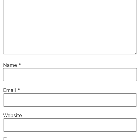
Name
*
Email
*
Website