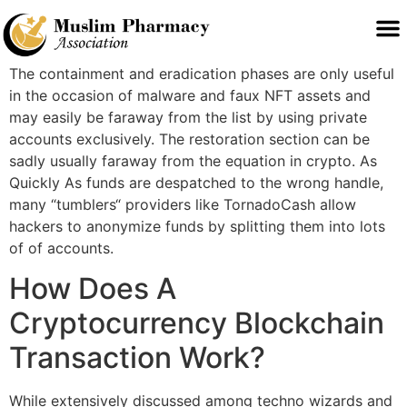
The containment and eradication phases are only useful
in the occasion of malware and faux NFT assets and
may easily be faraway from the list by using private
accounts exclusively. The restoration section can be
sadly usually faraway from the equation in crypto. As
Quickly As funds are despatched to the wrong handle,
many “tumblers“ providers like TornadoCash allow
hackers to anonymize funds by splitting them into lots
of of accounts.
How Does A
Cryptocurrency Blockchain
Transaction Work?
While extensively discussed among techno wizards and