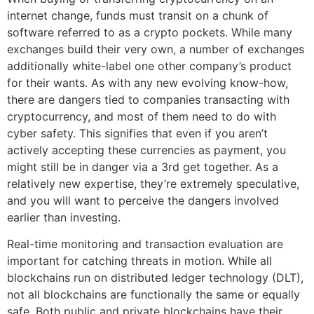
internet change, funds must transit on a chunk of
software referred to as a crypto pockets. While many
exchanges build their very own, a number of exchanges
additionally white-label one other company’s product
for their wants. As with any new evolving know-how,
there are dangers tied to companies transacting with
cryptocurrency, and most of them need to do with
cyber safety. This signifies that even if you aren’t
actively accepting these currencies as payment, you
might still be in danger via a 3rd get together. As a
relatively new expertise, they’re extremely speculative,
and you will want to perceive the dangers involved
earlier than investing.
Real-time monitoring and transaction evaluation are
important for catching threats in motion. While all
blockchains run on distributed ledger technology (DLT),
not all blockchains are functionally the same or equally
safe. Both public and private blockchains have their