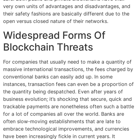
very own units of advantages and disadvantages, and
their safety fashions are basically different due to the
open versus closed nature of their networks.
Widespread Forms Of
Blockchain Threats
For companies that usually need to make a quantity of
massive international transactions, the fees charged by
conventional banks can easily add up. In some
instances, transaction fees can even be a proportion of
the quantity being despatched. Even after years of
business evolution; it’s shocking that secure, quick and
trackable payments are nonetheless often such a battle
for a lot of companies all over the world. Banks are
often slow-moving establishments that are late to
embrace technological improvements, and currencies
have been increasingly fickle in current years. It