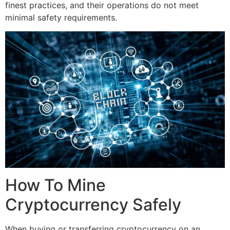
finest practices, and their operations do not meet
minimal safety requirements.
How To Mine
Cryptocurrency Safely
When buying or transferring cryptocurrency on an