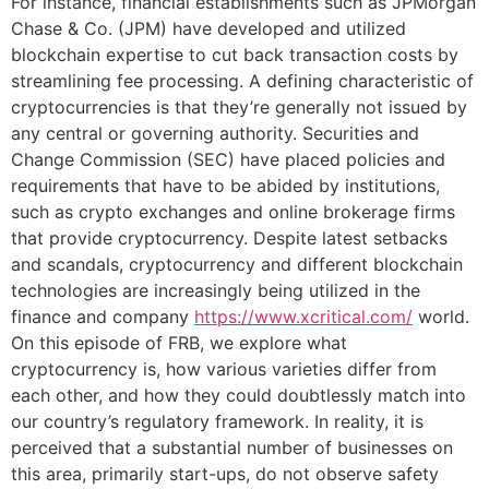
For instance, financial establishments such as JPMorgan
Chase & Co. (JPM) have developed and utilized
blockchain expertise to cut back transaction costs by
streamlining fee processing. A defining characteristic of
cryptocurrencies is that they’re generally not issued by
any central or governing authority. Securities and
Change Commission (SEC) have placed policies and
requirements that have to be abided by institutions,
such as crypto exchanges and online brokerage firms
that provide cryptocurrency. Despite latest setbacks
and scandals, cryptocurrency and different blockchain
technologies are increasingly being utilized in the
finance and company
https://www.xcritical.com/
world.
On this episode of FRB, we explore what
cryptocurrency is, how various varieties differ from
each other, and how they could doubtlessly match into
our country’s regulatory framework. In reality, it is
perceived that a substantial number of businesses on
this area, primarily start-ups, do not observe safety