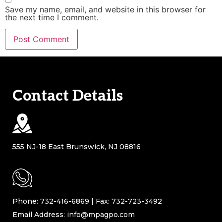
Save my name, email, and website in this browser for
the next time I comment.
Contact Details
555 NJ-18 East Brunswick, NJ 08816
Phone: 732-416-6869 | Fax: 732-723-3492
Email Address: info@mpagpo.com