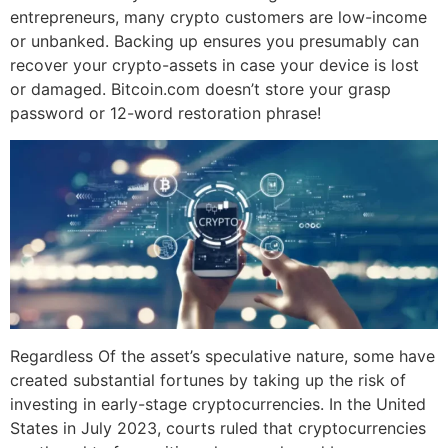
entrepreneurs, many crypto customers are low-income
or unbanked. Backing up ensures you presumably can
recover your crypto-assets in case your device is lost
or damaged. Bitcoin.com doesn’t store your grasp
password or 12-word restoration phrase!
Regardless Of the asset’s speculative nature, some have
created substantial fortunes by taking up the risk of
investing in early-stage cryptocurrencies. In the United
States in July 2023, courts ruled that cryptocurrencies