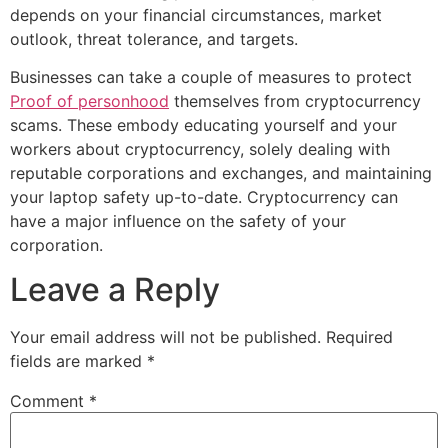
depends on your financial circumstances, market
outlook, threat tolerance, and targets.
Businesses can take a couple of measures to protect
Proof of personhood
themselves from cryptocurrency
scams. These embody educating yourself and your
workers about cryptocurrency, solely dealing with
reputable corporations and exchanges, and maintaining
your laptop safety up-to-date. Cryptocurrency can
have a major influence on the safety of your
corporation.
Leave a Reply
Your email address will not be published.
Required
fields are marked
*
Comment
*