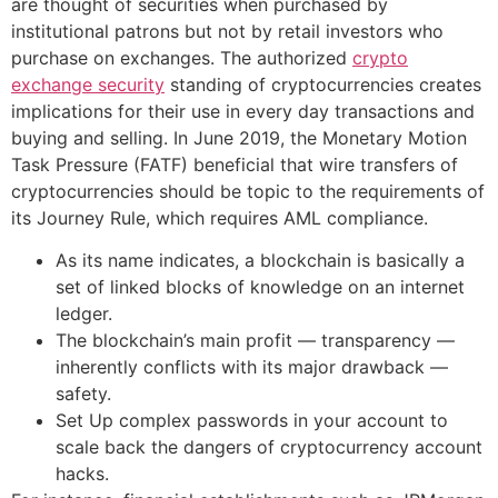
are thought of securities when purchased by
institutional patrons but not by retail investors who
purchase on exchanges. The authorized
crypto
exchange security
standing of cryptocurrencies creates
implications for their use in every day transactions and
buying and selling. In June 2019, the Monetary Motion
Task Pressure (FATF) beneficial that wire transfers of
cryptocurrencies should be topic to the requirements of
its Journey Rule, which requires AML compliance.
As its name indicates, a blockchain is basically a
set of linked blocks of knowledge on an internet
ledger.
The blockchain’s main profit — transparency —
inherently conflicts with its major drawback —
safety.
Set Up complex passwords in your account to
scale back the dangers of cryptocurrency account
hacks.