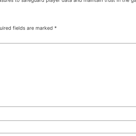
uired fields are marked
*