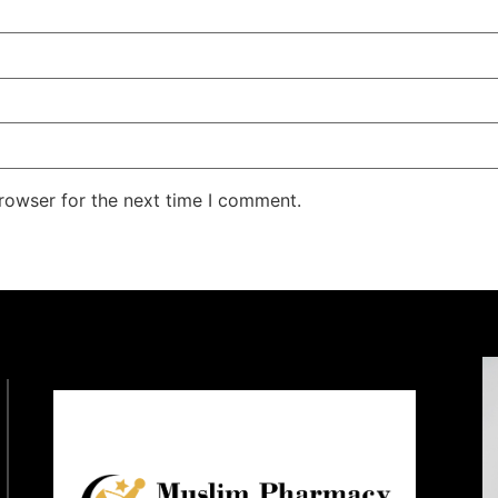
rowser for the next time I comment.