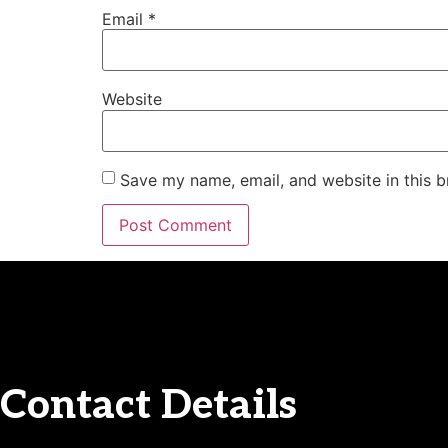
Email
*
Website
Save my name, email, and website in this b
Contact Details