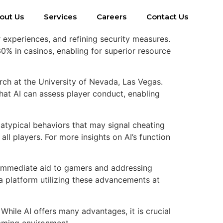
out Us
Services
Careers
Contact Us
r experiences, and refining security measures.
0% in casinos, enabling for superior resource
rch at the University of Nevada, Las Vegas.
hat AI can assess player conduct, enabling
 atypical behaviors that may signal cheating
all players. For more insights on AI’s function
g immediate aid to gamers and addressing
a platform utilizing these advancements at
While AI offers many advantages, it is crucial
gaming environment.