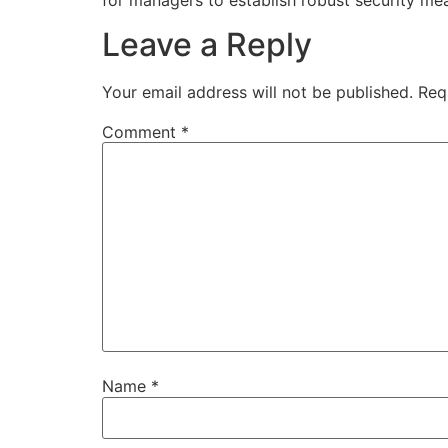
Leave a Reply
Your email address will not be published.
Req
Comment
*
Name
*