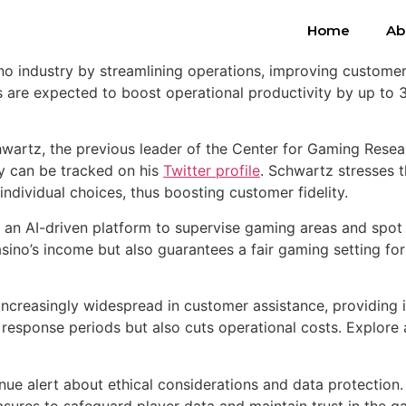
Home
Ab
asino industry by streamlining operations, improving custome
 are expected to boost operational productivity by up to 3
chwartz, the previous leader of the Center for Gaming Resea
ay can be tracked on his
Twitter profile
. Schwartz stresses t
individual choices, thus boosting customer fidelity.
d an AI-driven platform to supervise gaming areas and spot
sino’s income but also guarantees a fair gaming setting for 
 increasingly widespread in customer assistance, providin
 response periods but also cuts operational costs. Explore 
nue alert about ethical considerations and data protection. 
asures to safeguard player data and maintain trust in the 