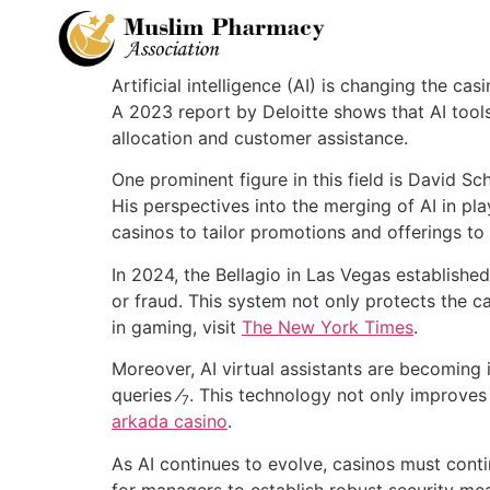
Artificial intelligence (AI) is changing the c
A 2023 report by Deloitte shows that AI tools
allocation and customer assistance.
One prominent figure in this field is David S
His perspectives into the merging of AI in pl
casinos to tailor promotions and offerings to 
In 2024, the Bellagio in Las Vegas establishe
or fraud. This system not only protects the ca
in gaming, visit
The New York Times
.
Moreover, AI virtual assistants are becoming
queries ⁄
. This technology not only improves
7
arkada casino
.
As AI continues to evolve, casinos must conti
for managers to establish robust security me