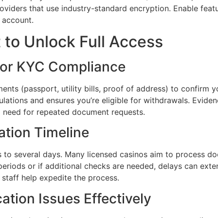
oviders that use industry-standard encryption. Enable featu
r account.
 to Unlock Full Access
 for KYC Compliance
ments (passport, utility bills, proof of address) to confirm 
lations and ensures you’re eligible for withdrawals. Evide
d need for repeated document requests.
ation Timeline
s to several days. Many licensed casinos aim to process do
periods or if additional checks are needed, delays can ext
staff help expedite the process.
tion Issues Effectively