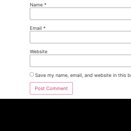
Name
*
Email
*
Website
Save my name, email, and website in this b