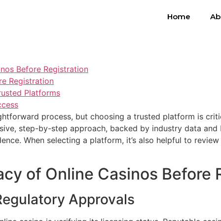
Home
Ab
inos Before Registration
re Registration
rusted Platforms
ccess
ghtforward process, but choosing a trusted platform is criti
sive, step-by-step approach, backed by industry data and 
ence. When selecting a platform, it’s also helpful to review
acy of Online Casinos Before 
Regulatory Approvals