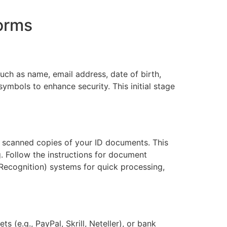
forms
 such as name, email address, date of birth,
mbols to enhance security. This initial stage
g scanned copies of your ID documents. This
. Follow the instructions for document
 Recognition) systems for quick processing,
 (e.g., PayPal, Skrill, Neteller), or bank