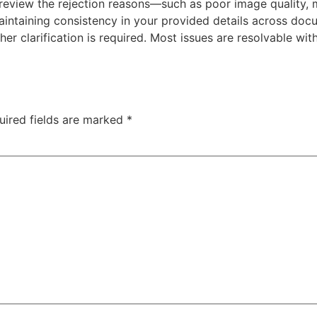
lly review the rejection reasons—such as poor image quality,
intaining consistency in your provided details across doc
ther clarification is required. Most issues are resolvable w
uired fields are marked
*