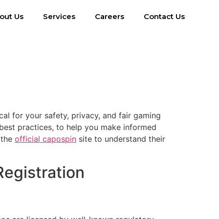
out Us
Services
Careers
Contact Us
cal for your safety, privacy, and fair gaming
best practices, to help you make informed
 the
official capospin
site to understand their
Registration