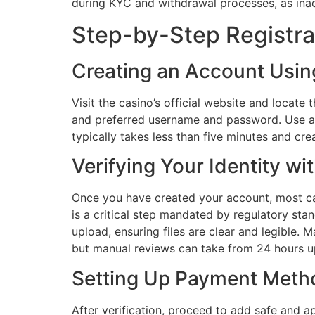
during KYC and withdrawal processes, as inac
Step-by-Step Registra
Creating an Account Using
Visit the casino’s official website and locate
and preferred username and password. Use a s
typically takes less than five minutes and cre
Verifying Your Identity wi
Once you have created your account, most cas
is a critical step mandated by regulatory st
upload, ensuring files are clear and legible
but manual reviews can take from 24 hours u
Setting Up Payment Metho
After verification, proceed to add safe and ap