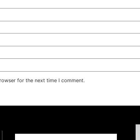
rowser for the next time I comment.