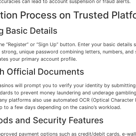
curacies can lead to account suspension or fraud alerts.
tion Process on Trusted Plat
 Basic Details
 the “Register” or “Sign Up” button. Enter your basic details
trong, unique password combining letters, numbers, and sy
ates your primary account profile.
th Official Documents
inos will prompt you to verify your identity by submittin
andards to prevent money laundering and underage gambling
. Many platforms also use automated OCR (Optical Character
p to a few days depending on the casino’s workload.
ds and Security Features
proved payment options such as credit/debit cards, e-wallets