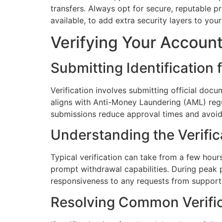
transfers. Always opt for secure, reputable pr
available, to add extra security layers to you
Verifying Your Account
Submitting Identification
Verification involves submitting official docu
aligns with Anti-Money Laundering (AML) regu
submissions reduce approval times and avoi
Understanding the Verific
Typical verification can take from a few hour
prompt withdrawal capabilities. During peak 
responsiveness to any requests from support 
Resolving Common Verifica