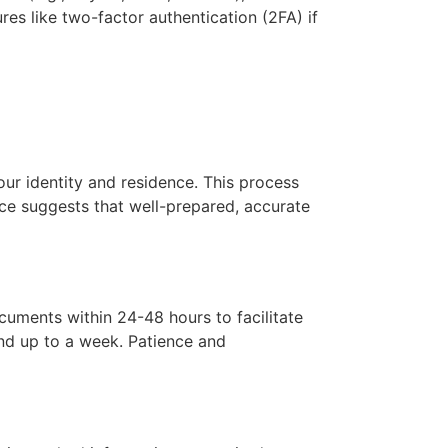
res like two-factor authentication (2FA) if
your identity and residence. This process
nce suggests that well-prepared, accurate
cuments within 24-48 hours to facilitate
end up to a week. Patience and