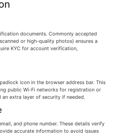
ion
ntification documents. Commonly accepted
 (scanned or high-quality photos) ensures a
uire KYC for account verification,
padlock icon in the browser address bar. This
ng public Wi-Fi networks for registration or
 an extra layer of security if needed.
e
 email, and phone number. These details verify
rovide accurate information to avoid issues