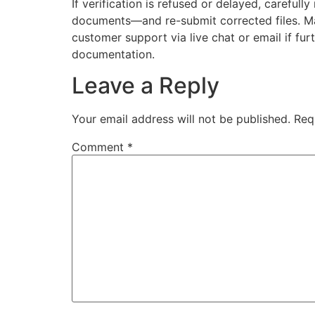
If verification is refused or delayed, carefu
documents—and re-submit corrected files. Ma
customer support via live chat or email if fur
documentation.
Leave a Reply
Your email address will not be published.
Req
Comment
*