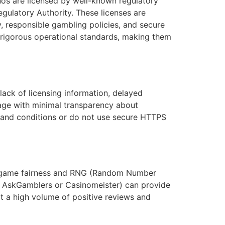
sinos are licensed by well-known regulatory
ulatory Authority. These licenses are
ay, responsible gambling policies, and secure
 rigorous operational standards, making them
lack of licensing information, delayed
sage with minimal transparency about
s and conditions or do not use secure HTTPS
ify game fairness and RNG (Random Number
as AskGamblers or Casinomeister) can provide
hat a high volume of positive reviews and