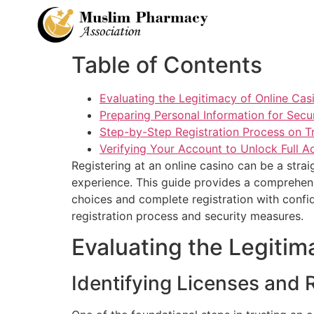
Table of Contents
Evaluating the Legitimacy of Online Cas
Preparing Personal Information for Secu
Step-by-Step Registration Process on T
Verifying Your Account to Unlock Full A
Registering at an online casino can be a strai
experience. This guide provides a comprehen
choices and complete registration with confid
registration process and security measures.
Evaluating the Legitim
Identifying Licenses and 