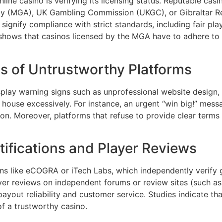
nline casino is verifying its licensing status. Reputable ca
ty (MGA), UK Gambling Commission (UKGC), or Gibraltar Reg
 signify compliance with strict standards, including fair pl
h shows that casinos licensed by the MGA have to adhere to
s of Untrustworthy Platforms
splay warning signs such as unprofessional website design, 
e house excessively. For instance, an urgent “win big!” mes
on. Moreover, platforms that refuse to provide clear term
tifications and Player Reviews
ations like eCOGRA or iTech Labs, which independently ver
player reviews on independent forums or review sites (such 
payout reliability and customer service. Studies indicate t
 of a trustworthy casino.