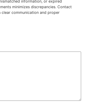
 mismatched information, or expired
uments minimizes discrepancies. Contact
ith clear communication and proper