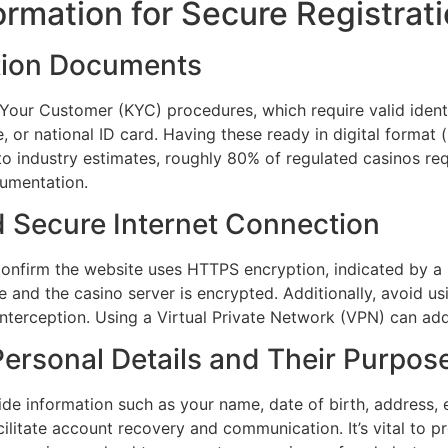
ormation for Secure Registrat
ation Documents
 Your Customer (KYC) procedures, which require valid ide
, or national ID card. Having these ready in digital format
to industry estimates, roughly 80% of regulated casinos req
umentation.
d Secure Internet Connection
confirm the website uses HTTPS encryption, indicated by a 
and the casino server is encrypted. Additionally, avoid usi
 interception. Using a Virtual Private Network (VPN) can add
ersonal Details and Their Purpos
vide information such as your name, date of birth, address,
litate account recovery and communication. It’s vital to p