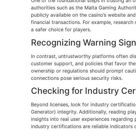
One of the foundational steps in trusting an o
authorities such as the Malta Gaming Authori
publicly available on the casino’s website and
financial transactions. For example, researc
a safer choice for players.
Recognizing Warning Sign
In contrast, untrustworthy platforms often di
customer support, and policies that favor th
ownership or regulations should prompt cauti
connections pose serious security risks.
Checking for Industry Cer
Beyond licenses, look for industry certific
Generator) integrity. Additionally, reading 
insights into real user experiences regarding 
industry certifications are reliable indicators