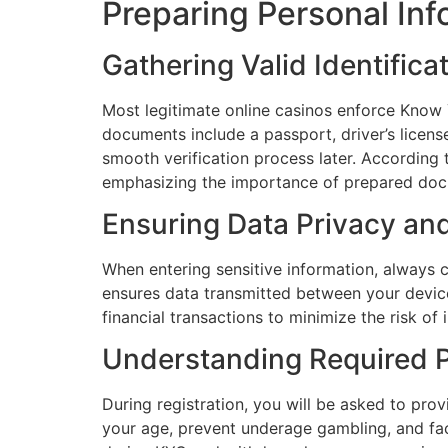
Preparing Personal Inf
Gathering Valid Identific
Most legitimate online casinos enforce Know
documents include a passport, driver’s license
smooth verification process later. According 
emphasizing the importance of prepared doc
Ensuring Data Privacy an
When entering sensitive information, always 
ensures data transmitted between your device 
financial transactions to minimize the risk of
Understanding Required P
During registration, you will be asked to pro
your age, prevent underage gambling, and faci