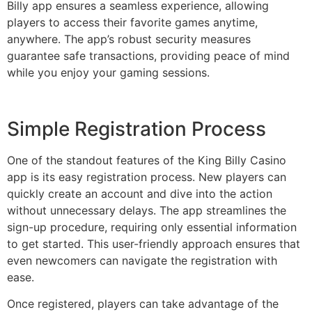
Billy app ensures a seamless experience, allowing
players to access their favorite games anytime,
anywhere. The app’s robust security measures
guarantee safe transactions, providing peace of mind
while you enjoy your gaming sessions.
Simple Registration Process
One of the standout features of the King Billy Casino
app is its easy registration process. New players can
quickly create an account and dive into the action
without unnecessary delays. The app streamlines the
sign-up procedure, requiring only essential information
to get started. This user-friendly approach ensures that
even newcomers can navigate the registration with
ease.
Once registered, players can take advantage of the