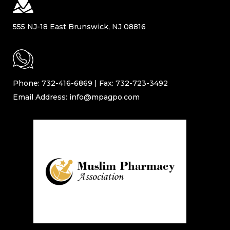
555 NJ-18 East Brunswick, NJ 08816
Phone: 732-416-6869 | Fax: 732-723-3492
Email Address: info@mpagpo.com