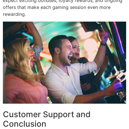
expect exciting bonuses, loyalty rewards, and ongoing
offers that make each gaming session even more
rewarding.
Customer Support and
Conclusion