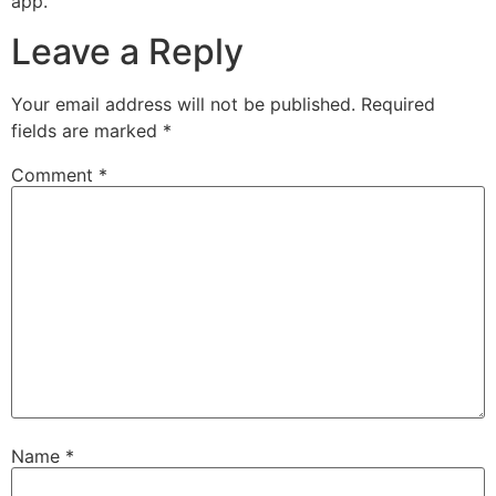
app.
Leave a Reply
Your email address will not be published.
Required
fields are marked
*
Comment
*
Name
*