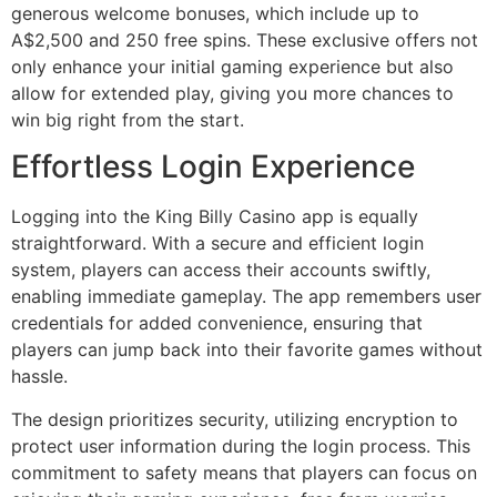
generous welcome bonuses, which include up to
A$2,500 and 250 free spins. These exclusive offers not
only enhance your initial gaming experience but also
allow for extended play, giving you more chances to
win big right from the start.
Effortless Login Experience
Logging into the King Billy Casino app is equally
straightforward. With a secure and efficient login
system, players can access their accounts swiftly,
enabling immediate gameplay. The app remembers user
credentials for added convenience, ensuring that
players can jump back into their favorite games without
hassle.
The design prioritizes security, utilizing encryption to
protect user information during the login process. This
commitment to safety means that players can focus on