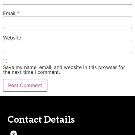
Email
*
Website
Save my name, email, and website in this browser for
the next time I comment.
Contact Details