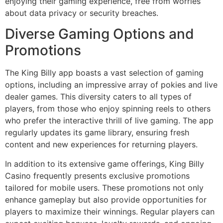
enjoying their gaming experience, free from worries
about data privacy or security breaches.
Diverse Gaming Options and
Promotions
The King Billy app boasts a vast selection of gaming
options, including an impressive array of pokies and live
dealer games. This diversity caters to all types of
players, from those who enjoy spinning reels to others
who prefer the interactive thrill of live gaming. The app
regularly updates its game library, ensuring fresh
content and new experiences for returning players.
In addition to its extensive game offerings, King Billy
Casino frequently presents exclusive promotions
tailored for mobile users. These promotions not only
enhance gameplay but also provide opportunities for
players to maximize their winnings. Regular players can