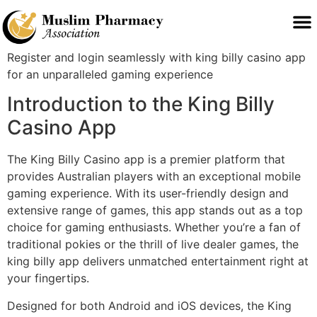
Register and login seamlessly with king billy casino app
for an unparalleled gaming experience
Introduction to the King Billy
Casino App
The King Billy Casino app is a premier platform that
provides Australian players with an exceptional mobile
gaming experience. With its user-friendly design and
extensive range of games, this app stands out as a top
choice for gaming enthusiasts. Whether you’re a fan of
traditional pokies or the thrill of live dealer games, the
king billy app delivers unmatched entertainment right at
your fingertips.
Designed for both Android and iOS devices, the King