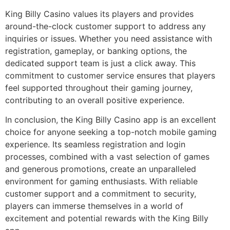
King Billy Casino values its players and provides
around-the-clock customer support to address any
inquiries or issues. Whether you need assistance with
registration, gameplay, or banking options, the
dedicated support team is just a click away. This
commitment to customer service ensures that players
feel supported throughout their gaming journey,
contributing to an overall positive experience.
In conclusion, the King Billy Casino app is an excellent
choice for anyone seeking a top-notch mobile gaming
experience. Its seamless registration and login
processes, combined with a vast selection of games
and generous promotions, create an unparalleled
environment for gaming enthusiasts. With reliable
customer support and a commitment to security,
players can immerse themselves in a world of
excitement and potential rewards with the King Billy