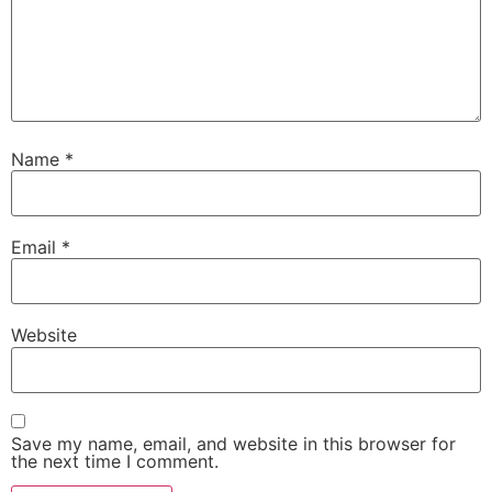
Name
*
Email
*
Website
Save my name, email, and website in this browser for
the next time I comment.