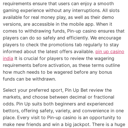
requirements ensure that users can enjoy a smooth
gaming experience without any interruptions. All slots
available for real money play, as well as their demo
versions, are accessible in the mobile app. When it
comes to withdrawing funds, Pin-up casino ensures that
players can do so safely and efficiently. We encourage
players to check the promotions tab regularly to stay
informed about the latest offers available.
pin up casino
india
It is crucial for players to review the wagering
requirements before activation, as these terms outline
how much needs to be wagered before any bonus
funds can be withdrawn.
Select your preferred sport, Pin Up Bet review the
markets, and choose between decimal or fractional
odds. Pin Up suits both beginners and experienced
bettors, offering safety, variety, and convenience in one
place. Every visit to Pin-up casino is an opportunity to
make new friends and win a big jackpot. There is a huge