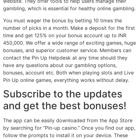
website. They offer tools to help users manage their
gambling, which is essential for healthy online gambling.
You must wager the bonus by betting 10 times the
number of picks in a month. Make a deposit for the first
time and get 125% on your bonus account up to INR
450,000. We offer a wide range of exciting games, huge
bonuses, and superior customer service. Members can
contact the Pin Up Helpdesk at any time should they
have any questions about our gambling options,
bonuses, account etc. Both when playing slots and Live
Pin Up online games, everything works without delay.
Subscribe to the updates
and get the best bonuses!
The app can be easily downloaded from the App Store
by searching for “Pin-up casino.” Once you find our app,
follow the prompts to install it on your device. These