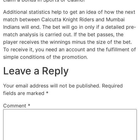
Additional statistics help to get an idea of how the next
match between Calcutta Knight Riders and Mumbai
Indians will end. The bet will go in only if a detailed pre-
match analysis is carried out. If the bet passes, the
player receives the winnings minus the size of the bet.
To receive it, you need an account and the fulfillment of
simple conditions of the promotion.
Leave a Reply
Your email address will not be published.
Required
fields are marked
*
Comment
*