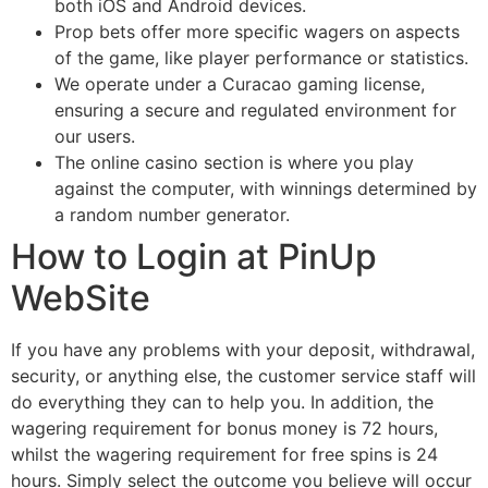
bοth іОЅ аnd Αndrοіd dеvісеѕ.
Prop bets offer more specific wagers on aspects
of the game, like player performance or statistics.
We operate under a Curacao gaming license,
ensuring a secure and regulated environment for
our users.
The online casino section is where you play
against the computer, with winnings determined by
a random number generator.
How to Login at PinUp
WebSite
If you have any problems with your deposit, withdrawal,
security, or anything else, the customer service staff will
do everything they can to help you. In addition, the
wagering requirement for bonus money is 72 hours,
whilst the wagering requirement for free spins is 24
hours. Simply select the outcome you believe will occur