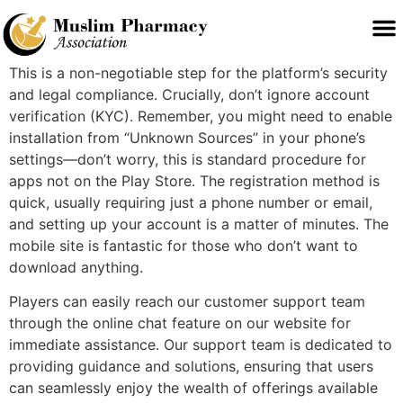
This is a non-negotiable step for the platform’s security
and legal compliance. Crucially, don’t ignore account
verification (KYC). Remember, you might need to enable
installation from “Unknown Sources” in your phone’s
settings—don’t worry, this is standard procedure for
apps not on the Play Store. The registration method is
quick, usually requiring just a phone number or email,
and setting up your account is a matter of minutes. The
mobile site is fantastic for those who don’t want to
download anything.
Players can easily reach our customer support team
through the online chat feature on our website for
immediate assistance. Our support team is dedicated to
providing guidance and solutions, ensuring that users
can seamlessly enjoy the wealth of offerings available