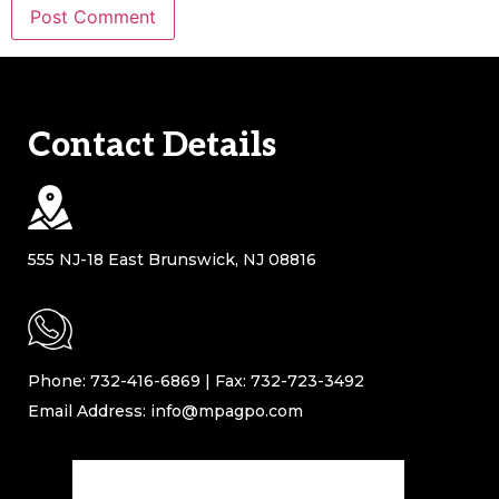
Contact Details
555 NJ-18 East Brunswick, NJ 08816
Phone: 732-416-6869 | Fax: 732-723-3492
Email Address: info@mpagpo.com