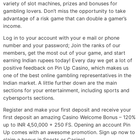
variety of slot machines, prizes and bonuses for
gambling lovers. Don’t miss the opportunity to take
advantage of a risk game that can double a gamer’s
income.
Log in to your account with your e mail or phone
number and your password; Join the ranks of our
members, get the most out of your game, and start
earning Indian rupees today! Every day we get a lot of
positive feedback on Pin Up Casino, which makes us
one of the best online gambling representatives in the
Indian market. A little further down are the main
sections for your entertainment, including sports and
cybersports sections.
Register and make your first deposit and receive your
first deposit an amazing Casino Welcome Bonus – 120%
up to INR 4,50,000 + 250 FS. Opening an account Pin
Up comes with an awesome promotion. Sign up now to
claim a bonus in Sports or Casino!