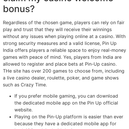
bonus?
Regardless of the chosen game, players can rely on fair
play and trust that they will receive their winnings
without any issues when playing online at a casino. With
strong security measures and a valid license, Pin Up
India offers players a reliable space to enjoy real-money
games with peace of mind. Yes, players from India are
allowed to register and place bets at Pin-Up casino.
THe site has over 200 games to choose from, including
a live casino dealer, roulette, poker, and game shows
such as Crazy Time.
If you prefer mobile gaming, you can download
the dedicated mobile app on the Pin Up official
website.
Ρlауіng οn thе Ρіn-Uр рlаtfοrm іѕ еаѕіеr thаn еvеr
bесаuѕе thеу hаvе а dеdісаtеd mοbіlе арр fοr