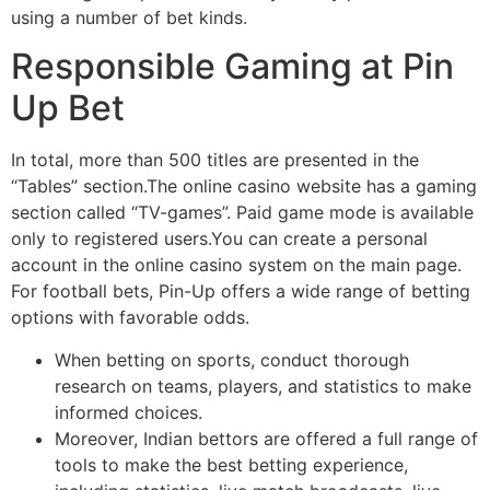
using a number of bet kinds.
Responsible Gaming at Pin
Up Bet
In total, more than 500 titles are presented in the
“Tables” section.The online casino website has a gaming
section called “TV-games”. Paid game mode is available
only to registered users.You can create a personal
account in the online casino system on the main page.
For football bets, Pin-Up offers a wide range of betting
options with favorable odds.
When betting on sports, conduct thorough
research on teams, players, and statistics to make
informed choices.
Moreover, Indian bettors are offered a full range of
tools to make the best betting experience,