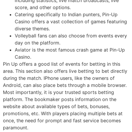
including statistics, live match broadcasts, live
score, and other options.
Catering specifically to Indian punters, Pin-Up
Casino offers a vast collection of games featuring
diverse themes.
Volleyball fans can also choose from events every
day on the platform.
Aviator is the most famous crash game at Pin-Up
Casino.
Pin Up offers a good list of events for betting in this
area. This section also offers live betting to bet directly
during the match. IPhone users, like the owners of
Android, can also place bets through a mobile browser.
Most importantly, it is your trusted sports betting
platform. The bookmaker posts information on the
website about available types of bets, bonuses,
promotions, etc. With players placing multiple bets at
once, the need for prompt and fast service becomes
paramount.