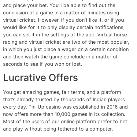
and place your bet. You’ll be able to find out the
conclusion of a game in a matter of minutes using
virtual cricket. However, if you don’t like it, or if you
would like for it to only display certain notifications,
you can set it in the settings of the app. Virtual horse
racing and virtual cricket are two of the most popular,
in which you just place a wager on a certain condition
and then watch the game conclude in a matter of
seconds to see if you won or lost.
Lucrative Offers
You get amazing games, fair terms, and a platform
that’s already trusted by thousands of Indian players
every day. Pin-Up casino was established in 2016 and
now offers more than 10,000 games in its collection.
Most of the users of our online platform prefer to bet
and play without being tethered to a computer.