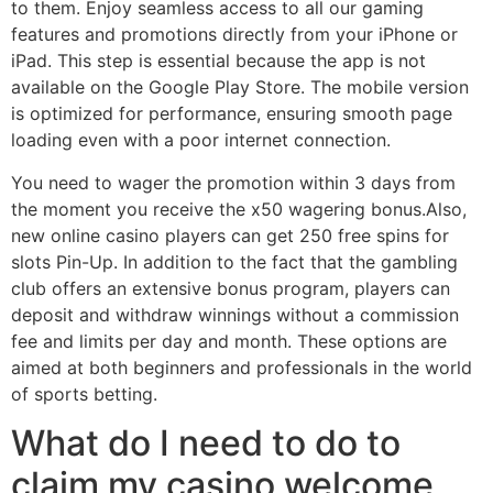
to them. Enjoy seamless access to all our gaming
features and promotions directly from your iPhone or
iPad. This step is essential because the app is not
available on the Google Play Store. The mobile version
is optimized for performance, ensuring smooth page
loading even with a poor internet connection.
You need to wager the promotion within 3 days from
the moment you receive the x50 wagering bonus.Also,
new online casino players can get 250 free spins for
slots Pin-Up. In addition to the fact that the gambling
club offers an extensive bonus program, players can
deposit and withdraw winnings without a commission
fee and limits per day and month. These options are
aimed at both beginners and professionals in the world
of sports betting.
What do I need to do to
claim my casino welcome