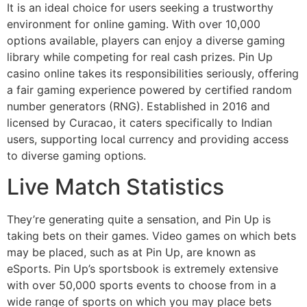
It is an ideal choice for users seeking a trustworthy
environment for online gaming. With over 10,000
options available, players can enjoy a diverse gaming
library while competing for real cash prizes. Pin Up
casino online takes its responsibilities seriously, offering
a fair gaming experience powered by certified random
number generators (RNG). Established in 2016 and
licensed by Curacao, it caters specifically to Indian
users, supporting local currency and providing access
to diverse gaming options.
Live Match Statistics
They’re generating quite a sensation, and Pin Up is
taking bets on their games. Video games on which bets
may be placed, such as at Pin Up, are known as
eSports. Pin Up’s sportsbook is extremely extensive
with over 50,000 sports events to choose from in a
wide range of sports on which you may place bets