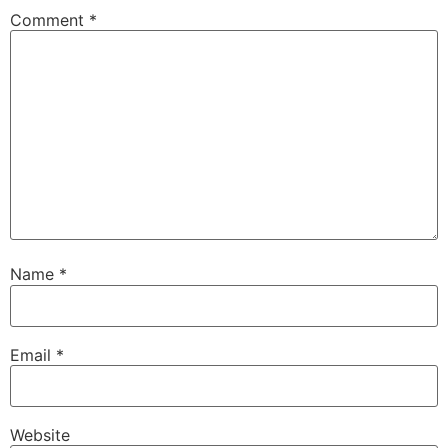
Comment
*
Name
*
Email
*
Website