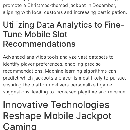
promote a Christmas-themed jackpot in December,
aligning with local customs and increasing participation.
Utilizing Data Analytics to Fine-
Tune Mobile Slot
Recommendations
Advanced analytics tools analyze vast datasets to
identify player preferences, enabling precise
recommendations. Machine learning algorithms can
predict which jackpots a player is most likely to pursue,
ensuring the platform delivers personalized game
suggestions, leading to increased playtime and revenue.
Innovative Technologies
Reshape Mobile Jackpot
Gaming