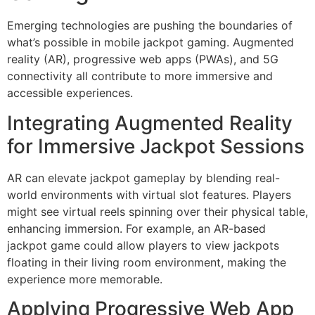
Emerging technologies are pushing the boundaries of
what’s possible in mobile jackpot gaming. Augmented
reality (AR), progressive web apps (PWAs), and 5G
connectivity all contribute to more immersive and
accessible experiences.
Integrating Augmented Reality
for Immersive Jackpot Sessions
AR can elevate jackpot gameplay by blending real-
world environments with virtual slot features. Players
might see virtual reels spinning over their physical table,
enhancing immersion. For example, an AR-based
jackpot game could allow players to view jackpots
floating in their living room environment, making the
experience more memorable.
Applying Progressive Web App