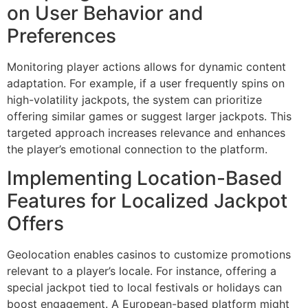
on User Behavior and
Preferences
Monitoring player actions allows for dynamic content
adaptation. For example, if a user frequently spins on
high-volatility jackpots, the system can prioritize
offering similar games or suggest larger jackpots. This
targeted approach increases relevance and enhances
the player’s emotional connection to the platform.
Implementing Location-Based
Features for Localized Jackpot
Offers
Geolocation enables casinos to customize promotions
relevant to a player’s locale. For instance, offering a
special jackpot tied to local festivals or holidays can
boost engagement. A European-based platform might