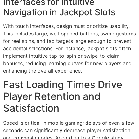
Interfaces for Intuitive
Navigation in Jackpot Slots
With touch interfaces, design must prioritize usability.
This includes large, well-spaced buttons, swipe gestures
for reel spins, and tap targets large enough to prevent
accidental selections. For instance, jackpot slots often
implement intuitive tap-to-spin or swipe-to-claim
bonuses, reducing learning curves for new players and
enhancing the overall experience.
Fast Loading Times Drive
Player Retention and
Satisfaction
Speed is critical in mobile gaming; delays of even a few
seconds can significantly decrease player satisfaction
and conversion rates. According to a Google study,