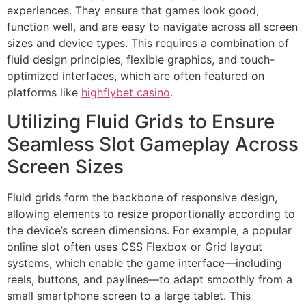
experiences. They ensure that games look good,
function well, and are easy to navigate across all screen
sizes and device types. This requires a combination of
fluid design principles, flexible graphics, and touch-
optimized interfaces, which are often featured on
platforms like
highflybet casino
.
Utilizing Fluid Grids to Ensure
Seamless Slot Gameplay Across
Screen Sizes
Fluid grids form the backbone of responsive design,
allowing elements to resize proportionally according to
the device’s screen dimensions. For example, a popular
online slot often uses CSS Flexbox or Grid layout
systems, which enable the game interface—including
reels, buttons, and paylines—to adapt smoothly from a
small smartphone screen to a large tablet. This