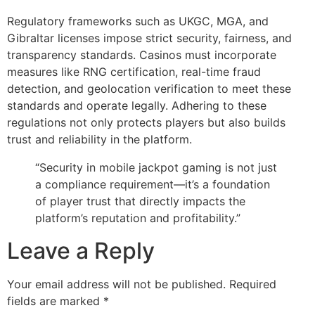
Regulatory frameworks such as UKGC, MGA, and
Gibraltar licenses impose strict security, fairness, and
transparency standards. Casinos must incorporate
measures like RNG certification, real-time fraud
detection, and geolocation verification to meet these
standards and operate legally. Adhering to these
regulations not only protects players but also builds
trust and reliability in the platform.
“Security in mobile jackpot gaming is not just
a compliance requirement—it’s a foundation
of player trust that directly impacts the
platform’s reputation and profitability.”
Leave a Reply
Your email address will not be published.
Required
fields are marked
*