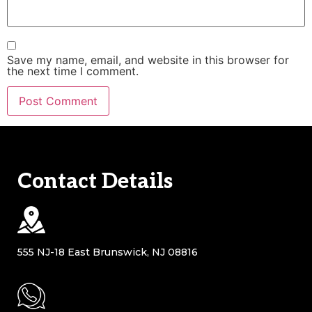
Save my name, email, and website in this browser for
the next time I comment.
Contact Details
555 NJ-18 East Brunswick, NJ 08816