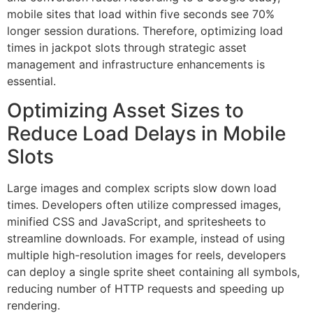
mobile sites that load within five seconds see 70%
longer session durations. Therefore, optimizing load
times in jackpot slots through strategic asset
management and infrastructure enhancements is
essential.
Optimizing Asset Sizes to
Reduce Load Delays in Mobile
Slots
Large images and complex scripts slow down load
times. Developers often utilize compressed images,
minified CSS and JavaScript, and spritesheets to
streamline downloads. For example, instead of using
multiple high-resolution images for reels, developers
can deploy a single sprite sheet containing all symbols,
reducing number of HTTP requests and speeding up
rendering.