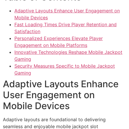
Adaptive Layouts Enhance User Engagement on
Mobile Devices
Fast Loading Times Drive Player Retention and
Satisfaction
Personalized Experiences Elevate Player
Engagement on Mobile Platforms
Innovative Technologies Reshape Mobile Jackpot
Gaming
Security Measures Specific to Mobile Jackpot
Gaming
Adaptive Layouts Enhance
User Engagement on
Mobile Devices
Adaptive layouts are foundational to delivering
seamless and enjoyable mobile jackpot slot