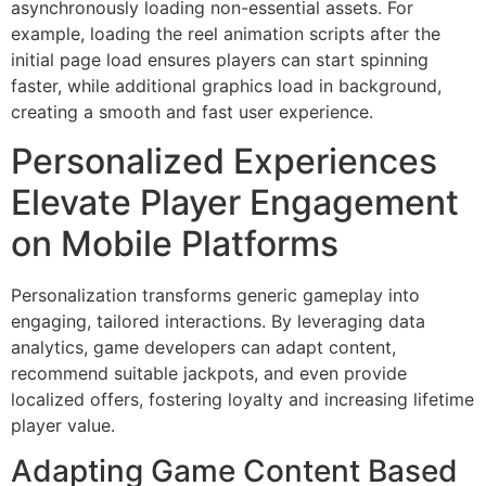
asynchronously loading non-essential assets. For
example, loading the reel animation scripts after the
initial page load ensures players can start spinning
faster, while additional graphics load in background,
creating a smooth and fast user experience.
Personalized Experiences
Elevate Player Engagement
on Mobile Platforms
Personalization transforms generic gameplay into
engaging, tailored interactions. By leveraging data
analytics, game developers can adapt content,
recommend suitable jackpots, and even provide
localized offers, fostering loyalty and increasing lifetime
player value.
Adapting Game Content Based