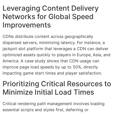
Leveraging Content Delivery
Networks for Global Speed
Improvements
CDNs distribute content across geographically
dispersed servers, minimizing latency. For instance, a
jackpot slot platform that leverages a CDN can deliver
optimized assets quickly to players in Europe, Asia, and
America. A case study shows that CDN usage can
improve page load speeds by up to 50%, directly
impacting game start times and player satisfaction.
Prioritizing Critical Resources to
Minimize Initial Load Times
Critical rendering path management involves loading
essential scripts and styles first, deferring or