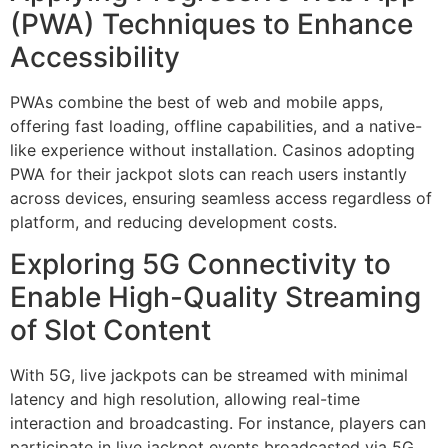
(PWA) Techniques to Enhance
Accessibility
PWAs combine the best of web and mobile apps,
offering fast loading, offline capabilities, and a native-
like experience without installation. Casinos adopting
PWA for their jackpot slots can reach users instantly
across devices, ensuring seamless access regardless of
platform, and reducing development costs.
Exploring 5G Connectivity to
Enable High-Quality Streaming
of Slot Content
With 5G, live jackpots can be streamed with minimal
latency and high resolution, allowing real-time
interaction and broadcasting. For instance, players can
participate in live jackpot events broadcasted via 5G,