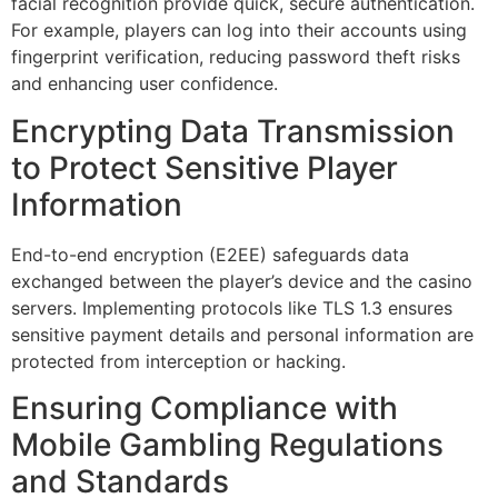
facial recognition provide quick, secure authentication.
For example, players can log into their accounts using
fingerprint verification, reducing password theft risks
and enhancing user confidence.
Encrypting Data Transmission
to Protect Sensitive Player
Information
End-to-end encryption (E2EE) safeguards data
exchanged between the player’s device and the casino
servers. Implementing protocols like TLS 1.3 ensures
sensitive payment details and personal information are
protected from interception or hacking.
Ensuring Compliance with
Mobile Gambling Regulations
and Standards