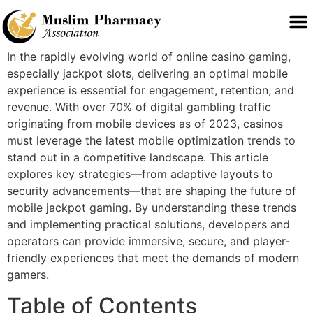
In the rapidly evolving world of online casino gaming,
especially jackpot slots, delivering an optimal mobile
experience is essential for engagement, retention, and
revenue. With over 70% of digital gambling traffic
originating from mobile devices as of 2023, casinos
must leverage the latest mobile optimization trends to
stand out in a competitive landscape. This article
explores key strategies—from adaptive layouts to
security advancements—that are shaping the future of
mobile jackpot gaming. By understanding these trends
and implementing practical solutions, developers and
operators can provide immersive, secure, and player-
friendly experiences that meet the demands of modern
gamers.
Table of Contents