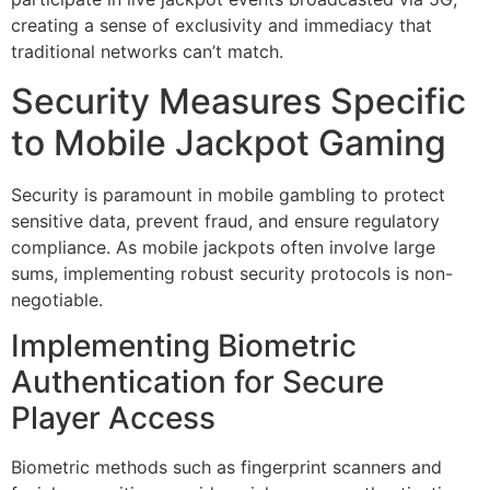
creating a sense of exclusivity and immediacy that
traditional networks can’t match.
Security Measures Specific
to Mobile Jackpot Gaming
Security is paramount in mobile gambling to protect
sensitive data, prevent fraud, and ensure regulatory
compliance. As mobile jackpots often involve large
sums, implementing robust security protocols is non-
negotiable.
Implementing Biometric
Authentication for Secure
Player Access
Biometric methods such as fingerprint scanners and