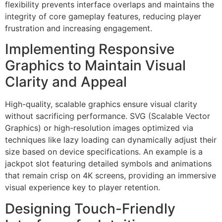
flexibility prevents interface overlaps and maintains the
integrity of core gameplay features, reducing player
frustration and increasing engagement.
Implementing Responsive
Graphics to Maintain Visual
Clarity and Appeal
High-quality, scalable graphics ensure visual clarity
without sacrificing performance. SVG (Scalable Vector
Graphics) or high-resolution images optimized via
techniques like lazy loading can dynamically adjust their
size based on device specifications. An example is a
jackpot slot featuring detailed symbols and animations
that remain crisp on 4K screens, providing an immersive
visual experience key to player retention.
Designing Touch-Friendly