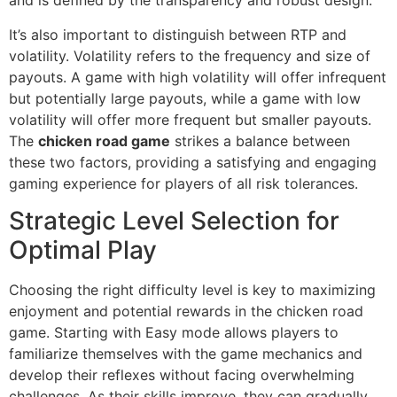
and is defined by the transparency and robust design.
It’s also important to distinguish between RTP and
volatility. Volatility refers to the frequency and size of
payouts. A game with high volatility will offer infrequent
but potentially large payouts, while a game with low
volatility will offer more frequent but smaller payouts.
The
chicken road game
strikes a balance between
these two factors, providing a satisfying and engaging
gaming experience for players of all risk tolerances.
Strategic Level Selection for
Optimal Play
Choosing the right difficulty level is key to maximizing
enjoyment and potential rewards in the chicken road
game. Starting with Easy mode allows players to
familiarize themselves with the game mechanics and
develop their reflexes without facing overwhelming
challenges. As their skills improve, they can gradually