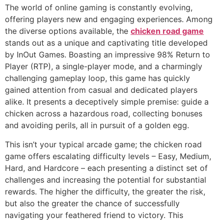
The world of online gaming is constantly evolving,
offering players new and engaging experiences. Among
the diverse options available, the
chicken road game
stands out as a unique and captivating title developed
by InOut Games. Boasting an impressive 98% Return to
Player (RTP), a single-player mode, and a charmingly
challenging gameplay loop, this game has quickly
gained attention from casual and dedicated players
alike. It presents a deceptively simple premise: guide a
chicken across a hazardous road, collecting bonuses
and avoiding perils, all in pursuit of a golden egg.
This isn’t your typical arcade game; the chicken road
game offers escalating difficulty levels – Easy, Medium,
Hard, and Hardcore – each presenting a distinct set of
challenges and increasing the potential for substantial
rewards. The higher the difficulty, the greater the risk,
but also the greater the chance of successfully
navigating your feathered friend to victory. This