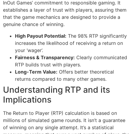
InOut Games’ commitment to responsible gaming. It
establishes a layer of trust with players, assuring them
that the game mechanics are designed to provide a
genuine chance of winning.
High Payout Potential:
The 98% RTP significantly
increases the likelihood of receiving a return on
your ‘wager’.
Fairness & Transparency:
Clearly communicated
RTP builds trust with players.
Long-Term Value:
Offers better theoretical
returns compared to many other games.
Understanding RTP and its
Implications
The Return to Player (RTP) calculation is based on
millions of simulated game rounds. It isn’t a guarantee
of winning on any single attempt. It’s a statistical