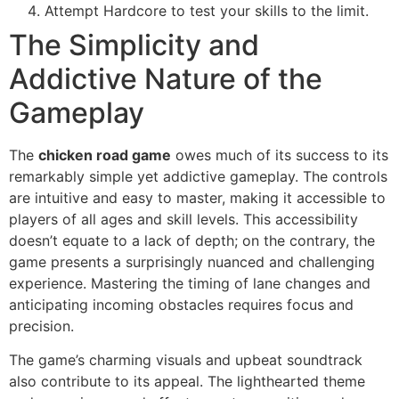
Attempt Hardcore to test your skills to the limit.
The Simplicity and
Addictive Nature of the
Gameplay
The
chicken road game
owes much of its success to its
remarkably simple yet addictive gameplay. The controls
are intuitive and easy to master, making it accessible to
players of all ages and skill levels. This accessibility
doesn’t equate to a lack of depth; on the contrary, the
game presents a surprisingly nuanced and challenging
experience. Mastering the timing of lane changes and
anticipating incoming obstacles requires focus and
precision.
The game’s charming visuals and upbeat soundtrack
also contribute to its appeal. The lighthearted theme