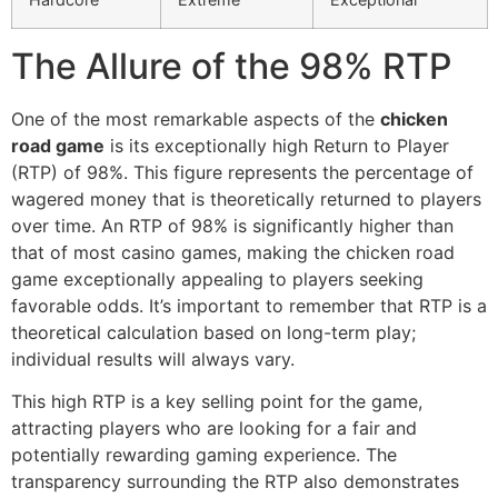
The Allure of the 98% RTP
One of the most remarkable aspects of the
chicken
road game
is its exceptionally high Return to Player
(RTP) of 98%. This figure represents the percentage of
wagered money that is theoretically returned to players
over time. An RTP of 98% is significantly higher than
that of most casino games, making the chicken road
game exceptionally appealing to players seeking
favorable odds. It’s important to remember that RTP is a
theoretical calculation based on long-term play;
individual results will always vary.
This high RTP is a key selling point for the game,
attracting players who are looking for a fair and
potentially rewarding gaming experience. The
transparency surrounding the RTP also demonstrates