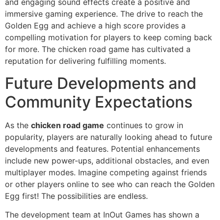
and engaging sound effects create a positive and
immersive gaming experience. The drive to reach the
Golden Egg and achieve a high score provides a
compelling motivation for players to keep coming back
for more. The chicken road game has cultivated a
reputation for delivering fulfilling moments.
Future Developments and
Community Expectations
As the
chicken road game
continues to grow in
popularity, players are naturally looking ahead to future
developments and features. Potential enhancements
include new power-ups, additional obstacles, and even
multiplayer modes. Imagine competing against friends
or other players online to see who can reach the Golden
Egg first! The possibilities are endless.
The development team at InOut Games has shown a