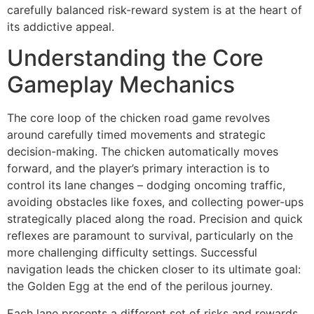
carefully balanced risk-reward system is at the heart of
its addictive appeal.
Understanding the Core
Gameplay Mechanics
The core loop of the chicken road game revolves
around carefully timed movements and strategic
decision-making. The chicken automatically moves
forward, and the player’s primary interaction is to
control its lane changes – dodging oncoming traffic,
avoiding obstacles like foxes, and collecting power-ups
strategically placed along the road. Precision and quick
reflexes are paramount to survival, particularly on the
more challenging difficulty settings. Successful
navigation leads the chicken closer to its ultimate goal:
the Golden Egg at the end of the perilous journey.
Each lane presents a different set of risks and rewards,