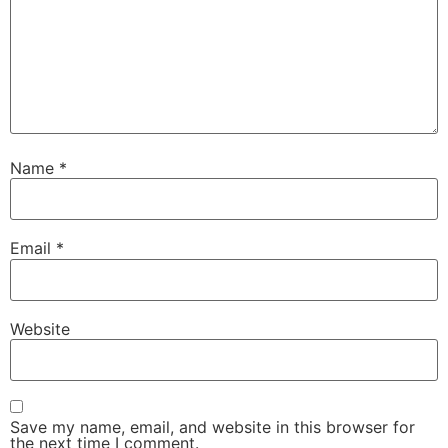
Name
*
Email
*
Website
Save my name, email, and website in this browser for
the next time I comment.