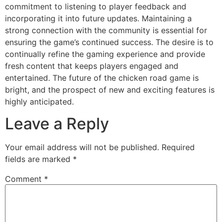
commitment to listening to player feedback and
incorporating it into future updates. Maintaining a
strong connection with the community is essential for
ensuring the game’s continued success. The desire is to
continually refine the gaming experience and provide
fresh content that keeps players engaged and
entertained. The future of the chicken road game is
bright, and the prospect of new and exciting features is
highly anticipated.
Leave a Reply
Your email address will not be published.
Required
fields are marked
*
Comment
*