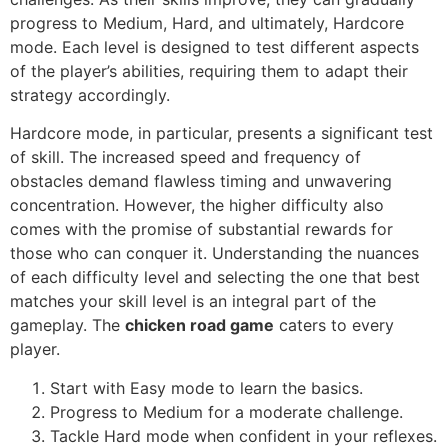
progress to Medium, Hard, and ultimately, Hardcore
mode. Each level is designed to test different aspects
of the player’s abilities, requiring them to adapt their
strategy accordingly.
Hardcore mode, in particular, presents a significant test
of skill. The increased speed and frequency of
obstacles demand flawless timing and unwavering
concentration. However, the higher difficulty also
comes with the promise of substantial rewards for
those who can conquer it. Understanding the nuances
of each difficulty level and selecting the one that best
matches your skill level is an integral part of the
gameplay. The
chicken road game
caters to every
player.
Start with Easy mode to learn the basics.
Progress to Medium for a moderate challenge.
Tackle Hard mode when confident in your reflexes.