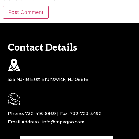
Contact Details
555 NJ-18 East Brunswick, NJ 08816
Phone: 732-416-6869 | Fax: 732-723-3492
Email Address: info@mpagpo.com