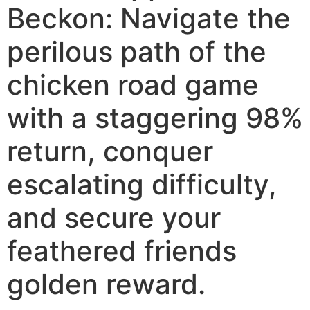
Beckon: Navigate the
perilous path of the
chicken road game
with a staggering 98%
return, conquer
escalating difficulty,
and secure your
feathered friends
golden reward.