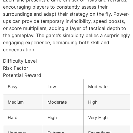
encouraging players to constantly assess their
surroundings and adapt their strategy on the fly. Power-
ups can provide temporary invincibility, speed boosts,
or score multipliers, adding a layer of tactical depth to
the gameplay. The game’s simplicity belies a surprisingly
engaging experience, demanding both skill and
concentration.
Difficulty Level
Risk Factor
Potential Reward
Easy
Low
Moderate
Medium
Moderate
High
Hard
High
Very High
Hardcore
Extreme
Exceptional