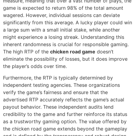
measure, meaning that over a vast number of plays, the
game is expected to return 98% of the total amount
wagered. However, individual sessions can deviate
significantly from this average. A lucky player could win
a large sum with a small initial stake, while another
might experience a losing streak. Understanding this
inherent randomness is crucial for responsible gaming.
The high RTP of the
chicken road game
doesn’t
eliminate the possibility of losses, but it does improve
the player’s odds over time.
Furthermore, the RTP is typically determined by
independent testing agencies. These organizations
verify the game’s fairness and ensure that the
advertised RTP accurately reflects the game’s actual
payout behavior. These independent audits lend
credibility to the game and further reinforce its status
as a trustworthy gaming option. The value offered by
the chicken road game extends beyond the gameplay