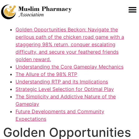
Golden Opportunities Beckon: Navigate the
perilous path of the chicken road game with a
staggering 98% return, conquer escalating
difficulty, and secure your feathered friends
golden reward.
Understanding the Core Gameplay Mechanics
The Allure of the 98% RTP
Understanding RTP and its Implications
Strategic Level Selection for Optimal Play
The Simplicity and Addictive Nature of the
Gameplay
Future Developments and Community
Expectations
Golden Opportunities