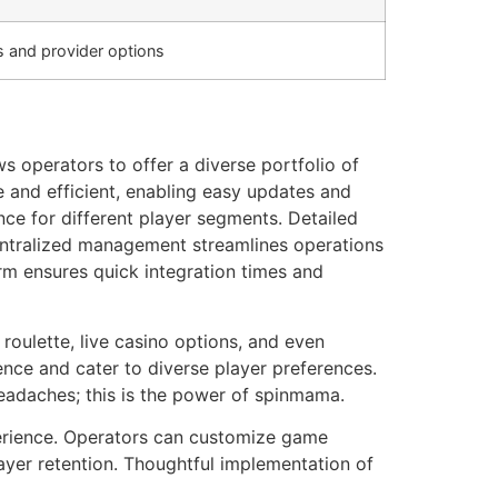
s and provider options
s operators to offer a diverse portfolio of
e and efficient, enabling easy updates and
nce for different player segments. Detailed
Centralized management streamlines operations
rm ensures quick integration times and
roulette, live casino options, and even
ience and cater to diverse player preferences.
eadaches; this is the power of spinmama.
perience. Operators can customize game
layer retention. Thoughtful implementation of