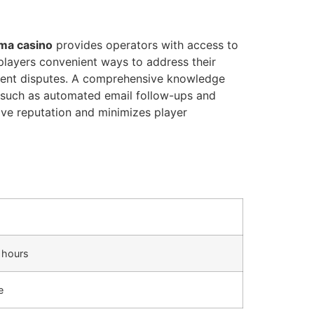
ma casino
provides operators with access to
 players convenient ways to address their
ayment disputes. A comprehensive knowledge
, such as automated email follow-ups and
tive reputation and minimizes player
 hours
e