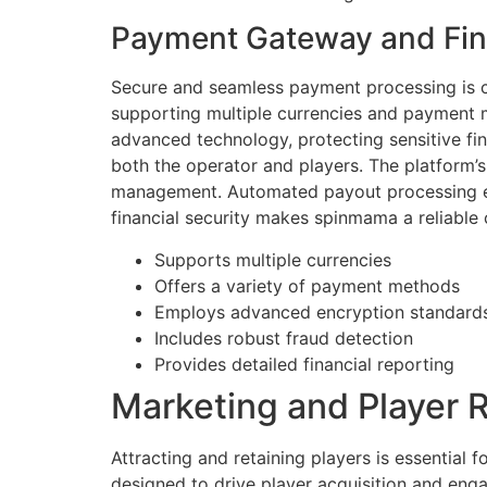
Payment Gateway and Fina
Secure and seamless payment processing is cr
supporting multiple currencies and payment me
advanced technology, protecting sensitive fin
both the operator and players. The platform’s f
management. Automated payout processing ens
financial security makes spinmama a reliable
Supports multiple currencies
Offers a variety of payment methods
Employs advanced encryption standard
Includes robust fraud detection
Provides detailed financial reporting
Marketing and Player R
Attracting and retaining players is essential
designed to drive player acquisition and en