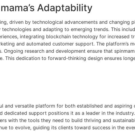
nmama’s Adaptability
lving, driven by technological advancements and changing 
echnologies and adapting to emerging trends. This includes
iences, integrating blockchain technology for increased t
 marketing and automated customer support. The platform’s m
ies. Ongoing research and development ensure that spinmama 
re. This dedication to forward-thinking design ensures longev
 and versatile platform for both established and aspiring o
edicated support positions it as a leader in the industry. By
rs with the tools they need to build thriving and sustaina
nue to evolve, guiding its clients toward success in the ev