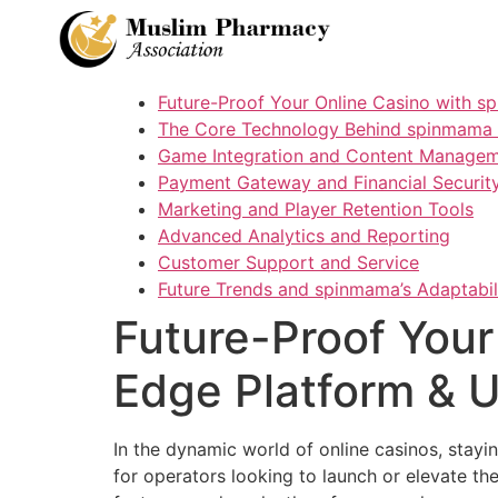
Future-Proof Your Online Casino with 
The Core Technology Behind spinmama
Game Integration and Content Manage
Payment Gateway and Financial Securit
Marketing and Player Retention Tools
Advanced Analytics and Reporting
Customer Support and Service
Future Trends and spinmama’s Adaptabil
Future-Proof Your
Edge Platform & 
In the dynamic world of online casinos, stayi
for operators looking to launch or elevate th