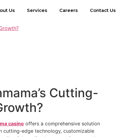
out Us
Services
Careers
Contact Us
 Growth?
inmama’s Cutting-
Growth?
ma casino
offers a comprehensive solution
ugh cutting-edge technology, customizable