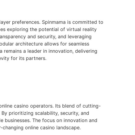
player preferences. Spinmama is committed to
 exploring the potential of virtual reality
ransparency and security, and leveraging
odular architecture allows for seamless
remains a leader in innovation, delivering
ity for its partners.
nline casino operators. Its blend of cutting-
 prioritizing scalability, security, and
ble businesses. The focus on innovation and
er-changing online casino landscape.