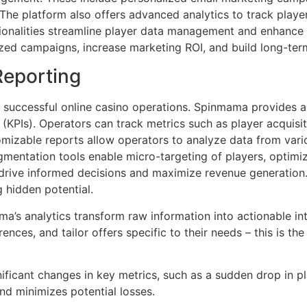
e platform also offers advanced analytics to track player
tionalities streamline player data management and enhance 
d campaigns, increase marketing ROI, and build long-term 
Reporting
 successful online casino operations. Spinmama provides a r
 (KPIs). Operators can track metrics such as player acquisi
izable reports allow operators to analyze data from vario
mentation tools enable micro-targeting of players, optim
s drive informed decisions and maximize revenue generation
 hidden potential.
ma’s analytics transform raw information into actionable int
nces, and tailor offers specific to their needs – this is th
ificant changes in key metrics, such as a sudden drop in pla
and minimizes potential losses.