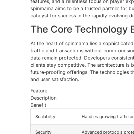
features, and a relentless focus on player exp
spinmama aims to be a trusted partner for busi
catalyst for success in the rapidly evolving d
The Core Technology 
At the heart of spinmama lies a sophisticated 
traffic and transactions without compromisin
data remain protected. Developers consistent
clients stay competitive. The architecture is
future-proofing offerings. The technologies t
and user satisfaction.
Feature
Description
Benefit
Scalability
Handles growing traffic a
Security
Advanced protocols prote