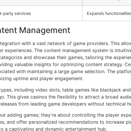
d-party services
Expands functionalitie
ntent Management
tegration with a vast network of game providers. This allow
ler experiences. The content management system is intuitiv
categorize and showcase their games, tailoring the experie
viding valuable insights for optimizing content strategy. 
ciated with maintaining a large game selection. The platfo
imizing uptime and player engagement.
pes, including video slots, table games like blackjack and 
. This gives casinos the flexibility to attract a broad aud
eleases from leading game developers without technical h
out adding games; they’re about controlling the player ex
tles, and offer personalized recommendations to increase p
nto a captivating and dynamic entertainment hub.