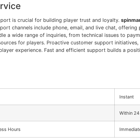
rvice
t is crucial for building player trust and loyalty.
spinma
ort channels include phone, email, and live chat, offering
dle a wide range of inquiries, from technical issues to p
sources for players. Proactive customer support initiatives
player experience. Fast and efficient support builds a posi
Instant
Within 24
ess Hours
Immediat