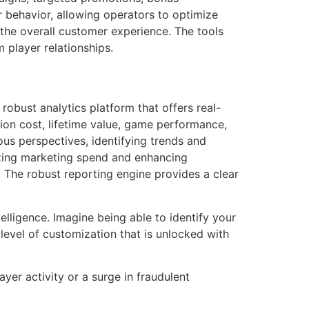
 behavior, allowing operators to optimize
the overall customer experience. The tools
player relationships.
obust analytics platform that offers real-
tion cost, lifetime value, game performance,
us perspectives, identifying trends and
izing marketing spend and enhancing
. The robust reporting engine provides a clear
elligence. Imagine being able to identify your
e level of customization that is unlocked with
yer activity or a surge in fraudulent