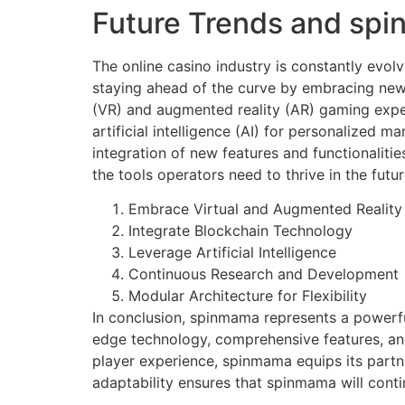
Future Trends and spi
The online casino industry is constantly evo
staying ahead of the curve by embracing new t
(VR) and augmented reality (AR) gaming exper
artificial intelligence (AI) for personalized
integration of new features and functionalit
the tools operators need to thrive in the futu
Embrace Virtual and Augmented Reality
Integrate Blockchain Technology
Leverage Artificial Intelligence
Continuous Research and Development
Modular Architecture for Flexibility
In conclusion, spinmama represents a powerful
edge technology, comprehensive features, and d
player experience, spinmama equips its partne
adaptability ensures that spinmama will conti