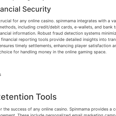
ncial Security
ucial for any online casino. spinmama integrates with a v
thods, including credit/debit cards, e-wallets, and bank tr
ancial information. Robust fraud detection systems minimize
inancial reporting tools provide detailed insights into trans
ures timely settlements, enhancing player satisfaction an
 choice for handling money in the online gaming space.
s
etention Tools
 for the success of any online casino. Spinmama provides a 
gagement. These include personalized email marketing camp