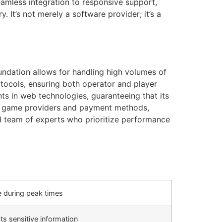
seamless integration to responsive support,
 It’s not merely a software provider; it’s a
foundation allows for handling high volumes of
tocols, ensuring both operator and player
s in web technologies, guaranteeing that its
 new game providers and payment methods,
ed team of experts who prioritize performance
 during peak times
ts sensitive information