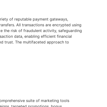
ariety of reputable payment gateways,
ansfers. All transactions are encrypted using
 the risk of fraudulent activity, safeguarding
action data, enabling efficient financial
d trust. The multifaceted approach to
comprehensive suite of marketing tools
aigns, targeted promotions, bonus