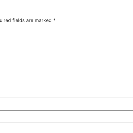
uired fields are marked
*