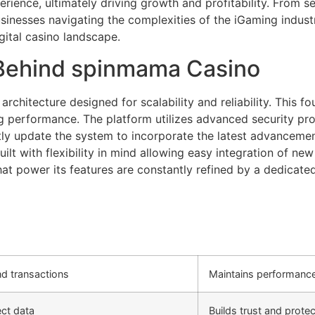
erience, ultimately driving growth and profitability. From 
nesses navigating the complexities of the iGaming industry.
igital casino landscape.
Behind spinmama Casino
architecture designed for scalability and reliability. This 
g performance. The platform utilizes advanced security pro
ly update the system to incorporate the latest advancement
 built with flexibility in mind allowing easy integration of
hat power its features are constantly refined by a dedicat
nd transactions
Maintains performance
ct data
Builds trust and protec