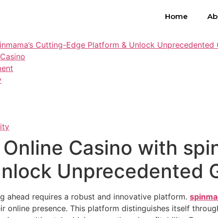
Home
Ab
spinmama’s Cutting-Edge Platform & Unlock Unprecedented
 Casino
ment
y
ity
 Online Casino with sp
Unlock Unprecedented 
ng ahead requires a robust and innovative platform.
spinma
eir online presence. This platform distinguishes itself thro