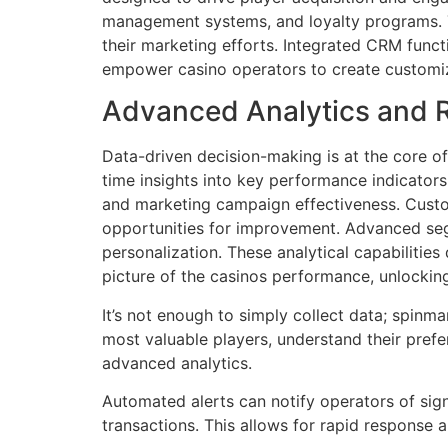
management systems, and loyalty programs. Th
their marketing efforts. Integrated CRM func
empower casino operators to create customize
Advanced Analytics and 
Data-driven decision-making is at the core of
time insights into key performance indicators
and marketing campaign effectiveness. Custom
opportunities for improvement. Advanced seg
personalization. These analytical capabilitie
picture of the casinos performance, unlocking
It’s not enough to simply collect data; spinma
most valuable players, understand their prefere
advanced analytics.
Automated alerts can notify operators of sign
transactions. This allows for rapid response 