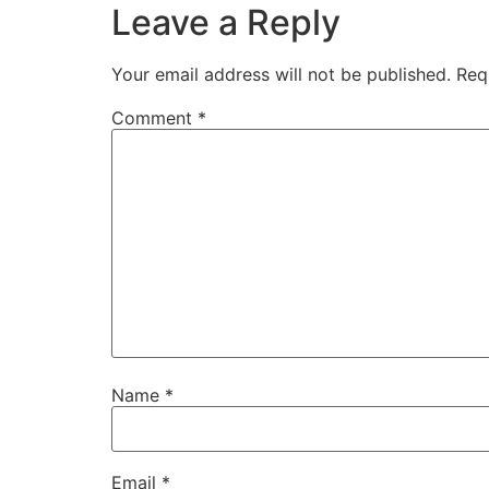
Leave a Reply
Your email address will not be published.
Req
Comment
*
Name
*
Email
*