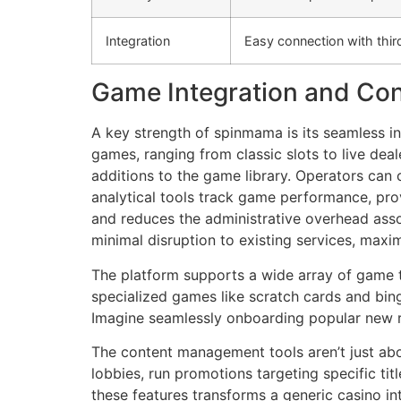
Integration
Easy connection with thir
Game Integration and Co
A key strength of spinmama is its seamless in
games, ranging from classic slots to live dea
additions to the game library. Operators can 
analytical tools track game performance, pro
and reduces the administrative overhead asso
minimal disruption to existing services, max
The platform supports a wide array of game ty
specialized games like scratch cards and bingo
Imagine seamlessly onboarding popular new r
The content management tools aren’t just ab
lobbies, run promotions targeting specific ti
these features transforms a generic casino i