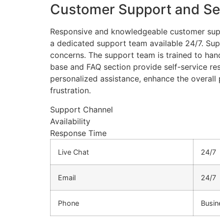
Customer Support and Se
Responsive and knowledgeable customer suppor
a dedicated support team available 24/7. Supp
concerns. The support team is trained to han
base and FAQ section provide self-service re
personalized assistance, enhance the overall 
frustration.
Support Channel
Availability
Response Time
Live Chat
24/7
Email
24/7
Phone
Busin