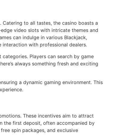
 Catering to all tastes, the casino boasts a
-edge video slots with intricate themes and
games can indulge in various Blackjack,
 interaction with professional dealers.
ent categories. Players can search by game
 there’s always something fresh and exciting
 ensuring a dynamic gaming environment. This
xperience.
motions. These incentives aim to attract
 the first deposit, often accompanied by
free spin packages, and exclusive