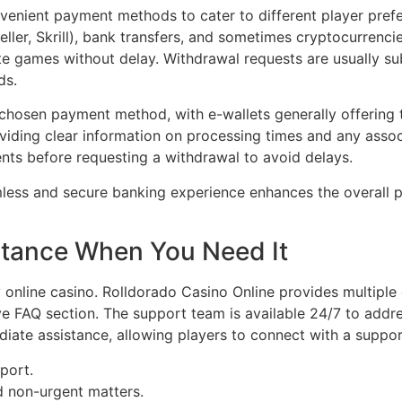
venient payment methods to cater to different player prefe
eller, Skrill), bank transfers, and sometimes cryptocurrenci
ite games without delay. Withdrawal requests are usually su
ds.
hosen payment method, with e-wallets generally offering t
oviding clear information on processing times and any asso
ents before requesting a withdrawal to avoid delays.
ess and secure banking experience enhances the overall pl
stance When You Need It
y online casino. Rolldorado Casino Online provides multiple 
ive FAQ section. The support team is available 24/7 to add
ediate assistance, allowing players to connect with a suppor
port.
d non-urgent matters.