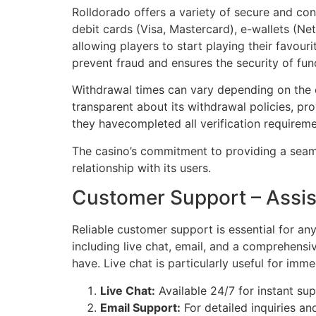
Rolldorado offers a variety of secure and con
debit cards (Visa, Mastercard), e-wallets (Net
allowing players to start playing their favour
prevent fraud and ensures the security of fun
Withdrawal times can vary depending on the c
transparent about its withdrawal policies, pr
they havecompleted all verification requirem
The casino’s commitment to providing a seaml
relationship with its users.
Customer Support – Assi
Reliable customer support is essential for an
including live chat, email, and a comprehens
have. Live chat is particularly useful for imm
Live Chat:
Available 24/7 for instant sup
Email Support:
For detailed inquiries an