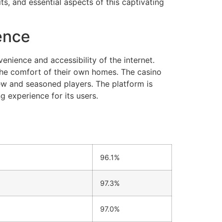
ts, and essential aspects of this captivating
ence
enience and accessibility of the internet.
 the comfort of their own homes. The casino
new and seasoned players. The platform is
 experience for its users.
96.1%
97.3%
97.0%