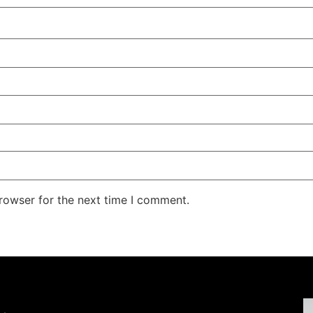
rowser for the next time I comment.