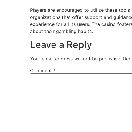
Players are encouraged to utilize these tools 
organizations that offer support and guidanc
experience for all its users. The casino fos
about their gambling habits.
Leave a Reply
Your email address will not be published.
Req
Comment
*