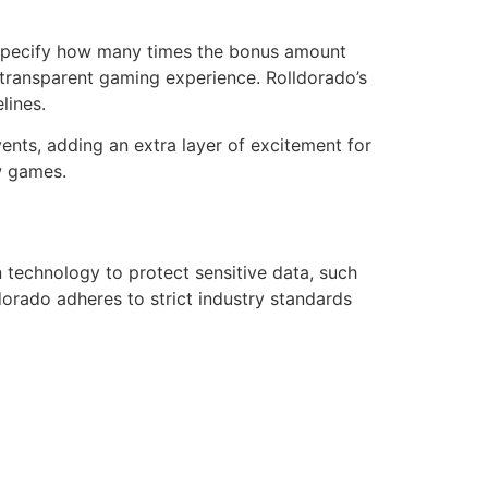
s specify how many times the bonus amount
transparent gaming experience. Rolldorado’s
lines.
nts, adding an extra layer of excitement for
w games.
n technology to protect sensitive data, such
ldorado adheres to strict industry standards