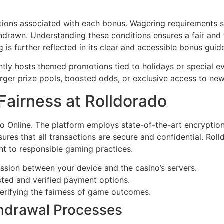
onditions associated with each bonus. Wagering requirement
drawn. Understanding these conditions ensures a fair and 
 further reflected in its clear and accessible bonus guide
ly hosts themed promotions tied to holidays or special eve
larger prize pools, boosted odds, or exclusive access to ne
Fairness at Rolldorado
ino Online. The platform employs state-of-the-art encryptio
sures that all transactions are secure and confidential. Rol
t to responsible gaming practices.
ssion between your device and the casino’s servers.
sted and verified payment options.
rifying the fairness of game outcomes.
hdrawal Processes