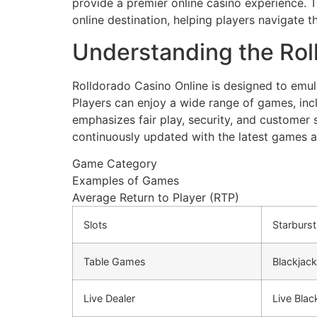
provide a premier online casino experience. Th
online destination, helping players navigate t
Understanding the Rol
Rolldorado Casino Online is designed to emula
Players can enjoy a wide range of games, incl
emphasizes fair play, security, and customer 
continuously updated with the latest games a
Game Category
Examples of Games
Average Return to Player (RTP)
Slots
Starburs
Table Games
Blackjack
Live Dealer
Live Blac