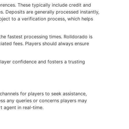
rences. These typically include credit and
es. Deposits are generally processed instantly,
bject to a verification process, which helps
he fastest processing times. Rolldorado is
ciated fees. Players should always ensure
ayer confidence and fosters a trusting
channels for players to seek assistance,
ress any queries or concerns players may
t agent in real-time.