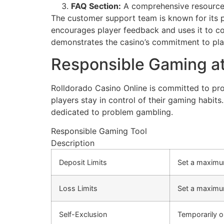
FAQ Section:
A comprehensive resource
The customer support team is known for its pr
encourages player feedback and uses it to co
demonstrates the casino’s commitment to play
Responsible Gaming at
Rolldorado Casino Online is committed to pro
players stay in control of their gaming habits
dedicated to problem gambling.
Responsible Gaming Tool
Description
Deposit Limits
Set a maximum
Loss Limits
Set a maximum
Self-Exclusion
Temporarily o