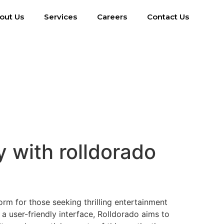
out Us
Services
Careers
Contact Us
y with rolldorado
rm for those seeking thrilling entertainment
 a user-friendly interface, Rolldorado aims to