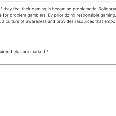
if they feel their gaming is becoming problematic. Rolldora
e for problem gamblers. By prioritizing responsible gaming
ters a culture of awareness and provides resources that em
uired fields are marked
*