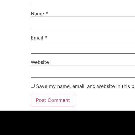
Name
*
Email
*
Website
Save my name, email, and website in this b