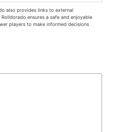
do also provides links to external
, Rolldorado ensures a safe and enjoyable
power players to make informed decisions