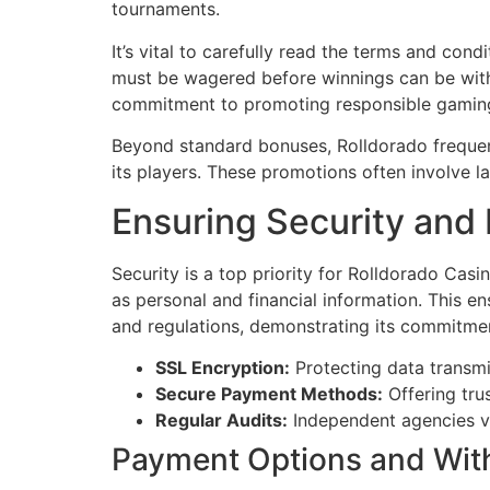
tournaments.
It’s vital to carefully read the terms and c
must be wagered before winnings can be with
commitment to promoting responsible gaming is
Beyond standard bonuses, Rolldorado frequent
its players. These promotions often involve 
Ensuring Security and 
Security is a top priority for Rolldorado Cas
as personal and financial information. This en
and regulations, demonstrating its commitmen
SSL Encryption:
Protecting data transmi
Secure Payment Methods:
Offering tru
Regular Audits:
Independent agencies ve
Payment Options and Wit