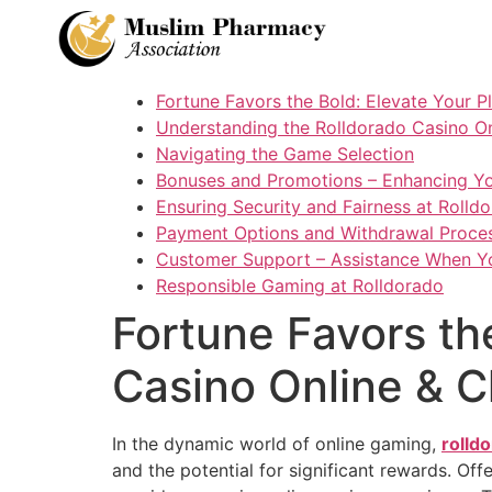
Fortune Favors the Bold: Elevate Your P
Understanding the Rolldorado Casino On
Navigating the Game Selection
Bonuses and Promotions – Enhancing Yo
Ensuring Security and Fairness at Rolld
Payment Options and Withdrawal Proce
Customer Support – Assistance When Y
Responsible Gaming at Rolldorado
Fortune Favors the
Casino Online & C
In the dynamic world of online gaming,
rolld
and the potential for significant rewards. Off