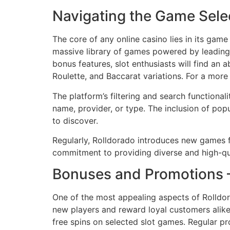
Navigating the Game Sele
The core of any online casino lies in its game
massive library of games powered by leading 
bonus features, slot enthusiasts will find an
Roulette, and Baccarat variations. For a more 
The platform’s filtering and search functional
name, provider, or type. The inclusion of pop
to discover.
Regularly, Rolldorado introduces new games f
commitment to providing diverse and high-qua
Bonuses and Promotions –
One of the most appealing aspects of Rolldor
new players and reward loyal customers alike
free spins on selected slot games. Regular p