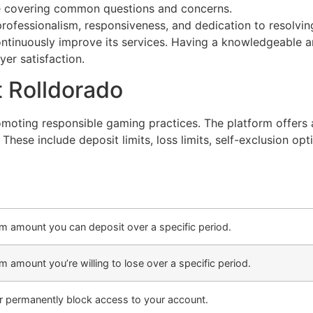
 covering common questions and concerns.
ofessionalism, responsiveness, and dedication to resolving 
ntinuously improve its services. Having a knowledgeable a
er satisfaction.
 Rolldorado
moting responsible gaming practices. The platform offers a
. These include deposit limits, loss limits, self-exclusion o
 amount you can deposit over a specific period.
 amount you’re willing to lose over a specific period.
r permanently block access to your account.