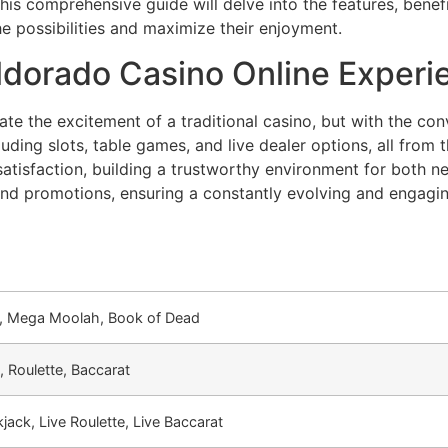
is comprehensive guide will delve into the features, benefi
he possibilities and maximize their enjoyment.
ldorado Casino Online Experi
te the excitement of a traditional casino, but with the conv
uding slots, table games, and live dealer options, all from
satisfaction, building a trustworthy environment for both 
nd promotions, ensuring a constantly evolving and engaging
t, Mega Moolah, Book of Dead
, Roulette, Baccarat
kjack, Live Roulette, Live Baccarat