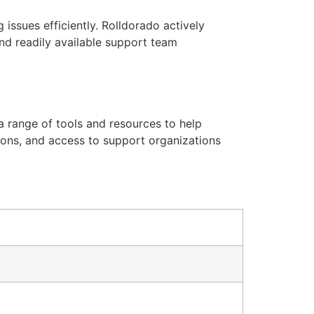
issues efficiently. Rolldorado actively
nd readily available support team
 range of tools and resources to help
ptions, and access to support organizations