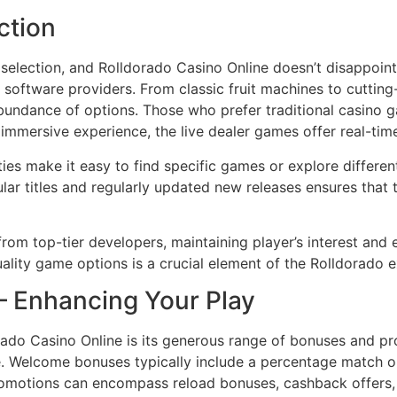
ction
 selection, and Rolldorado Casino Online doesn’t disappoint.
software providers. From classic fruit machines to cutting
 abundance of options. Those who prefer traditional casino 
immersive experience, the live dealer games offer real-time
ities make it easy to find specific games or explore differ
ular titles and regularly updated new releases ensures that
rom top-tier developers, maintaining player’s interest and
lity game options is a crucial element of the Rolldorado e
 Enhancing Your Play
ado Casino Online is its generous range of bonuses and pro
. Welcome bonuses typically include a percentage match on
romotions can encompass reload bonuses, cashback offers, 