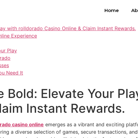
Home
Ab
lay with rolldorado Casino Online & Claim Instant Rewards.
line Experience
ur Play
orado
sses
ou Need It
 Bold: Elevate Your Pla
laim Instant Rewards.
orado casino online
emerges as a vibrant and exciting platfo
ering a diverse selection of games, secure transactions, and