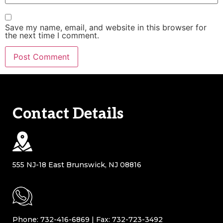
Save my name, email, and website in this browser for
the next time I comment.
Contact Details
555 NJ-18 East Brunswick, NJ 08816
Phone: 732-416-6869 | Fax: 732-723-3492