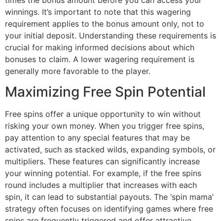
winnings. It’s important to note that this wagering
requirement applies to the bonus amount only, not to
your initial deposit. Understanding these requirements is
crucial for making informed decisions about which
bonuses to claim. A lower wagering requirement is
generally more favorable to the player.
Maximizing Free Spin Potential
Free spins offer a unique opportunity to win without
risking your own money. When you trigger free spins,
pay attention to any special features that may be
activated, such as stacked wilds, expanding symbols, or
multipliers. These features can significantly increase
your winning potential. For example, if the free spins
round includes a multiplier that increases with each
spin, it can lead to substantial payouts. The ‘spin mama’
strategy often focuses on identifying games where free
spins are frequently triggered and offer attractive