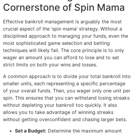
Cornerstone of Spin Mama
Effective bankroll management is arguably the most
crucial aspect of the ‘spin mama’ strategy. Without a
disciplined approach to managing your funds, even the
most sophisticated game selection and betting
techniques will likely fail. The core principle is to only
wager an amount you can afford to lose and to set
strict limits on both your wins and losses.
A common approach is to divide your total bankroll into
smaller units, each representing a specific percentage
of your overall funds. Then, you wager only one unit per
spin. This ensures that you can withstand losing streaks
without depleting your bankroll too quickly. It also
allows you to take advantage of winning streaks
without getting overconfident and chasing larger bets.
Set a Budget:
Determine the maximum amount