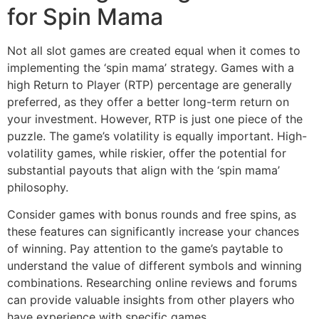
for Spin Mama
Not all slot games are created equal when it comes to
implementing the ‘spin mama’ strategy. Games with a
high Return to Player (RTP) percentage are generally
preferred, as they offer a better long-term return on
your investment. However, RTP is just one piece of the
puzzle. The game’s volatility is equally important. High-
volatility games, while riskier, offer the potential for
substantial payouts that align with the ‘spin mama’
philosophy.
Consider games with bonus rounds and free spins, as
these features can significantly increase your chances
of winning. Pay attention to the game’s paytable to
understand the value of different symbols and winning
combinations. Researching online reviews and forums
can provide valuable insights from other players who
have experience with specific games.