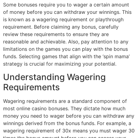
Some bonuses require you to wager a certain amount
of money before you can withdraw your winnings. This
is known as a wagering requirement or playthrough
requirement. Before claiming any bonus, carefully
review these requirements to ensure they are
reasonable and achievable. Also, pay attention to any
limitations on the games you can play with the bonus
funds. Selecting games that align with the ‘spin mama’
strategy is crucial for maximizing your potential.
Understanding Wagering
Requirements
Wagering requirements are a standard component of
most online casino bonuses. They dictate how much
money you need to wager before you can withdraw any
winnings derived from the bonus funds. For example, a
wagering requirement of 30x means you must wager 30
times the bonus amount before you can access your