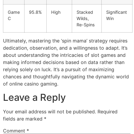
Game
95.8%
High
Stacked
Significant
C
Wilds,
Win
Re-Spins
Ultimately, mastering the ‘spin mama’ strategy requires
dedication, observation, and a willingness to adapt. It’s
about understanding the intricacies of slot games and
making informed decisions based on data rather than
relying solely on luck. It’s a pursuit of maximizing
chances and thoughtfully navigating the dynamic world
of online casino gaming.
Leave a Reply
Your email address will not be published.
Required
fields are marked
*
Comment
*