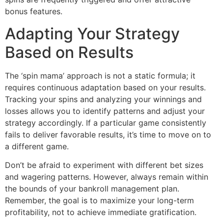
bonus features.
Adapting Your Strategy
Based on Results
The ‘spin mama’ approach is not a static formula; it
requires continuous adaptation based on your results.
Tracking your spins and analyzing your winnings and
losses allows you to identify patterns and adjust your
strategy accordingly. If a particular game consistently
fails to deliver favorable results, it’s time to move on to
a different game.
Don’t be afraid to experiment with different bet sizes
and wagering patterns. However, always remain within
the bounds of your bankroll management plan.
Remember, the goal is to maximize your long-term
profitability, not to achieve immediate gratification.