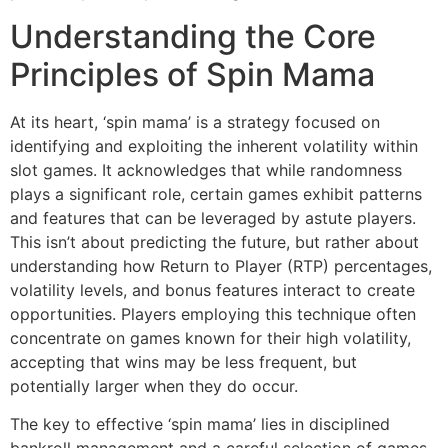
Understanding the Core
Principles of Spin Mama
At its heart, ‘spin mama’ is a strategy focused on
identifying and exploiting the inherent volatility within
slot games. It acknowledges that while randomness
plays a significant role, certain games exhibit patterns
and features that can be leveraged by astute players.
This isn’t about predicting the future, but rather about
understanding how Return to Player (RTP) percentages,
volatility levels, and bonus features interact to create
opportunities. Players employing this technique often
concentrate on games known for their high volatility,
accepting that wins may be less frequent, but
potentially larger when they do occur.
The key to effective ‘spin mama’ lies in disciplined