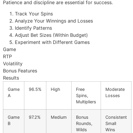
Patience and discipline are essential for success.
Track Your Spins
Analyze Your Winnings and Losses
Identify Patterns
Adjust Bet Sizes (Within Budget)
Experiment with Different Games
Game
RTP
Volatility
Bonus Features
Results
Game
96.5%
High
Free
Moderate
A
Spins,
Losses
Multipliers
Game
97.2%
Medium
Bonus
Consistent
B
Rounds,
Small
Wilds
Wins