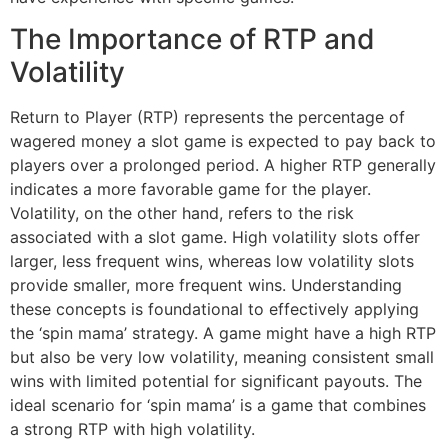
The Importance of RTP and
Volatility
Return to Player (RTP) represents the percentage of
wagered money a slot game is expected to pay back to
players over a prolonged period. A higher RTP generally
indicates a more favorable game for the player.
Volatility, on the other hand, refers to the risk
associated with a slot game. High volatility slots offer
larger, less frequent wins, whereas low volatility slots
provide smaller, more frequent wins. Understanding
these concepts is foundational to effectively applying
the ‘spin mama’ strategy. A game might have a high RTP
but also be very low volatility, meaning consistent small
wins with limited potential for significant payouts. The
ideal scenario for ‘spin mama’ is a game that combines
a strong RTP with high volatility.