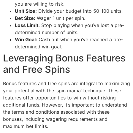
you are willing to risk.
Unit Size:
Divide your budget into 50-100 units.
Bet Size:
Wager 1 unit per spin.
Loss Limit:
Stop playing when you’ve lost a pre-
determined number of units.
Win Goal:
Cash out when you’ve reached a pre-
determined win goal.
Leveraging Bonus Features
and Free Spins
Bonus features and free spins are integral to maximizing
your potential with the ‘spin mama’ technique. These
features offer opportunities to win without risking
additional funds. However, it’s important to understand
the terms and conditions associated with these
bonuses, including wagering requirements and
maximum bet limits.