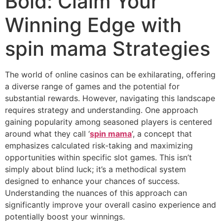
Bold: Claim Your
Winning Edge with
spin mama Strategies
The world of online casinos can be exhilarating, offering
a diverse range of games and the potential for
substantial rewards. However, navigating this landscape
requires strategy and understanding. One approach
gaining popularity among seasoned players is centered
around what they call ‘
spin mama
‘, a concept that
emphasizes calculated risk-taking and maximizing
opportunities within specific slot games. This isn’t
simply about blind luck; it’s a methodical system
designed to enhance your chances of success.
Understanding the nuances of this approach can
significantly improve your overall casino experience and
potentially boost your winnings.