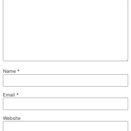
Name
*
Email
*
Website