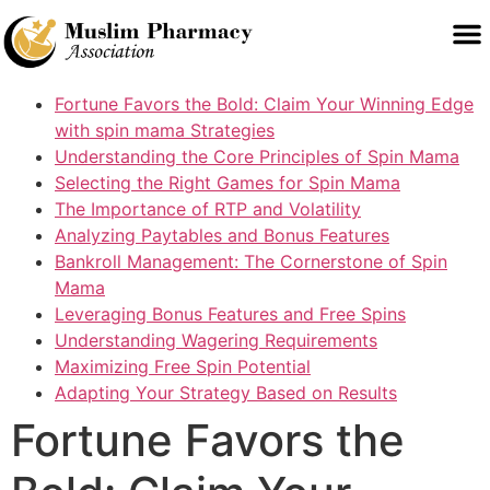
Fortune Favors the Bold: Claim Your Winning Edge
with spin mama Strategies
Understanding the Core Principles of Spin Mama
Selecting the Right Games for Spin Mama
The Importance of RTP and Volatility
Analyzing Paytables and Bonus Features
Bankroll Management: The Cornerstone of Spin
Mama
Leveraging Bonus Features and Free Spins
Understanding Wagering Requirements
Maximizing Free Spin Potential
Adapting Your Strategy Based on Results
Fortune Favors the