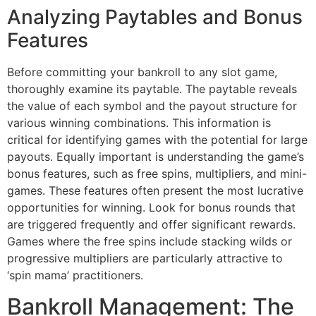
Analyzing Paytables and Bonus
Features
Before committing your bankroll to any slot game,
thoroughly examine its paytable. The paytable reveals
the value of each symbol and the payout structure for
various winning combinations. This information is
critical for identifying games with the potential for large
payouts. Equally important is understanding the game’s
bonus features, such as free spins, multipliers, and mini-
games. These features often present the most lucrative
opportunities for winning. Look for bonus rounds that
are triggered frequently and offer significant rewards.
Games where the free spins include stacking wilds or
progressive multipliers are particularly attractive to
‘spin mama’ practitioners.
Bankroll Management: The