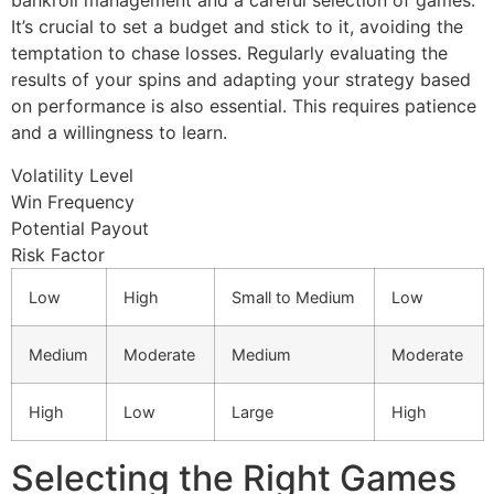
bankroll management and a careful selection of games.
It’s crucial to set a budget and stick to it, avoiding the
temptation to chase losses. Regularly evaluating the
results of your spins and adapting your strategy based
on performance is also essential. This requires patience
and a willingness to learn.
Volatility Level
Win Frequency
Potential Payout
Risk Factor
Low
High
Small to Medium
Low
Medium
Moderate
Medium
Moderate
High
Low
Large
High
Selecting the Right Games