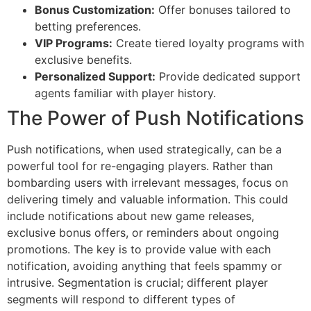
Bonus Customization:
Offer bonuses tailored to
betting preferences.
VIP Programs:
Create tiered loyalty programs with
exclusive benefits.
Personalized Support:
Provide dedicated support
agents familiar with player history.
The Power of Push Notifications
Push notifications, when used strategically, can be a
powerful tool for re-engaging players. Rather than
bombarding users with irrelevant messages, focus on
delivering timely and valuable information. This could
include notifications about new game releases,
exclusive bonus offers, or reminders about ongoing
promotions. The key is to provide value with each
notification, avoiding anything that feels spammy or
intrusive. Segmentation is crucial; different player
segments will respond to different types of