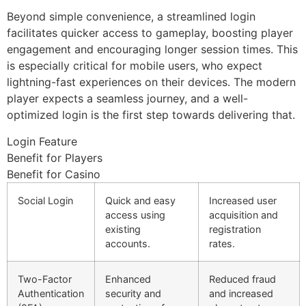
Beyond simple convenience, a streamlined login
facilitates quicker access to gameplay, boosting player
engagement and encouraging longer session times. This
is especially critical for mobile users, who expect
lightning-fast experiences on their devices. The modern
player expects a seamless journey, and a well-
optimized login is the first step towards delivering that.
Login Feature
Benefit for Players
Benefit for Casino
Social Login
Quick and easy
Increased user
access using
acquisition and
existing
registration
accounts.
rates.
Two-Factor
Enhanced
Reduced fraud
Authentication
security and
and increased