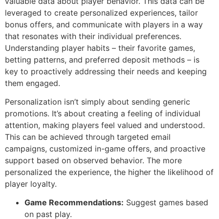
valuable data about player behavior. This data can be
leveraged to create personalized experiences, tailor
bonus offers, and communicate with players in a way
that resonates with their individual preferences.
Understanding player habits – their favorite games,
betting patterns, and preferred deposit methods – is
key to proactively addressing their needs and keeping
them engaged.
Personalization isn’t simply about sending generic
promotions. It’s about creating a feeling of individual
attention, making players feel valued and understood.
This can be achieved through targeted email
campaigns, customized in-game offers, and proactive
support based on observed behavior. The more
personalized the experience, the higher the likelihood of
player loyalty.
Game Recommendations:
Suggest games based
on past play.