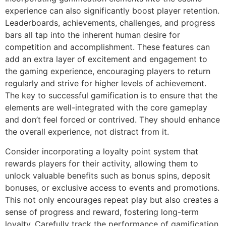
experience can also significantly boost player retention.
Leaderboards, achievements, challenges, and progress
bars all tap into the inherent human desire for
competition and accomplishment. These features can
add an extra layer of excitement and engagement to
the gaming experience, encouraging players to return
regularly and strive for higher levels of achievement.
The key to successful gamification is to ensure that the
elements are well-integrated with the core gameplay
and don’t feel forced or contrived. They should enhance
the overall experience, not distract from it.
Consider incorporating a loyalty point system that
rewards players for their activity, allowing them to
unlock valuable benefits such as bonus spins, deposit
bonuses, or exclusive access to events and promotions.
This not only encourages repeat play but also creates a
sense of progress and reward, fostering long-term
loyalty. Carefully track the performance of gamification