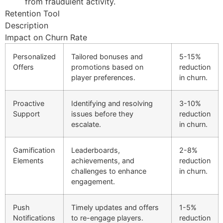
from fraudulent activity.
Retention Tool
Description
Impact on Churn Rate
Personalized
Tailored bonuses and
5-15%
Offers
promotions based on
reduction
player preferences.
in churn.
Proactive
Identifying and resolving
3-10%
Support
issues before they
reduction
escalate.
in churn.
Gamification
Leaderboards,
2-8%
Elements
achievements, and
reduction
challenges to enhance
in churn.
engagement.
Push
Timely updates and offers
1-5%
Notifications
to re-engage players.
reduction