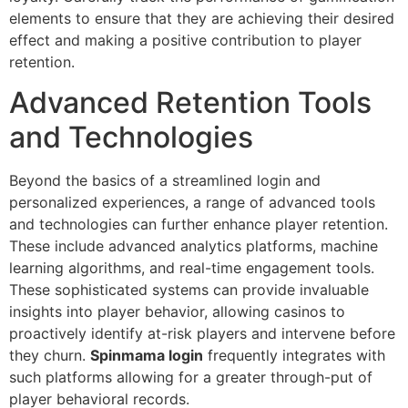
elements to ensure that they are achieving their desired
effect and making a positive contribution to player
retention.
Advanced Retention Tools
and Technologies
Beyond the basics of a streamlined login and
personalized experiences, a range of advanced tools
and technologies can further enhance player retention.
These include advanced analytics platforms, machine
learning algorithms, and real-time engagement tools.
These sophisticated systems can provide invaluable
insights into player behavior, allowing casinos to
proactively identify at-risk players and intervene before
they churn.
Spinmama login
frequently integrates with
such platforms allowing for a greater through-put of
player behavioral records.