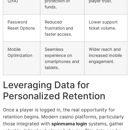
(2FA)
protection of
player trust.
funds.
Password
Reduced
Lower support
Reset Options
frustration and
ticket volume.
faster access.
Mobile
Seamless
Wider reach and
Optimization
experience on
increased mobile
smartphones and
engagement.
tablets.
Leveraging Data for
Personalized Retention
Once a player is logged in, the real opportunity for
retention begins. Modern casino platforms, particularly
those integrated with
spinmama login
systems, gather