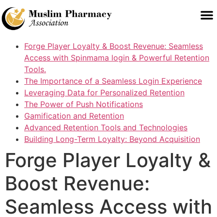
Forge Player Loyalty & Boost Revenue: Seamless
Access with Spinmama login & Powerful Retention
Tools.
The Importance of a Seamless Login Experience
Leveraging Data for Personalized Retention
The Power of Push Notifications
Gamification and Retention
Advanced Retention Tools and Technologies
Building Long-Term Loyalty: Beyond Acquisition
Forge Player Loyalty &
Boost Revenue:
Seamless Access with