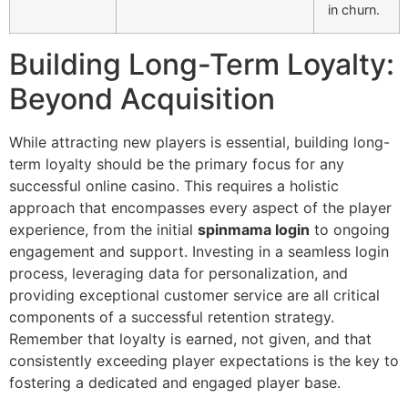
in churn.
Building Long-Term Loyalty:
Beyond Acquisition
While attracting new players is essential, building long-
term loyalty should be the primary focus for any
successful online casino. This requires a holistic
approach that encompasses every aspect of the player
experience, from the initial
spinmama login
to ongoing
engagement and support. Investing in a seamless login
process, leveraging data for personalization, and
providing exceptional customer service are all critical
components of a successful retention strategy.
Remember that loyalty is earned, not given, and that
consistently exceeding player expectations is the key to
fostering a dedicated and engaged player base.