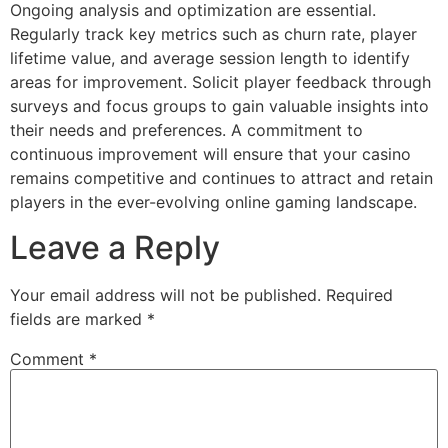
Ongoing analysis and optimization are essential.
Regularly track key metrics such as churn rate, player
lifetime value, and average session length to identify
areas for improvement. Solicit player feedback through
surveys and focus groups to gain valuable insights into
their needs and preferences. A commitment to
continuous improvement will ensure that your casino
remains competitive and continues to attract and retain
players in the ever-evolving online gaming landscape.
Leave a Reply
Your email address will not be published.
Required
fields are marked
*
Comment
*