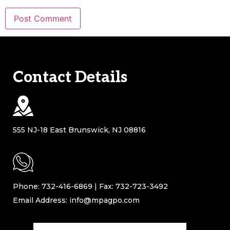
Contact Details
555 NJ-18 East Brunswick, NJ 08816
Phone: 732-416-6869 | Fax: 732-723-3492
Email Address: info@mpagpo.com