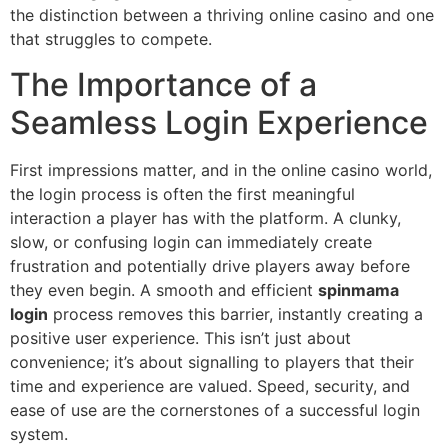
the distinction between a thriving online casino and one
that struggles to compete.
The Importance of a
Seamless Login Experience
First impressions matter, and in the online casino world,
the login process is often the first meaningful
interaction a player has with the platform. A clunky,
slow, or confusing login can immediately create
frustration and potentially drive players away before
they even begin. A smooth and efficient
spinmama
login
process removes this barrier, instantly creating a
positive user experience. This isn’t just about
convenience; it’s about signalling to players that their
time and experience are valued. Speed, security, and
ease of use are the cornerstones of a successful login
system.