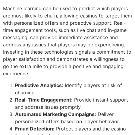
Machine learning can be used to predict which players
are most likely to churn, allowing casinos to target them
with personalized offers and proactive support. Real-
time engagement tools, such as live chat and in-game
messaging, can provide immediate assistance and
address any issues that players may be experiencing.
Investing in these technologies signals a commitment to
player satisfaction and demonstrates a willingness to
go the extra mile to provide a positive and engaging
experience.
Predictive Analytics:
Identify players at risk of
churning.
Real-Time Engagement:
Provide instant support
and address issues promptly.
Automated Marketing Campaigns:
Deliver
personalized offers based on player behavior.
Fraud Detection:
Protect players and the casino