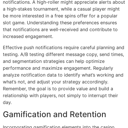
notifications. A high-roller might appreciate alerts about
a high-stakes tournament, while a casual player might
be more interested in a free spins offer for a popular
slot game. Understanding these preferences ensures
that notifications are well-received and contribute to
increased engagement.
Effective push notifications require careful planning and
testing. A/B testing different message copy, send times,
and segmentation strategies can help optimize
performance and maximize engagement. Regularly
analyze notification data to identify what’s working and
what’s not, and adjust your strategy accordingly.
Remember, the goal is to provide value and build a
relationship with players, not simply to interrupt their
day.
Gamification and Retention
Incorporating gamification elements into the casino