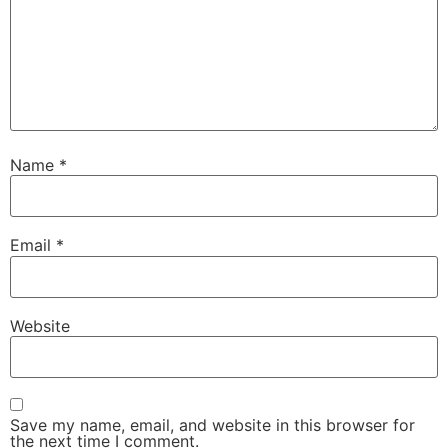
Name
*
Email
*
Website
Save my name, email, and website in this browser for
the next time I comment.