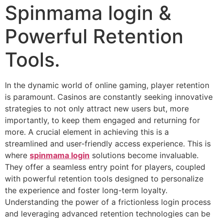
Spinmama login &
Powerful Retention
Tools.
In the dynamic world of online gaming, player retention
is paramount. Casinos are constantly seeking innovative
strategies to not only attract new users but, more
importantly, to keep them engaged and returning for
more. A crucial element in achieving this is a
streamlined and user-friendly access experience. This is
where
spinmama login
solutions become invaluable.
They offer a seamless entry point for players, coupled
with powerful retention tools designed to personalize
the experience and foster long-term loyalty.
Understanding the power of a frictionless login process
and leveraging advanced retention technologies can be