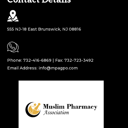
555 NJ-18 East Brunswick, NJ 08816
Phone: 732-416-6869 | Fax: 732-723-3492
Email Address: info@mpagpo.com