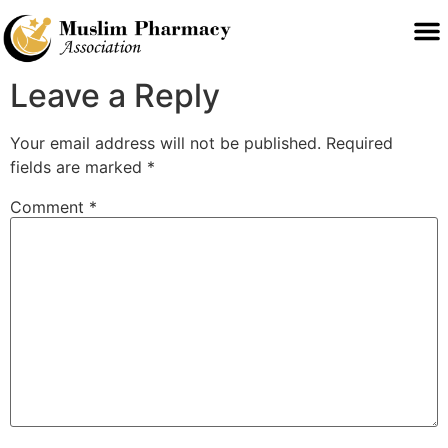
Leave a Reply
Your email address will not be published.
Required
fields are marked
*
Comment
*