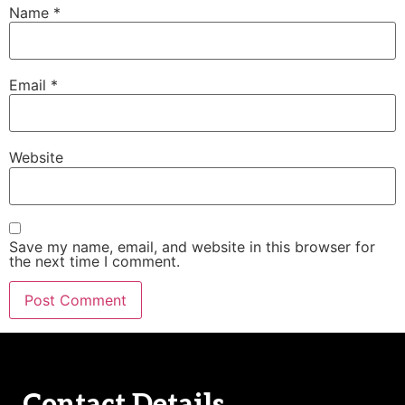
Name
*
Email
*
Website
Save my name, email, and website in this browser for
the next time I comment.
Contact Details