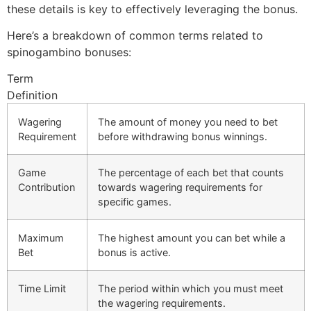
these details is key to effectively leveraging the bonus.
Here’s a breakdown of common terms related to
spinogambino bonuses:
Term
Definition
Wagering
The amount of money you need to bet
Requirement
before withdrawing bonus winnings.
Game
The percentage of each bet that counts
Contribution
towards wagering requirements for
specific games.
Maximum
The highest amount you can bet while a
Bet
bonus is active.
Time Limit
The period within which you must meet
the wagering requirements.