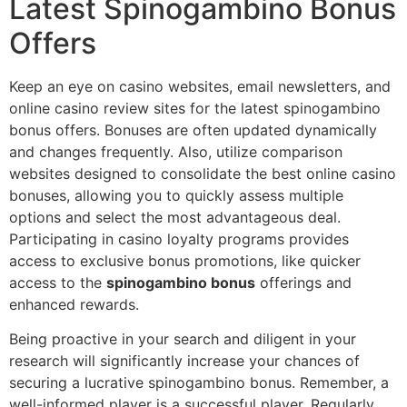
Latest Spinogambino Bonus
Offers
Keep an eye on casino websites, email newsletters, and
online casino review sites for the latest spinogambino
bonus offers. Bonuses are often updated dynamically
and changes frequently. Also, utilize comparison
websites designed to consolidate the best online casino
bonuses, allowing you to quickly assess multiple
options and select the most advantageous deal.
Participating in casino loyalty programs provides
access to exclusive bonus promotions, like quicker
access to the
spinogambino bonus
offerings and
enhanced rewards.
Being proactive in your search and diligent in your
research will significantly increase your chances of
securing a lucrative spinogambino bonus. Remember, a
well-informed player is a successful player. Regularly