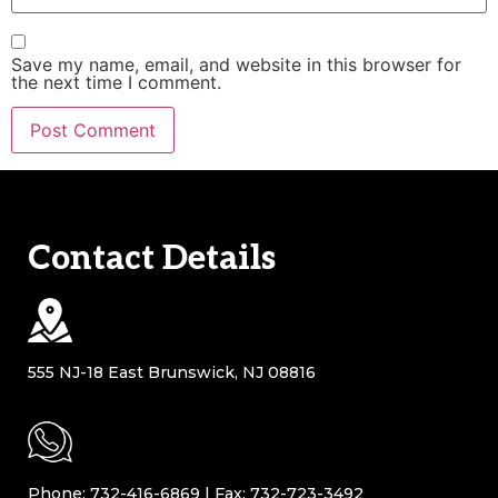
Save my name, email, and website in this browser for
the next time I comment.
Contact Details
555 NJ-18 East Brunswick, NJ 08816
Phone: 732-416-6869 | Fax: 732-723-3492