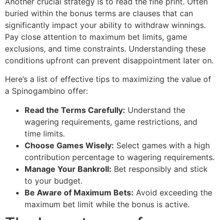
Another crucial strategy is to read the fine print. Often
buried within the bonus terms are clauses that can
significantly impact your ability to withdraw winnings.
Pay close attention to maximum bet limits, game
exclusions, and time constraints. Understanding these
conditions upfront can prevent disappointment later on.
Here’s a list of effective tips to maximizing the value of
a Spinogambino offer:
Read the Terms Carefully:
Understand the
wagering requirements, game restrictions, and
time limits.
Choose Games Wisely:
Select games with a high
contribution percentage to wagering requirements.
Manage Your Bankroll:
Bet responsibly and stick
to your budget.
Be Aware of Maximum Bets:
Avoid exceeding the
maximum bet limit while the bonus is active.