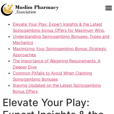
Elevate Your Play: Expert Insights & the Latest
Spinogambino bonus Offers for Maximum Wins.
Understanding Spinogambino Bonuses: Types and
Mechanics
Maximizing Your Spinogambino Bonus: Strategic
Approaches
The Importance of Wagering Requirements: A
Deeper Dive
Common Pitfalls to Avoid When Claiming
Spinogambino Bonuses
Staying Updated on the Latest Spinogambino
Bonus Offers
Elevate Your Play: