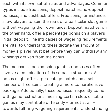
each with its own set of rules and advantages. Common
types include free spins, deposit matches, no-deposit
bonuses, and cashback offers. Free spins, for instance,
allow players to spin the reels of a particular slot game
without wagering their own funds. Deposit matches, on
the other hand, offer a percentage bonus on a player’s
initial deposit. The intricacies of wagering requirements
are vital to understand; these dictate the amount of
money a player must bet before they can withdraw any
winnings derived from the bonus.
The mechanics behind spinogambino bonuses often
involve a combination of these basic structures. A
bonus might offer a percentage match and a set
number of free spins, creating a more comprehensive
package. Additionally, these bonuses frequently come
with game restrictions, meaning certain slots or table
games may contribute differently – or not at all –
towards fulfilling wagering requirements. Understanding