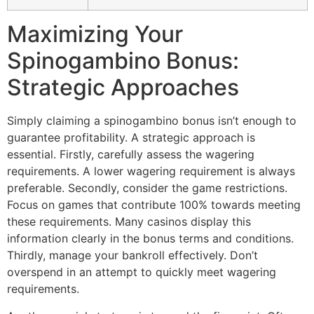
Maximizing Your
Spinogambino Bonus:
Strategic Approaches
Simply claiming a spinogambino bonus isn’t enough to
guarantee profitability. A strategic approach is
essential. Firstly, carefully assess the wagering
requirements. A lower wagering requirement is always
preferable. Secondly, consider the game restrictions.
Focus on games that contribute 100% towards meeting
these requirements. Many casinos display this
information clearly in the bonus terms and conditions.
Thirdly, manage your bankroll effectively. Don’t
overspend in an attempt to quickly meet wagering
requirements.