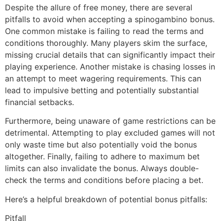
Despite the allure of free money, there are several
pitfalls to avoid when accepting a spinogambino bonus.
One common mistake is failing to read the terms and
conditions thoroughly. Many players skim the surface,
missing crucial details that can significantly impact their
playing experience. Another mistake is chasing losses in
an attempt to meet wagering requirements. This can
lead to impulsive betting and potentially substantial
financial setbacks.
Furthermore, being unaware of game restrictions can be
detrimental. Attempting to play excluded games will not
only waste time but also potentially void the bonus
altogether. Finally, failing to adhere to maximum bet
limits can also invalidate the bonus. Always double-
check the terms and conditions before placing a bet.
Here’s a helpful breakdown of potential bonus pitfalls:
Pitfall