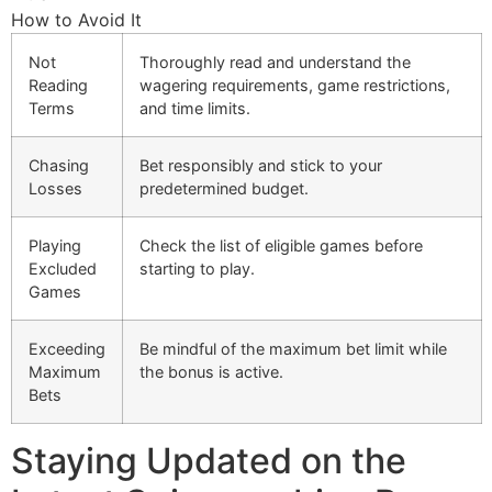
How to Avoid It
Not
Thoroughly read and understand the
Reading
wagering requirements, game restrictions,
Terms
and time limits.
Chasing
Bet responsibly and stick to your
Losses
predetermined budget.
Playing
Check the list of eligible games before
Excluded
starting to play.
Games
Exceeding
Be mindful of the maximum bet limit while
Maximum
the bonus is active.
Bets
Staying Updated on the