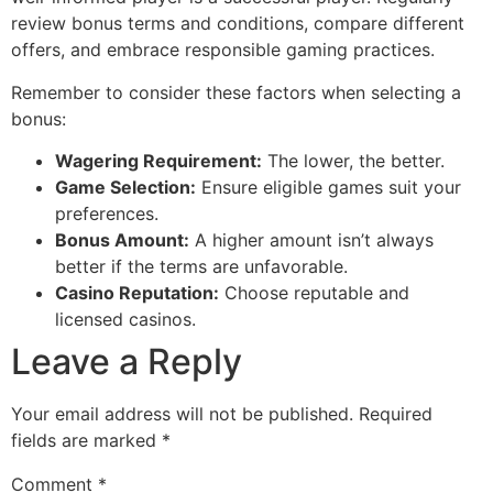
review bonus terms and conditions, compare different
offers, and embrace responsible gaming practices.
Remember to consider these factors when selecting a
bonus:
Wagering Requirement:
The lower, the better.
Game Selection:
Ensure eligible games suit your
preferences.
Bonus Amount:
A higher amount isn’t always
better if the terms are unfavorable.
Casino Reputation:
Choose reputable and
licensed casinos.
Leave a Reply
Your email address will not be published.
Required
fields are marked
*
Comment
*