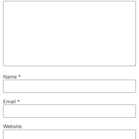
Name
*
Email
*
Website