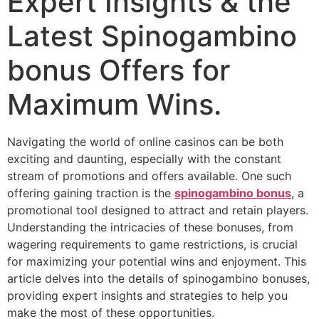
Expert Insights & the
Latest Spinogambino
bonus Offers for
Maximum Wins.
Navigating the world of online casinos can be both
exciting and daunting, especially with the constant
stream of promotions and offers available. One such
offering gaining traction is the
spinogambino bonus
, a
promotional tool designed to attract and retain players.
Understanding the intricacies of these bonuses, from
wagering requirements to game restrictions, is crucial
for maximizing your potential wins and enjoyment. This
article delves into the details of spinogambino bonuses,
providing expert insights and strategies to help you
make the most of these opportunities.