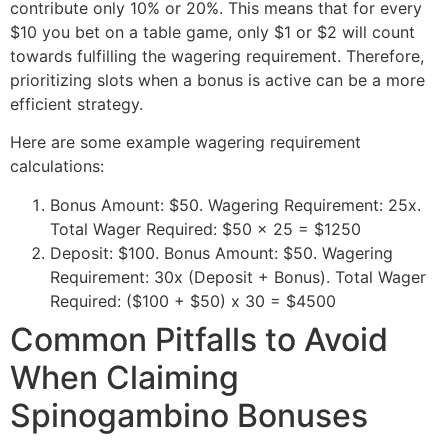
contribute only 10% or 20%. This means that for every
$10 you bet on a table game, only $1 or $2 will count
towards fulfilling the wagering requirement. Therefore,
prioritizing slots when a bonus is active can be a more
efficient strategy.
Here are some example wagering requirement
calculations:
Bonus Amount: $50. Wagering Requirement: 25x.
Total Wager Required: $50 x 25 = $1250
Deposit: $100. Bonus Amount: $50. Wagering
Requirement: 30x (Deposit + Bonus). Total Wager
Required: ($100 + $50) x 30 = $4500
Common Pitfalls to Avoid
When Claiming
Spinogambino Bonuses