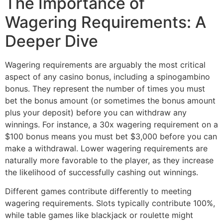
The Importance of
Wagering Requirements: A
Deeper Dive
Wagering requirements are arguably the most critical
aspect of any casino bonus, including a spinogambino
bonus. They represent the number of times you must
bet the bonus amount (or sometimes the bonus amount
plus your deposit) before you can withdraw any
winnings. For instance, a 30x wagering requirement on a
$100 bonus means you must bet $3,000 before you can
make a withdrawal. Lower wagering requirements are
naturally more favorable to the player, as they increase
the likelihood of successfully cashing out winnings.
Different games contribute differently to meeting
wagering requirements. Slots typically contribute 100%,
while table games like blackjack or roulette might