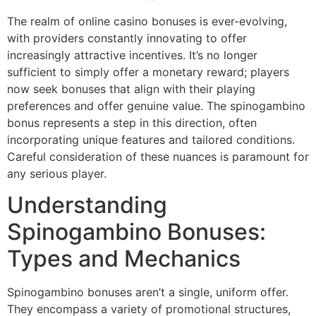
The realm of online casino bonuses is ever-evolving,
with providers constantly innovating to offer
increasingly attractive incentives. It’s no longer
sufficient to simply offer a monetary reward; players
now seek bonuses that align with their playing
preferences and offer genuine value. The spinogambino
bonus represents a step in this direction, often
incorporating unique features and tailored conditions.
Careful consideration of these nuances is paramount for
any serious player.
Understanding
Spinogambino Bonuses:
Types and Mechanics
Spinogambino bonuses aren’t a single, uniform offer.
They encompass a variety of promotional structures,