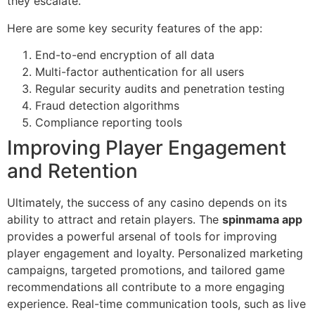
they escalate.
Here are some key security features of the app:
End-to-end encryption of all data
Multi-factor authentication for all users
Regular security audits and penetration testing
Fraud detection algorithms
Compliance reporting tools
Improving Player Engagement
and Retention
Ultimately, the success of any casino depends on its
ability to attract and retain players. The
spinmama app
provides a powerful arsenal of tools for improving
player engagement and loyalty. Personalized marketing
campaigns, targeted promotions, and tailored game
recommendations all contribute to a more engaging
experience. Real-time communication tools, such as live