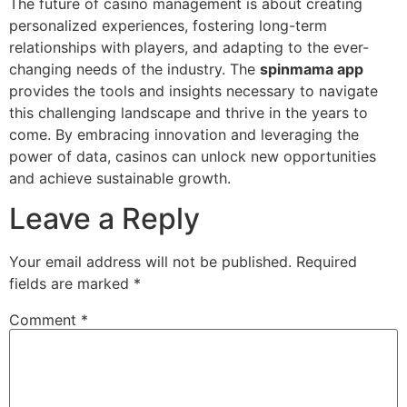
The future of casino management is about creating
personalized experiences, fostering long-term
relationships with players, and adapting to the ever-
changing needs of the industry. The
spinmama app
provides the tools and insights necessary to navigate
this challenging landscape and thrive in the years to
come. By embracing innovation and leveraging the
power of data, casinos can unlock new opportunities
and achieve sustainable growth.
Leave a Reply
Your email address will not be published.
Required
fields are marked
*
Comment
*