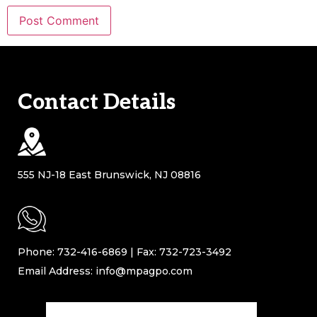
Contact Details
555 NJ-18 East Brunswick, NJ 08816
Phone: 732-416-6869 | Fax: 732-723-3492
Email Address: info@mpagpo.com