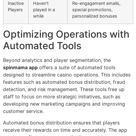
Inactive
Haven’t
Re-engagement emails,
Players
played in a
special promotions,
while
personalized bonuses
Optimizing Operations with
Automated Tools
Beyond analytics and player segmentation, the
spinmama app
offers a suite of automated tools
designed to streamline casino operations. This includes
features such as automated bonus distribution, fraud
detection, and risk management. These tools free up
staff to focus on more strategic initiatives, such as
developing new marketing campaigns and improving
customer service.
Automated bonus distribution ensures that players
receive their rewards on time and accurately. The app