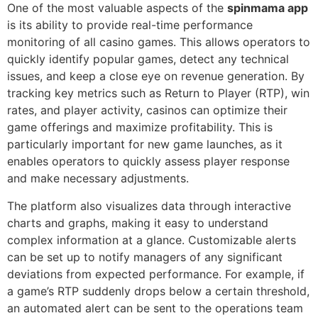
One of the most valuable aspects of the
spinmama app
is its ability to provide real-time performance
monitoring of all casino games. This allows operators to
quickly identify popular games, detect any technical
issues, and keep a close eye on revenue generation. By
tracking key metrics such as Return to Player (RTP), win
rates, and player activity, casinos can optimize their
game offerings and maximize profitability. This is
particularly important for new game launches, as it
enables operators to quickly assess player response
and make necessary adjustments.
The platform also visualizes data through interactive
charts and graphs, making it easy to understand
complex information at a glance. Customizable alerts
can be set up to notify managers of any significant
deviations from expected performance. For example, if
a game’s RTP suddenly drops below a certain threshold,
an automated alert can be sent to the operations team