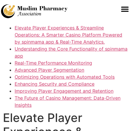
Elevate Player Experiences & Streamline
Operations: A Smarter Casino Platform Powered
by spinmama app & Real-Time Analytics.
Understanding the Core Functionality of spinmama
app
Real-Time Performance Monitoring
Advanced Player Segmentation
Optimizing Operations with Automated Tools
Enhancing Security and Compliance
Improving Player Engagement and Retention
The Future of Casino Management: Data-Driven
Insights
Elevate Player