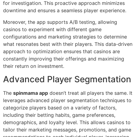
for investigation. This proactive approach minimizes
downtime and ensures a seamless player experience.
Moreover, the app supports A/B testing, allowing
casinos to experiment with different game
configurations and marketing strategies to determine
what resonates best with their players. This data-driven
approach to optimization ensures that casinos are
constantly improving their offerings and maximizing
their return on investment.
Advanced Player Segmentation
The
spinmama app
doesn’t treat all players the same. It
leverages advanced player segmentation techniques to
categorize players based on a variety of factors,
including their betting habits, game preferences,
demographics, and loyalty level. This allows casinos to
tailor their marketing messages, promotions, and game
recommendations to each individual player, increasing