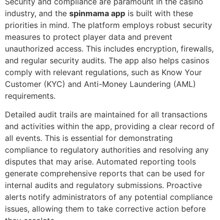
Security and compliance are paramount in the casino
industry, and the
spinmama app
is built with these
priorities in mind. The platform employs robust security
measures to protect player data and prevent
unauthorized access. This includes encryption, firewalls,
and regular security audits. The app also helps casinos
comply with relevant regulations, such as Know Your
Customer (KYC) and Anti-Money Laundering (AML)
requirements.
Detailed audit trails are maintained for all transactions
and activities within the app, providing a clear record of
all events. This is essential for demonstrating
compliance to regulatory authorities and resolving any
disputes that may arise. Automated reporting tools
generate comprehensive reports that can be used for
internal audits and regulatory submissions. Proactive
alerts notify administrators of any potential compliance
issues, allowing them to take corrective action before