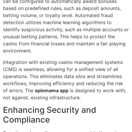
can be configured to automatically award bonuses
based on predefined rules, such as deposit amounts,
betting volume, or loyalty level. Automated fraud
detection utilizes machine learning algorithms to
identify suspicious activity, such as multiple accounts or
unusual betting patterns. This helps to protect the
casino from financial losses and maintain a fair playing
environment.
Integration with existing casino management systems
(CMS) is seamless, allowing for a unified view of all
operations. This eliminates data silos and streamlines
workflows, improving efficiency and reducing the risk
of errors. The
spinmama app
is designed to work with,
not against, existing infrastructure.
Enhancing Security and
Compliance