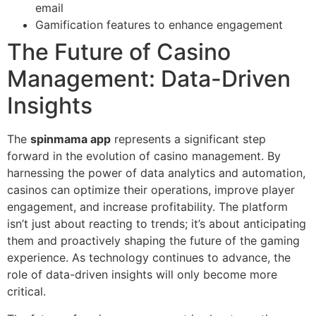
email
Gamification features to enhance engagement
The Future of Casino
Management: Data-Driven
Insights
The
spinmama app
represents a significant step
forward in the evolution of casino management. By
harnessing the power of data analytics and automation,
casinos can optimize their operations, improve player
engagement, and increase profitability. The platform
isn’t just about reacting to trends; it’s about anticipating
them and proactively shaping the future of the gaming
experience. As technology continues to advance, the
role of data-driven insights will only become more
critical.