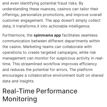
and even identifying potential fraud risks. By
understanding these nuances, casinos can tailor their
offerings, personalize promotions, and improve overall
customer engagement. The app doesn’t simply collect
data; it transforms it into actionable intelligence.
Furthermore, the
spinmama app
facilitates seamless
communication between different departments within
the casino. Marketing teams can collaborate with
operations to create targeted campaigns, while risk
management can monitor for suspicious activity in real-
time. This streamlined workflow improves efficiency
and reduces the potential for errors. The platform
encourages a collaborative environment built on shared
data and insights.
Real-Time Performance
Monitoring