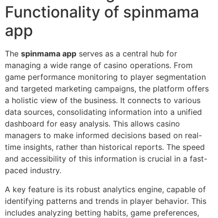
Functionality of spinmama
app
The
spinmama app
serves as a central hub for
managing a wide range of casino operations. From
game performance monitoring to player segmentation
and targeted marketing campaigns, the platform offers
a holistic view of the business. It connects to various
data sources, consolidating information into a unified
dashboard for easy analysis. This allows casino
managers to make informed decisions based on real-
time insights, rather than historical reports. The speed
and accessibility of this information is crucial in a fast-
paced industry.
A key feature is its robust analytics engine, capable of
identifying patterns and trends in player behavior. This
includes analyzing betting habits, game preferences,