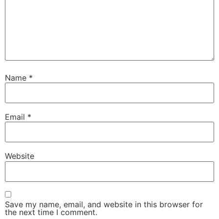
Name
*
Email
*
Website
Save my name, email, and website in this browser for
the next time I comment.