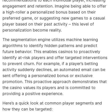
engagement and retention. Imagine being able to offer
a high-roller a personalized bonus based on their
preferred game, or suggesting new games to a casual
player based on their past activity – this level of
personalization become reality.
The segmentation engine utilizes machine learning
algorithms to identify hidden patterns and predict
future behavior. This enables casinos to proactively
identify at-risk players and offer targeted interventions
to prevent churn. For example, if a player’s betting
activity suddenly declines, an automated email can be
sent offering a personalized bonus or exclusive
promotion. This proactive approach demonstrates that
the casino values its players and is committed to
providing a positive experience.
Here’s a quick look at common player segments and
how they can be targeted: