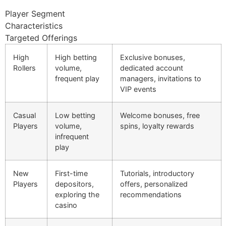
Player Segment
Characteristics
Targeted Offerings
High
High betting
Exclusive bonuses,
Rollers
volume,
dedicated account
frequent play
managers, invitations to
VIP events
Casual
Low betting
Welcome bonuses, free
Players
volume,
spins, loyalty rewards
infrequent
play
New
First-time
Tutorials, introductory
Players
depositors,
offers, personalized
exploring the
recommendations
casino