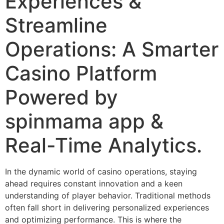
Experiences &
Streamline
Operations: A Smarter
Casino Platform
Powered by
spinmama app &
Real-Time Analytics.
In the dynamic world of casino operations, staying
ahead requires constant innovation and a keen
understanding of player behavior. Traditional methods
often fall short in delivering personalized experiences
and optimizing performance. This is where the