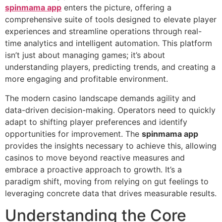
spinmama app
enters the picture, offering a
comprehensive suite of tools designed to elevate player
experiences and streamline operations through real-
time analytics and intelligent automation. This platform
isn’t just about managing games; it’s about
understanding players, predicting trends, and creating a
more engaging and profitable environment.
The modern casino landscape demands agility and
data-driven decision-making. Operators need to quickly
adapt to shifting player preferences and identify
opportunities for improvement. The
spinmama app
provides the insights necessary to achieve this, allowing
casinos to move beyond reactive measures and
embrace a proactive approach to growth. It’s a
paradigm shift, moving from relying on gut feelings to
leveraging concrete data that drives measurable results.
Understanding the Core