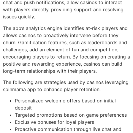
chat and push notifications, allow casinos to interact
with players directly, providing support and resolving
issues quickly.
The app’s analytics engine identifies at-risk players and
allows casinos to proactively intervene before they
churn. Gamification features, such as leaderboards and
challenges, add an element of fun and competition,
encouraging players to return. By focusing on creating a
positive and rewarding experience, casinos can build
long-term relationships with their players.
The following are strategies used by casinos leveraging
spinmama app to enhance player retention:
Personalized welcome offers based on initial
deposit
Targeted promotions based on game preferences
Exclusive bonuses for loyal players
Proactive communication through live chat and