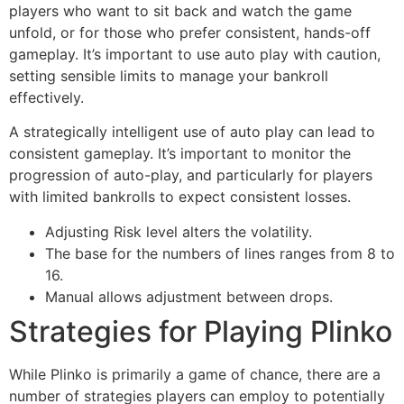
players who want to sit back and watch the game
unfold, or for those who prefer consistent, hands-off
gameplay. It’s important to use auto play with caution,
setting sensible limits to manage your bankroll
effectively.
A strategically intelligent use of auto play can lead to
consistent gameplay. It’s important to monitor the
progression of auto-play, and particularly for players
with limited bankrolls to expect consistent losses.
Adjusting Risk level alters the volatility.
The base for the numbers of lines ranges from 8 to
16.
Manual allows adjustment between drops.
Strategies for Playing Plinko
While Plinko is primarily a game of chance, there are a
number of strategies players can employ to potentially