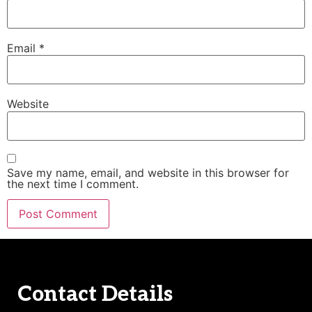
Email
*
Website
Save my name, email, and website in this browser for
the next time I comment.
Contact Details