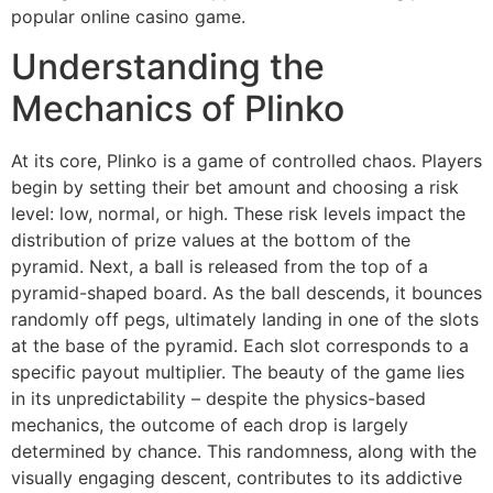
popular online casino game.
Understanding the
Mechanics of Plinko
At its core, Plinko is a game of controlled chaos. Players
begin by setting their bet amount and choosing a risk
level: low, normal, or high. These risk levels impact the
distribution of prize values at the bottom of the
pyramid. Next, a ball is released from the top of a
pyramid-shaped board. As the ball descends, it bounces
randomly off pegs, ultimately landing in one of the slots
at the base of the pyramid. Each slot corresponds to a
specific payout multiplier. The beauty of the game lies
in its unpredictability – despite the physics-based
mechanics, the outcome of each drop is largely
determined by chance. This randomness, along with the
visually engaging descent, contributes to its addictive