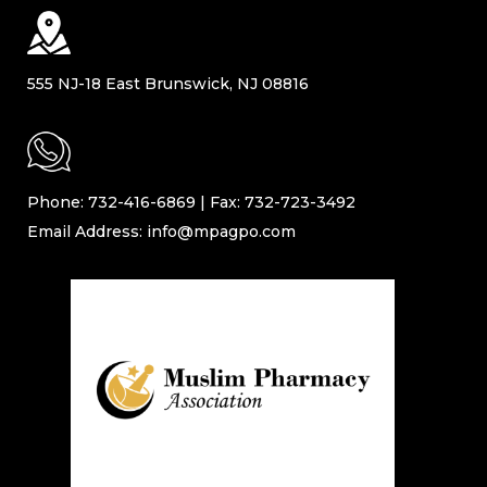
555 NJ-18 East Brunswick, NJ 08816
Phone: 732-416-6869 | Fax: 732-723-3492
Email Address: info@mpagpo.com