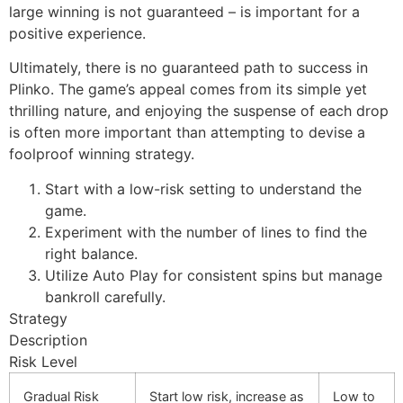
large winning is not guaranteed – is important for a
positive experience.
Ultimately, there is no guaranteed path to success in
Plinko. The game’s appeal comes from its simple yet
thrilling nature, and enjoying the suspense of each drop
is often more important than attempting to devise a
foolproof winning strategy.
Start with a low-risk setting to understand the
game.
Experiment with the number of lines to find the
right balance.
Utilize Auto Play for consistent spins but manage
bankroll carefully.
Strategy
Description
Risk Level
Gradual Risk
Start low risk, increase as
Low to