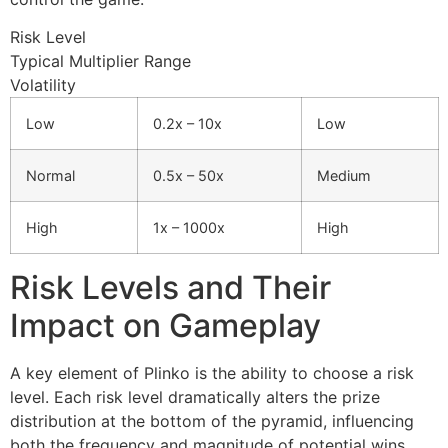
Risk Level
Typical Multiplier Range
Volatility
Low
0.2x – 10x
Low
Normal
0.5x – 50x
Medium
High
1x – 1000x
High
Risk Levels and Their
Impact on Gameplay
A key element of Plinko is the ability to choose a risk
level. Each risk level dramatically alters the prize
distribution at the bottom of the pyramid, influencing
both the frequency and magnitude of potential wins.