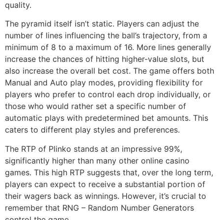
quality.
The pyramid itself isn’t static. Players can adjust the
number of lines influencing the ball’s trajectory, from a
minimum of 8 to a maximum of 16. More lines generally
increase the chances of hitting higher-value slots, but
also increase the overall bet cost. The game offers both
Manual and Auto play modes, providing flexibility for
players who prefer to control each drop individually, or
those who would rather set a specific number of
automatic plays with predetermined bet amounts. This
caters to different play styles and preferences.
The RTP of Plinko stands at an impressive 99%,
significantly higher than many other online casino
games. This high RTP suggests that, over the long term,
players can expect to receive a substantial portion of
their wagers back as winnings. However, it’s crucial to
remember that RNG – Random Number Generators
control the game.