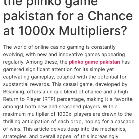
the plinko game
pakistan for a Chance
at 1000x Multipliers?
The world of online casino gaming is constantly
evolving, with new and innovative games appearing
regularly. Among these, the
plinko game pakistan
has
garnered significant attention for its simple yet
captivating gameplay, coupled with the potential for
substantial rewards. This casual game, developed by
BGaming, offers a unique blend of chance and a high
Return to Player (RTP) percentage, making it a favorite
amongst both new and seasoned players. With a
maximum multiplier of 1000x, players are drawn to the
thrilling anticipation of each drop, hoping for a cascade
of wins. This article delves deep into the mechanics,
strategies, and overall appeal of this increasingly