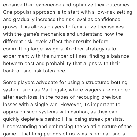
enhance their experience and optimize their outcomes.
One popular approach is to start with a low-risk setting
and gradually increase the risk level as confidence
grows. This allows players to familiarize themselves
with the game’s mechanics and understand how the
different risk levels affect their results before
committing larger wagers. Another strategy is to
experiment with the number of lines, finding a balance
between cost and probability that aligns with their
bankroll and risk tolerance.
Some players advocate for using a structured betting
system, such as Martingale, where wagers are doubled
after each loss, in the hopes of recouping previous
losses with a single win. However, it’s important to
approach such systems with caution, as they can
quickly deplete a bankroll if a losing streak persists.
Understanding and embracing the volatile nature of the
game – that long periods of no wins is normal, and a