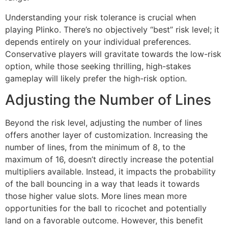
Understanding your risk tolerance is crucial when
playing Plinko. There’s no objectively “best” risk level; it
depends entirely on your individual preferences.
Conservative players will gravitate towards the low-risk
option, while those seeking thrilling, high-stakes
gameplay will likely prefer the high-risk option.
Adjusting the Number of Lines
Beyond the risk level, adjusting the number of lines
offers another layer of customization. Increasing the
number of lines, from the minimum of 8, to the
maximum of 16, doesn’t directly increase the potential
multipliers available. Instead, it impacts the probability
of the ball bouncing in a way that leads it towards
those higher value slots. More lines mean more
opportunities for the ball to ricochet and potentially
land on a favorable outcome. However, this benefit