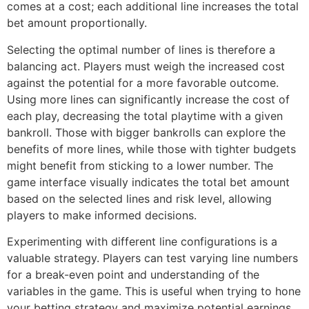
comes at a cost; each additional line increases the total
bet amount proportionally.
Selecting the optimal number of lines is therefore a
balancing act. Players must weigh the increased cost
against the potential for a more favorable outcome.
Using more lines can significantly increase the cost of
each play, decreasing the total playtime with a given
bankroll. Those with bigger bankrolls can explore the
benefits of more lines, while those with tighter budgets
might benefit from sticking to a lower number. The
game interface visually indicates the total bet amount
based on the selected lines and risk level, allowing
players to make informed decisions.
Experimenting with different line configurations is a
valuable strategy. Players can test varying line numbers
for a break-even point and understanding of the
variables in the game. This is useful when trying to hone
your betting strategy and maximize potential earnings.