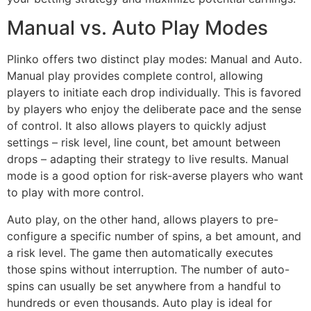
Manual vs. Auto Play Modes
Plinko offers two distinct play modes: Manual and Auto.
Manual play provides complete control, allowing
players to initiate each drop individually. This is favored
by players who enjoy the deliberate pace and the sense
of control. It also allows players to quickly adjust
settings – risk level, line count, bet amount between
drops – adapting their strategy to live results. Manual
mode is a good option for risk-averse players who want
to play with more control.
Auto play, on the other hand, allows players to pre-
configure a specific number of spins, a bet amount, and
a risk level. The game then automatically executes
those spins without interruption. The number of auto-
spins can usually be set anywhere from a handful to
hundreds or even thousands. Auto play is ideal for