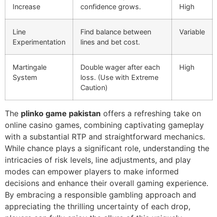
Increase
confidence grows.
High
Line
Find balance between
Variable
Experimentation
lines and bet cost.
Martingale
Double wager after each
High
System
loss. (Use with Extreme
Caution)
The
plinko game pakistan
offers a refreshing take on
online casino games, combining captivating gameplay
with a substantial RTP and straightforward mechanics.
While chance plays a significant role, understanding the
intricacies of risk levels, line adjustments, and play
modes can empower players to make informed
decisions and enhance their overall gaming experience.
By embracing a responsible gambling approach and
appreciating the thrilling uncertainty of each drop,