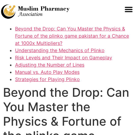
Beyond the Drop: Can You Master the Physics &
Fortune of the plinko game pakistan for a Chance
at 1000x Multipliers?
Understanding the Mechanics of Plinko
Risk Levels and Their Impact on Gameplay
Adjusting the Number of Lines
Manual vs. Auto Play Modes
Strategies for Playing Plinko
Beyond the Drop: Can
You Master the
Physics & Fortune of