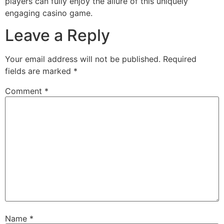
players can fully enjoy the allure of this uniquely
engaging casino game.
Leave a Reply
Your email address will not be published.
Required
fields are marked
*
Comment
*
Name
*