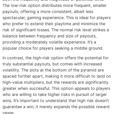
The low-risk option distributes more frequent, smaller
payouts, offering a more consistent, albeit less
spectacular, gaming experience. This is ideal for players
who prefer to extend their playtime and minimize the
risk of significant losses. The normal risk level strikes a
balance between frequency and size of payouts,
providing a moderately volatile experience. It’s a
popular choice for players seeking a middle ground.
In contrast, the high-risk option offers the potential for
truly substantial payouts, but comes with increased
volatility. The slots at the bottom of the pyramid are
spaced further apart, making it more difficult to land on
high-value multipliers, but the rewards are significantly
greater when successful. This option appeals to players
who are willing to take higher risks in pursuit of larger
wins. It’s important to understand that high risk doesn’t
guarantee a win; it merely expands the possible reward
range.