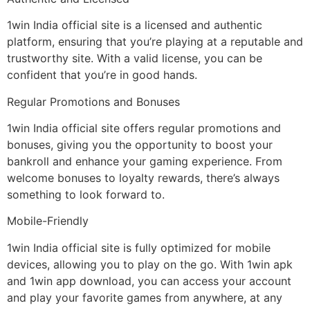
1win India official site is a licensed and authentic
platform, ensuring that you’re playing at a reputable and
trustworthy site. With a valid license, you can be
confident that you’re in good hands.
Regular Promotions and Bonuses
1win India official site offers regular promotions and
bonuses, giving you the opportunity to boost your
bankroll and enhance your gaming experience. From
welcome bonuses to loyalty rewards, there’s always
something to look forward to.
Mobile-Friendly
1win India official site is fully optimized for mobile
devices, allowing you to play on the go. With 1win apk
and 1win app download, you can access your account
and play your favorite games from anywhere, at any