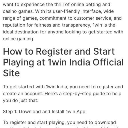
want to experience the thrill of online betting and
casino games. With its user-friendly interface, wide
range of games, commitment to customer service, and
reputation for fairness and transparency, 1win is the
ideal destination for anyone looking to get started with
online gaming.
How to Register and Start
Playing at 1win India Official
Site
To get started with 1win India, you need to register and
create an account. Here’s a step-by-step guide to help
you do just that:
Step 1: Download and Install 1win App
To register and start playing, you need to download