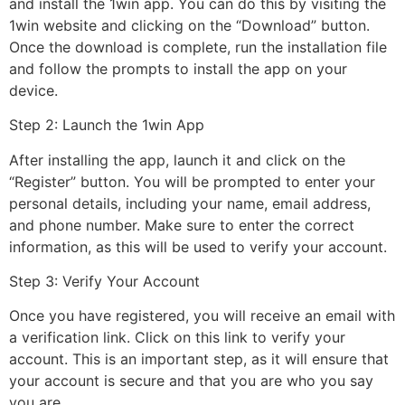
and install the 1win app. You can do this by visiting the
1win website and clicking on the “Download” button.
Once the download is complete, run the installation file
and follow the prompts to install the app on your
device.
Step 2: Launch the 1win App
After installing the app, launch it and click on the
“Register” button. You will be prompted to enter your
personal details, including your name, email address,
and phone number. Make sure to enter the correct
information, as this will be used to verify your account.
Step 3: Verify Your Account
Once you have registered, you will receive an email with
a verification link. Click on this link to verify your
account. This is an important step, as it will ensure that
your account is secure and that you are who you say
you are.