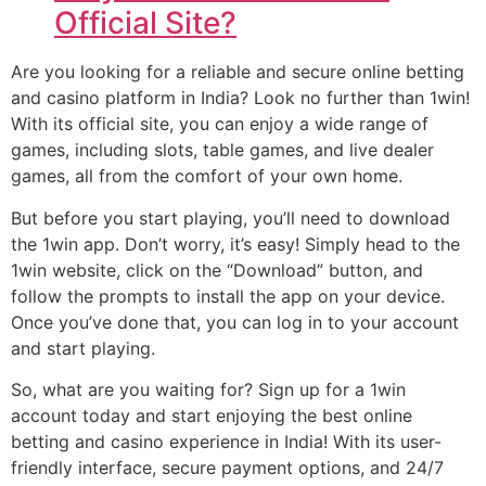
Official Site?
Are you looking for a reliable and secure online betting
and casino platform in India? Look no further than 1win!
With its official site, you can enjoy a wide range of
games, including slots, table games, and live dealer
games, all from the comfort of your own home.
But before you start playing, you’ll need to download
the 1win app. Don’t worry, it’s easy! Simply head to the
1win website, click on the “Download” button, and
follow the prompts to install the app on your device.
Once you’ve done that, you can log in to your account
and start playing.
So, what are you waiting for? Sign up for a 1win
account today and start enjoying the best online
betting and casino experience in India! With its user-
friendly interface, secure payment options, and 24/7