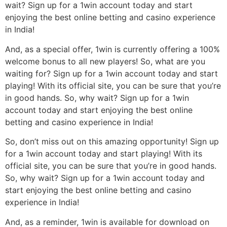
wait? Sign up for a 1win account today and start
enjoying the best online betting and casino experience
in India!
And, as a special offer, 1win is currently offering a 100%
welcome bonus to all new players! So, what are you
waiting for? Sign up for a 1win account today and start
playing! With its official site, you can be sure that you’re
in good hands. So, why wait? Sign up for a 1win
account today and start enjoying the best online
betting and casino experience in India!
So, don’t miss out on this amazing opportunity! Sign up
for a 1win account today and start playing! With its
official site, you can be sure that you’re in good hands.
So, why wait? Sign up for a 1win account today and
start enjoying the best online betting and casino
experience in India!
And, as a reminder, 1win is available for download on