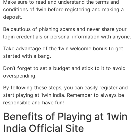
Make sure to read and understand the terms and
conditions of 1win before registering and making a
deposit.
Be cautious of phishing scams and never share your
login credentials or personal information with anyone.
Take advantage of the 1win welcome bonus to get
started with a bang.
Don’t forget to set a budget and stick to it to avoid
overspending.
By following these steps, you can easily register and
start playing at 1win India. Remember to always be
responsible and have fun!
Benefits of Playing at 1win
India Official Site