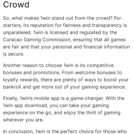
Crowd
So, what makes 1win stand out from the crowd? For
starters, its reputation for fairness and transparency is
unparalleled. 1win is licensed and regulated by the
Curacao Gaming Commission, ensuring that all games
are fair and that your personal and financial information
is secure.
Another reason to choose 1win is its competitive
bonuses and promotions. From welcome bonuses to
loyalty rewards, there are plenty of ways to boost your
bankroll and get more out of your gaming experience.
Finally, 1win’s mobile app is a game-changer. With the
1win app download, you can take your gaming
experience on the go, and enjoy the thrill of gaming
wherever you are.
In conclusion, 1win is the perfect choice for those who