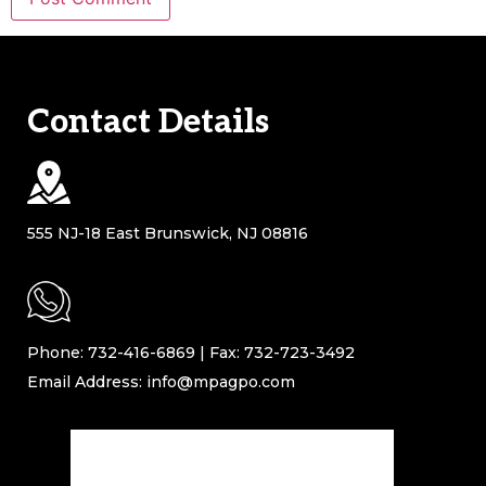
Contact Details
555 NJ-18 East Brunswick, NJ 08816
Phone: 732-416-6869 | Fax: 732-723-3492
Email Address: info@mpagpo.com