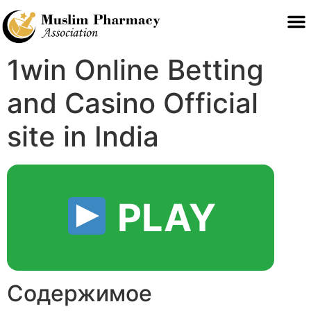
1win Online Betting
and Casino Official
site in India
PLAY
Содержимое