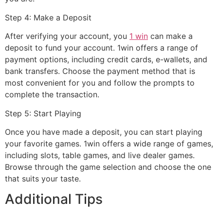
Step 4: Make a Deposit
After verifying your account, you
1 win
can make a
deposit to fund your account. 1win offers a range of
payment options, including credit cards, e-wallets, and
bank transfers. Choose the payment method that is
most convenient for you and follow the prompts to
complete the transaction.
Step 5: Start Playing
Once you have made a deposit, you can start playing
your favorite games. 1win offers a wide range of games,
including slots, table games, and live dealer games.
Browse through the game selection and choose the one
that suits your taste.
Additional Tips