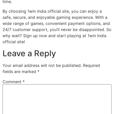
time.
By choosing 1win India official site, you can enjoy a
safe, secure, and enjoyable gaming experience. With a
wide range of games, convenient payment options, and
24/7 customer support, you’ll never be disappointed. So
why wait? Sign up now and start playing at 1win India
official site!
Leave a Reply
Your email address will not be published.
Required
fields are marked
*
Comment
*