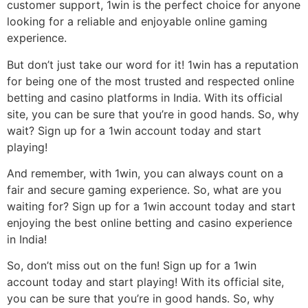
customer support, 1win is the perfect choice for anyone
looking for a reliable and enjoyable online gaming
experience.
But don’t just take our word for it! 1win has a reputation
for being one of the most trusted and respected online
betting and casino platforms in India. With its official
site, you can be sure that you’re in good hands. So, why
wait? Sign up for a 1win account today and start
playing!
And remember, with 1win, you can always count on a
fair and secure gaming experience. So, what are you
waiting for? Sign up for a 1win account today and start
enjoying the best online betting and casino experience
in India!
So, don’t miss out on the fun! Sign up for a 1win
account today and start playing! With its official site,
you can be sure that you’re in good hands. So, why