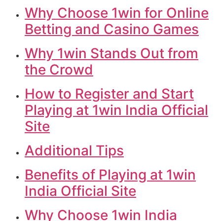
Why Choose 1win for Online
Betting and Casino Games
Why 1win Stands Out from
the Crowd
How to Register and Start
Playing at 1win India Official
Site
Additional Tips
Benefits of Playing at 1win
India Official Site
Why Choose 1win India