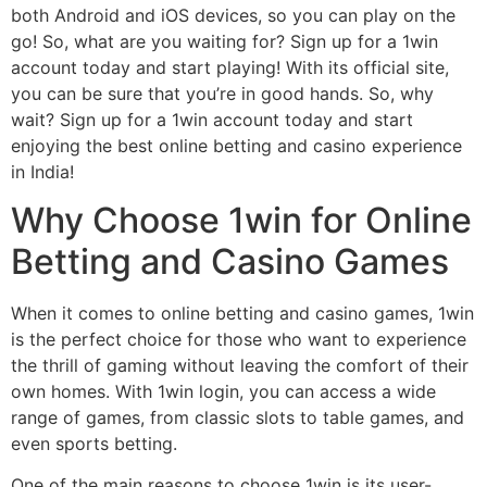
both Android and iOS devices, so you can play on the
go! So, what are you waiting for? Sign up for a 1win
account today and start playing! With its official site,
you can be sure that you’re in good hands. So, why
wait? Sign up for a 1win account today and start
enjoying the best online betting and casino experience
in India!
Why Choose 1win for Online
Betting and Casino Games
When it comes to online betting and casino games, 1win
is the perfect choice for those who want to experience
the thrill of gaming without leaving the comfort of their
own homes. With 1win login, you can access a wide
range of games, from classic slots to table games, and
even sports betting.
One of the main reasons to choose 1win is its user-