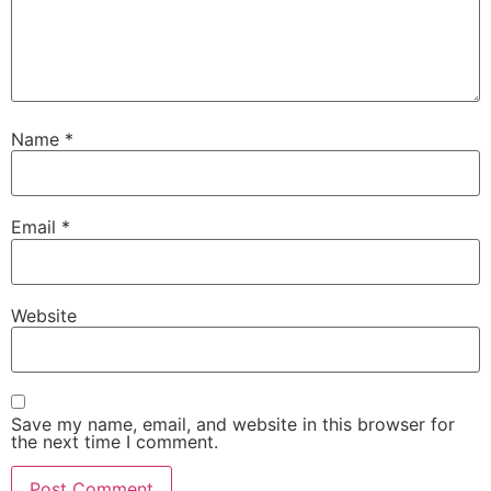
Name
*
Email
*
Website
Save my name, email, and website in this browser for
the next time I comment.