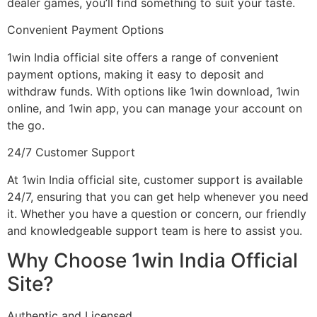
dealer games, you’ll find something to suit your taste.
Convenient Payment Options
1win India official site offers a range of convenient
payment options, making it easy to deposit and
withdraw funds. With options like 1win download, 1win
online, and 1win app, you can manage your account on
the go.
24/7 Customer Support
At 1win India official site, customer support is available
24/7, ensuring that you can get help whenever you need
it. Whether you have a question or concern, our friendly
and knowledgeable support team is here to assist you.
Why Choose 1win India Official
Site?
Authentic and Licensed