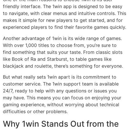
friendly interface. The 1win app is designed to be easy
to navigate, with clear menus and intuitive controls. This
makes it simple for new players to get started, and for
experienced players to find their favorite games quickly.
Another advantage of 1win is its wide range of games.
With over 1,000 titles to choose from, you’re sure to
find something that suits your taste. From classic slots
like Book of Ra and Starburst, to table games like
blackjack and roulette, there’s something for everyone.
But what really sets 1win apart is its commitment to
customer service. The 1win support team is available
24/7, ready to help with any questions or issues you
may have. This means you can focus on enjoying your
gaming experience, without worrying about technical
difficulties or other problems.
Why 1win Stands Out from the