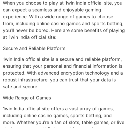
When you choose to play at 1win India official site, you
can expect a seamless and enjoyable gaming
experience. With a wide range of games to choose
from, including online casino games and sports betting,
you’ll never be bored. Here are some benefits of playing
at 1win India official site:
Secure and Reliable Platform
1win India official site is a secure and reliable platform,
ensuring that your personal and financial information is
protected. With advanced encryption technology and a
robust infrastructure, you can trust that your data is
safe and secure.
Wide Range of Games
1win India official site offers a vast array of games,
including online casino games, sports betting, and
more. Whether you’re a fan of slots, table games, or live