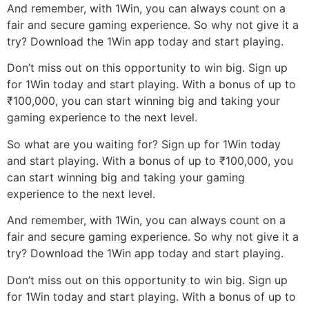
And remember, with 1Win, you can always count on a
fair and secure gaming experience. So why not give it a
try? Download the 1Win app today and start playing.
Don’t miss out on this opportunity to win big. Sign up
for 1Win today and start playing. With a bonus of up to
₹100,000, you can start winning big and taking your
gaming experience to the next level.
So what are you waiting for? Sign up for 1Win today
and start playing. With a bonus of up to ₹100,000, you
can start winning big and taking your gaming
experience to the next level.
And remember, with 1Win, you can always count on a
fair and secure gaming experience. So why not give it a
try? Download the 1Win app today and start playing.
Don’t miss out on this opportunity to win big. Sign up
for 1Win today and start playing. With a bonus of up to