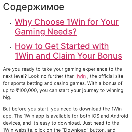
Содержимое
Why Choose 1Win for Your
Gaming Needs?
How to Get Started with
1Win and Claim Your Bonus
Are you ready to take your gaming experience to the
next level? Look no further than
1win
, the official site
for sports betting and casino games. With a bonus of
up to ₹100,000, you can start your journey to winning
big.
But before you start, you need to download the 1Win
app. The 1Win app is available for both iOS and Android
devices, and it’s easy to download. Just head to the
1Win website, click on the “Download” button, and