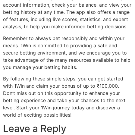
account information, check your balance, and view your
betting history at any time. The app also offers a range
of features, including live scores, statistics, and expert
analysis, to help you make informed betting decisions.
Remember to always bet responsibly and within your
means. 1Win is committed to providing a safe and
secure betting environment, and we encourage you to
take advantage of the many resources available to help
you manage your betting habits.
By following these simple steps, you can get started
with 1Win and claim your bonus of up to ₹100,000.
Don’t miss out on this opportunity to enhance your
betting experience and take your chances to the next
level. Start your 1Win journey today and discover a
world of exciting possibilities!
Leave a Reply