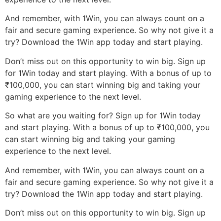
And remember, with 1Win, you can always count on a
fair and secure gaming experience. So why not give it a
try? Download the 1Win app today and start playing.
Don’t miss out on this opportunity to win big. Sign up
for 1Win today and start playing. With a bonus of up to
₹100,000, you can start winning big and taking your
gaming experience to the next level.
So what are you waiting for? Sign up for 1Win today
and start playing. With a bonus of up to ₹100,000, you
can start winning big and taking your gaming
experience to the next level.
And remember, with 1Win, you can always count on a
fair and secure gaming experience. So why not give it a
try? Download the 1Win app today and start playing.
Don’t miss out on this opportunity to win big. Sign up