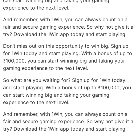
can start winning big and taking your gaming
experience to the next level.
And remember, with 1Win, you can always count on a
fair and secure gaming experience. So why not give it a
try? Download the 1Win app today and start playing.
Don’t miss out on this opportunity to win big. Sign up
for 1Win today and start playing. With a bonus of up to
₹100,000, you can start winning big and taking your
gaming experience to the next level.
So what are you waiting for? Sign up for 1Win today
and start playing. With a bonus of up to ₹100,000, you
can start winning big and taking your gaming
experience to the next level.
And remember, with 1Win, you can always count on a
fair and secure gaming experience. So why not give it a
try? Download the 1Win app today and start playing.