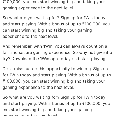
₹100,000, you can start winning big and taking your
gaming experience to the next level.
So what are you waiting for? Sign up for 1Win today
and start playing. With a bonus of up to ₹100,000, you
can start winning big and taking your gaming
experience to the next level.
And remember, with 1Win, you can always count on a
fair and secure gaming experience. So why not give it a
try? Download the 1Win app today and start playing.
Don’t miss out on this opportunity to win big. Sign up
for 1Win today and start playing. With a bonus of up to
₹100,000, you can start winning big and taking your
gaming experience to the next level.
So what are you waiting for? Sign up for 1Win today
and start playing. With a bonus of up to ₹100,000, you
can start winning big and taking your gaming
experience to the next level.