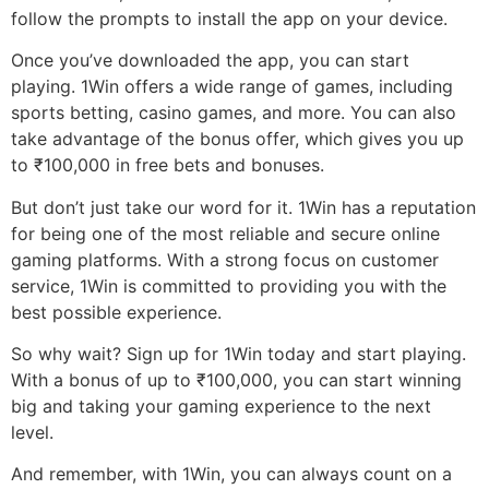
follow the prompts to install the app on your device.
Once you’ve downloaded the app, you can start
playing. 1Win offers a wide range of games, including
sports betting, casino games, and more. You can also
take advantage of the bonus offer, which gives you up
to ₹100,000 in free bets and bonuses.
But don’t just take our word for it. 1Win has a reputation
for being one of the most reliable and secure online
gaming platforms. With a strong focus on customer
service, 1Win is committed to providing you with the
best possible experience.
So why wait? Sign up for 1Win today and start playing.
With a bonus of up to ₹100,000, you can start winning
big and taking your gaming experience to the next
level.
And remember, with 1Win, you can always count on a