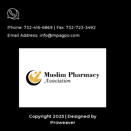
Phone: 732-416-6869 | Fax: 732-723-3492
Email Address: info@mpagpo.com
Copyright 2025 | Designed by
Proweaver