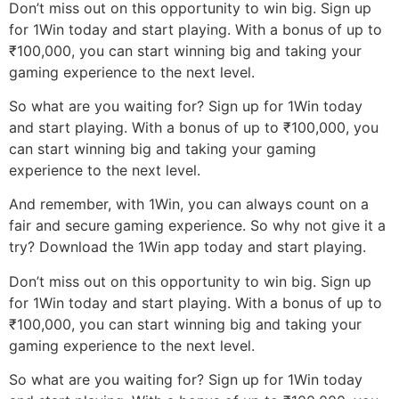
Don’t miss out on this opportunity to win big. Sign up
for 1Win today and start playing. With a bonus of up to
₹100,000, you can start winning big and taking your
gaming experience to the next level.
So what are you waiting for? Sign up for 1Win today
and start playing. With a bonus of up to ₹100,000, you
can start winning big and taking your gaming
experience to the next level.
And remember, with 1Win, you can always count on a
fair and secure gaming experience. So why not give it a
try? Download the 1Win app today and start playing.
Don’t miss out on this opportunity to win big. Sign up
for 1Win today and start playing. With a bonus of up to
₹100,000, you can start winning big and taking your
gaming experience to the next level.
So what are you waiting for? Sign up for 1Win today