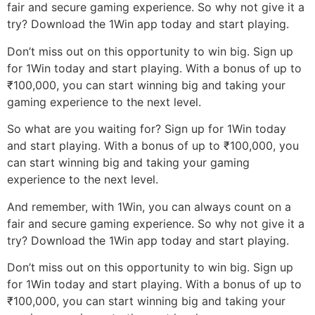
fair and secure gaming experience. So why not give it a
try? Download the 1Win app today and start playing.
Don’t miss out on this opportunity to win big. Sign up
for 1Win today and start playing. With a bonus of up to
₹100,000, you can start winning big and taking your
gaming experience to the next level.
So what are you waiting for? Sign up for 1Win today
and start playing. With a bonus of up to ₹100,000, you
can start winning big and taking your gaming
experience to the next level.
And remember, with 1Win, you can always count on a
fair and secure gaming experience. So why not give it a
try? Download the 1Win app today and start playing.
Don’t miss out on this opportunity to win big. Sign up
for 1Win today and start playing. With a bonus of up to
₹100,000, you can start winning big and taking your