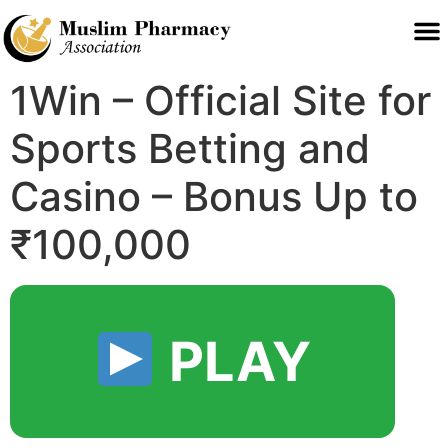
1Win – Official Site for
Sports Betting and
Casino – Bonus Up to
₹100,000
PLAY