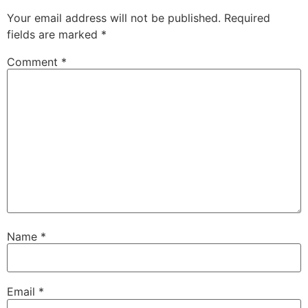
Your email address will not be published.
Required
fields are marked
*
Comment
*
Name
*
Email
*