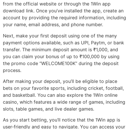
from the official website or through the 1Win app
download link. Once you’ve installed the app, create an
account by providing the required information, including
your name, email address, and phone number.
Next, make your first deposit using one of the many
payment options available, such as UPI, Paytm, or bank
transfer. The minimum deposit amount is ₹1,000, and
you can claim your bonus of up to ₹100,000 by using
the promo code “WELCOME100K” during the deposit
process.
After making your deposit, you’ll be eligible to place
bets on your favorite sports, including cricket, football,
and basketball. You can also explore the 1Win online
casino, which features a wide range of games, including
slots, table games, and live dealer games.
As you start betting, you’ll notice that the 1Win app is
user-friendly and easy to navigate. You can access your