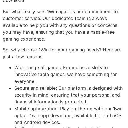
download.
But what really sets 1Win apart is our commitment to
customer service. Our dedicated team is always
available to help you with any questions or concerns
you may have, ensuring that you have a hassle-free
gaming experience.
So, why choose 1Win for your gaming needs? Here are
just a few reasons:
Wide range of games: From classic slots to
innovative table games, we have something for
everyone.
Secure and reliable: Our platform is designed with
security in mind, ensuring that your personal and
financial information is protected.
Mobile optimization: Play on-the-go with our 1win
apk or 1win app download, available for both iOS
and Android devices.