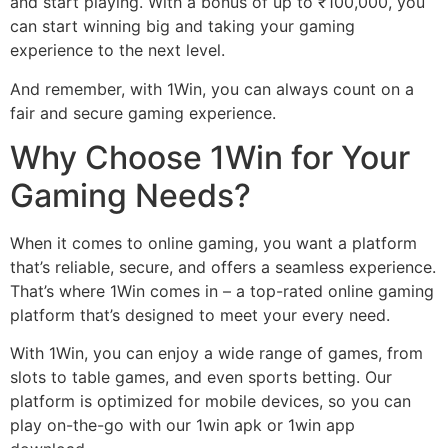
and start playing. With a bonus of up to ₹100,000, you
can start winning big and taking your gaming
experience to the next level.
And remember, with 1Win, you can always count on a
fair and secure gaming experience.
Why Choose 1Win for Your
Gaming Needs?
When it comes to online gaming, you want a platform
that’s reliable, secure, and offers a seamless experience.
That’s where 1Win comes in – a top-rated online gaming
platform that’s designed to meet your every need.
With 1Win, you can enjoy a wide range of games, from
slots to table games, and even sports betting. Our
platform is optimized for mobile devices, so you can
play on-the-go with our 1win apk or 1win app