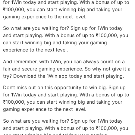
for 1Win today and start playing. With a bonus of up to
₹100,000, you can start winning big and taking your
gaming experience to the next level.
So what are you waiting for? Sign up for 1Win today
and start playing. With a bonus of up to ₹100,000, you
can start winning big and taking your gaming
experience to the next level.
And remember, with 1Win, you can always count on a
fair and secure gaming experience. So why not give it a
try? Download the 1Win app today and start playing.
Don’t miss out on this opportunity to win big. Sign up
for 1Win today and start playing. With a bonus of up to
₹100,000, you can start winning big and taking your
gaming experience to the next level.
So what are you waiting for? Sign up for 1Win today
and start playing. With a bonus of up to ₹100,000, you