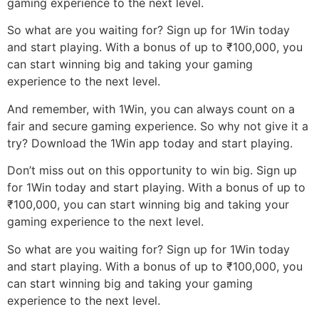
gaming experience to the next level.
So what are you waiting for? Sign up for 1Win today
and start playing. With a bonus of up to ₹100,000, you
can start winning big and taking your gaming
experience to the next level.
And remember, with 1Win, you can always count on a
fair and secure gaming experience. So why not give it a
try? Download the 1Win app today and start playing.
Don’t miss out on this opportunity to win big. Sign up
for 1Win today and start playing. With a bonus of up to
₹100,000, you can start winning big and taking your
gaming experience to the next level.
So what are you waiting for? Sign up for 1Win today
and start playing. With a bonus of up to ₹100,000, you
can start winning big and taking your gaming
experience to the next level.