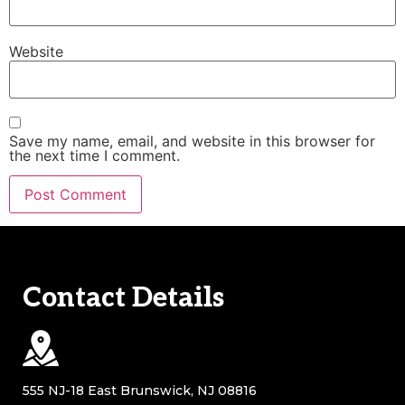
Website
Save my name, email, and website in this browser for
the next time I comment.
Contact Details
555 NJ-18 East Brunswick, NJ 08816