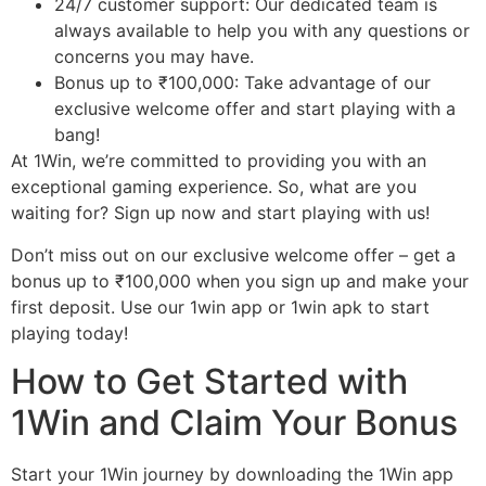
24/7 customer support: Our dedicated team is
always available to help you with any questions or
concerns you may have.
Bonus up to ₹100,000: Take advantage of our
exclusive welcome offer and start playing with a
bang!
At 1Win, we’re committed to providing you with an
exceptional gaming experience. So, what are you
waiting for? Sign up now and start playing with us!
Don’t miss out on our exclusive welcome offer – get a
bonus up to ₹100,000 when you sign up and make your
first deposit. Use our 1win app or 1win apk to start
playing today!
How to Get Started with
1Win and Claim Your Bonus
Start your 1Win journey by downloading the 1Win app