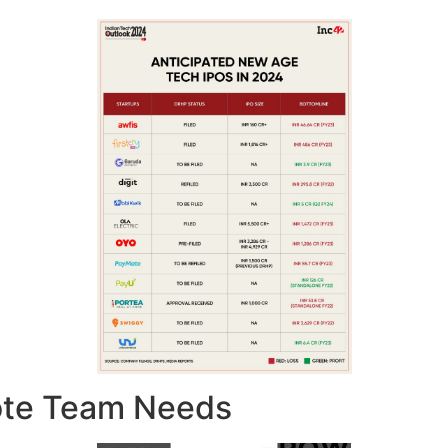
ote Team Needs