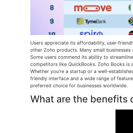
Users appreciate its affordability, user-frien
other Zoho products. Many small businesses and
Some users commend its ability to streamline
competitors like QuickBooks. Zoho Books is 
Whether you’re a startup or a well-establishe
friendly interface and a wide range of featu
preferred choice for businesses worldwide.
What are the benefits