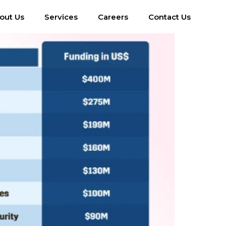
out Us
Services
Careers
Contact Us