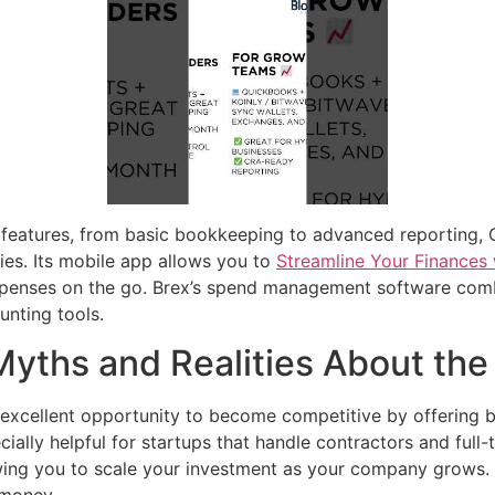
t features, from basic bookkeeping to advanced reporting,
ries. Its mobile app allows you to
Streamline Your Finances 
expenses on the go. Brex’s spend management software co
unting tools.
Myths and Realities About the
 excellent opportunity to become competitive by offering 
ally helpful for startups that handle contractors and full
owing you to scale your investment as your company grows. D
 money.