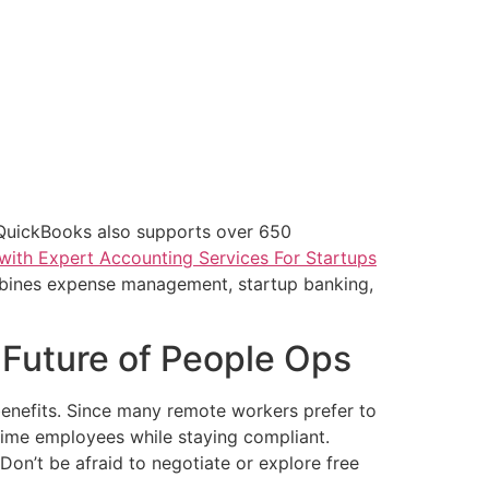
 QuickBooks also supports over 650
with Expert Accounting Services For Startups
mbines expense management, startup banking,
 Future of People Ops
benefits. Since many remote workers prefer to
-time employees while staying compliant.
on’t be afraid to negotiate or explore free