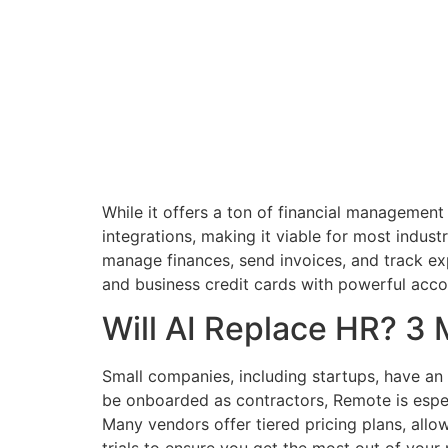
While it offers a ton of financial managemen
integrations, making it viable for most indust
manage finances, send invoices, and track 
and business credit cards with powerful acco
Will AI Replace HR? 3 
Small companies, including startups, have an
be onboarded as contractors, Remote is especi
Many vendors offer tiered pricing plans, all
trials to ensure you get the most out of your