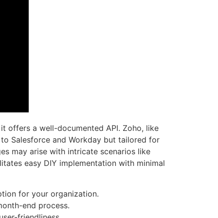
 it offers a well-documented API. Zoho, like
to Salesforce and Workday but tailored for
es may arise with intricate scenarios like
ilitates easy DIY implementation with minimal
tion for your organization.
 month-end process.
ser-friendliness.