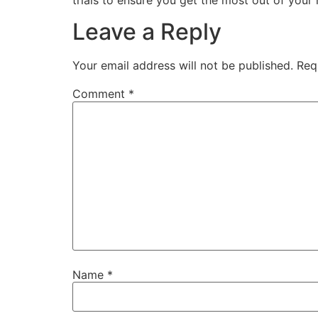
Leave a Reply
Your email address will not be published.
Req
Comment
*
Name
*