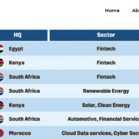
Home
Ab