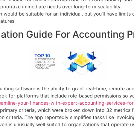
prioritize immediate needs over long-term scalability.
ich would be suitable for an individual, but you’ll have limi
atures.
tion Guide For Accounting P
ting software is the ability to grant real-time, remote ac
ok for platforms that include role-based permissions so y
eamline-your-finances-with-expert-accounting-services-for
rimary criteria, which were broken down into 32 metrics f
on criteria. The app reportedly simplifies tasks like invoici
en is unusually well suited to organizations that operate u