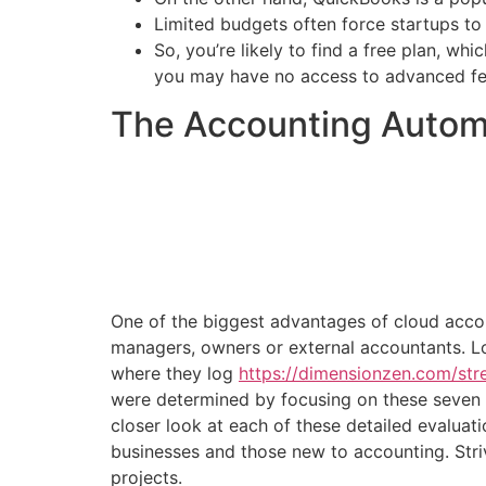
Limited budgets often force startups to 
So, you’re likely to find a free plan, wh
you may have no access to advanced fe
The Accounting Automa
One of the biggest advantages of cloud accoun
managers, owners or external accountants. Lo
where they log
https://dimensionzen.com/str
were determined by focusing on these seven p
closer look at each of these detailed evaluati
businesses and those new to accounting. Striv
projects.