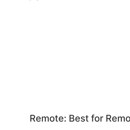
Remote: Best for Rem