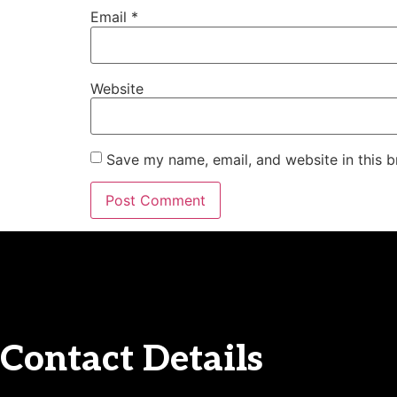
Email
*
Website
Save my name, email, and website in this b
Contact Details