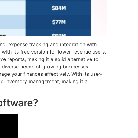
cing, expense tracking and integration with
 with its free version for lower revenue users.
 reports, making it a solid alternative to
 diverse needs of growing businesses.
ge your finances effectively. With its user-
 to inventory management, making it a
oftware?