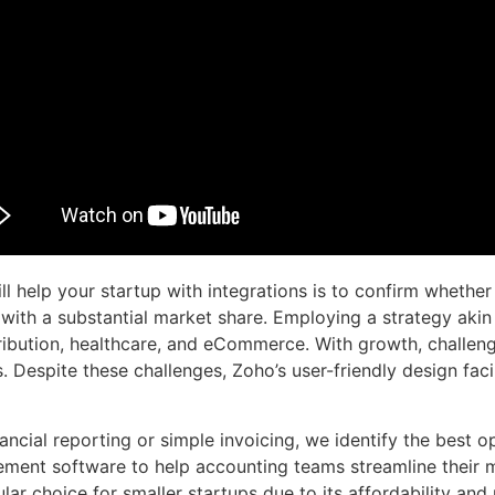
l help your startup with integrations is to confirm whether
h a substantial market share. Employing a strategy akin 
tribution, healthcare, and eCommerce. With growth, challeng
. Despite these challenges, Zoho’s user-friendly design fac
ncial reporting or simple invoicing, we identify the best op
ement software to help accounting teams streamline their
r choice for smaller startups due to its affordability and u