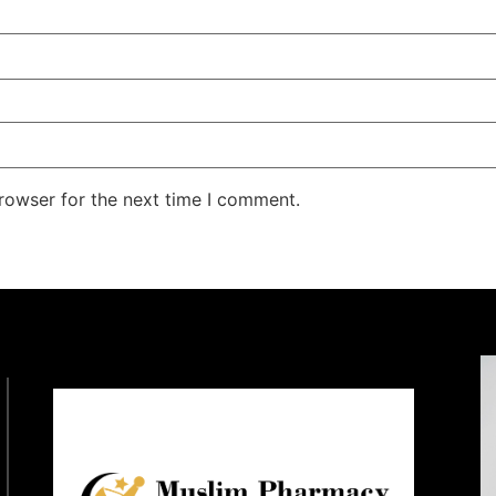
rowser for the next time I comment.