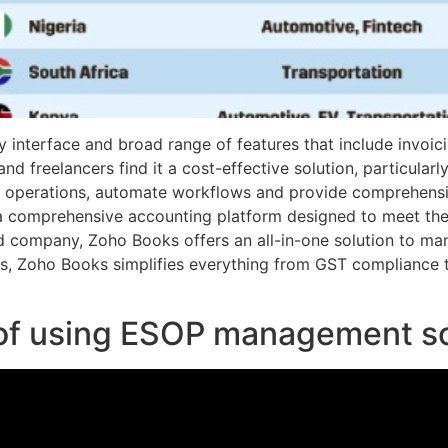
dly interface and broad range of features that include invoi
 freelancers find it a cost-effective solution, particularly
 operations, automate workflows and provide comprehensive
a comprehensive accounting platform designed to meet the
d company, Zoho Books offers an all-in-one solution to mana
res, Zoho Books simplifies everything from GST compliance
 of using ESOP management s