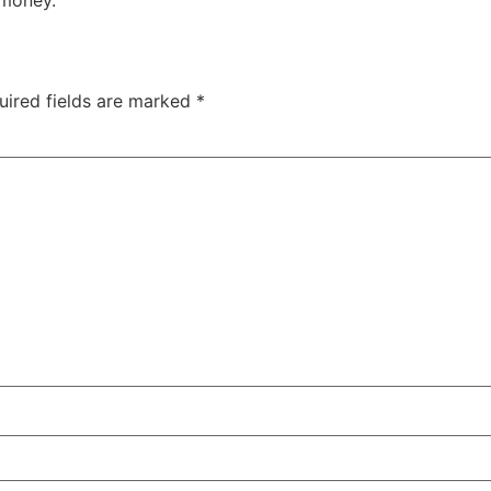
uired fields are marked
*