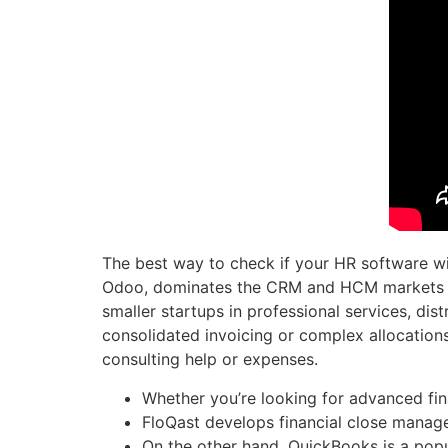
The best way to check if your HR software wil
Odoo, dominates the CRM and HCM markets wit
smaller startups in professional services, dis
consolidated invoicing or complex allocations
consulting help or expenses.
Whether you’re looking for advanced fina
FloQast develops financial close manag
On the other hand, QuickBooks is a popula