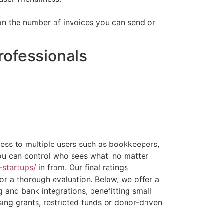
ts on the number of invoices you can send or
rofessionals
cess to multiple users such as bookkeepers,
ou can control who sees what, no matter
-startups/
in from. Our final ratings
or a thorough evaluation. Below, we offer a
ng and bank integrations, benefitting small
sing grants, restricted funds or donor-driven