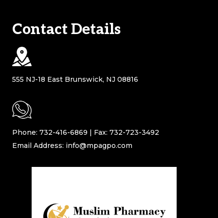
Contact Details
555 NJ-18 East Brunswick, NJ 08816
Phone: 732-416-6869 | Fax: 732-723-3492
Email Address: info@mpagpo.com