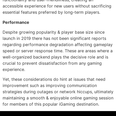
accessible experience for new users without sacrificing
essential features preferred by long-term players.
Performance
Despite growing popularity & player base size since
launch in 2019 there has not been significant reports
regarding performance degradation affecting gameplay
speed or server response time. These are areas where a
well-organized backend plays the decisive role and is
crucial to prevent dissatisfaction from any gaming
experience.
Yet, these considerations do hint at issues that need
improvement such as improving communication
strategies during outages or network hiccups, ultimately
maintaining a smooth & enjoyable online gaming session
for members of this popular iGaming destination.