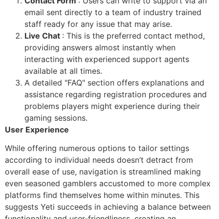
Contact Form
: Users can write to support via an
email sent directly to a team of industry trained
staff ready for any issue that may arise.
Live Chat
: This is the preferred contact method,
providing answers almost instantly when
interacting with experienced support agents
available at all times.
A detailed "FAQ" section offers explanations and
assistance regarding registration procedures and
problems players might experience during their
gaming sessions.
User Experience
While offering numerous options to tailor settings
according to individual needs doesn’t detract from
overall ease of use, navigation is streamlined making
even seasoned gamblers accustomed to more complex
platforms find themselves home within minutes. This
suggests Yeti succeeds in achieving a balance between
functionality and user-friendliness, creating an