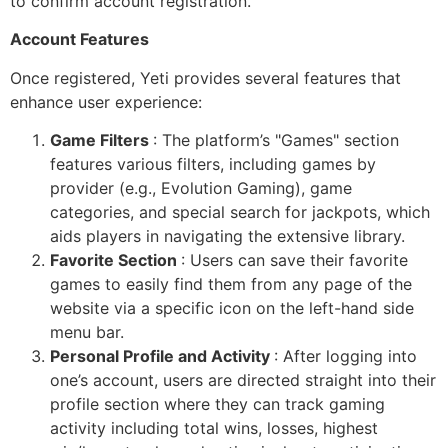
to confirm account registration.
Account Features
Once registered, Yeti provides several features that
enhance user experience:
Game Filters
: The platform’s "Games" section
features various filters, including games by
provider (e.g., Evolution Gaming), game
categories, and special search for jackpots, which
aids players in navigating the extensive library.
Favorite Section
: Users can save their favorite
games to easily find them from any page of the
website via a specific icon on the left-hand side
menu bar.
Personal Profile and Activity
: After logging into
one’s account, users are directed straight into their
profile section where they can track gaming
activity including total wins, losses, highest