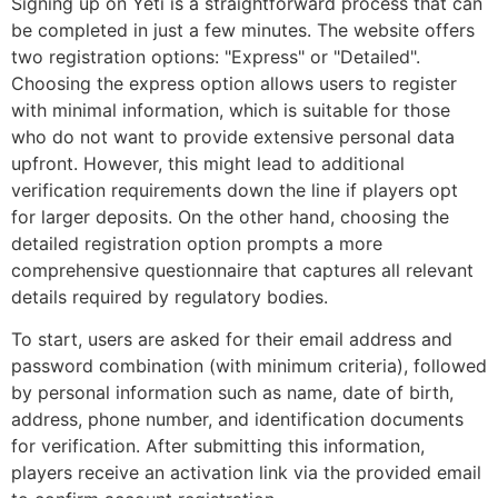
Signing up on Yeti is a straightforward process that can
be completed in just a few minutes. The website offers
two registration options: "Express" or "Detailed".
Choosing the express option allows users to register
with minimal information, which is suitable for those
who do not want to provide extensive personal data
upfront. However, this might lead to additional
verification requirements down the line if players opt
for larger deposits. On the other hand, choosing the
detailed registration option prompts a more
comprehensive questionnaire that captures all relevant
details required by regulatory bodies.
To start, users are asked for their email address and
password combination (with minimum criteria), followed
by personal information such as name, date of birth,
address, phone number, and identification documents
for verification. After submitting this information,
players receive an activation link via the provided email