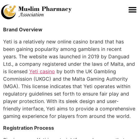
Brand Overview
Yeti is a relatively new online casino brand that has
been gaining popularity among gamblers in recent
years. The website was launched in 2019 by Danguad
Ltd., a company registered under the laws of Malta, and
is licensed
Yeti casino
by both the UK Gambling
Commission (UKGC) and the Malta Gaming Authority
(MGA). This license indicates that Yeti operates within
regulatory guidelines set forth to ensure fair play and
player protection. With its sleek design and user-
friendly interface, Yeti aims to provide a comprehensive
gaming experience for players from around the world.
Registration Process