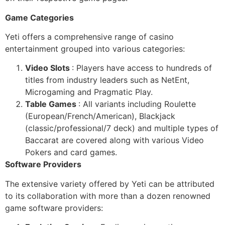
Game Categories
Yeti offers a comprehensive range of casino
entertainment grouped into various categories:
Video Slots
: Players have access to hundreds of
titles from industry leaders such as NetEnt,
Microgaming and Pragmatic Play.
Table Games
: All variants including Roulette
(European/French/American), Blackjack
(classic/professional/7 deck) and multiple types of
Baccarat are covered along with various Video
Pokers and card games.
Software Providers
The extensive variety offered by Yeti can be attributed
to its collaboration with more than a dozen renowned
game software providers: