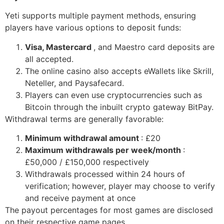
Yeti supports multiple payment methods, ensuring
players have various options to deposit funds:
Visa, Mastercard
, and Maestro card deposits are
all accepted.
The online casino also accepts eWallets like Skrill,
Neteller, and Paysafecard.
Players can even use cryptocurrencies such as
Bitcoin through the inbuilt crypto gateway BitPay.
Withdrawal terms are generally favorable:
Minimum withdrawal amount
: £20
Maximum withdrawals per week/month
:
£50,000 / £150,000 respectively
Withdrawals processed within 24 hours of
verification; however, player may choose to verify
and receive payment at once
The payout percentages for most games are disclosed
on their respective game pages.