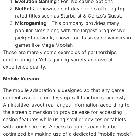
Evolution Gaming
: For live casino options
NetEnt
: Renowned slot developers offering top-
rated titles such as Starburst & Gonzo’s Quest.
Microgaming
– This company provides many
popular slots along with the largest progressive
jackpot network, known for its sizeable winners in
games like Mega Moolah.
These are merely some examples of partnerships
contributing to Yeti’s gaming variety and overall
experience quality.
Mobile Version
The mobile adaptation is designed so that any game
content available on desktop will function seamlessly.
An intuitive layout rearranges information according to
the screen dimension to provide ease for accessing
casino features while using smaller devices or tablets
with touch screens. Access to games can also be
optimized by making use of a dedicated "mobile mode"