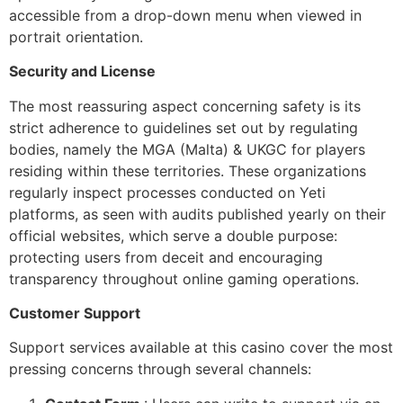
accessible from a drop-down menu when viewed in
portrait orientation.
Security and License
The most reassuring aspect concerning safety is its
strict adherence to guidelines set out by regulating
bodies, namely the MGA (Malta) & UKGC for players
residing within these territories. These organizations
regularly inspect processes conducted on Yeti
platforms, as seen with audits published yearly on their
official websites, which serve a double purpose:
protecting users from deceit and encouraging
transparency throughout online gaming operations.
Customer Support
Support services available at this casino cover the most
pressing concerns through several channels: