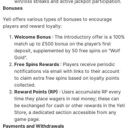
win/loss streaks and active jackpot participation.
Bonuses
Yeti offers various types of bonuses to encourage
players and reward loyalty:
Welcome Bonus
: The introductory offer is a 100%
match up to £500 bonus on the player’s first
deposit, supplemented by 50 free spins on "Wolf
Gold".
Free Spins Rewards
: Players receive periodic
notifications via email with links to their account
to claim extra free spins based on loyalty points
collected.
Reward Points (RP)
: Users accumulate RP every
time they place wagers in real money; these can
be exchanged for cash or other rewards in the Yeti
Store, a dedicated section accessible from any
game page.
Payments and Withdrawals