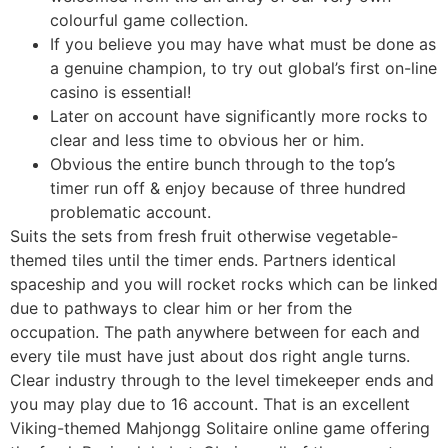
colourful game collection.
If you believe you may have what must be done as
a genuine champion, to try out global’s first on-line
casino is essential!
Later on account have significantly more rocks to
clear and less time to obvious her or him.
Obvious the entire bunch through to the top’s
timer run off & enjoy because of three hundred
problematic account.
Suits the sets from fresh fruit otherwise vegetable-
themed tiles until the timer ends. Partners identical
spaceship and you will rocket rocks which can be linked
due to pathways to clear him or her from the
occupation. The path anywhere between for each and
every tile must have just about dos right angle turns.
Clear industry through to the level timekeeper ends and
you may play due to 16 account. That is an excellent
Viking-themed Mahjongg Solitaire online game offering