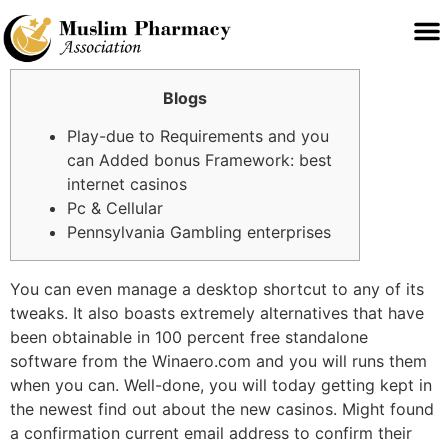
Blogs
Play-due to Requirements and you
can Added bonus Framework: best
internet casinos
Pc & Cellular
Pennsylvania Gambling enterprises
You can even manage a desktop shortcut to any of its
tweaks. It also boasts extremely alternatives that have
been obtainable in 100 percent free standalone
software from the Winaero.com and you will runs them
when you can. Well-done, you will today getting kept in
the newest find out about the new casinos. Might found
a confirmation current email address to confirm their