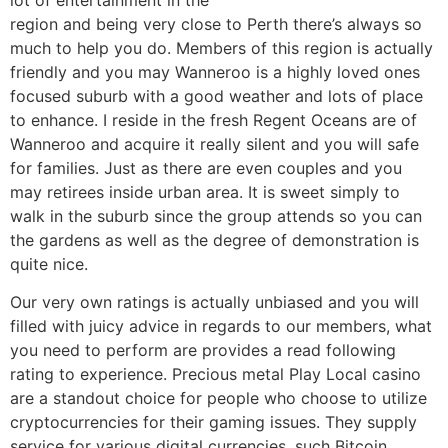
region and being very close to Perth there’s always so
much to help you do. Members of this region is actually
friendly and you may Wanneroo is a highly loved ones
focused suburb with a good weather and lots of place
to enhance. I reside in the fresh Regent Oceans are of
Wanneroo and acquire it really silent and you will safe
for families. Just as there are even couples and you
may retirees inside urban area. It is sweet simply to
walk in the suburb since the group attends so you can
the gardens as well as the degree of demonstration is
quite nice.
Our very own ratings is actually unbiased and you will
filled with juicy advice in regards to our members, what
you need to perform are provides a read following
rating to experience. Precious metal Play Local casino
are a standout choice for people who choose to utilize
cryptocurrencies for their gaming issues. They supply
service for various digital currencies, such Bitcoin,