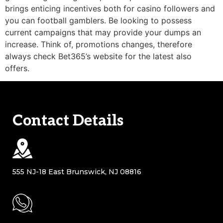
brings enticing incentives both for casino followers and
you can football gamblers. Be looking to possess
current campaigns that may provide your dumps an
increase. Think of, promotions changes, therefore
always check Bet365’s website for the latest also
offers.
Contact Details
555 NJ-18 East Brunswick, NJ 08816