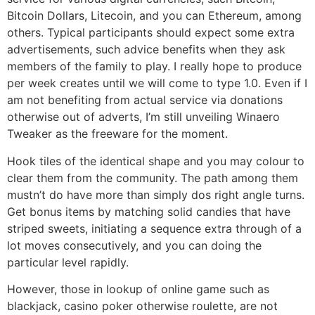
Bitcoin Dollars, Litecoin, and you can Ethereum, among
others. Typical participants should expect some extra
advertisements, such advice benefits when they ask
members of the family to play. I really hope to produce
per week creates until we will come to type 1.0. Even if I
am not benefiting from actual service via donations
otherwise out of adverts, I’m still unveiling Winaero
Tweaker as the freeware for the moment.
Hook tiles of the identical shape and you may colour to
clear them from the community. The path among them
mustn’t do have more than simply dos right angle turns.
Get bonus items by matching solid candies that have
striped sweets, initiating a sequence extra through of a
lot moves consecutively, and you can doing the
particular level rapidly.
However, those in lookup of online game such as
blackjack, casino poker otherwise roulette, are not