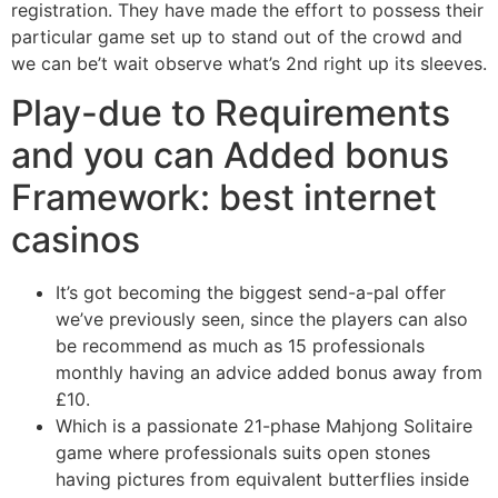
registration.
They have made the effort to possess their
particular game set up to stand out of the crowd and
we can be’t wait observe what’s 2nd right up its sleeves.
Play-due to Requirements
and you can Added bonus
Framework: best internet
casinos
It’s got becoming the biggest send-a-pal offer
we’ve previously seen, since the players can also
be recommend as much as 15 professionals
monthly having an advice added bonus away from
£10.
Which is a passionate 21-phase Mahjong Solitaire
game where professionals suits open stones
having pictures from equivalent butterflies inside