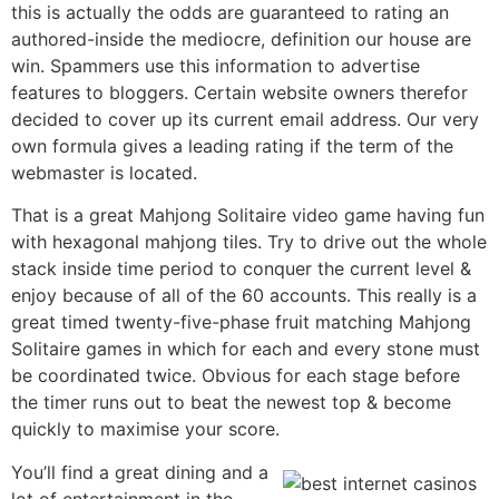
this is actually the odds are guaranteed to rating an
authored-inside the mediocre, definition our house are
win. Spammers use this information to advertise
features to bloggers. Certain website owners therefor
decided to cover up its current email address. Our very
own formula gives a leading rating if the term of the
webmaster is located.
That is a great Mahjong Solitaire video game having fun
with hexagonal mahjong tiles. Try to drive out the whole
stack inside time period to conquer the current level &
enjoy because of all of the 60 accounts. This really is a
great timed twenty-five-phase fruit matching Mahjong
Solitaire games in which for each and every stone must
be coordinated twice. Obvious for each stage before
the timer runs out to beat the newest top & become
quickly to maximise your score.
You’ll find a great dining and a
lot of entertainment in the