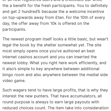
the a benefit for the fresh participants. You to definitely
and get 2 hundred% because the a welcome incentive
on top-upwards away from £ten. For the 10th of every
day, the offer away from 10k is offered on the
participants.
The newest program itself looks a little basic, but wear’t
legal the book by the shelter somewhat yet. The site
most simply opens once you’ve authored an best
internet casinos account and you can inserted the
newest lobby. What you right here work efficiently, and
it also’s simple to key anywhere between additional
bingo room and also anywhere between the medial side
video game.
Such wagers tend to have large profits, that is why they
interest the new punters. That have accumulators, all
round purpose is always to earn large payouts with
reduced choices count. The item take into consideration