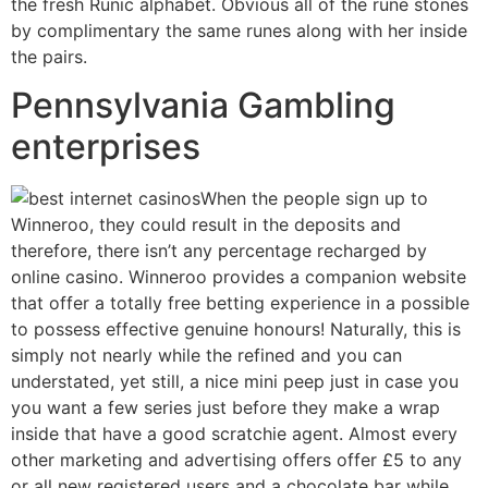
the fresh Runic alphabet. Obvious all of the rune stones
by complimentary the same runes along with her inside
the pairs.
Pennsylvania Gambling
enterprises
When the people sign up to
Winneroo, they could result in the deposits and
therefore, there isn’t any percentage recharged by
online casino. Winneroo provides a companion website
that offer a totally free betting experience in a possible
to possess effective genuine honours! Naturally, this is
simply not nearly while the refined and you can
understated, yet still, a nice mini peep just in case you
you want a few series just before they make a wrap
inside that have a good scratchie agent. Almost every
other marketing and advertising offers offer £5 to any
or all new registered users and a chocolate bar while