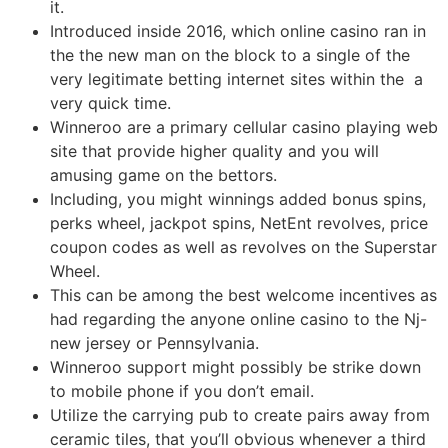
it.
Introduced inside 2016, which online casino ran in
the the new man on the block to a single of the
very legitimate betting internet sites within the a
very quick time.
Winneroo are a primary cellular casino playing web
site that provide higher quality and you will
amusing game on the bettors.
Including, you might winnings added bonus spins,
perks wheel, jackpot spins, NetEnt revolves, price
coupon codes as well as revolves on the Superstar
Wheel.
This can be among the best welcome incentives as
had regarding the anyone online casino to the Nj-
new jersey or Pennsylvania.
Winneroo support might possibly be strike down
to mobile phone if you don’t email.
Utilize the carrying pub to create pairs away from
ceramic tiles, that you’ll obvious whenever a third