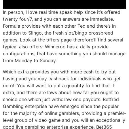
In person, I love real time speak help since it’s offered
twenty four/7, and you can answers are immediate.
Formula provides with each other Ted and there’s in
addition to Slingo, the fresh slot/bingo crossbreed
games. Look at the offers page therefore’ll find several
typical also offers. Winneroo has a daily provide
configurations, that have something you should manage
from Monday to Sunday.
Which extra provides you with more cash to try out
having and you may cashback for individuals who get
rid of. You will want to put a quantity to find that it
extra, and there are laws about how far you ought to
choice one which just withdraw one payouts. Betfred
Gambling enterprise have emerged since the popular
for the majority of online gamblers, providing a premier-
level group of video game and you will an exceptionally
good live gambling enterprise experience. Bet365