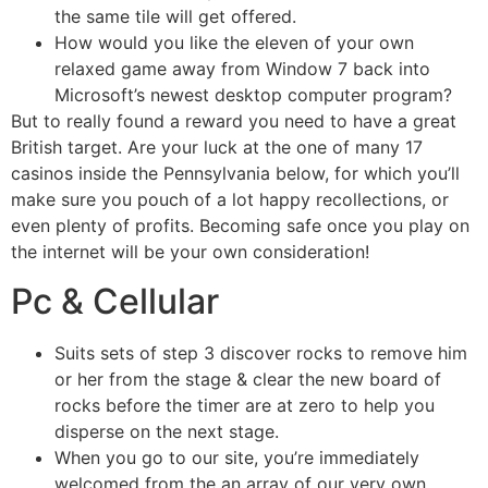
the same tile will get offered.
How would you like the eleven of your own
relaxed game away from Window 7 back into
Microsoft’s newest desktop computer program?
But to really found a reward you need to have a great
British target. Are your luck at the one of many 17
casinos inside the Pennsylvania below, for which you’ll
make sure you pouch of a lot happy recollections, or
even plenty of profits. Becoming safe once you play on
the internet will be your own consideration!
Pc & Cellular
Suits sets of step 3 discover rocks to remove him
or her from the stage & clear the new board of
rocks before the timer are at zero to help you
disperse on the next stage.
When you go to our site, you’re immediately
welcomed from the an array of our very own