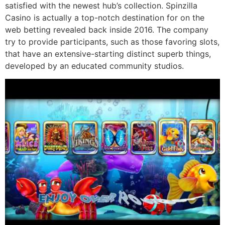
satisfied with the newest hub’s collection. Spinzilla
Casino is actually a top-notch destination for on the
web betting revealed back inside 2016. The company
try to provide participants, such as those favoring slots,
that have an extensive-starting distinct superb things,
developed by an educated community studios.