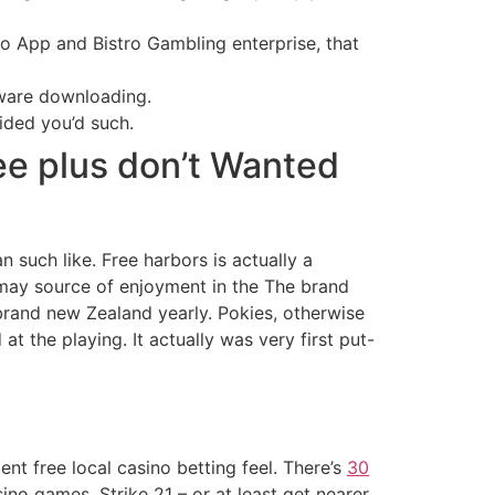
no App and Bistro Gambling enterprise, that
tware downloading.
ided you’d such.
ree plus don’t Wanted
 such like. Free harbors is actually a
 may source of enjoyment in the The brand
 brand new Zealand yearly. Pokies, otherwise
t the playing. It actually was very first put-
nt free local casino betting feel. There’s
30
ino games. Strike 21 – or at least get nearer