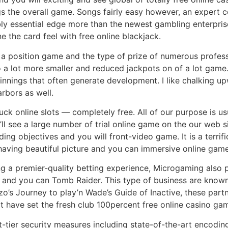
s the overall game. Songs fairly easy however, an expert 
bly essential edge more than the newest gambling enterpris
e the card feel with free online blackjack.
 a position game and the type of prize of numerous profess
lso a lot more smaller and reduced jackpots on of a lot ga
innings that often generate development. I like chalking u
arbors as well.
uck online slots — completely free. All of our purpose is us
u’ll see a large number of trial online game on the our web sit
ding objectives and you will front-video game. It is a terr
 having beautiful picture and you can immersive online game
ng a premier-quality betting experience, Microgaming also p
nd you can Tomb Raider. This type of business are known
nzo’s Journey to play’n Wade’s Guide of Inactive, these par
t have set the fresh club 100percent free online casino ga
est-tier security measures including state-of-the-art enco