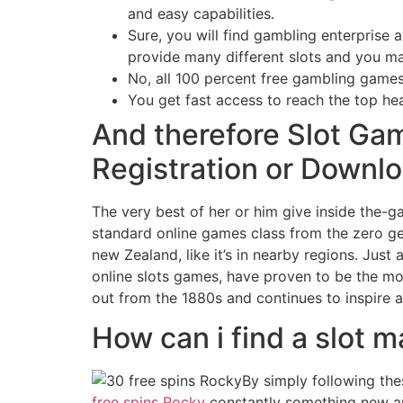
and easy capabilities.
Sure, you will find gambling enterprise 
provide many different slots and you ma
No, all 100 percent free gambling games
You get fast access to reach the top he
And therefore Slot Gam
Registration or Downl
The very best of her or him give inside the-g
standard online games class from the zero g
new Zealand, like it’s in nearby regions. Jus
online slots games, have proven to be the most
out from the 1880s and continues to inspire 
How can i find a slot 
By simply following the
free spins Rocky
constantly something new and 