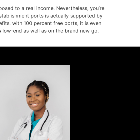
pposed to a real income. Nevertheless, you’re
establishment ports is actually supported by
its, with 100 percent free ports, it is even
es low-end as well as on the brand new go.