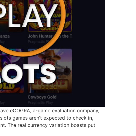
ch have eCOGRA, a-game evaluation company,
 slots games aren’t expected to check in,
t. The real currency variation boasts put