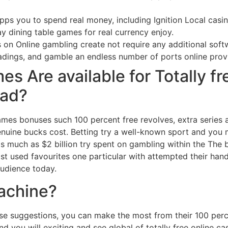
apps you to spend real money, including Ignition Local casi
y dining table games for real currency enjoy.
 on Online gambling create not require any additional sof
adings, and gamble an endless number of ports online prov
es Are available for Totally f
oad?
ames bonuses such 100 percent free revolves, extra series an
enuine bucks cost. Betting try a well-known sport and you
t as much as $2 billion try spent on gambling within the The
 used favourites one particular with attempted their hand a
audience today.
machine?
se suggestions, you can make the most from their 100 perce
you will exciting and see global of totally free online cas