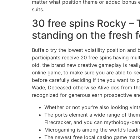
matter what position theme or added bonus ele
suits.
30 free spins Rocky – 
standing on the fresh 
Buffalo try the lowest volatility position and 
participants receive 20 free spins having mult
old, the brand new creative gameplay is reall
online game, to make sure you are able to keep
before carefully deciding if the you want to
Wade, Deceased otherwise Alive dos from the
recognized for generous earn prospective and
Whether or not your’re also looking vinta
The ports element a wide range of them
Firecracker, and you can mythology-cen
Microgaming is among the world’s leadin
The newest free local casino game market