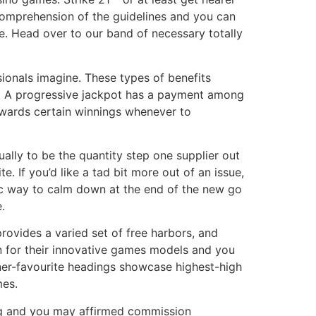
comprehension of the guidelines and you can
e. Head over to our band of necessary totally
ionals imagine. These types of benefits
me. A progressive jackpot has a payment among
pwards certain winnings whenever to
ually to be the quantity step one supplier out
e. If you’d like a tad bit more out of an issue,
ific way to calm down at the end of the new go
.
rovides a varied set of free harbors, and
 for their innovative games models and you
tner-favourite headings showcase highest-high
mes.
ding and you may affirmed commission