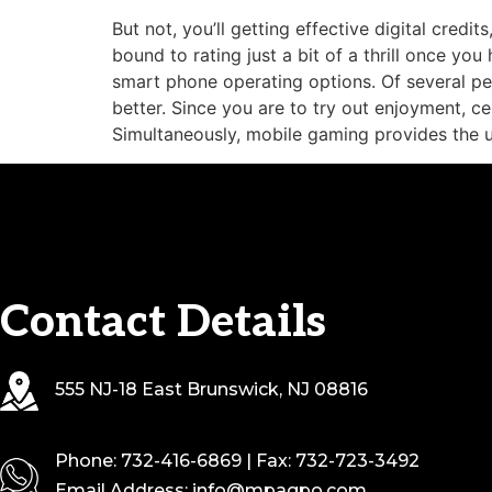
But not, you’ll getting effective digital cred
bound to rating just a bit of a thrill once y
smart phone operating options. Of several peop
better. Since you are to try out enjoyment, c
Simultaneously, mobile gaming provides the u
Contact Details
555 NJ-18 East Brunswick, NJ 08816
Phone: 732-416-6869 | Fax: 732-723-3492
Email Address: info@mpagpo.com