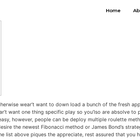
Home
Ab
therwise wear’t want to down load a bunch of the fresh appl
t want one thing specific play so you’lso are absolve to p
sy, however, people can be deploy multiple roulette method
 desire the newest Fibonacci method or James Bond’s strate
the list above piques the appreciate, rest assured that you