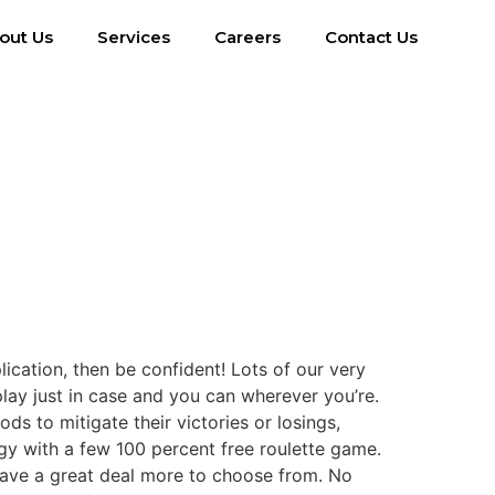
out Us
Services
Careers
Contact Us
ication, then be confident! Lots of our very
lay just in case and you can wherever you’re.
s to mitigate their victories or losings,
gy with a few 100 percent free roulette game.
 have a great deal more to choose from. No