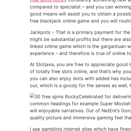
compared to specialist – and you can winning
good means will assist you to obtain a possi
free blackjack online game and you will routin
Jackpots – That is a primary payment for the
might be substantial profits but there are a
linked online game which is the gargantuan w
experience – and therefore is true of online h
At Slotjava, you are free to appreciate good l
of totally free slots online, and that’s why yo
you can also enjoy slots with added has inclu
out, which is a goody for the senses as well,
Celebrated for deliveri
common headings for example Super Moolah a
will enjoyable narratives. Out of NetEnt’s Go
quality picture and immersive gaming feel tha
I see gambling internet sites which have fin