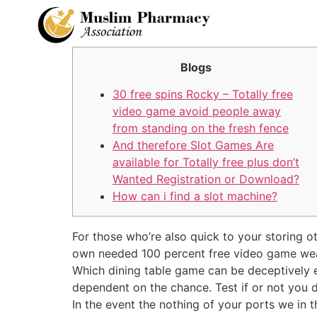
Blogs
30 free spins Rocky – Totally free
video game avoid people away
from standing on the fresh fence
And therefore Slot Games Are
available for Totally free plus don’t
Wanted Registration or Download?
How can i find a slot machine?
For those who’re also quick to your storing o
own needed 100 percent free video game wear’
Which dining table game can be deceptively ea
dependent on the chance.
Test if or not you
In the event the nothing of your ports we in 