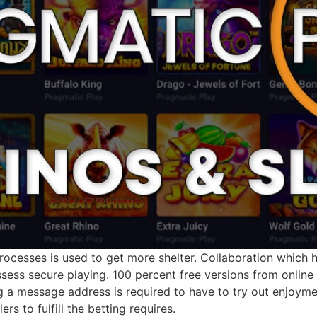
 processes is used to get more shelter. Collaboration whi
sess secure playing. 100 percent free versions from online
g a message address is required to have to try out enjoymen
ers to fulfill the betting requires.