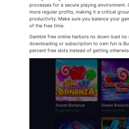
processes for a secure playing environment.
more regular profits, making it a critical gr
productivity. Make sure you balance your gamin
of the free time.
Gamble free online harbors no down load no r
downloading or subscription to own fun is Bu
percent free slots instead of getting otherwi