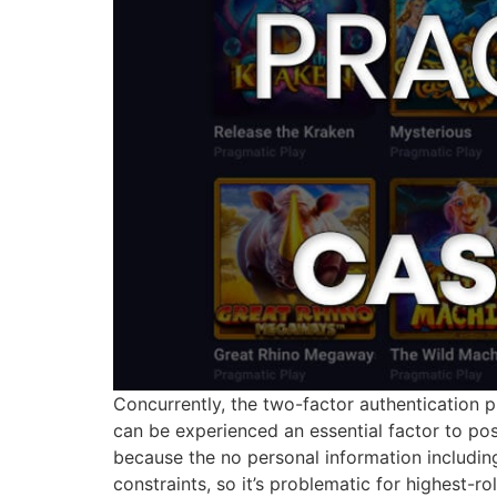
Concurrently, the two-factor authentication
can be experienced an essential factor to pos
because the no personal information includin
constraints, so it’s problematic for highest-roll