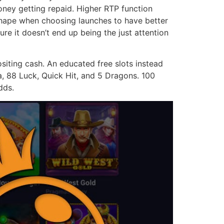
ney getting repaid. Higher RTP function
e shape when choosing launches to have better
re it doesn’t end up being the just attention
iting cash. An educated free slots instead
, 88 Luck, Quick Hit, and 5 Dragons. 100
dds.