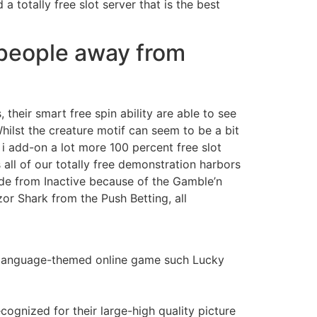
totally free slot server that is the best
 people away from
 their smart free spin ability are able to see
Whilst the creature motif can seem to be a bit
i add-on a lot more 100 percent free slot
 all of our totally free demonstration harbors
ide from Inactive because of the Gamble’n
r Shark from the Push Betting, all
e language-themed online game such Lucky
ognized for their large-high quality picture