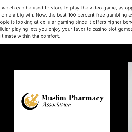
its, which can be used to store to play the video game, as o
ou home a big win. Now, the best 100 percent free gambling 
le is looking at cellular gaming since it offers higher benef
ellular playing lets you enjoy your favorite casino slot gam
ltimate within the comfort.