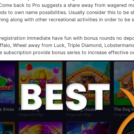
 Come back to Pro suggests a share away from wagered mo
ounds to own name possibilities. Usually consider this to b
g along with other recreational activities in order to be su
egistration immediate have fun with bonus rounds no depos
ffalo, Wheel away from Luck, Triple Diamond, Lobstermania
se subscription provide bonus series to increase effective o