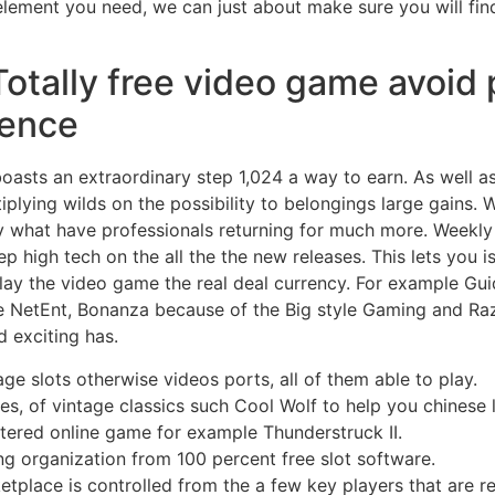
ment you need, we can just about make sure you will find a 
Totally free video game avoid
fence
boasts an extraordinary step 1,024 a way to earn. As well as,
iplying wilds on the possibility to belongings large gains. 
y what have professionals returning for much more. Weekly 
 high tech on the all the the new releases. This lets you is
 play the video game the real deal currency. For example Gu
 NetEnt, Bonanza because of the Big style Gaming and Razo
 exciting has.
ge slots otherwise videos ports, all of them able to play.
es, of vintage classics such Cool Wolf to help you chines
tered online game for example Thunderstruck II.
g organization from 100 percent free slot software.
place is controlled from the a few key players that are rec