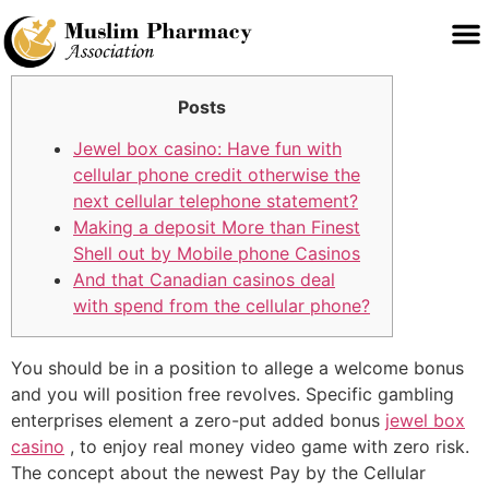
Posts
Jewel box casino: Have fun with
cellular phone credit otherwise the
next cellular telephone statement?
Making a deposit More than Finest
Shell out by Mobile phone Casinos
And that Canadian casinos deal
with spend from the cellular phone?
You should be in a position to allege a welcome bonus
and you will position free revolves. Specific gambling
enterprises element a zero-put added bonus
jewel box
casino
, to enjoy real money video game with zero risk.
The concept about the newest Pay by the Cellular