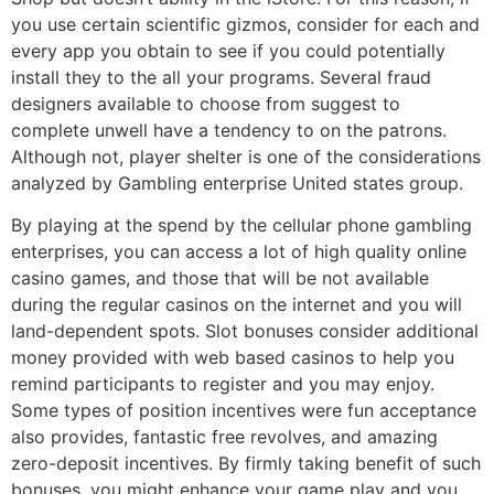
you use certain scientific gizmos, consider for each and
every app you obtain to see if you could potentially
install they to the all your programs. Several fraud
designers available to choose from suggest to
complete unwell have a tendency to on the patrons.
Although not, player shelter is one of the considerations
analyzed by Gambling enterprise United states group.
By playing at the spend by the cellular phone gambling
enterprises, you can access a lot of high quality online
casino games, and those that will be not available
during the regular casinos on the internet and you will
land-dependent spots. Slot bonuses consider additional
money provided with web based casinos to help you
remind participants to register and you may enjoy.
Some types of position incentives were fun acceptance
also provides, fantastic free revolves, and amazing
zero-deposit incentives. By firmly taking benefit of such
bonuses, you might enhance your game play and you