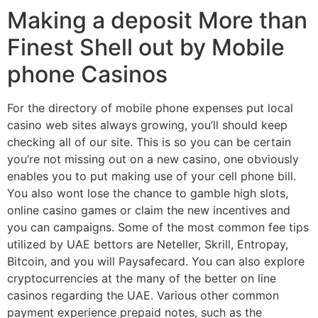
Making a deposit More than
Finest Shell out by Mobile
phone Casinos
For the directory of mobile phone expenses put local
casino web sites always growing, you’ll should keep
checking all of our site. This is so you can be certain
you’re not missing out on a new casino, one obviously
enables you to put making use of your cell phone bill.
You also wont lose the chance to gamble high slots,
online casino games or claim the new incentives and
you can campaigns. Some of the most common fee tips
utilized by UAE bettors are Neteller, Skrill, Entropay,
Bitcoin, and you will Paysafecard. You can also explore
cryptocurrencies at the many of the better on line
casinos regarding the UAE. Various other common
payment experience prepaid notes, such as the