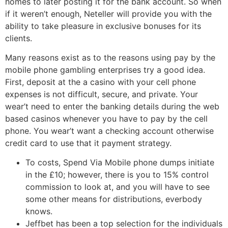
homes to later posting it for the bank account. So when
if it weren’t enough, Neteller will provide you with the
ability to take pleasure in exclusive bonuses for its
clients.
Many reasons exist as to the reasons using pay by the
mobile phone gambling enterprises try a good idea.
First, deposit at the a casino with your cell phone
expenses is not difficult, secure, and private. Your
wear’t need to enter the banking details during the web
based casinos whenever you have to pay by the cell
phone. You wear’t want a checking account otherwise
credit card to use that it payment strategy.
To costs, Spend Via Mobile phone dumps initiate
in the £10; however, there is you to 15% control
commission to look at, and you will have to see
some other means for distributions, everbody
knows.
Jeffbet has been a top selection for the individuals