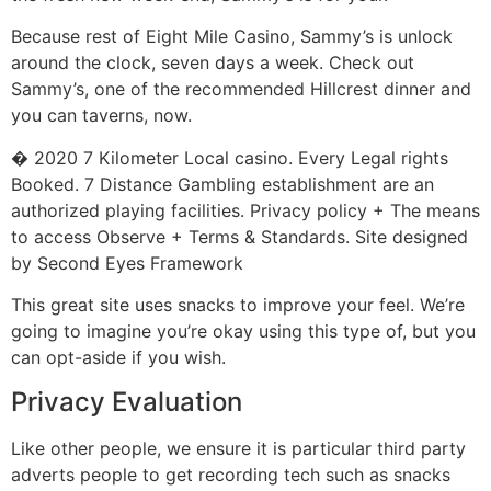
Because rest of Eight Mile Casino, Sammy’s is unlock
around the clock, seven days a week. Check out
Sammy’s, one of the recommended Hillcrest dinner and
you can taverns, now.
� 2020 7 Kilometer Local casino. Every Legal rights
Booked. 7 Distance Gambling establishment are an
authorized playing facilities. Privacy policy + The means
to access Observe + Terms & Standards. Site designed
by Second Eyes Framework
This great site uses snacks to improve your feel. We’re
going to imagine you’re okay using this type of, but you
can opt-aside if you wish.
Privacy Evaluation
Like other people, we ensure it is particular third party
adverts people to get recording tech such as snacks