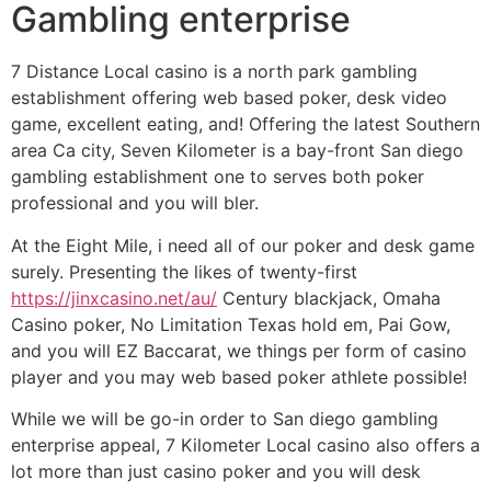
Gambling enterprise
7 Distance Local casino is a north park gambling
establishment offering web based poker, desk video
game, excellent eating, and! Offering the latest Southern
area Ca city, Seven Kilometer is a bay-front San diego
gambling establishment one to serves both poker
professional and you will bler.
At the Eight Mile, i need all of our poker and desk game
surely. Presenting the likes of twenty-first
https://jinxcasino.net/au/
Century blackjack, Omaha
Casino poker, No Limitation Texas hold em, Pai Gow,
and you will EZ Baccarat, we things per form of casino
player and you may web based poker athlete possible!
While we will be go-in order to San diego gambling
enterprise appeal, 7 Kilometer Local casino also offers a
lot more than just casino poker and you will desk