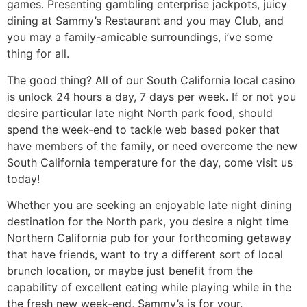
games. Presenting gambling enterprise jackpots, juicy
dining at Sammy’s Restaurant and you may Club, and
you may a family-amicable surroundings, i’ve some
thing for all.
The good thing? All of our South California local casino
is unlock 24 hours a day, 7 days per week. If or not you
desire particular late night North park food, should
spend the week-end to tackle web based poker that
have members of the family, or need overcome the new
South California temperature for the day, come visit us
today!
Whether you are seeking an enjoyable late night dining
destination for the North park, you desire a night time
Northern California pub for your forthcoming getaway
that have friends, want to try a different sort of local
brunch location, or maybe just benefit from the
capability of excellent eating while playing while in the
the fresh new week-end, Sammy’s is for your.