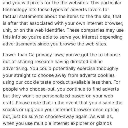
and you will pixels for the the websites. This particular
technology lets these types of adverts lovers for
factual statements about the items to the the site, that
is after that associated with your own internet browser,
unit, or on the web identifier. These companies may use
this info so you’re able to serve you interest depending
advertisements since you browse the web sites.
Lower than Ca privacy laws, you’ve got the to choose
out of sharing research having directed online
advertising. You could potentially exercise thooughly
your straight to choose away from adverts cookies
using our cookie taste product available less than. For
people who choose-out, you continue to find adverts
but they won’t be personalized based on your web
craft. Please note that in the event that you disable the
snacks or upgrade your internet browser once opting
out, just be sure to choose-away again. As well as,
when you use multiple internet explorer or gizmos