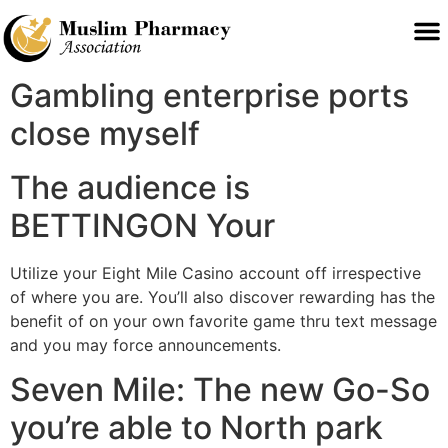
Gambling enterprise ports
close myself
The audience is
BETTINGON Your
Utilize your Eight Mile Casino account off irrespective
of where you are. You’ll also discover rewarding has the
benefit of on your own favorite game thru text message
and you may force announcements.
Seven Mile: The new Go-So
you’re able to North park