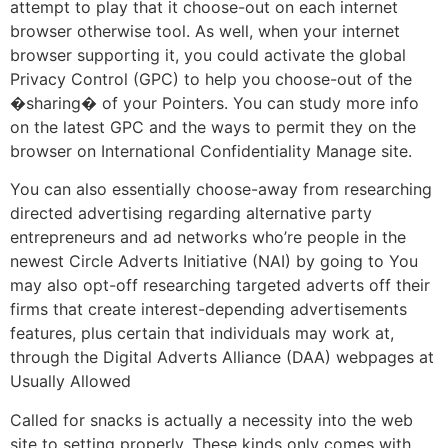
attempt to play that it choose-out on each internet
browser otherwise tool. As well, when your internet
browser supporting it, you could activate the global
Privacy Control (GPC) to help you choose-out of the
�sharing� of your Pointers. You can study more info
on the latest GPC and the ways to permit they on the
browser on International Confidentiality Manage site.
You can also essentially choose-away from researching
directed advertising regarding alternative party
entrepreneurs and ad networks who’re people in the
newest Circle Adverts Initiative (NAI) by going to You
may also opt-off researching targeted adverts off their
firms that create interest-depending advertisements
features, plus certain that individuals may work at,
through the Digital Adverts Alliance (DAA) webpages at
Usually Allowed
Called for snacks is actually a necessity into the web
site to setting properly. These kinds only comes with