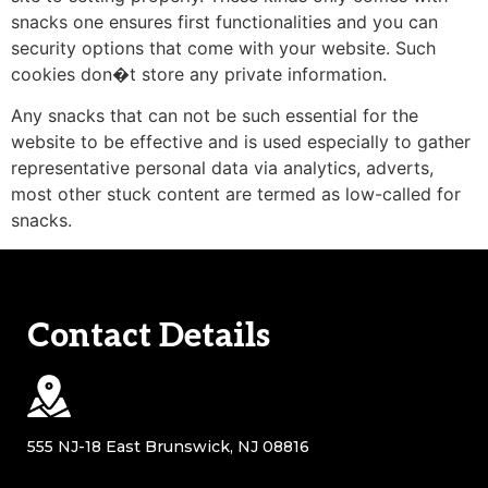
snacks one ensures first functionalities and you can
security options that come with your website. Such
cookies don�t store any private information.
Any snacks that can not be such essential for the
website to be effective and is used especially to gather
representative personal data via analytics, adverts,
most other stuck content are termed as low-called for
snacks.
Contact Details
555 NJ-18 East Brunswick, NJ 08816