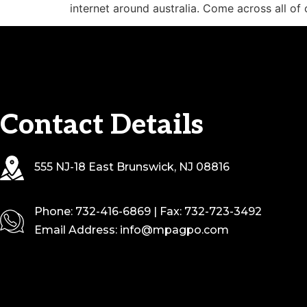
internet around australia. Come across all of 
Contact Details
555 NJ-18 East Brunswick, NJ 08816
Phone: 732-416-6869 | Fax: 732-723-3492
Email Address: info@mpagpo.com