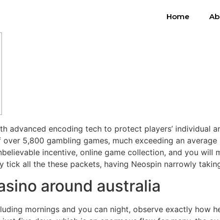
Home
Ab
h advanced encoding tech to protect players’ individual an
s of over 5,800 gambling games, much exceeding an average in
unbelievable incentive, online game collection, and you will
y tick all the these packets, having Neospin narrowly taking
asino around australia
 including mornings and you can night, observe exactly how