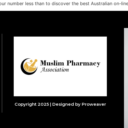
our number less than to discover the best Australian on-lin
Copyright 2025 | Designed by Proweaver