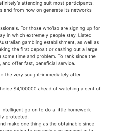
finitely’s attending suit most participants.
ms and from now on generate its networks
ssionals. For those who’lso are signing up for
ay in which extremely people stay. Listed
 Australian gambling establishment, as well as
king the first deposit or cashing out a large
ou some time and problem. To rank since the
 and offer fast, beneficial service.
 to the very sought-immediately after
 choice $4,100000 ahead of watching a cent of
 intelligent go on to do a little homework
lly protected.
nd make one thing as the obtainable since
you are going to scarcely also connect with