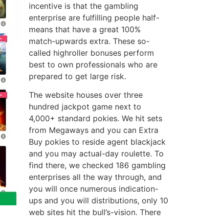
incentive is that the gambling
enterprise are fulfilling people half-
means that have a great 100%
match-upwards extra. These so-
called highroller bonuses perform
best to own professionals who are
prepared to get large risk.
The website houses over three
hundred jackpot game next to
4,000+ standard pokies. We hit sets
from Megaways and you can Extra
Buy pokies to reside agent blackjack
and you may actual-day roulette. To
find there, we checked 186 gambling
enterprises all the way through, and
you will once numerous indication-
ups and you will distributions, only 10
web sites hit the bull’s-vision. There