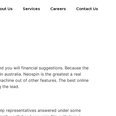
out Us
Services
Careers
Contact Us
d you will financial suggestions. Because the
 australia. Neospin is the greatest a real
 machine out of other features.
The best online
 the lead.
 help representatives answered under some