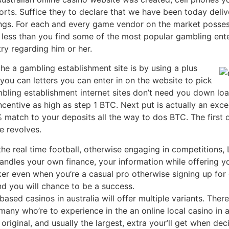
ports. Suffice they to declare that we have been today deli
atings. For each and every game vendor on the market posse
e less than you find some of the most popular gambling en
y regarding him or her.
 the a gambling establishment site is by using a plus
ou can letters you can enter in on the website to pick
mbling establishment internet sites don’t need you down l
ncentive as high as step 1 BTC. Next put is actually an ex
% match to your deposits all the way to dos BTC. The first 
ee revolves.
n the real time football, otherwise engaging in competitions
ndles your own finance, your information while offering yo
r even when you’re a casual pro otherwise signing up for e
nd you will chance to be a success.
 based casinos in australia will offer multiple variants. T
any who’re to experience in the an online local casino in a
 original, and usually the largest, extra your’ll get when d