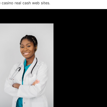
e casino real cash web sites.