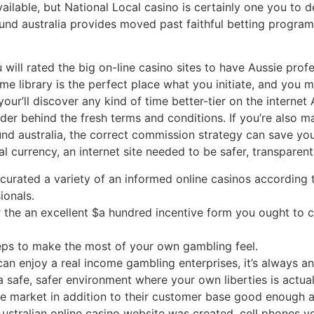
ailable, but National Local casino is certainly one you to de
nd australia provides moved past faithful betting progra
will rated the big on-line casino sites to have Aussie profe
e library is the perfect place what you initiate, and you m
ur’ll discover any kind of time better-tier on the internet
er behind the fresh terms and conditions. If you’re also ma
ound australia, the correct commission strategy can save y
al currency, an internet site needed to be safer, transparent,
ly curated a variety of an informed online casinos according
ionals.
or the an excellent $a hundred incentive form you ought to
steps to make the most of your own gambling feel.
an enjoy a real income gambling enterprises, it’s always an
e a safe, safer environment where your own liberties is actua
e market in addition to their customer base good enough a
 Australian online casino website was created, cell phones 