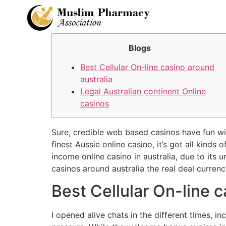
Blogs
Best Cellular On-line casino around
australia
Legal Australian continent Online
casinos
Sure, credible web based casinos have fun wit
finest Aussie online casino, it’s got all kind
income online casino in australia, due to its 
casinos around australia the real deal currenc
Best Cellular On-line c
I opened alive chats in the different times,