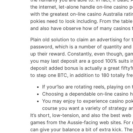
the internet, let-alone handle on-line casino 
with the greatest on-line casino Australia r
pokies need to look including. From the tabl
and also have observe how of many casinos tr
Plain old solution to claim an advertising for
password, which is a number of quantity and y
up their reward. Constantly, even though, ga
you may last deposit are a good 100% suits i
deposit added bonus is actually a great fifty
to step one BTC, in addition to 180 totally fr
If your’lso are rotating reels, playing o
Choosing a dependable on-line casino ha
You may enjoy to experience casino poke
course you want a variety of strategy a
It’s short, low-tension, and also the best web
games from the Aussie-facing web sites. For m
can give your balance a bit of extra kick. The