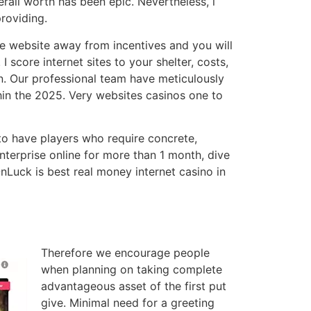
rall worth has been epic. Nevertheless, i
roviding.
ne website away from incentives and you will
I score internet sites to your shelter, costs,
n. Our professional team have meticulously
hin the 2025. Very websites casinos one to
o have players who require concrete,
terprise online for more than 1 month, dive
Luck is best real money internet casino in
Therefore we encourage people
when planning on taking complete
advantageous asset of the first put
give. Minimal need for a greeting