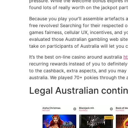
pressure. While the welcome bonus expires in 
found lots of really worth on the jackpot par
Because you play your’ll assemble artefacts 
free revolves! Searching for their respected on
games fairness, cellular UX, incentives, an
evaluated those Australian gambling web site
take on participants of Australia will let you 
It’s the best on-line casino around australia
ht
recurring rewards instead of you to definite
to the cashback, extra aspects, and you may
australia. We played 70+ pokies through the 
Legal Australian conti