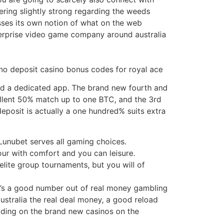
vering slightly strong regarding the weeds
sses its own notion of what on the web
terprise video game company around australia
oad a dedicated app. The brand new fourth and
cellent 50% match up to one BTC, and the 3rd
deposit is actually a one hundred% suits extra
, Lunubet serves all gaming choices.
ur with comfort and you can leisure.
lite group tournaments, but you will of
here’s a good number out of real money gambling
ustralia the real deal money, a good reload
eciding on the brand new casinos on the