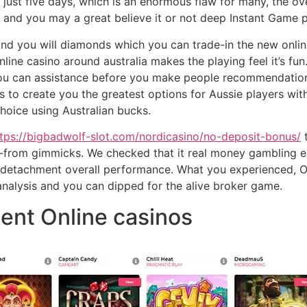
just five days, which is an enormous flaw for many, the ove
t and you may a great believe it or not deep Instant Game p
and you will diamonds which you can trade-in the new onli
line casino around australia makes the playing feel it’s fun. 
d you can assistance before you make people recommendatio
s to create you the greatest options for Aussie players wit
choice using Australian bucks.
tps://bigbadwolf-slot.com/nordicasino/no-deposit-bonus/
t
ly-from gimmicks. We checked that it real money gambling en
 detachment overall performance. What you experienced, On
analysis and you can dipped for the alive broker game.
nent Online casinos