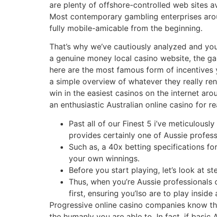
are plenty of offshore-controlled web sites av
Most contemporary gambling enterprises arou
fully mobile-amicable from the beginning.
That’s why we’ve cautiously analyzed and you 
a genuine money local casino website, the gam
here are the most famous form of incentives yo
a simple overview of whatever they really rend
win in the easiest casinos on the internet ar
an enthusiastic Australian online casino for re
Past all of our Finest 5 i’ve meticulous
provides certainly one of Aussie profess
Such as, a 40x betting specifications f
your own winnings.
Before you start playing, let’s look at 
Thus, when you’re Aussie professionals c
first, ensuring you’lso are to play insid
Progressive online casino companies know th
the humanly you are able to. In fact, if basic