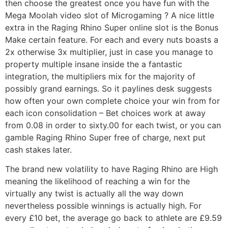
then choose the greatest once you have fun with the
Mega Moolah video slot of Microgaming ? A nice little
extra in the Raging Rhino Super online slot is the Bonus
Make certain feature. For each and every nuts boasts a
2x otherwise 3x multiplier, just in case you manage to
property multiple insane inside the a fantastic
integration, the multipliers mix for the majority of
possibly grand earnings. So it paylines desk suggests
how often your own complete choice your win from for
each icon consolidation – Bet choices work at away
from 0.08 in order to sixty.00 for each twist, or you can
gamble Raging Rhino Super free of charge, next put
cash stakes later.
The brand new volatility to have Raging Rhino are High
meaning the likelihood of reaching a win for the
virtually any twist is actually all the way down
nevertheless possible winnings is actually high. For
every £10 bet, the average go back to athlete are £9.59