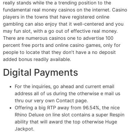
really stands while the a trending position to the
fundamental real money casinos on the internet.
Casino
players in the towns that have registered online
gambling can also enjoy that it well-centered and you
may fun slot, with a go out of effective real money.
There are numerous casinos one to advertise 100
percent free ports and online casino games, only for
people to locate that they don't have a no deposit
added bonus readily available.
Digital Payments
For the inquiries, go ahead and current email
address all of us during the otherwise e mail us
thru our very own Contact page.
Offering a big RTP away from 96.54%, the nice
Rhino Deluxe on line slot contains a super Respin
ability that will award the top otherwise Huge
Jackpot.