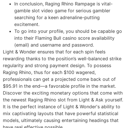
In conclusion, Raging Rhino Rampage is vital-
gamble slot video game for serious gambler
searching for a keen adrenaline-putting
excitement.
To go into your profile, you should be capable go
into their Flaming Bull casino score availability
(email) and username and password.
Light & Wonder ensures that for each spin feels
rewarding thanks to the position’s well-balanced strike
regularity and strong payment design. To possess
Raging Rhino, thus for each $100 wagered,
professionals can get a projected come back out of
$95.91 in the end—a favorable profile in the market.
Discover the exciting monetary options that come with
the newest Raging Rhino slot from Light & Ask yourself.
It is the perfect instance of Light & Wonder's ability to
mix captivating layouts that have powerful statistical
models, ultimately causing entertaining headings that
have real effective possible.