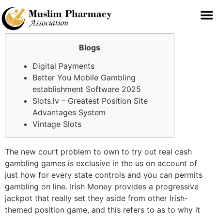
Blogs
Digital Payments
Better You Mobile Gambling
establishment Software 2025
Slots.lv – Greatest Position Site
Advantages System
Vintage Slots
The new court problem to own to try out real cash
gambling games is exclusive in the us on account of
just how for every state controls and you can permits
gambling on line. Irish Money provides a progressive
jackpot that really set they aside from other Irish-
themed position game, and this refers to as to why it