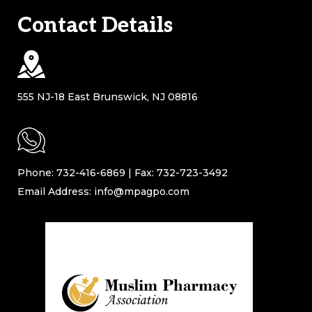
Contact Details
555 NJ-18 East Brunswick, NJ 08816
Phone: 732-416-6869 | Fax: 732-723-3492
Email Address: info@mpagpo.com