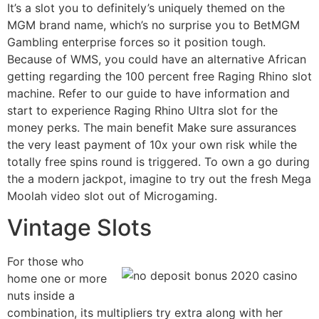
It’s a slot you to definitely’s uniquely themed on the
MGM brand name, which’s no surprise you to BetMGM
Gambling enterprise forces so it position tough.
Because of WMS, you could have an alternative African
getting regarding the 100 percent free Raging Rhino slot
machine. Refer to our guide to have information and
start to experience Raging Rhino Ultra slot for the
money perks. The main benefit Make sure assurances
the very least payment of 10x your own risk while the
totally free spins round is triggered. To own a go during
the a modern jackpot, imagine to try out the fresh Mega
Moolah video slot out of Microgaming.
Vintage Slots
For those who
home one or more
nuts inside a
combination, its multipliers try extra along with her