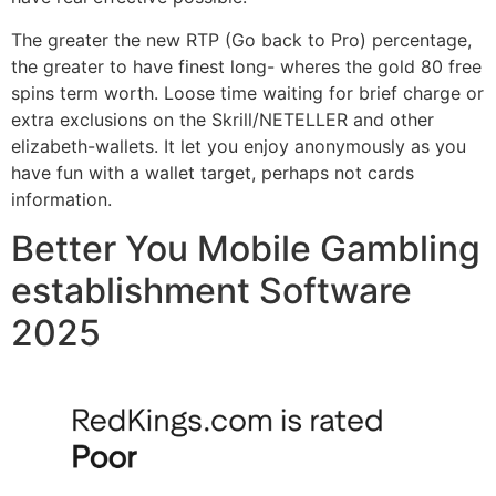
The greater the new RTP (Go back to Pro) percentage,
the greater to have finest long- wheres the gold 80 free
spins term worth. Loose time waiting for brief charge or
extra exclusions on the Skrill/NETELLER and other
elizabeth-wallets. It let you enjoy anonymously as you
have fun with a wallet target, perhaps not cards
information.
Better You Mobile Gambling
establishment Software
2025