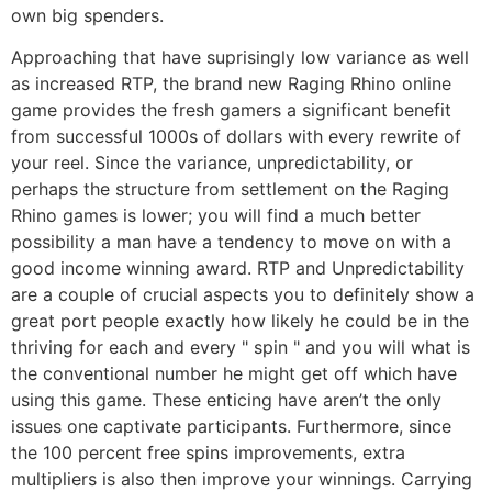
own big spenders.
Approaching that have suprisingly low variance as well
as increased RTP, the brand new Raging Rhino online
game provides the fresh gamers a significant benefit
from successful 1000s of dollars with every rewrite of
your reel. Since the variance, unpredictability, or
perhaps the structure from settlement on the Raging
Rhino games is lower; you will find a much better
possibility a man have a tendency to move on with a
good income winning award. RTP and Unpredictability
are a couple of crucial aspects you to definitely show a
great port people exactly how likely he could be in the
thriving for each and every " spin " and you will what is
the conventional number he might get off which have
using this game. These enticing have aren’t the only
issues one captivate participants. Furthermore, since
the 100 percent free spins improvements, extra
multipliers is also then improve your winnings. Carrying