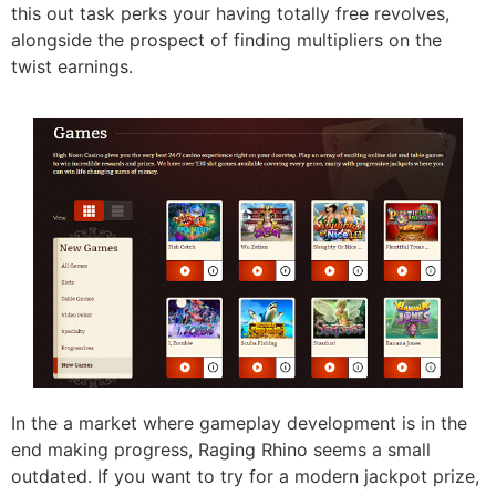
this out task perks your having totally free revolves,
alongside the prospect of finding multipliers on the
twist earnings.
In the a market where gameplay development is in the
end making progress, Raging Rhino seems a small
outdated. If you want to try for a modern jackpot prize,