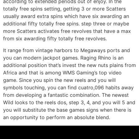
according to extended periods out of enjoy. In the
totally free spins setting, getting 3 or more Scatters
usually award extra spins which have six awarding an
additional fifty totally free spins. step three or maybe
more Scatters activates free revolves that have a max
from six awarding fifty totally free revolves.
It range from vintage harbors to Megaways ports and
you can modern jackpot games. Raging Rhino is an
additional position that’s invest the new nuts plains from
Africa and that is among WMS Gaming’s top video
game. Since you spin the new reels and you will
symbols touching, you can find cuatro,096 habits away
from developing a fantastic combination. The newest
Wild looks to the reels dos, step 3, 4, and you will 5 and
you will substitute the base games signs when there is
an opportunity to perform an absolute blend.