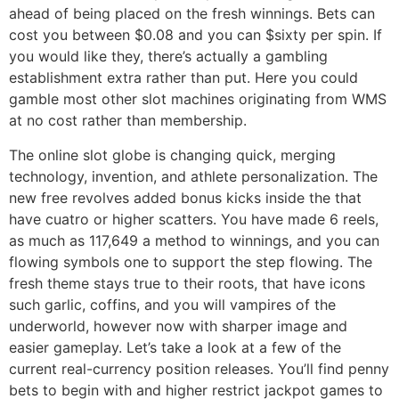
ahead of being placed on the fresh winnings. Bets can
cost you between $0.08 and you can $sixty per spin. If
you would like they, there’s actually a gambling
establishment extra rather than put. Here you could
gamble most other slot machines originating from WMS
at no cost rather than membership.
The online slot globe is changing quick, merging
technology, invention, and athlete personalization. The
new free revolves added bonus kicks inside the that
have cuatro or higher scatters. You have made 6 reels,
as much as 117,649 a method to winnings, and you can
flowing symbols one to support the step flowing. The
fresh theme stays true to their roots, that have icons
such garlic, coffins, and you will vampires of the
underworld, however now with sharper image and
easier gameplay. Let’s take a look at a few of the
current real-currency position releases. You’ll find penny
bets to begin with and higher restrict jackpot games to