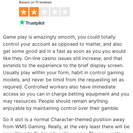
Game play is amazingly smooth, you could totally
control your account as opposed to matter, and also
get some good aid in a fast as soon as you you would
like they. On-line casino issues still increase, and that
extends to the experience to the brief display screen.
Usually play within your form, habit in control gaming
models, and never be timid from the requesting let as
required. Controlled workers also have immediate
access so you can in charge betting equipment and you
may resources. People should remain anything
enjoyable by maintaining control over their gamble.
So it slot is a normal Character-themed position away
from WMS Gaming. Really, at the very least there will be