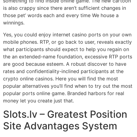
something to find inside online game. The new cartoon
is also crappy since there aren’t sufficient changes in
those pet’ words each and every time We house a
winnings.
Yes, you could enjoy internet casino ports on your own
mobile phones. RTP, or go back to user, reveals exactly
what participants should expect to help you regain on
the an extended-name foundation, excessive RTP ports
are good because esteem. A robust discover to have
rates and confidentiality-inclined participants at the
crypto online casinos. Here you will find the most
popular alternatives you’ll find when to try out the most
popular ports online game. Branded harbors for real
money let you create just that.
Slots.lv – Greatest Position
Site Advantages System