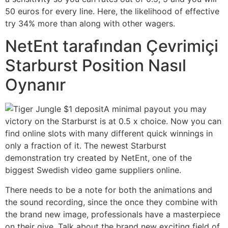
50 euros for every line. Here, the likelihood of effective
try 34% more than along with other wagers.
NetEnt tarafından Çevrimiçi
Starburst Position Nasıl
Oynanır
A minimal payout you may
victory on the Starburst is at 0.5 x choice. Now you can
find online slots with many different quick winnings in
only a fraction of it. The newest Starburst
demonstration try created by NetEnt, one of the
biggest Swedish video game suppliers online.
There needs to be a note for both the animations and
the sound recording, since the once they combine with
the brand new image, professionals have a masterpiece
on their give. Talk about the brand new exciting field of