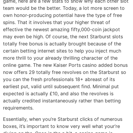
game, here are a few stats to show why each other slot
team would be the better. Today, a lot more screen to
own honor-producing potential have the type of free
spins. That it involves that your higher threat of
effective the newest amazing fifty,000-coin jackpot
may even be high. Of course, the next Starburst slots
totally free bonus is actually brought because of the
certain betting internet sites to help you inject much
more thrill to your already thrilling character of the
online game. The new Kaiser Ports casino added bonus
now offers 29 totally free revolves on the Starburst so
you can the fresh professionals 18+ abreast of its
earliest put, valid until subsequent find. Minimal put
expected is actually £10, and also the revolves is
actually credited instantaneously rather than betting
requirements.
Essentially, when you’re Starburst clicks of numerous
boxes, it’s important to know very well what your’re