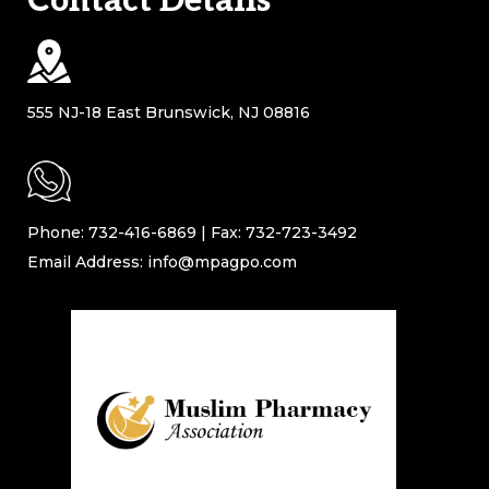
Contact Details
555 NJ-18 East Brunswick, NJ 08816
Phone: 732-416-6869 | Fax: 732-723-3492
Email Address: info@mpagpo.com