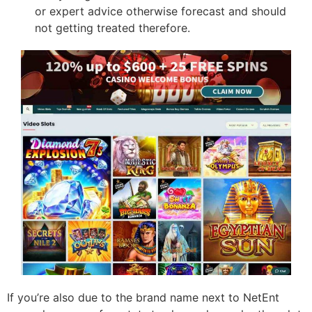
or expert advice otherwise forecast and should
not getting treated therefore.
If you’re also due to the brand name next to NetEnt