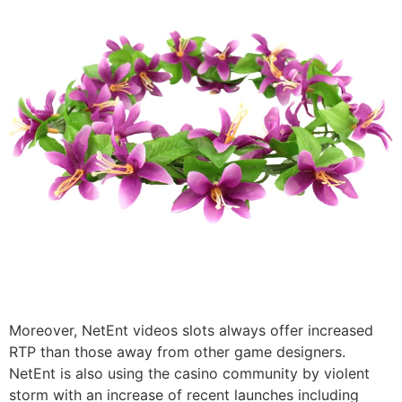
Moreover, NetEnt videos slots always offer increased
RTP than those away from other game designers.
NetEnt is also using the casino community by violent
storm with an increase of recent launches including