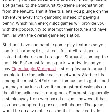
slot games, to the Starburst Xxxtreme demonstration
from the NetEnt. That it free trial lets you plunge on the
adventure away from gambling instead of paying a
penny. Which high energy slot games will provide you
with the opportunity to attempt their fortune and have
familiar with the overall game legislation.
Starburst have comparable game play features so you
can fruit harbors; it’s just reels full of vibrant gems
instead of cherries and oranges. Starburst is among the
most NetEnt’s most famous ports worldwide and you
may
Tiger Jungle $1 deposit
a strong favourite around
people to the the online casino networks. Starburst is
among the most NetEnt’s most famous ports global and
you may a business favorite amongst professionals on
the all the online casino programs. Starburst is generally
a staple away from web based casinos, however it has
also been adapted to possess cell phones. The game
would be on any mobile casino that is backed by Ios