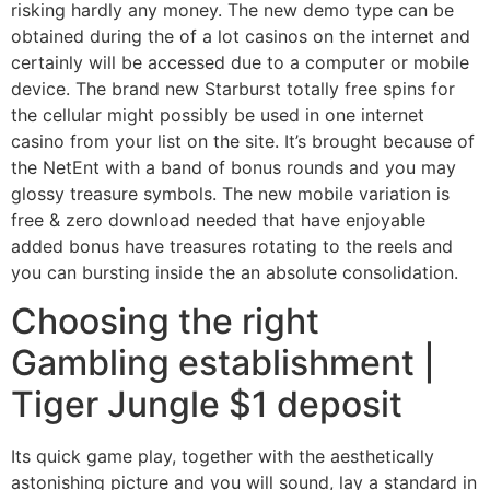
risking hardly any money. The new demo type can be
obtained during the of a lot casinos on the internet and
certainly will be accessed due to a computer or mobile
device.
The brand new Starburst totally free spins for
the cellular might possibly be used in one internet
casino from your list on the site. It’s brought because of
the NetEnt with a band of bonus rounds and you may
glossy treasure symbols. The new mobile variation is
free & zero download needed that have enjoyable
added bonus have treasures rotating to the reels and
you can bursting inside the an absolute consolidation.
Choosing the right
Gambling establishment |
Tiger Jungle $1 deposit
Its quick game play, together with the aesthetically
astonishing picture and you will sound, lay a standard in