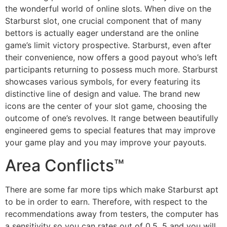
the wonderful world of online slots. When dive on the
Starburst slot, one crucial component that of many
bettors is actually eager understand are the online
game’s limit victory prospective. Starburst, even after
their convenience, now offers a good payout who’s left
participants returning to possess much more. Starburst
showcases various symbols, for every featuring its
distinctive line of design and value. The brand new
icons are the center of your slot game, choosing the
outcome of one’s revolves. It range between beautifully
engineered gems to special features that may improve
your game play and you may improve your payouts.
Area Conflicts™
There are some far more tips which make Starburst apt
to be in order to earn. Therefore, with respect to the
recommendations away from testers, the computer has
a sensitivity so you can rates out of 0.5, 5 and you will