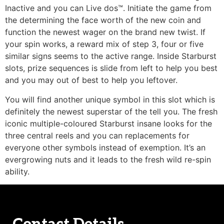
Inactive and you can Live dos™. Initiate the game from
the determining the face worth of the new coin and
function the newest wager on the brand new twist. If
your spin works, a reward mix of step 3, four or five
similar signs seems to the active range. Inside Starburst
slots, prize sequences is slide from left to help you best
and you may out of best to help you leftover.
You will find another unique symbol in this slot which is
definitely the newest superstar of the tell you. The fresh
iconic multiple-coloured Starburst insane looks for the
three central reels and you can replacements for
everyone other symbols instead of exemption. It’s an
evergrowing nuts and it leads to the fresh wild re-spin
ability.