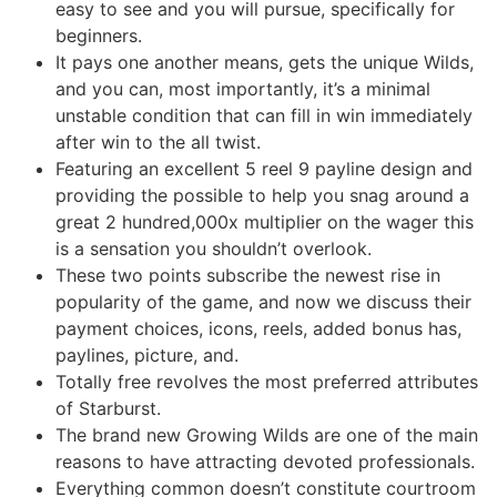
easy to see and you will pursue, specifically for
beginners.
It pays one another means, gets the unique Wilds,
and you can, most importantly, it’s a minimal
unstable condition that can fill in win immediately
after win to the all twist.
Featuring an excellent 5 reel 9 payline design and
providing the possible to help you snag around a
great 2 hundred,000x multiplier on the wager this
is a sensation you shouldn’t overlook.
These two points subscribe the newest rise in
popularity of the game, and now we discuss their
payment choices, icons, reels, added bonus has,
paylines, picture, and.
Totally free revolves the most preferred attributes
of Starburst.
The brand new Growing Wilds are one of the main
reasons to have attracting devoted professionals.
Everything common doesn’t constitute courtroom