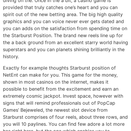
diving on the. Once in the a bit, a casino game is
provided that truly catches one’s heart and you can
spirit out of the new betting area. The big high quality
graphics and you can voice never ever gets dated and
you can adds on the satisfaction from spending time on
the Starburst Position. The brand new reels line up for
the a back ground from an excellent starry world having
superstars and you can planets shining brilliantly in the
history.
Exactly for example thoughts Starburst position of
NetEnt can make for you. This game for the money,
shown in most casinos on the internet, makes it
possible to benefit from the excitement and earn an
extremely cosmic jackpot. Invest space, however with
signs that will remind professionals out of PopCap
Games’ Bejeweled, the newest slot device from
Starburst comprises of four reels, about three rows, and
you will 10 paylines. You can find few adore a lot more
has right here, but the one which enables you to