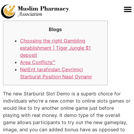
Blogs
Choosing the right Gambling
establishment | Tiger Jungle $1
deposit
Area Conflicts™
NetEnt tarafından Çevrimiçi
Starburst Position Nasıl Oynanır
The new Starburst Slot Demo is a superb choice for
individuals who’re a new comer to online slots games or
would like to try another online game just before
playing with real money. It demo type of the overall
game allows participants to try out the new gameplay,
image, and you can added bonus have as opposed to