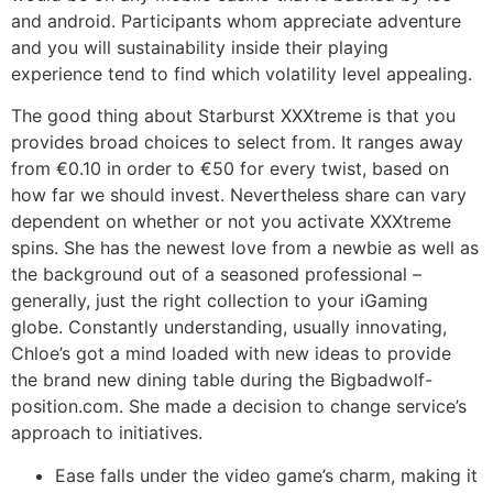
and android. Participants whom appreciate adventure
and you will sustainability inside their playing
experience tend to find which volatility level appealing.
The good thing about Starburst XXXtreme is that you
provides broad choices to select from. It ranges away
from €0.10 in order to €50 for every twist, based on
how far we should invest. Nevertheless share can vary
dependent on whether or not you activate XXXtreme
spins. She has the newest love from a newbie as well as
the background out of a seasoned professional –
generally, just the right collection to your iGaming
globe. Constantly understanding, usually innovating,
Chloe’s got a mind loaded with new ideas to provide
the brand new dining table during the Bigbadwolf-
position.com. She made a decision to change service’s
approach to initiatives.
Ease falls under the video game’s charm, making it