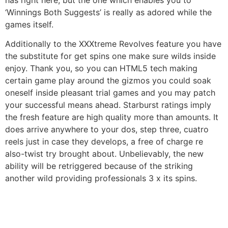
‘Winnings Both Suggests’ is really as adored while the
games itself.
Additionally to the XXXtreme Revolves feature you have
the substitute for get spins one make sure wilds inside
enjoy. Thank you, so you can HTML5 tech making
certain game play around the gizmos you could soak
oneself inside pleasant trial games and you may patch
your successful means ahead. Starburst ratings imply
the fresh feature are high quality more than amounts. It
does arrive anywhere to your dos, step three, cuatro
reels just in case they develops, a free of charge re
also-twist try brought about. Unbelievably, the new
ability will be retriggered because of the striking
another wild providing professionals 3 x its spins.