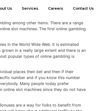
out Us
Services
Careers
Contact Us
ambling among other items. There are a range
online slot machines. The first online gambling
es in the World Wide Web. It is estimated
grown in a really large extent and there is an
ost popular types of online gambling is
idual places their bet and then if their
pecific number and if you know this number
 everybody. Many people today prefer
n online slot machines since they do not have
Bonuses are a way for folks to benefit from
ich will bring about additional traffic to the