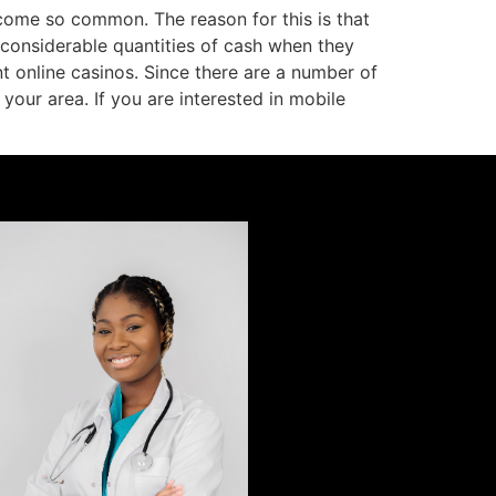
come so common. The reason for this is that
 considerable quantities of cash when they
nt online casinos. Since there are a number of
n your area. If you are interested in mobile