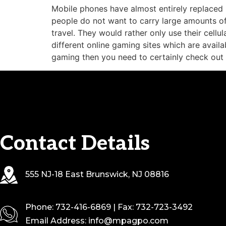
Mobile phones have almost entirely replaced
people do not want to carry large amounts of
travel. They would rather only use their cellu
different online gaming sites which are availab
gaming then you need to certainly check out t
Contact Details
555 NJ-18 East Brunswick, NJ 08816
Phone: 732-416-6869 | Fax: 732-723-3492
Email Address: info@mpagpo.com