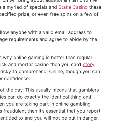
e a myriad of specials and
Stake Casino
these
ecified prize, or even free spins on a few of
llow anyone with a valid email address to
age requirements and agree to abide by the
 why online gaming is better than regular
rick and mortar casino then you can’t
story
 tricky to comprehend. Online, though you can
er confidence.
of the day. This usually means that gamblers
ies can do exactly the identical thing and
n you are taking part in online gambling
 fraudulent then it’s essential that you report
 entitled to and you will not be put in danger