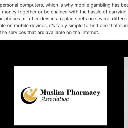
 personal computers, which is why mobile gambling has be
 money together or be chained with the hassle of carrying
lar phones or other devices to place bets on several differe
le on mobile devices, it’s fairly simple to find one that is i
he services that are available on the internet.