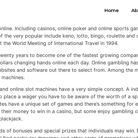
Home
Ab
nline. Including casinos, online poker and online sports g
f the very popular include keno, lotto, bingo, roulette and 
t the World Meeting of International Travel in 1994.
twenty years to become one of the fastest growing compani
ollars changing hands online each day. Online gambling has 
bsites and software out there to select from. Among the m
t machines.
nd online slot machines have a very simple concept. A indiv
 to place a wager you have to be aware of the worth of a s
ites have a unique set of games and there’s something for
 their money to win in a casino, but some enjoy gambling o
blackjack.
ds of bonuses and special prizes that individuals may win. 
ll find particular drawings and other sorts of promotions wh