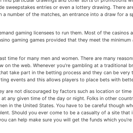
e sweepstakes entries or even a lottery drawing. There ar
n a number of the matches, an entrance into a draw for a sp
demand gaming licensees to run them. Most of the casinos a
 casino gaming games provided that they meet the minimum 
 past time for many men and women. There are many reasons
ew on the web. Whenever you’re gambling at a traditional b
hat take part in the betting process and they can be very
rting events and this allows players to place bets with bett
ey are not discouraged by factors such as location or time 
at any given time of the day or night. Folks in other countr
n in the United States. You have to be careful though whe
ent. Should you ever come to be a casualty of a site that is
t you can help make sure you will get the funds which you’re