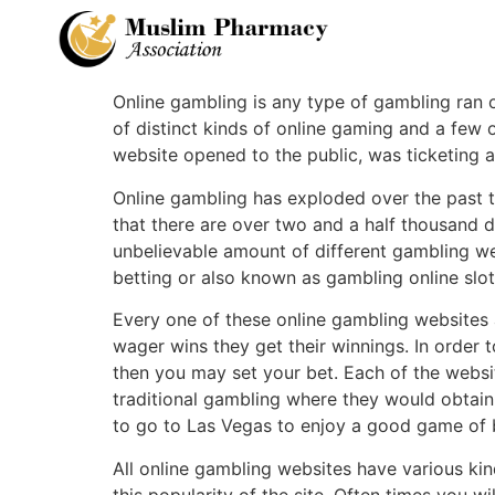
Online gambling is any type of gambling ran o
of distinct kinds of online gaming and a few o
website opened to the public, was ticketing
a
Online gambling has exploded over the past 
that there are over two and a half thousand d
unbelievable amount of different gambling we
betting or also known as gambling online slo
Every one of these online gambling websites a
wager wins they get their winnings. In order
then you may set your bet. Each of the webs
traditional gambling where they would obtain
to go to Las Vegas to enjoy a good game of 
All online gambling websites have various kin
this popularity of the site. Often times you wi