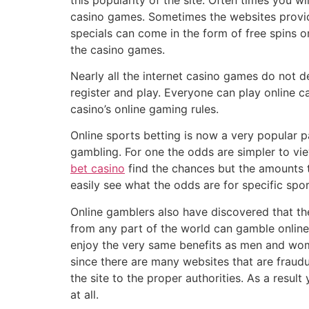
casino games. Sometimes the websites provid
specials can come in the form of free spins o
the casino games.
Nearly all the internet casino games do not 
register and play. Everyone can play online
casino’s online gaming rules.
Online sports betting is now a very popular
gambling. For one the odds are simpler to vi
bet casino
find the chances but the amounts t
easily see what the odds are for specific spo
Online gamblers also have discovered that th
from any part of the world can gamble online 
enjoy the very same benefits as men and wome
since there are many websites that are fraudul
the site to the proper authorities. As a resul
at all.