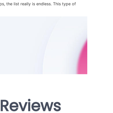
the list really is endless. This type of