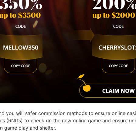
d you will safer commission methods to ensure online casin
nes (RNGs) to check on the new online game and ensure un
n game play and shelter.