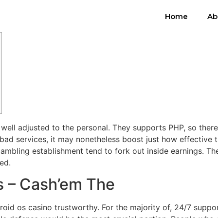
Home
Ab
y well adjusted to the personal. They supports PHP, so ther
bad services, it may nonetheless boost just how effective th
gambling establishment tend to fork out inside earnings.
The
ed.
ts – Cash’em The
oid os casino trustworthy. For the majority of, 24/7 support