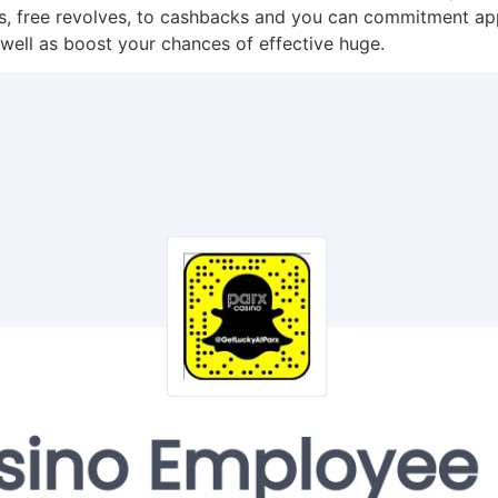
s, free revolves, to cashbacks and you can commitment apps, 
 well as boost your chances of effective huge.