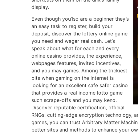
display.
Even though you’lso are a beginner they’s
an easy task to register, build your
deposit, discover the lottery online game
you need and wager real cash. Let’s
speak about what for each and every
online casino provides, the experience,
webpages features, invited incentives,
and you may games. Among the trickiest
bits when gaming on the internet is
looking for an excellent safe safer casino
that provides a real income lotto game
such scrape-offs and you may keno.
Discover reputable certification, official
RNGs, cutting-edge encryption technology, an
games, you can trust Arbitrary Matter Machi
better sites and methods to enhance your ow