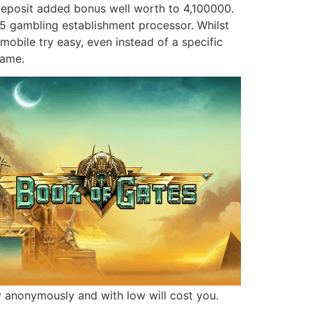
 deposit added bonus well worth to 4,100000.
 75 gambling establishment processor. Whilst
mobile try easy, even instead of a specific
game.
y anonymously and with low will cost you.