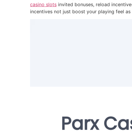
casino slots
invited bonuses, reload incentive
incentives not just boost your playing feel as