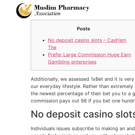
Posts
No deposit casino slots – Cash’em
The
Prefer Large Commission Huge Earn
Gambling enterprises
Additionally, we assessed 1xBet and it is ver
our everyday lifestyle. Rather than extremely 
the newest percentage of their bet you to a 
commission pays out 98 if you bet one hundr
No deposit casino slo
Individuals issues subscribe to making an andr