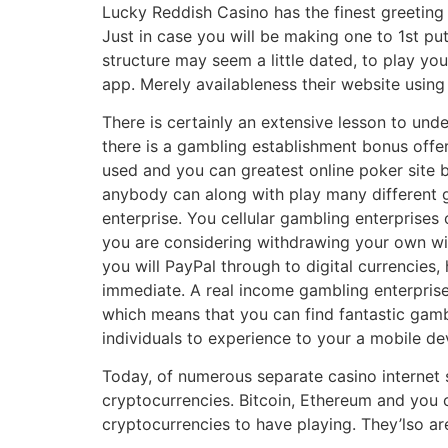
Lucky Reddish Casino has the finest greeting 
Just in case you will be making one to 1st pu
structure may seem a little dated, to play you
app. Merely availableness their website using
There is certainly an extensive lesson to und
there is a gambling establishment bonus offer
used and you can greatest online poker site be
anybody can along with play many different
enterprise. You cellular gambling enterprises
you are considering withdrawing your own wi
you will PayPal through to digital currencies,
immediate. A real income gambling enterprises 
which means that you can find fantastic gamb
individuals to experience to your a mobile de
Today, of numerous separate casino internet 
cryptocurrencies. Bitcoin, Ethereum and you
cryptocurrencies to have playing. They’lso a