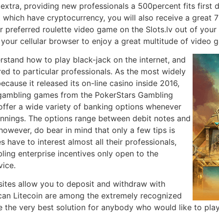
extra, providing new professionals a 500percent fits first
t which have cryptocurrency, you will also receive a great
r preferred roulette video game on the Slots.lv out of your 
 your cellular browser to enjoy a great multitude of video 
erstand how to play black-jack on the internet, and
ed to particular professionals. As the most widely
cause it released its on-line casino inside 2016,
 gambling games from the PokerStars Gambling
 offer a wide variety of banking options whenever
nnings. The options range between debit notes and
 however, do bear in mind that only a few tips is
have to interest almost all their professionals,
ling enterprise incentives only open to the
vice.
sites allow you to deposit and withdraw with
 can Litecoin are among the extremely recognized
re the very best solution for anybody who would like to pla