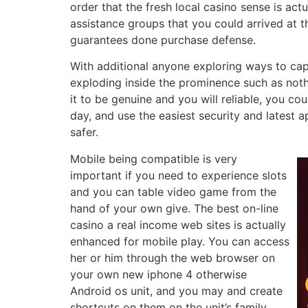
order that the fresh local casino sense is act
assistance groups that you could arrived at th
guarantees done purchase defense.
With additional anyone exploring ways to ca
exploding inside the prominence such as nothi
it to be genuine and you will reliable, you co
day, and use the easiest security and latest
safer.
Mobile being compatible is very
important if you need to experience slots
and you can table video game from the
hand of your own give. The best on-line
casino a real income web sites is actually
enhanced for mobile play. You can access
her or him through the web browser on
your own new iphone 4 otherwise
Android os unit, and you may and create
shortcuts on them on the unit’s family