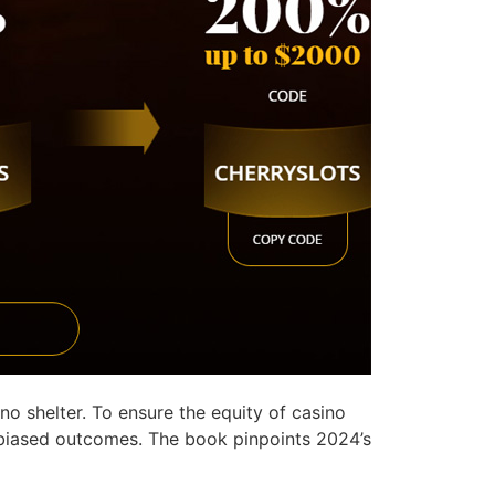
o shelter. To ensure the equity of casino
biased outcomes. The book pinpoints 2024’s