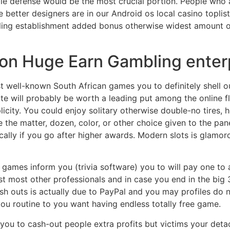
le defense would be the most crucial portion. People who a
 better designers are in our Android os local casino toplist.
ling establishment added bonus otherwise widest amount o
on Huge Earn Gambling enter
 well-known South African games you to definitely shell o
tte will probably be worth a leading put among the online f
licity. You could enjoy solitary otherwise double-no tires, 
e the matter, dozen, color, or other choice given to the pa
lly if you go after higher awards. Modern slots is glamoro
a games inform you (trivia software) you to will pay one to 
st most other professionals and in case you end in the big
ash outs is actually due to PayPal and you may profiles do
ou routine to you want having endless totally free game.
 you to cash-out people extra profits but victims your det