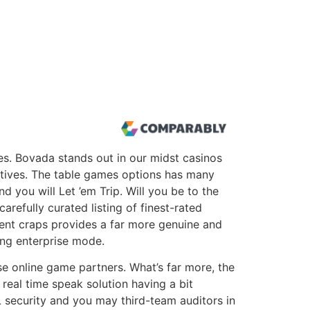
mes. Bovada stands out in our midst casinos
natives. The table games options has many
 you will Let ’em Trip. Will you be to the
refully curated listing of finest-rated
gent craps provides a far more genuine and
ling enterprise mode.
e online game partners. What’s far more, the
real time speak solution having a bit
L security and you may third-team auditors in