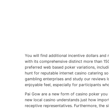
You will find additional incentive dollars an
with its comprehensive distinct more than 150
preferred web based poker variations, includi
hunt for reputable internet casino catering so
gambling enterprises and study our reviews l
enjoyable feel, especially for participants wh
Pai Gow are a new form of casino poker you t
new local casino understands just how importa
receptive representatives. Furthermore, the s