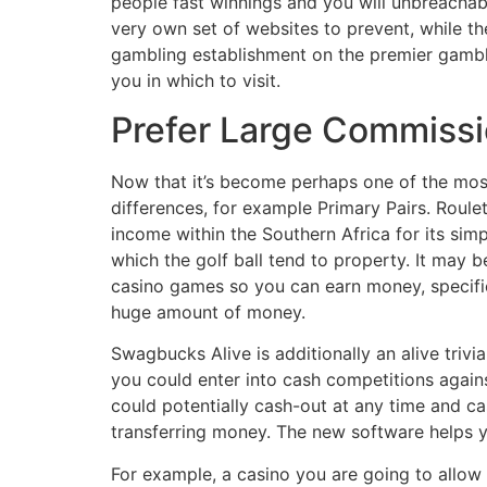
people fast winnings and you will unbreachab
very own set of websites to prevent, while the
gambling establishment on the premier gamb
you in which to visit.
Prefer Large Commissi
Now that it’s become perhaps one of the most
differences, for example Primary Pairs. Roule
income within the Southern Africa for its simp
which the golf ball tend to property. It may b
casino games so you can earn money, specifica
huge amount of money.
Swagbucks Alive is additionally an alive trivi
you could enter into cash competitions again
could potentially cash-out at any time and c
transferring money. The new software helps y
For example, a casino you are going to allow