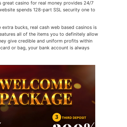
his great casino for real money provides 24/7
e website spends 128-part SSL security one to
extra bucks, real cash web based casinos is
tures all of the items you to definitely allow
hey give credible and uniform profits within
 card or bag, your bank account is always