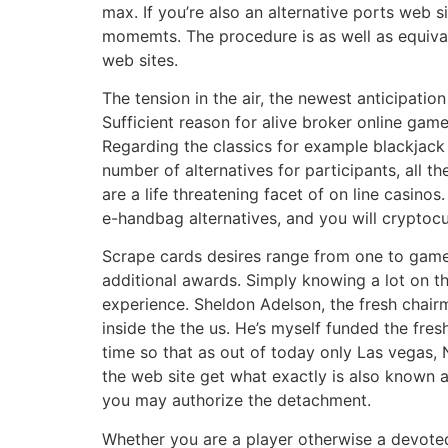
max. If you’re also an alternative ports web s
momemts. The procedure is as well as equivale
web sites.
The tension in the air, the newest anticipati
Sufficient reason for alive broker online game
Regarding the classics for example blackjack
number of alternatives for participants, all 
are a life threatening facet of on line casino
e-handbag alternatives, and you will cryptocu
Scrape cards desires range from one to game
additional awards. Simply knowing a lot on th
experience. Sheldon Adelson, the fresh chair
inside the the us. He’s myself funded the fres
time so that as out of today only Las vegas, 
the web site get what exactly is also known a
you may authorize the detachment.
Whether you are a player otherwise a devoted 