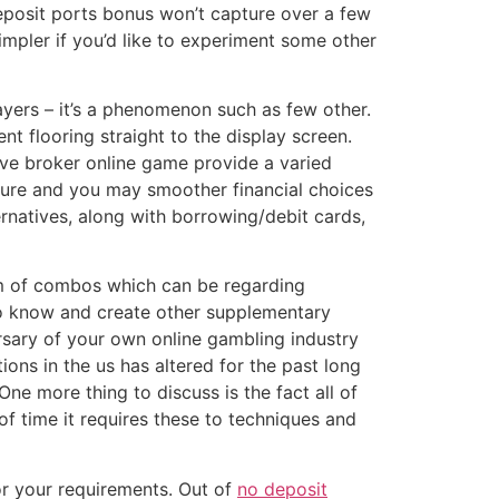
 deposit ports bonus won’t capture over a few
impler if you’d like to experiment some other
ayers – it’s a phenomenon such as few other.
nt flooring straight to the display screen.
ive broker online game provide a varied
ecure and you may smoother financial choices
ternatives, along with borrowing/debit cards,
rm of combos which can be regarding
 to know and create other supplementary
sary of your own online gambling industry
ions in the us has altered for the past long
ne more thing to discuss is the fact all of
f time it requires these to techniques and
or your requirements. Out of
no deposit