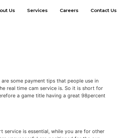
out Us
Services
Careers
Contact Us
e are some payment tips that people use in
e real time cam service is. So it is short for
refore a game title having a great 98percent
 service is essential, while you are for other