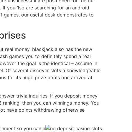
re unsuccessful are positioned for the our
 If your’lso are searching for an android
f games, our useful desk demonstrates to
prises
ut real money, blackjack also has the new
lash games you to definitely spend a real
however the goal is the identical – assume in
nel. Of several discover slots a knowledgeable
us for its huge prize pools one arrived at
answer trivia inquiries. If you deposit money
 3 ranking, then you can winnings money. You
 not have points withdrawing otherwise
achment so you can a