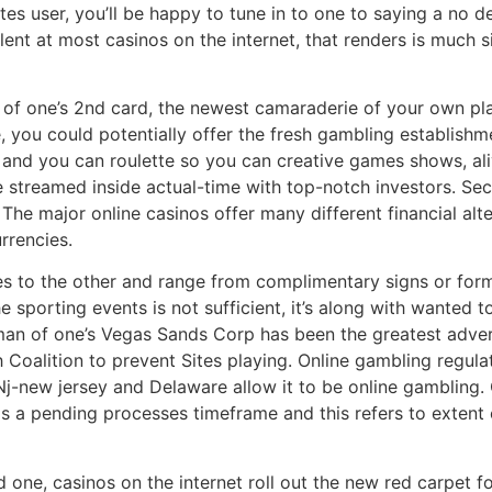
ites user, you’ll be happy to tune in to one to saying a no
nt at most casinos on the internet, that renders is much s
on of one’s 2nd card, the newest camaraderie of your own pl
, you could potentially offer the fresh gambling establishme
 and you can roulette so you can creative games shows, al
the streamed inside actual-time with top-notch investors. S
s. The major online casinos offer many different financial al
rrencies.
s to the other and range from complimentary signs or fo
e sporting events is not sufficient, it’s along with wanted
man of one’s Vegas Sands Corp has been the greatest adver
h Coalition to prevent Sites playing. Online gambling regulat
Nj-new jersey and Delaware allow it to be online gambling. O
s a pending processes timeframe and this refers to extent o
one, casinos on the internet roll out the new red carpet f