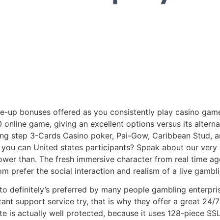
d re-up bonuses offered as you consistently play casino ga
 online game, giving an excellent options versus its alter
ng step 3-Cards Casino poker, Pai-Gow, Caribbean Stud, and
 you can United states participants? Speak about our very ca
ower than. The fresh immersive character from real time a
om prefer the social interaction and realism of a live gamb
o definitely’s preferred by many people gambling enterpris
nt support service try, that is why they offer a great 24/7 
ite is actually well protected, because it uses 128-piece SS