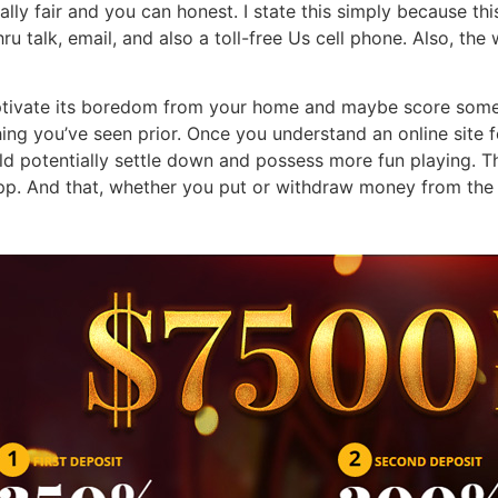
ually fair and you can honest. I state this simply because t
ru talk, email, and also a toll-free Us cell phone. Also, th
ptivate its boredom from your home and maybe score some 
ng you’ve seen prior. Once you understand an online site fea
uld potentially settle down and possess more fun playing. T
 app. And that, whether you put or withdraw money from the