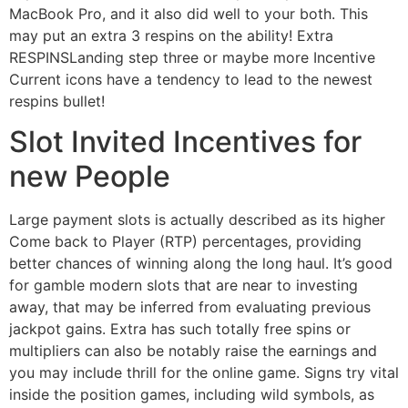
MacBook Pro, and it also did well to your both. This
may put an extra 3 respins on the ability! Extra
RESPINSLanding step three or maybe more Incentive
Current icons have a tendency to lead to the newest
respins bullet!
Slot Invited Incentives for
new People
Large payment slots is actually described as its higher
Come back to Player (RTP) percentages, providing
better chances of winning along the long haul. It’s good
for gamble modern slots that are near to investing
away, that may be inferred from evaluating previous
jackpot gains. Extra has such totally free spins or
multipliers can also be notably raise the earnings and
you may include thrill for the online game. Signs try vital
inside the position games, including wild symbols, as