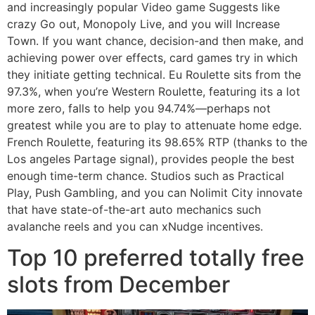
and increasingly popular Video game Suggests like
crazy Go out, Monopoly Live, and you will Increase
Town. If you want chance, decision-and then make, and
achieving power over effects, card games try in which
they initiate getting technical. Eu Roulette sits from the
97.3%, when you’re Western Roulette, featuring its a lot
more zero, falls to help you 94.74%—perhaps not
greatest while you are to play to attenuate home edge.
French Roulette, featuring its 98.65% RTP (thanks to the
Los angeles Partage signal), provides people the best
enough time-term chance. Studios such as Practical
Play, Push Gambling, and you can Nolimit City innovate
that have state-of-the-art auto mechanics such
avalanche reels and you can xNudge incentives.
Top 10 preferred totally free
slots from December