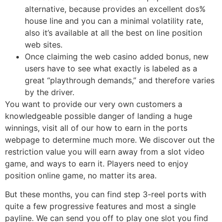
alternative, because provides an excellent dos%
house line and you can a minimal volatility rate,
also it’s available at all the best on line position
web sites.
Once claiming the web casino added bonus, new
users have to see what exactly is labeled as a
great “playthrough demands,” and therefore varies
by the driver.
You want to provide our very own customers a
knowledgeable possible danger of landing a huge
winnings, visit all of our how to earn in the ports
webpage to determine much more. We discover out the
restriction value you will earn away from a slot video
game, and ways to earn it. Players need to enjoy
position online game, no matter its area.
But these months, you can find step 3-reel ports with
quite a few progressive features and most a single
payline. We can send you off to play one slot you find