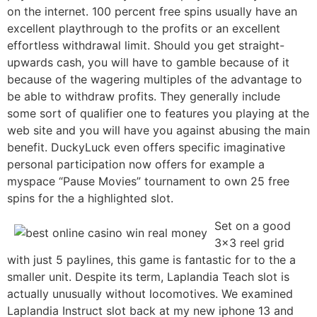
on the internet. 100 percent free spins usually have an
excellent playthrough to the profits or an excellent
effortless withdrawal limit. Should you get straight-
upwards cash, you will have to gamble because of it
because of the wagering multiples of the advantage to
be able to withdraw profits. They generally include
some sort of qualifier one to features you playing at the
web site and you will have you against abusing the main
benefit. DuckyLuck even offers specific imaginative
personal participation now offers for example a
myspace “Pause Movies” tournament to own 25 free
spins for the a highlighted slot.
Set on a good
3×3 reel grid
with just 5 paylines, this game is fantastic for to the a
smaller unit. Despite its term, Laplandia Teach slot is
actually unusually without locomotives. We examined
Laplandia Instruct slot back at my new iphone 13 and