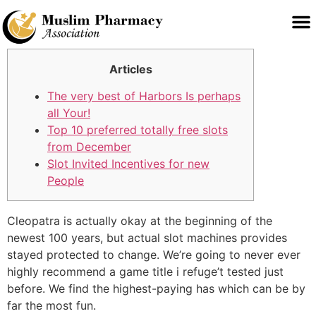
Articles
The very best of Harbors Is perhaps
all Your!
Top 10 preferred totally free slots
from December
Slot Invited Incentives for new
People
Cleopatra is actually okay at the beginning of the
newest 100 years, but actual slot machines provides
stayed protected to change. We’re going to never ever
highly recommend a game title i refuge’t tested just
before.
We find the highest-paying has which can be by
far the most fun.