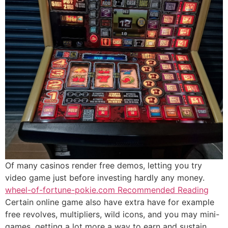
Of many casinos render free demos, letting you try
video game just before investing hardly any money.
wheel-of-fortune-pokie.com Recommended Reading
Certain online game also have extra have for example
free revolves, multipliers, wild icons, and you may mini-
games, getting a lot more a way to earn and sustain