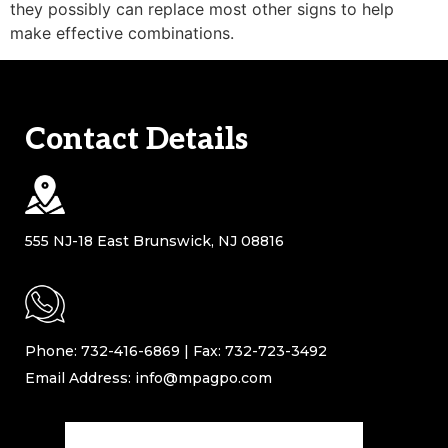
they possibly can replace most other signs to help
make effective combinations.
Contact Details
555 NJ-18 East Brunswick, NJ 08816
Phone: 732-416-6869 | Fax: 732-723-3492
Email Address: info@mpagpo.com