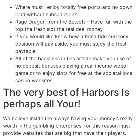
Where must i enjoy totally free ports and no down
load without subscription?
Rage Dragon from the Betsoft – Have fun with the
top the fresh slot the real deal money.
If you would like know how a bona fide currency
position will pay aside, you must study the fresh
paytable.
All of the backlinks in this article make you use of
no deposit bonuses playing a real income video
game or to enjoy slots for free at the societal local
casino websites.
The very best of Harbors Is
perhaps all Your!
We believe inside the always having your money’s really
worth in the gambling enterprises, for this reason i just
provide websites that are big that have their players.