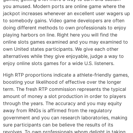
you amused. Modern ports are online game where the
jackpot increases whenever an excellent user wagers up
to somebody gains. Video game developers are often
doing different methods to own professionals to enjoy
playing harbors on line. Right here you will find the
online slots games examined and you may examined to
own United states participants. We give each other
alternatives while they give enjoyable, judge a way to
enjoy online slots games for a wide U.S. listeners.
High RTP proportions indicate a athlete-friendly games,
boosting your likelihood of effective over the longer
term. The fresh RTP commission represents the typical
amount of money a slot production in order to players
through the years. The accuracy and you may equity
away from RNGs is affirmed from the regulatory
government and you can research laboratories, making
sure participants can be believe the results of its
revolves. To own professionals whom delight in taking