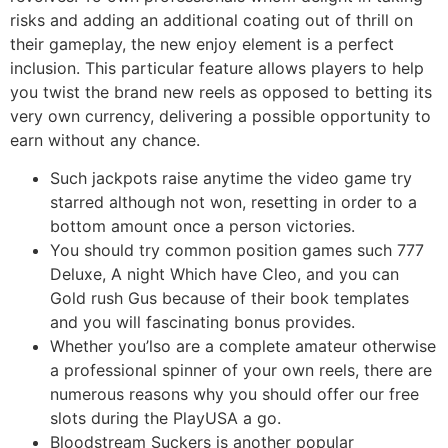
risks and adding an additional coating out of thrill on
their gameplay, the new enjoy element is a perfect
inclusion. This particular feature allows players to help
you twist the brand new reels as opposed to betting its
very own currency, delivering a possible opportunity to
earn without any chance.
Such jackpots raise anytime the video game try
starred although not won, resetting in order to a
bottom amount once a person victories.
You should try common position games such 777
Deluxe, A night Which have Cleo, and you can
Gold rush Gus because of their book templates
and you will fascinating bonus provides.
Whether you’lso are a complete amateur otherwise
a professional spinner of your own reels, there are
numerous reasons why you should offer our free
slots during the PlayUSA a go.
Bloodstream Suckers is another popular