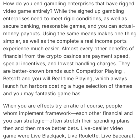
How do you end gambling enterprises that have rigged
video game entirely? While the signed up gambling
enterprises need to meet rigid conditions, as well as
secure banking, reasonable games, and you can actual-
money payouts. Using the same means makes one thing
simpler, as well as the complete a real income ports
experience much easier. Almost every other benefits of
financial from the crypto casinos are payment speed,
special incentives, and lowest handling charges. They
are better-known brands such Competitor Playing ,
Betsoft and you will Real time Playing, which always
launch fun harbors coating a huge selection of themes
and you may fantastic game has.
When you are effects try erratic of course, people
whom implement framework—each other financial and
you can strategic—often stretch their spending plans
then and then make better bets. Live-dealler video
game were Live Blackjack, Live Roulette, Live Baccarat,