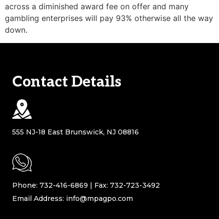
across a diminished award fee on offer and many
gambling enterprises will pay 93% otherwise all the way
down.
Contact Details
555 NJ-18 East Brunswick, NJ 08816
Phone: 732-416-6869 | Fax: 732-723-3492
Email Address: info@mpagpo.com