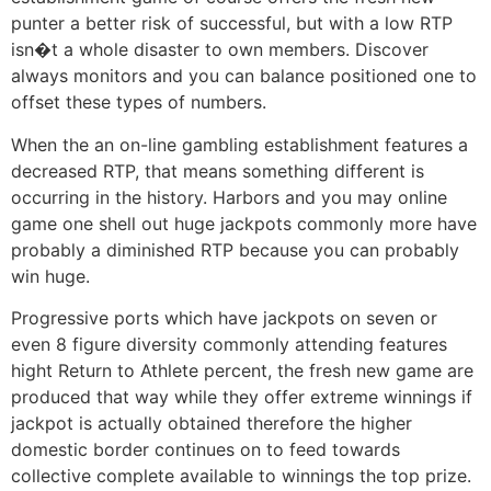
punter a better risk of successful, but with a low RTP
isn�t a whole disaster to own members. Discover
always monitors and you can balance positioned one to
offset these types of numbers.
When the an on-line gambling establishment features a
decreased RTP, that means something different is
occurring in the history. Harbors and you may online
game one shell out huge jackpots commonly more have
probably a diminished RTP because you can probably
win huge.
Progressive ports which have jackpots on seven or
even 8 figure diversity commonly attending features
hight Return to Athlete percent, the fresh new game are
produced that way while they offer extreme winnings if
jackpot is actually obtained therefore the higher
domestic border continues on to feed towards
collective complete available to winnings the top prize.