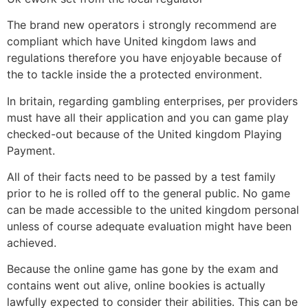
The brand new operators i strongly recommend are
compliant which have United kingdom laws and
regulations therefore you have enjoyable because of
the to tackle inside the a protected environment.
In britain, regarding gambling enterprises, per providers
must have all their application and you can game play
checked-out because of the United kingdom Playing
Payment.
All of their facts need to be passed by a test family
prior to he is rolled off to the general public. No game
can be made accessible to the united kingdom personal
unless of course adequate evaluation might have been
achieved.
Because the online game has gone by the exam and
contains went out alive, online bookies is actually
lawfully expected to consider their abilities. This can be