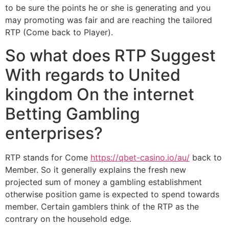
to be sure the points he or she is generating and you
may promoting was fair and are reaching the tailored
RTP (Come back to Player).
So what does RTP Suggest
With regards to United
kingdom On the internet
Betting Gambling
enterprises?
RTP stands for Come
https://qbet-casino.io/au/
back to
Member. So it generally explains the fresh new
projected sum of money a gambling establishment
otherwise position game is expected to spend towards
member. Certain gamblers think of the RTP as the
contrary on the household edge.