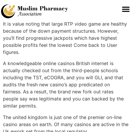
It is value noting that large RTP video game are healthy
because of the down payment structures. However,
you’ll find progressive jackpots which have highest
possible profits feel the lowest Come back to User
figures.
A knowledgeable online casinos British internet is
actually checked out from the third-people schools
including the TST, eCOGRA, and you will GLI, and that
audits the fresh new casino’s app predicated on
fairness. As a result, the brand new fork out rates
people say was legitimate and you can backed by the
similar permits.
The united kingdom is just one of the premier on-line
casino areas on earth. Of many casinos are active in the
Uk ework set from the local regulator