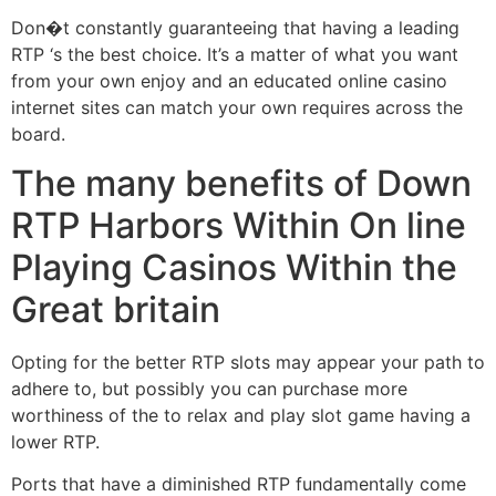
Don�t constantly guaranteeing that having a leading
RTP ‘s the best choice. It’s a matter of what you want
from your own enjoy and an educated online casino
internet sites can match your own requires across the
board.
The many benefits of Down
RTP Harbors Within On line
Playing Casinos Within the
Great britain
Opting for the better RTP slots may appear your path to
adhere to, but possibly you can purchase more
worthiness of the to relax and play slot game having a
lower RTP.
Ports that have a diminished RTP fundamentally come