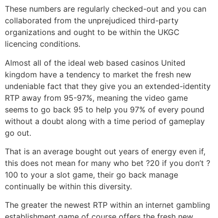
These numbers are regularly checked-out and you can
collaborated from the unprejudiced third-party
organizations and ought to be within the UKGC
licencing conditions.
Almost all of the ideal web based casinos United
kingdom have a tendency to market the fresh new
undeniable fact that they give you an extended-identity
RTP away from 95-97%, meaning the video game
seems to go back 95 to help you 97% of every pound
without a doubt along with a time period of gameplay
go out.
That is an average bought out years of energy even if,
this does not mean for many who bet ?20 if you don’t ?
100 to your a slot game, their go back manage
continually be within this diversity.
The greater the newest RTP within an internet gambling
establishment game of course offers the fresh new