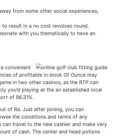
 away from some other social experiences,
 to result in a no cost revolves round.
resonate with you thematically to have an
 a convenient
hances of profitable in-book Of Ounce may
game in two other casinos, as the RTP can
ly you’d playing at the an established local
ort of 96.31%.
t of Ra. Just after joining, you can
Browse the conditions and terms of any
u can travel to the new cashier and make very
amount of cash. The center and head potions