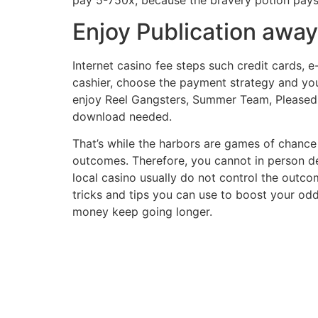
Enjoy Publication awa
Internet casino fee steps such credit cards, 
cashier, choose the payment strategy and you
enjoy Reel Gangsters, Summer Team, Pleased C
download needed.
That’s while the harbors are games of chanc
outcomes. Therefore, you cannot in person de
local casino usually do not control the outco
tricks and tips you can use to boost your od
money keep going longer.