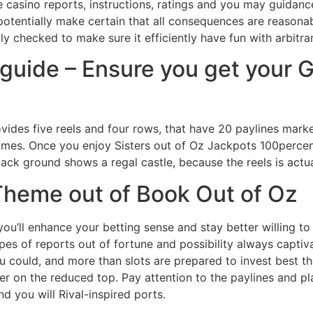
ne casino reports, instructions, ratings and you may guidan
tentially make certain that all consequences are reasonab
y checked to make sure it efficiently have fun with arbitr
g guide – Ensure you get your 
ovides five reels and four rows, that have 20 paylines mar
mes. Once you enjoy Sisters out of Oz Jackpots 100percent
ck ground shows a regal castle, because the reels is actual
 Theme out of Book Out of Oz
, you’ll enhance your betting sense and stay better willing 
pes of reports out of fortune and possibility always captiv
u could, and more than slots are prepared to invest best t
r on the reduced top. Pay attention to the paylines and pla
 you will Rival-inspired ports.