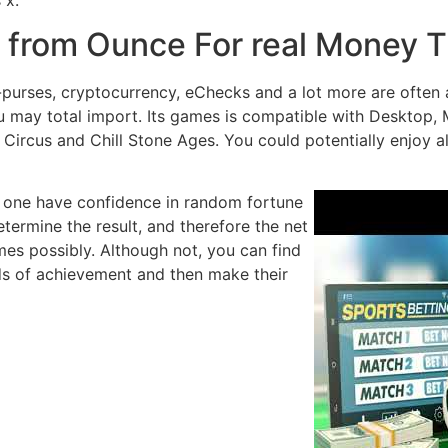
y from Ounce For real Money 
e-purses, cryptocurrency, eChecks and a lot more are often 
 may total import. Its games is compatible with Desktop, 
ircus and Chill Stone Ages. You could potentially enjoy a
e one have confidence in random fortune
termine the result, and therefore the net
mes possibly. Although not, you can find
ds of achievement and then make their