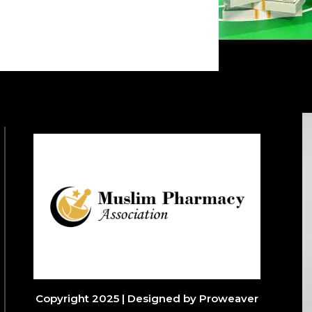
Copyright 2025 | Designed by Proweaver