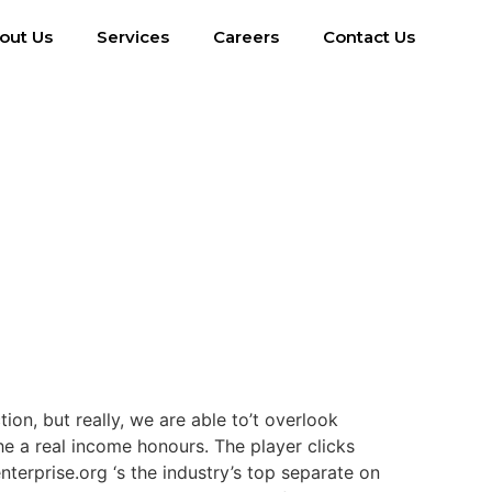
out Us
Services
Careers
Contact Us
on, but really, we are able to’t overlook
e a real income honours. The player clicks
terprise.org ‘s the industry’s top separate on