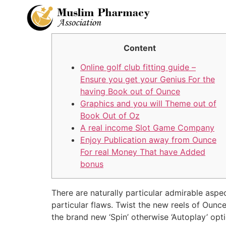
Content
Online golf club fitting guide –
Ensure you get your Genius For the
having Book out of Ounce
Graphics and you will Theme out of
Book Out of Oz
A real income Slot Game Company
Enjoy Publication away from Ounce
For real Money That have Added
bonus
There are naturally particular admirable aspe
particular flaws. Twist the new reels of Oun
the brand new ‘Spin’ otherwise ‘Autoplay’ opt