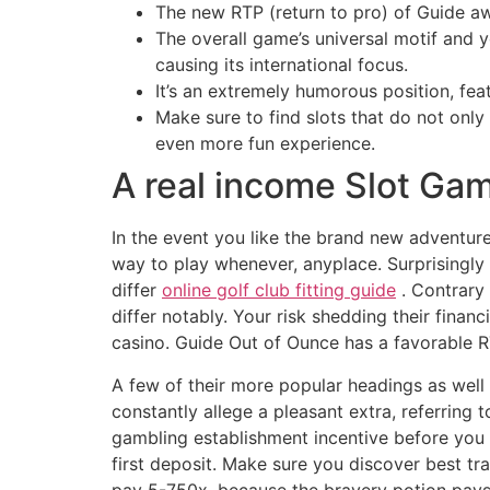
The new RTP (return to pro) of Guide a
The overall game’s universal motif and 
causing its international focus.
It’s an extremely humorous position, feat
Make sure to find slots that do not only
even more fun experience.
A real income Slot G
In the event you like the brand new adventur
way to play whenever, anyplace. Surprisingly
differ
online golf club fitting guide
. Contrary 
differ notably. Your risk shedding their finan
casino. Guide Out of Ounce has a favorable 
A few of their more popular headings as well 
constantly allege a pleasant extra, referring
gambling establishment incentive before you 
first deposit. Make sure you discover best tr
pay 5-750x, because the bravery potion pays