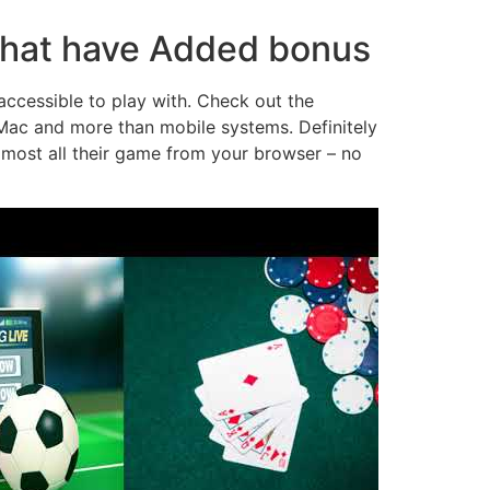
That have Added bonus
accessible to play with. Check out the
Mac and more than mobile systems. Definitely
lmost all their game from your browser – no