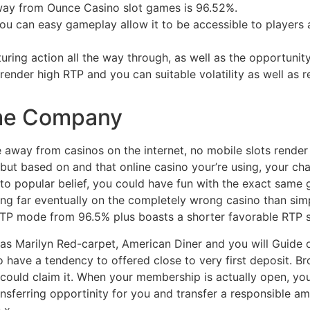
way from Ounce Casino slot games is 96.52%.
you can easy gameplay allow it to be accessible to players
uring action all the way through, as well as the opportunity
 render high RTP and you can suitable volatility as well as 
ame Company
e away from casinos on the internet, no mobile slots render
 but based on and that online casino your’re using, your c
to popular belief, you could have fun with the exact same 
cing far eventually on the completely wrong casino than simp
RTP mode from 96.5% plus boasts a shorter favorable RTP s
as Marilyn Red-carpet, American Diner and you will Guide ou
 to have a tendency to offered close to very first deposit. 
could claim it. When your membership is actually open, yo
ansferring opportinity for you and transfer a responsible 
 x.