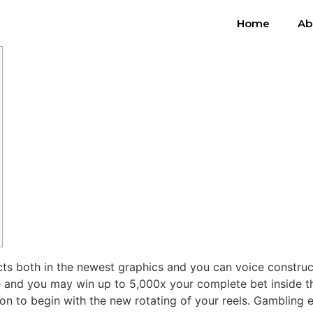
Home
Ab
cts both in the newest graphics and you can voice constructi
ce and you may win up to 5,000x your complete bet inside th
ion to begin with the new rotating of your reels.
Gambling en