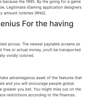
ce because the 1995. By the going for a game
le. Legitimate iGaming application designers
ary amount turbines (RNG).
Genius For the having
keted across. The newest paytable screens so
 free or actual money, you’ll be transported
ly vividly colored.
to take advantageous asset of the features that
ate and you will encourage people global.
he greater you bet. You might miss out on the
ce restrictions according to the finances.