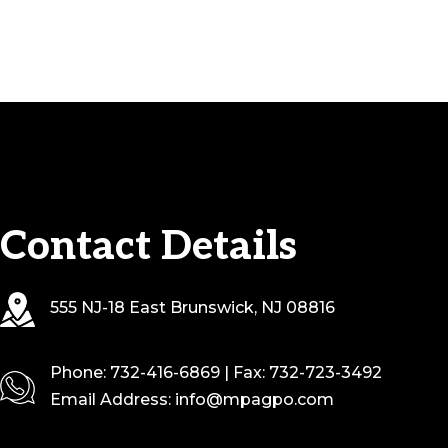
Contact Details
555 NJ-18 East Brunswick, NJ 08816
Phone: 732-416-6869 | Fax: 732-723-3492
Email Address: info@mpagpo.com