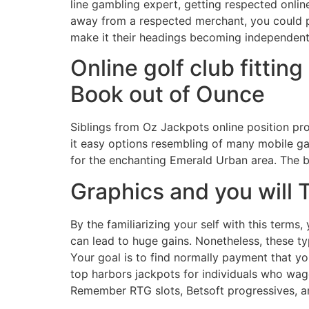
line gambling expert, getting respected onli
away from a respected merchant, you could po
make it their headings becoming independentl
Online golf club fittin
Book out of Ounce
Siblings from Oz Jackpots online position pr
it easy options resembling of many mobile ga
for the enchanting Emerald Urban area. The ba
Graphics and you will
By the familiarizing your self with this terms
can lead to huge gains. Nonetheless, these ty
Your goal is to find normally payment that yo
top harbors jackpots for individuals who wage
Remember RTG slots, Betsoft progressives, and