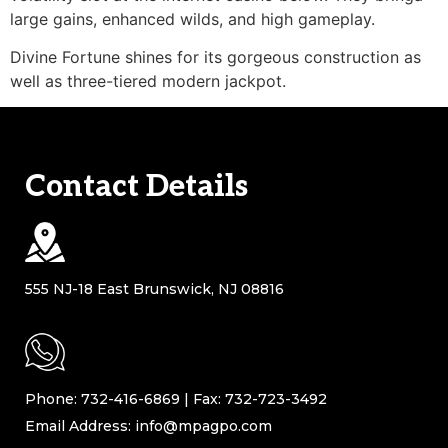
large gains, enhanced wilds, and high gameplay.
Divine Fortune shines for its gorgeous construction as
well as three-tiered modern jackpot.
Contact Details
555 NJ-18 East Brunswick, NJ 08816
Phone: 732-416-6869 | Fax: 732-723-3492
Email Address: info@mpagpo.com