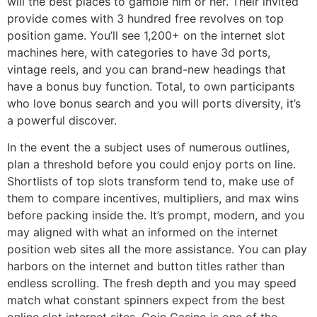
will the best places to gamble him or her. Their invited
provide comes with 3 hundred free revolves on top
position game. You’ll see 1,200+ on the internet slot
machines here, with categories to have 3d ports,
vintage reels, and you can brand-new headings that
have a bonus buy function. Total, to own participants
who love bonus search and you will ports diversity, it’s
a powerful discover.
In the event the a subject uses of numerous outlines,
plan a threshold before you could enjoy ports on line.
Shortlists of top slots transform tend to, make use of
them to compare incentives, multipliers, and max wins
before packing inside the. It’s prompt, modern, and you
may aligned with what an informed on the internet
position web sites all the more assistance. You can play
harbors on the internet and button titles rather than
endless scrolling. The fresh depth and you may speed
match what constant spinners expect from the best