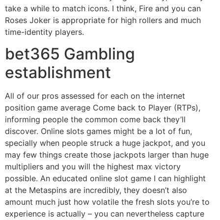
take a while to match icons. I think, Fire and you can
Roses Joker is appropriate for high rollers and much
time-identity players.
bet365 Gambling
establishment
All of our pros assessed for each on the internet
position game average Come back to Player (RTPs),
informing people the common come back they’ll
discover. Online slots games might be a lot of fun,
specially when people struck a huge jackpot, and you
may few things create those jackpots larger than huge
multipliers and you will the highest max victory
possible. An educated online slot game I can highlight
at the Metaspins are incredibly, they doesn’t also
amount much just how volatile the fresh slots you’re to
experience is actually – you can nevertheless capture