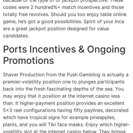
because of the type of or jackpot prospective. These
codes were 2 hundred%+ match incentives and those
totally free revolves. Should you too enjoy table online
game, he’s got a good possibilities. Spirit of your Inca
are a great jackpot position designed for value
candidates.
Ports Incentives & Ongoing
Promotions
Shaver Production from the Push Gambling is actually a
premier-volatility position one to plunges participants
back into the fresh fascinating depths of the sea. You
may enjoy that it position at the internet casino less
than. It higher-payment position provides an excellent
5×3 reel configurations having fifty paylines, decorated
which have tropical signs for example pineapples,
plants, and you will Tiki face masks. Enjoy which higher-
volatility slot at the internet casino below. They bringa