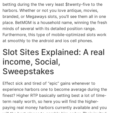
betting during the the very least $twenty-five to the
harbors. Whether or not you love antique, movies,
branded, or Megaways slots, you’ll see them all in one
place. BetMGM is a household name, winning the fresh
minds of several with its detailed position range.
Furthermore, this type of mobile-optimized slots work
at smoothly to the android and ios cell phones.
Slot Sites Explained: A real
income, Social,
Sweepstakes
Effect sick and tired of “epic” gains whenever to
experience harbors one to become average during the
finest? Higher RTP basically setting best a lot of time-
term really worth, so here you will find the higher-
paying real money harbors currently available and you