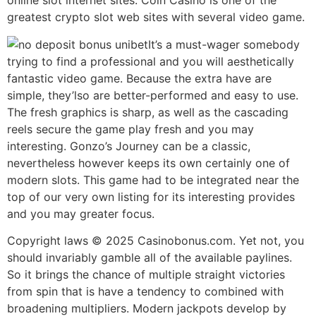
online slot internet sites. Coin Casino is one of the
greatest crypto slot web sites with several video game.
It’s a must-wager somebody
trying to find a professional and you will aesthetically
fantastic video game. Because the extra have are
simple, they’lso are better-performed and easy to use.
The fresh graphics is sharp, as well as the cascading
reels secure the game play fresh and you may
interesting. Gonzo’s Journey can be a classic,
nevertheless however keeps its own certainly one of
modern slots. This game had to be integrated near the
top of our very own listing for its interesting provides
and you may greater focus.
Copyright laws © 2025 Casinobonus.com. Yet not, you
should invariably gamble all of the available paylines.
So it brings the chance of multiple straight victories
from spin that is have a tendency to combined with
broadening multipliers. Modern jackpots develop by