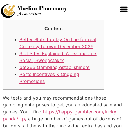
Content
Better Slots to play On line for real
Currency to own December 2026
Slot Sites Explained: A real income,
Social, Sweepstakes
bet365 Gambling establishment
Ports Incentives & Ongoing
Promotions
We tests and you may recommendations those
gambling enterprises to get you an educated sale and
games. You’ll find
https://happy-gambler.com/lucky-
panda/rtp/
a huge number of games out of dozens of
builders, all the with their individual extra has and you