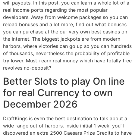
will payouts. In this post, you can learn a whole lot of a
real income ports regarding the most popular
developers.
Away from welcome packages so you can
reload bonuses and a lot more, find out what bonuses
you can purchase at the our very own best casinos on
the internet. The biggest jackpots are from modern
harbors, where victories can go up so you can hundreds
of thousands, nevertheless the probability of profitable
try lower. Must i earn real money which have totally free
revolves no-deposit?
Better Slots to play On line
for real Currency to own
December 2026
DraftKings is even the best destination to talk about a
wide range out of harbors. Inside initial 1 week, you’ll
discovered an extra 2500 Caesars Prize Credits to have