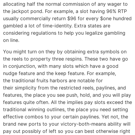
allocating half the normal commission of any wager to
the jackpot pond. For example, a slot having 96% RTP
usually commercially return $96 for every $one hundred
gambled a lot of time-identity. Extra states are
considering regulations to help you legalize gambling
on line.
You might turn on they by obtaining extra symbols on
the reels to property three respins. These two have go
in conjunction, with many slots which have a good
nudge feature and the keep feature. For example,
the traditional fruits harbors are notable for
their simplicity from the restricted reels, paylines, and
features, the place you see push, hold, and you will play
features quite often. All the implies pay slots exceed the
traditional winning outlines, the place you need setting
effective combos to your certain paylines. Yet not, the
brand new ports to your victory-both-means ability will
pay out possibly of left so you can best otherwise right