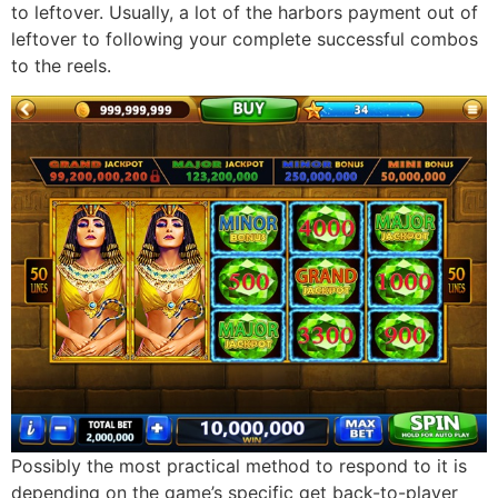
to leftover. Usually, a lot of the harbors payment out of
leftover to following your complete successful combos
to the reels.
Possibly the most practical method to respond to it is
depending on the game’s specific get back-to-player