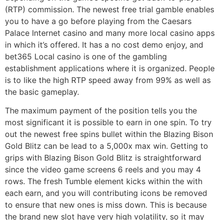
(RTP) commission. The newest free trial gamble enables
you to have a go before playing from the Caesars
Palace Internet casino and many more local casino apps
in which it’s offered. It has a no cost demo enjoy, and
bet365 Local casino is one of the gambling
establishment applications where it is organized. People
is to like the high RTP speed away from 99% as well as
the basic gameplay.
The maximum payment of the position tells you the
most significant it is possible to earn in one spin. To try
out the newest free spins bullet within the Blazing Bison
Gold Blitz can be lead to a 5,000x max win. Getting to
grips with Blazing Bison Gold Blitz is straightforward
since the video game screens 6 reels and you may 4
rows. The fresh Tumble element kicks within the with
each earn, and you will contributing icons be removed
to ensure that new ones is miss down. This is because
the brand new slot have very high volatility, so it may