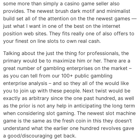
some more than simply a casino game seller also
provides. The newest brush dark motif and minimalist
build set all of the attention on the the newest games —
just what I want in one of the best on the internet
position web sites. They fits really one of also offers to
your finest on line slots to own real cash.
Talking about the just the thing for professionals, the
primary would be to maximize him or her. There are a
great number of gambling enterprises on the market –
as you can tell from our 100+ public gambling
enterprise analysis – and so they all of the would like
you to join up with these people. Next twist would be
exactly as arbitrary since the one past hundred, as well
as the prior is not any help in anticipating the long term
when considering slot gaming. The newest slot machine
game is the same as the fresh coin in this they doesn’t
understand what the earlier one hundred revolves gave
a good/discouraging get back.