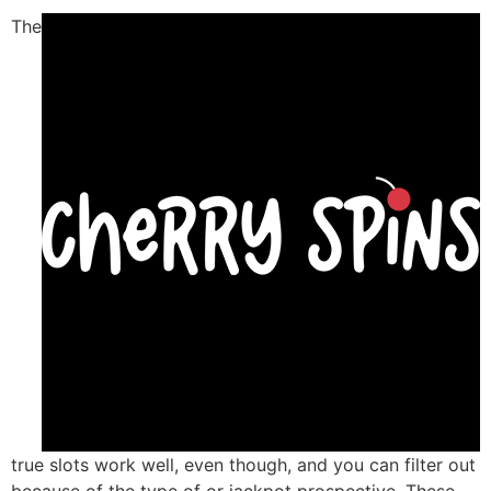
The
true slots work well, even though, and you can filter out