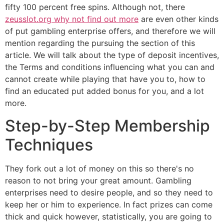
fifty 100 percent free spins. Although not, there
zeusslot.org why not find out more
are even other kinds
of put gambling enterprise offers, and therefore we will
mention regarding the pursuing the section of this
article. We will talk about the type of deposit incentives,
the Terms and conditions influencing what you can and
cannot create while playing that have you to, how to
find an educated put added bonus for you, and a lot
more.
Step-by-Step Membership
Techniques
They fork out a lot of money on this so there's no
reason to not bring your great amount. Gambling
enterprises need to desire people, and so they need to
keep her or him to experience. In fact prizes can come
thick and quick however, statistically, you are going to