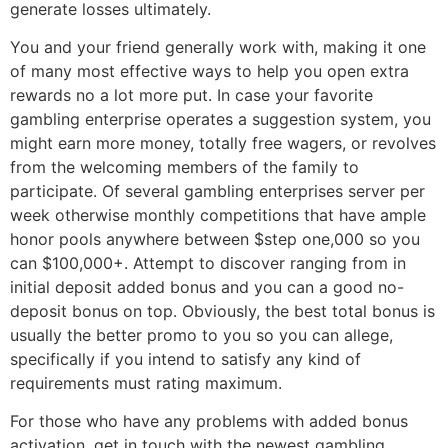
generate losses ultimately.
You and your friend generally work with, making it one
of many most effective ways to help you open extra
rewards no a lot more put. In case your favorite
gambling enterprise operates a suggestion system, you
might earn more money, totally free wagers, or revolves
from the welcoming members of the family to
participate. Of several gambling enterprises server per
week otherwise monthly competitions that have ample
honor pools anywhere between $step one,000 so you
can $100,000+. Attempt to discover ranging from in
initial deposit added bonus and you can a good no-
deposit bonus on top. Obviously, the best total bonus is
usually the better promo to you so you can allege,
specifically if you intend to satisfy any kind of
requirements must rating maximum.
For those who have any problems with added bonus
activation, get in touch with the newest gambling