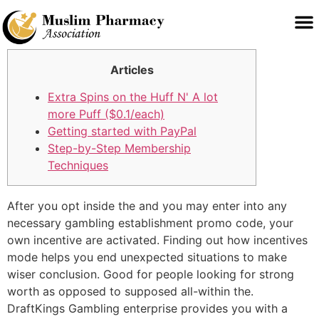
Articles
Extra Spins on the Huff N' A lot
more Puff ($0.1/each)
Getting started with PayPal
Step-by-Step Membership
Techniques
After you opt inside the and you may enter into any
necessary gambling establishment promo code, your
own incentive are activated. Finding out how incentives
mode helps you end unexpected situations to make
wiser conclusion. Good for people looking for strong
worth as opposed to supposed all-within the.
DraftKings Gambling enterprise provides you with a