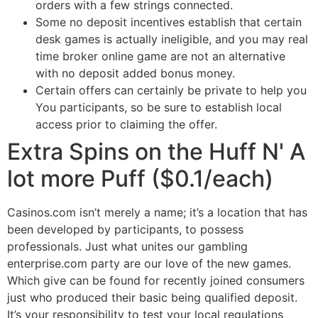
orders with a few strings connected.
Some no deposit incentives establish that certain
desk games is actually ineligible, and you may real
time broker online game are not an alternative
with no deposit added bonus money.
Certain offers can certainly be private to help you
You participants, so be sure to establish local
access prior to claiming the offer.
Extra Spins on the Huff N' A
lot more Puff ($0.1/each)
Casinos.com isn’t merely a name; it’s a location that has
been developed by participants, to possess
professionals. Just what unites our gambling
enterprise.com party are our love of the new games.
Which give can be found for recently joined consumers
just who produced their basic being qualified deposit.
It’s your responsibility to test your local regulations