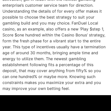
enterprise’s customer service team for direction.
Understanding the details of for every offer makes it
possible to choose the best strategy to suit your
gambling build and you may choice. FanDuel Local
casino, as an example, also offers a new ‘Play $step 1,
Score $one hundred within the Casino Bonus’ strategy,
form the fresh phase for a vibrant start to the entire
year. This type of incentives usually have a termination
age of around 30 months, bringing ample time and
energy to utilize them. The newest gambling
establishment following fits a percentage of this
deposit, that may cover anything from fifty% so you
can one hundred% or maybe more. Knowing such
constraints makes you maximize your extra and you
may improve your own betting feel.