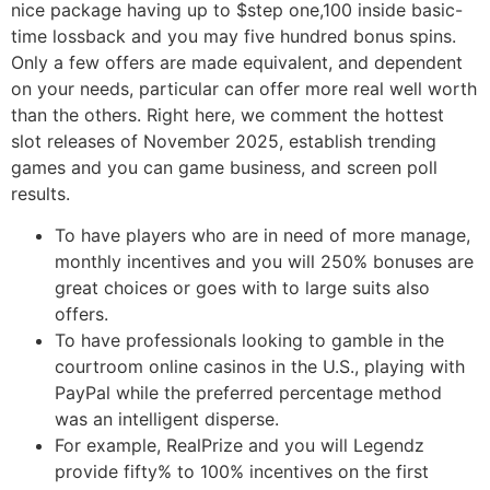
nice package having up to $step one,100 inside basic-
time lossback and you may five hundred bonus spins.
Only a few offers are made equivalent, and dependent
on your needs, particular can offer more real well worth
than the others. Right here, we comment the hottest
slot releases of November 2025, establish trending
games and you can game business, and screen poll
results.
To have players who are in need of more manage,
monthly incentives and you will 250% bonuses are
great choices or goes with to large suits also
offers.
To have professionals looking to gamble in the
courtroom online casinos in the U.S., playing with
PayPal while the preferred percentage method
was an intelligent disperse.
For example, RealPrize and you will Legendz
provide fifty% to 100% incentives on the first