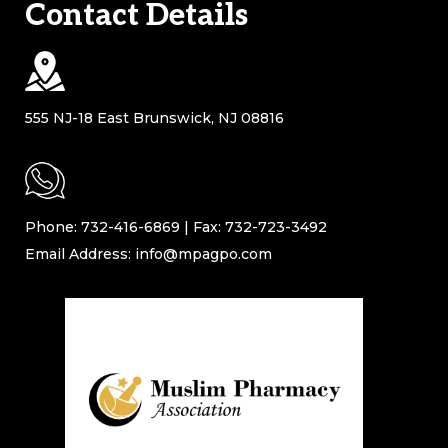
Contact Details
555 NJ-18 East Brunswick, NJ 08816
Phone: 732-416-6869 | Fax: 732-723-3492
Email Address: info@mpagpo.com