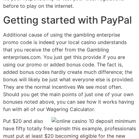
before to play on the internet.
Getting started with PayPal
Additional cause of using the gambling enterprise
promo code is indeed your local casino understands
that you receive the offer from the Gambling
enterprises.com. You just get this provide if you are
using our promo or added bonus code. The fact is,
added bonus codes hardly create much difference; the
bonus will likely be just what everyone else is provided.
They are the normal incentives We see most often.
Should you get the main points of just one of your own
bonuses noted above, you can see how it works having
fun with all of our Wagering Calculator.
Put $20 and also
have fifty totally free spinsIn this example, professionals
must put at least $20 becoming eligible for the new