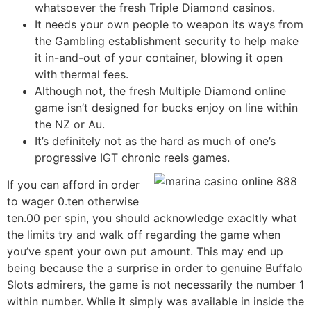
whatsoever the fresh Triple Diamond casinos.
It needs your own people to weapon its ways from
the Gambling establishment security to help make
it in-and-out of your container, blowing it open
with thermal fees.
Although not, the fresh Multiple Diamond online
game isn’t designed for bucks enjoy on line within
the NZ or Au.
It’s definitely not as the hard as much of one’s
progressive IGT chronic reels games.
If you can afford in order
to wager 0.ten otherwise
ten.00 per spin, you should acknowledge exacltly what
the limits try and walk off regarding the game when
you’ve spent your own put amount. This may end up
being because the a surprise in order to genuine Buffalo
Slots admirers, the game is not necessarily the number 1
within number. While it simply was available in inside the