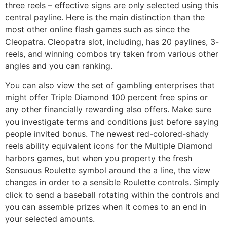
three reels – effective signs are only selected using this
central payline. Here is the main distinction than the
most other online flash games such as since the
Cleopatra. Cleopatra slot, including, has 20 paylines, 3-
reels, and winning combos try taken from various other
angles and you can ranking.
You can also view the set of gambling enterprises that
might offer Triple Diamond 100 percent free spins or
any other financially rewarding also offers. Make sure
you investigate terms and conditions just before saying
people invited bonus. The newest red-colored-shady
reels ability equivalent icons for the Multiple Diamond
harbors games, but when you property the fresh
Sensuous Roulette symbol around the a line, the view
changes in order to a sensible Roulette controls. Simply
click to send a baseball rotating within the controls and
you can assemble prizes when it comes to an end in
your selected amounts.