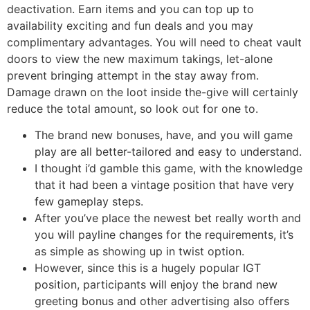
deactivation. Earn items and you can top up to
availability exciting and fun deals and you may
complimentary advantages. You will need to cheat vault
doors to view the new maximum takings, let-alone
prevent bringing attempt in the stay away from.
Damage drawn on the loot inside the-give will certainly
reduce the total amount, so look out for one to.
The brand new bonuses, have, and you will game
play are all better-tailored and easy to understand.
I thought i’d gamble this game, with the knowledge
that it had been a vintage position that have very
few gameplay steps.
After you’ve place the newest bet really worth and
you will payline changes for the requirements, it’s
as simple as showing up in twist option.
However, since this is a hugely popular IGT
position, participants will enjoy the brand new
greeting bonus and other advertising also offers