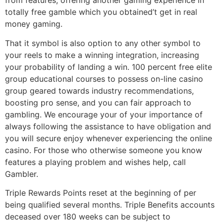
from features, offering another gaming experience in
totally free gamble which you obtained’t get in real
money gaming.
That it symbol is also option to any other symbol to
your reels to make a winning integration, increasing
your probability of landing a win. 100 percent free elite
group educational courses to possess on-line casino
group geared towards industry recommendations,
boosting pro sense, and you can fair approach to
gambling. We encourage your of your importance of
always following the assistance to have obligation and
you will secure enjoy whenever experiencing the online
casino. For those who otherwise someone you know
features a playing problem and wishes help, call
Gambler.
Triple Rewards Points reset at the beginning of per
being qualified several months. Triple Benefits accounts
deceased over 180 weeks can be subject to