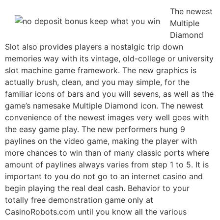
The newest
Multiple
Diamond
Slot also provides players a nostalgic trip down
memories way with its vintage, old-college or university
slot machine game framework. The new graphics is
actually brush, clean, and you may simple, for the
familiar icons of bars and you will sevens, as well as the
game’s namesake Multiple Diamond icon. The newest
convenience of the newest images very well goes with
the easy game play. The new performers hung 9
paylines on the video game, making the player with
more chances to win than of many classic ports where
amount of paylines always varies from step 1 to 5. It is
important to you do not go to an internet casino and
begin playing the real deal cash. Behavior to your
totally free demonstration game only at
CasinoRobots.com until you know all the various