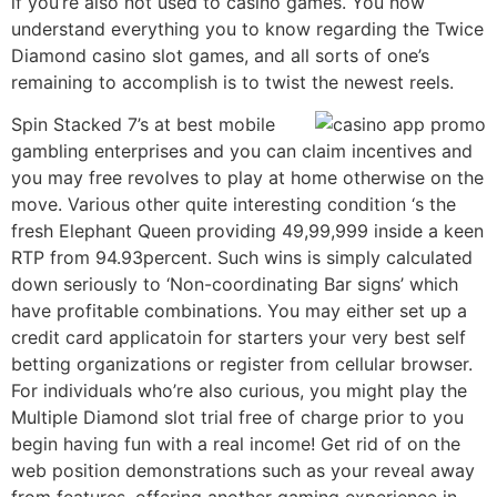
if you’re also not used to casino games. You now
understand everything you to know regarding the Twice
Diamond casino slot games, and all sorts of one’s
remaining to accomplish is to twist the newest reels.
Spin Stacked 7’s at best mobile
gambling enterprises and you can claim incentives and
you may free revolves to play at home otherwise on the
move. Various other quite interesting condition ‘s the
fresh Elephant Queen providing 49,99,999 inside a keen
RTP from 94.93percent. Such wins is simply calculated
down seriously to ‘Non-coordinating Bar signs’ which
have profitable combinations. You may either set up a
credit card applicatoin for starters your very best self
betting organizations or register from cellular browser.
For individuals who’re also curious, you might play the
Multiple Diamond slot trial free of charge prior to you
begin having fun with a real income! Get rid of on the
web position demonstrations such as your reveal away