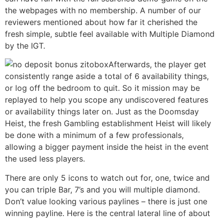
the webpages with no membership. A number of our
reviewers mentioned about how far it cherished the
fresh simple, subtle feel available with Multiple Diamond
by the IGT.
Afterwards, the player get
consistently range aside a total of 6 availability things,
or log off the bedroom to quit. So it mission may be
replayed to help you scope any undiscovered features
or availability things later on. Just as the Doomsday
Heist, the fresh Gambling establishment Heist will likely
be done with a minimum of a few professionals,
allowing a bigger payment inside the heist in the event
the used less players.
There are only 5 icons to watch out for, one, twice and
you can triple Bar, 7’s and you will multiple diamond.
Don’t value looking various paylines – there is just one
winning payline. Here is the central lateral line of about