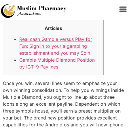
Articles
Real cash Gamble versus Play for
Fun: Sign in to your a gambling
establishment and you may Spin
Gamble Multiple Diamond Position
by IGT: 9 Paylines
Once you win, several lines seem to emphasize your
own winning consolidation. To help you winnings inside
Multiple Diamond, you ought to line up about three
icons along an excellent payline. Dependent on which
three symbols house, you’ll earn a preset multiplier on
your bet. The brand new position provides excellent
capabilities for the Android os and you will new iphone