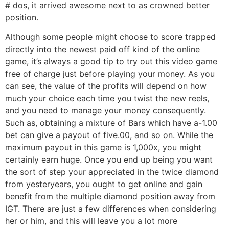
# dos, it arrived awesome next to as crowned better
position.
Although some people might choose to score trapped
directly into the newest paid off kind of the online
game, it’s always a good tip to try out this video game
free of charge just before playing your money. As you
can see, the value of the profits will depend on how
much your choice each time you twist the new reels,
and you need to manage your money consequently.
Such as, obtaining a mixture of Bars which have a-1.00
bet can give a payout of five.00, and so on. While the
maximum payout in this game is 1,000x, you might
certainly earn huge. Once you end up being you want
the sort of step your appreciated in the twice diamond
from yesteryears, you ought to get online and gain
benefit from the multiple diamond position away from
IGT. There are just a few differences when considering
her or him, and this will leave you a lot more