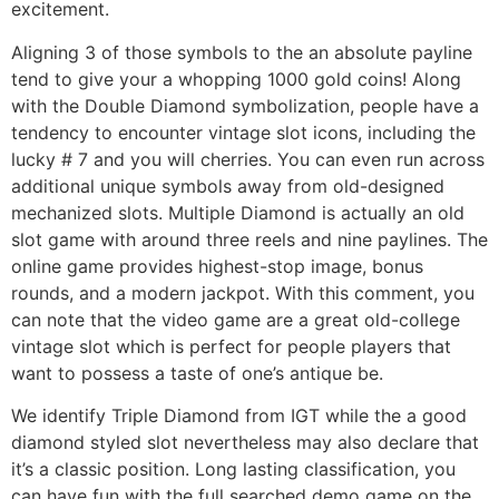
excitement.
Aligning 3 of those symbols to the an absolute payline
tend to give your a whopping 1000 gold coins! Along
with the Double Diamond symbolization, people have a
tendency to encounter vintage slot icons, including the
lucky # 7 and you will cherries. You can even run across
additional unique symbols away from old-designed
mechanized slots. Multiple Diamond is actually an old
slot game with around three reels and nine paylines. The
online game provides highest-stop image, bonus
rounds, and a modern jackpot. With this comment, you
can note that the video game are a great old-college
vintage slot which is perfect for people players that
want to possess a taste of one’s antique be.
We identify Triple Diamond from IGT while the a good
diamond styled slot nevertheless may also declare that
it’s a classic position. Long lasting classification, you
can have fun with the full searched demo game on the