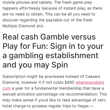
mobile phones and tablets. The fresh game play
happens effortlessly because of instant play, as there
are no need to obtain.
This can be all you need to
discover regarding the paytable out of the fresh
Multiple Diamond slot.
Real cash Gamble versus
Play for Fun: Sign in to your
a gambling establishment
and you may Spin
Subscription might be previewed instead of Caesars
Diamond, however it if not costs $495
wheresgoldslot
com
a year for a fundamental membership that have a
waived activation percentage via recommendation. This
may make sense if you’d like to take advantage of zero
hotel charge to possess regular trips to Vegas —