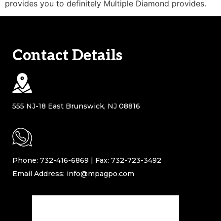
provides you to definitely Multiple Diamond provides.
Contact Details
555 NJ-18 East Brunswick, NJ 08816
Phone: 732-416-6869 | Fax: 732-723-3492
Email Address: info@mpagpo.com