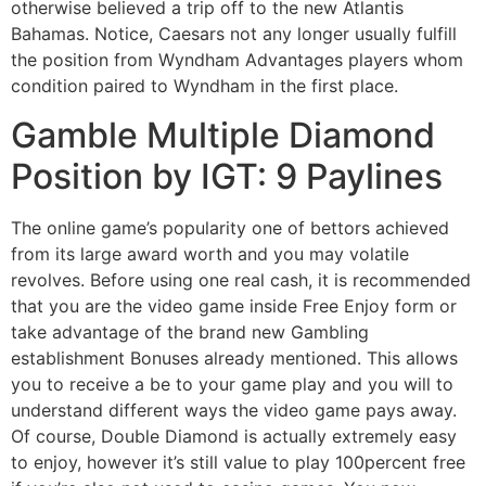
otherwise believed a trip off to the new Atlantis
Bahamas. Notice, Caesars not any longer usually fulfill
the position from Wyndham Advantages players whom
condition paired to Wyndham in the first place.
Gamble Multiple Diamond
Position by IGT: 9 Paylines
The online game’s popularity one of bettors achieved
from its large award worth and you may volatile
revolves. Before using one real cash, it is recommended
that you are the video game inside Free Enjoy form or
take advantage of the brand new Gambling
establishment Bonuses already mentioned. This allows
you to receive a be to your game play and you will to
understand different ways the video game pays away.
Of course, Double Diamond is actually extremely easy
to enjoy, however it’s still value to play 100percent free