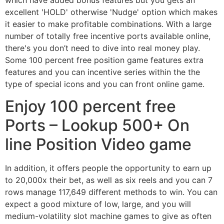
excellent 'HOLD' otherwise 'Nudge' option which makes
it easier to make profitable combinations. With a large
number of totally free incentive ports available online,
there's you don’t need to dive into real money play.
Some 100 percent free position game features extra
features and you can incentive series within the the
type of special icons and you can front online game.
Enjoy 100 percent free
Ports – Lookup 500+ On
line Position Video game
In addition, it offers people the opportunity to earn up
to 20,000x their bet, as well as six reels and you can 7
rows manage 117,649 different methods to win. You can
expect a good mixture of low, large, and you will
medium-volatility slot machine games to give as often