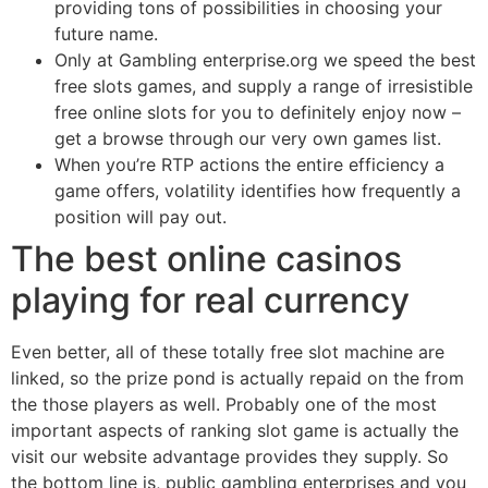
providing tons of possibilities in choosing your
future name.
Only at Gambling enterprise.org we speed the best
free slots games, and supply a range of irresistible
free online slots for you to definitely enjoy now –
get a browse through our very own games list.
When you’re RTP actions the entire efficiency a
game offers, volatility identifies how frequently a
position will pay out.
The best online casinos
playing for real currency
Even better, all of these totally free slot machine are
linked, so the prize pond is actually repaid on the from
the those players as well. Probably one of the most
important aspects of ranking slot game is actually the
visit our website advantage provides they supply. So
the bottom line is, public gambling enterprises and you