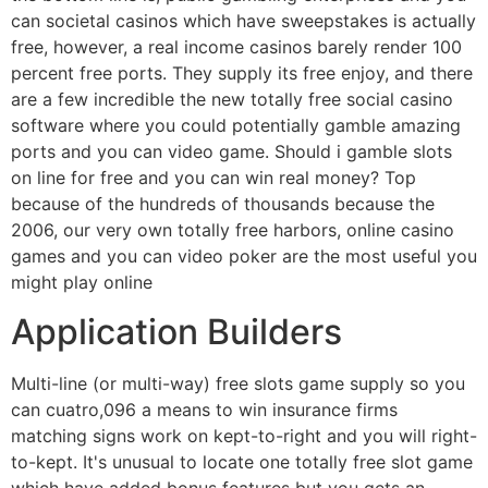
can societal casinos which have sweepstakes is actually
free, however, a real income casinos barely render 100
percent free ports. They supply its free enjoy, and there
are a few incredible the new totally free social casino
software where you could potentially gamble amazing
ports and you can video game. Should i gamble slots
on line for free and you can win real money? Top
because of the hundreds of thousands because the
2006, our very own totally free harbors, online casino
games and you can video poker are the most useful you
might play online
Application Builders
Multi-line (or multi-way) free slots game supply so you
can cuatro,096 a means to win insurance firms
matching signs work on kept-to-right and you will right-
to-kept. It's unusual to locate one totally free slot game
which have added bonus features but you gets an