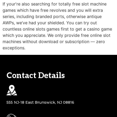
If your're also searching for totally free slot machine
games which have free revolves and you will extra
series, including branded ports, otherwise antique
AWPs, we’ve had your shielded. You can try out
countless online slots games first to get a casino game
which you appreciate. We only provide free online slot
machines without download or subscription — zero
exceptions.
Contact Details
555 NJ-18 East Brunswick, NJ 08816