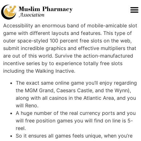
Accessibility an enormous band of mobile-amicable slot
game with different layouts and features. This type of
outer space-styled 100 percent free slots on the web,
submit incredible graphics and effective multipliers that
are out of this world.
Survive the action-manufactured
incentive series by to experience totally free slots
including the Walking Inactive.
The exact same online game you’ll enjoy regarding
the MGM Grand, Caesars Castle, and the Wynn),
along with all casinos in the Atlantic Area, and you
will Reno.
A huge number of the real currency ports and you
will free position games you will find on line is 5-
reel.
So it ensures all games feels unique, when you’re