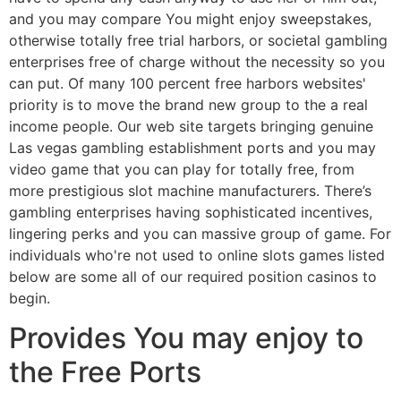
and you may compare You might enjoy sweepstakes,
otherwise totally free trial harbors, or societal gambling
enterprises free of charge without the necessity so you
can put. Of many 100 percent free harbors websites'
priority is to move the brand new group to the a real
income people. Our web site targets bringing genuine
Las vegas gambling establishment ports and you may
video game that you can play for totally free, from
more prestigious slot machine manufacturers. There’s
gambling enterprises having sophisticated incentives,
lingering perks and you can massive group of game. For
individuals who're not used to online slots games listed
below are some all of our required position casinos to
begin.
Provides You may enjoy to
the Free Ports