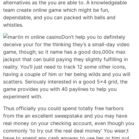
alternatives as the you are able to. A knowledgeable
team create online game which might be fun,
dependable, and you can packed with bells and
whistles.
Don’t help you to definitely
deceive your for the thinking they’s a small-day video
game, though; so it name has a good dos,000x max
jackpot that can build paying they slightly fulfilling in
reality. You’ll just need to track 12 some other icons,
having a couple of him or her being wilds and you will
scatters. Seriously interested in a good 5×4 grid, the
game provides you with 40 paylines to help you
experiment with.
Thus officially you could spend totally free harbors
from the an excellent sweepstake and you may have
real money on your checking account, even though you
commonly 'to try out the real deal money' You wear;t
have to spend any cash anyway to use her or him out,