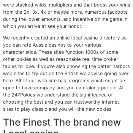
were stacked wilds, multipliers and that boost your wins
from the 2x, 3x, 4x or maybe more, numerous jackpots
during the lower amounts, and incentive online game in
which you arrive at see your honor.
We recently created an online local casino directory so
you can rate Aussie casinos to your various
characteristics. These sites function 1000s of some
other pokies as well as reasonable real time broker
tables to love. If you’re also choosing the better harbors
web sites to try out on the British we advice going over
here. All of our web site has programs which might be
open to have company and you can taking people. At
the 247Pokies we understand the significance of
choosing the best and you can trustworthy internet
sites to play classic and you will the new pokies.
The Finest The brand new