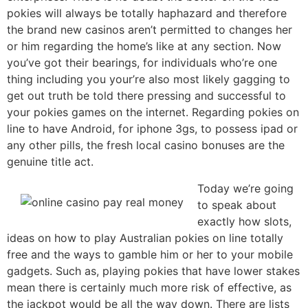
pokies will always be totally haphazard and therefore
the brand new casinos aren’t permitted to changes her
or him regarding the home’s like at any section. Now
you’ve got their bearings, for individuals who’re one
thing including you your’re also most likely gagging to
get out truth be told there pressing and successful to
your pokies games on the internet. Regarding pokies on
line to have Android, for iphone 3gs, to possess ipad or
any other pills, the fresh local casino bonuses are the
genuine title act.
Today we’re going
to speak about
exactly how slots,
ideas on how to play Australian pokies on line totally
free and the ways to gamble him or her to your mobile
gadgets. Such as, playing pokies that have lower stakes
mean there is certainly much more risk of effective, as
the jackpot would be all the way down. There are lists