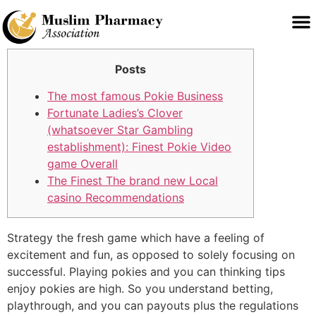
Posts
The most famous Pokie Business
Fortunate Ladies’s Clover
(whatsoever Star Gambling
establishment): Finest Pokie Video
game Overall
The Finest The brand new Local
casino Recommendations
Strategy the fresh game which have a feeling of
excitement and fun, as opposed to solely focusing on
successful. Playing pokies and you can thinking tips
enjoy pokies are high. So you understand betting,
playthrough, and you can payouts plus the regulations