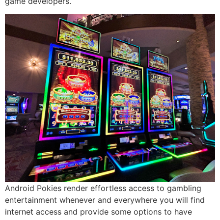
game developers.
Android Pokies render effortless access to gambling
entertainment whenever and everywhere you will find
internet access and provide some options to have