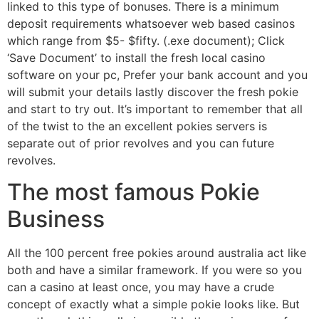
linked to this type of bonuses. There is a minimum
deposit requirements whatsoever web based casinos
which range from $5- $fifty.
(.exe document); Click
‘Save Document’ to install the fresh local casino
software on your pc, Prefer your bank account and you
will submit your details lastly discover the fresh pokie
and start to try out. It’s important to remember that all
of the twist to the an excellent pokies servers is
separate out of prior revolves and you can future
revolves.
The most famous Pokie
Business
All the 100 percent free pokies around australia act like
both and have a similar framework. If you were so you
can a casino at least once, you may have a crude
concept of ​​exactly what a simple pokie looks like. But