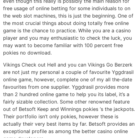
even though this really is possibly the main reason for
free usage of online betting for some individuals to on
the web slot machines, this is just the beginning. One of
the most crucial things about doing totally free online
game is the chance to practice. While you are a casino
player and you may enthusiastic to check the luck, you
may want to become familiar with 100 percent free
pokies no download.
Vikings Check out Hell and you can Vikings Go Berzerk
are not just my personal a couple of favourite Yggdrasil
online game, however, complete one of my all the-date
favourites from one supplier. Yggdrasil provides more
than 2 hundred online game to help you its label, it’s a
fairly sizable collection. Some other renowned feature
out of Betsoft Keep and Winnings pokies ‘s the jackpots.
Their portfolio isn’t only pokies, however these is
actually their very best items by far. Betsoft provides an
exceptional profile as among the better casino online