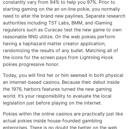
constantly vary from 94% to help you 97%. Prior to
starting gaming on the an on-line pokie, you normally
need to alter the brand new paylines. Separate research
authorities including TST Labs, BMM, and iGaming
regulators such as Curacao test the new game to own
reasonable RNG utilize. On the web pokies perform
having a haphazard matter creator application,
randomizing the results of any bullet. Matching all of
the icons for the screen pays from Lightning Hook
pokies progressive honor.
Today, you will find her or him seemed in both physical
an internet-based casinos. Because their debut inside
the 1976, harbors features turned the new gaming
world. It’s your responsibility to evaluate the local
legislation just before playing on the internet.
Pokies within the online casinos are practically just like
actual pokies inside house-founded gambling
enterprises. There is no doubt the better on the web