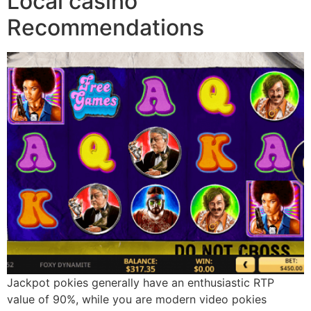
Local casino
Recommendations
Jackpot pokies generally have an enthusiastic RTP
value of 90%, while you are modern video pokies