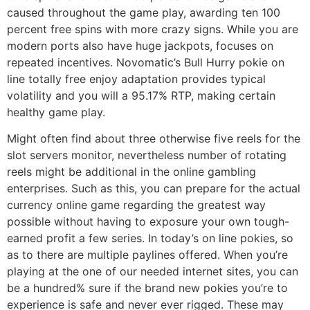
caused throughout the game play, awarding ten 100
percent free spins with more crazy signs. While you are
modern ports also have huge jackpots, focuses on
repeated incentives. Novomatic’s Bull Hurry pokie on
line totally free enjoy adaptation provides typical
volatility and you will a 95.17% RTP, making certain
healthy game play.
Might often find about three otherwise five reels for the
slot servers monitor, nevertheless number of rotating
reels might be additional in the online gambling
enterprises. Such as this, you can prepare for the actual
currency online game regarding the greatest way
possible without having to exposure your own tough-
earned profit a few series. In today’s on line pokies, so
as to there are multiple paylines offered. When you’re
playing at the one of our needed internet sites, you can
be a hundred% sure if the brand new pokies you’re to
experience is safe and never ever rigged. These may