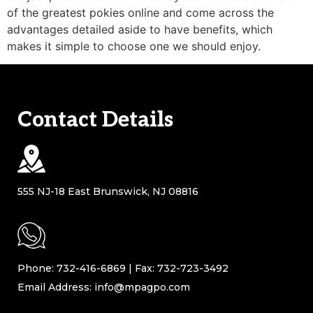
of the greatest pokies online and come across the
advantages detailed aside to have benefits, which
makes it simple to choose one we should enjoy.
Contact Details
555 NJ-18 East Brunswick, NJ 08816
Phone: 732-416-6869 | Fax: 732-723-3492
Email Address: info@mpagpo.com