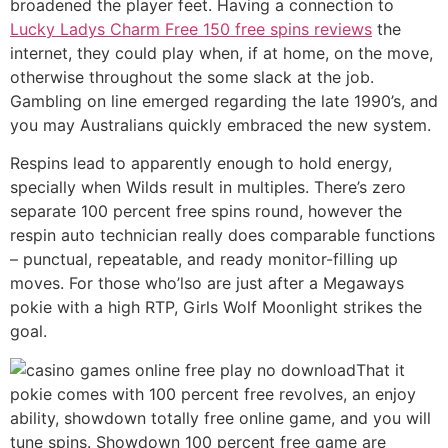
broadened the player feet. Having a connection to
Lucky Ladys Charm Free 150 free spins reviews
the
internet, they could play when, if at home, on the move,
otherwise throughout the some slack at the job.
Gambling on line emerged regarding the late 1990’s, and
you may Australians quickly embraced the new system.
Respins lead to apparently enough to hold energy,
specially when Wilds result in multiples. There’s zero
separate 100 percent free spins round, however the
respin auto technician really does comparable functions
– punctual, repeatable, and ready monitor-filling up
moves. For those who’lso are just after a Megaways
pokie with a high RTP, Girls Wolf Moonlight strikes the
goal.
That it
pokie comes with 100 percent free revolves, an enjoy
ability, showdown totally free online game, and you will
tune spins. Showdown 100 percent free game are