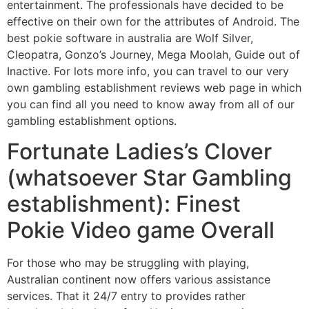
entertainment. The professionals have decided to be
effective on their own for the attributes of Android. The
best pokie software in australia are Wolf Silver,
Cleopatra, Gonzo’s Journey, Mega Moolah, Guide out of
Inactive. For lots more info, you can travel to our very
own gambling establishment reviews web page in which
you can find all you need to know away from all of our
gambling establishment options.
Fortunate Ladies’s Clover
(whatsoever Star Gambling
establishment): Finest
Pokie Video game Overall
For those who may be struggling with playing,
Australian continent now offers various assistance
services. That it 24/7 entry to provides rather