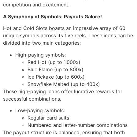
competition and excitement.
A Symphony of Symbols: Payouts Galore!
Hot and Cold Slots boasts an impressive array of 60
unique symbols across its five reels. These icons can be
divided into two main categories:
High-paying symbols:
Red Hot (up to 1,000x)
Blue Flame (up to 800x)
Ice Pickaxe (up to 600x)
Snowflake Melted (up to 400x)
These high-paying icons offer lucrative rewards for
successful combinations.
Low-paying symbols:
Regular card suits
Numbered and letter-number combinations
The payout structure is balanced, ensuring that both