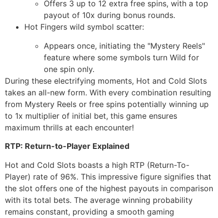
Offers 3 up to 12 extra free spins, with a top
payout of 10x during bonus rounds.
Hot Fingers wild symbol scatter:
Appears once, initiating the "Mystery Reels"
feature where some symbols turn Wild for
one spin only.
During these electrifying moments, Hot and Cold Slots
takes an all-new form. With every combination resulting
from Mystery Reels or free spins potentially winning up
to 1x multiplier of initial bet, this game ensures
maximum thrills at each encounter!
RTP: Return-to-Player Explained
Hot and Cold Slots boasts a high RTP (Return-To-
Player) rate of 96%. This impressive figure signifies that
the slot offers one of the highest payouts in comparison
with its total bets. The average winning probability
remains constant, providing a smooth gaming