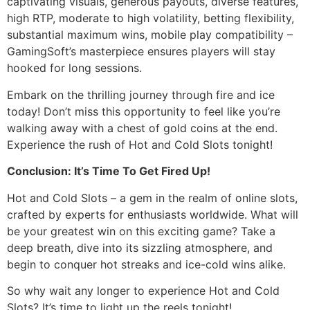
captivating visuals, generous payouts, diverse features,
high RTP, moderate to high volatility, betting flexibility,
substantial maximum wins, mobile play compatibility –
GamingSoft’s masterpiece ensures players will stay
hooked for long sessions.
Embark on the thrilling journey through fire and ice
today! Don’t miss this opportunity to feel like you’re
walking away with a chest of gold coins at the end.
Experience the rush of Hot and Cold Slots tonight!
Conclusion: It’s Time To Get Fired Up!
Hot and Cold Slots – a gem in the realm of online slots,
crafted by experts for enthusiasts worldwide. What will
be your greatest win on this exciting game? Take a
deep breath, dive into its sizzling atmosphere, and
begin to conquer hot streaks and ice-cold wins alike.
So why wait any longer to experience Hot and Cold
Slots? It’s time to light up the reels tonight!