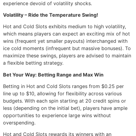
experience devoid of volatility shocks.
Volatility – Ride the Temperature Swing!
Hot and Cold Slots exhibits medium to high volatility,
which means players can expect an exciting mix of hot
wins (frequent yet smaller payouts) interchanged with
ice cold moments (infrequent but massive bonuses). To
maximize these swings, players are advised to maintain
a flexible betting strategy.
Bet Your Way: Betting Range and Max Win
Betting in Hot and Cold Slots ranges from $0.25 per
line up to $10, allowing for flexibility across various
budgets. With each spin starting at 20 credit spins or
less (depending on the initial bet), players have ample
opportunities to experience large wins without
overspending.
Hot and Cold Slots rewards its winners with an