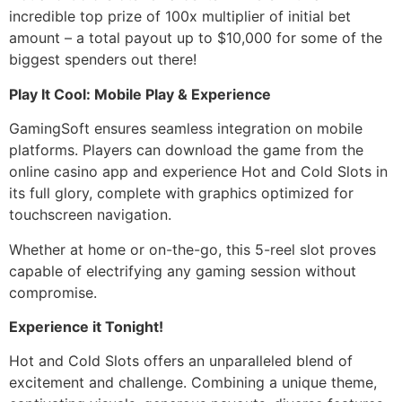
incredible top prize of 100x multiplier of initial bet
amount – a total payout up to $10,000 for some of the
biggest spenders out there!
Play It Cool: Mobile Play & Experience
GamingSoft ensures seamless integration on mobile
platforms. Players can download the game from the
online casino app and experience Hot and Cold Slots in
its full glory, complete with graphics optimized for
touchscreen navigation.
Whether at home or on-the-go, this 5-reel slot proves
capable of electrifying any gaming session without
compromise.
Experience it Tonight!
Hot and Cold Slots offers an unparalleled blend of
excitement and challenge. Combining a unique theme,