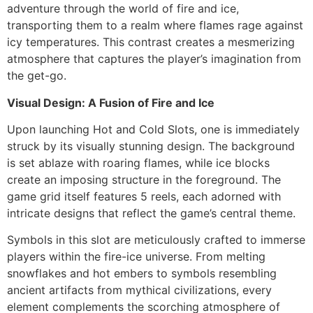
adventure through the world of fire and ice,
transporting them to a realm where flames rage against
icy temperatures. This contrast creates a mesmerizing
atmosphere that captures the player’s imagination from
the get-go.
Visual Design: A Fusion of Fire and Ice
Upon launching Hot and Cold Slots, one is immediately
struck by its visually stunning design. The background
is set ablaze with roaring flames, while ice blocks
create an imposing structure in the foreground. The
game grid itself features 5 reels, each adorned with
intricate designs that reflect the game’s central theme.
Symbols in this slot are meticulously crafted to immerse
players within the fire-ice universe. From melting
snowflakes and hot embers to symbols resembling
ancient artifacts from mythical civilizations, every
element complements the scorching atmosphere of