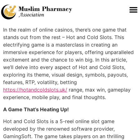
In the realm of online casinos, there’s one game that
stands out from the rest – Hot and Cold Slots. This
electrifying game is a masterclass in creating an
immersive experience for players, offering unparalleled
excitement and the chance to win big. In this article,
we’ll delve into every aspect of Hot and Cold Slots,
exploring its theme, visual design, symbols, payouts,
features, RTP, volatility, betting
https://hotandcoldslots.uk/
range, max win, gameplay
experience, mobile play, and final thoughts.
A Game That’s Heating Up!
Hot and Cold Slots is a 5-reel online slot game
developed by the renowned software provider,
GamingSoft. The game takes players on an thrilling