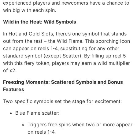
experienced players and newcomers have a chance to
win big with each spin.
Wild in the Heat: Wild Symbols
In Hot and Cold Slots, there’s one symbol that stands
out from the rest – the Wild Flame. This scorching icon
can appear on reels 1-4, substituting for any other
standard symbol (except Scatter). By filling up reel 5
with this fiery token, players may earn a wild multiplier
of x2.
Freezing Moments: Scattered Symbols and Bonus
Features
Two specific symbols set the stage for excitement:
Blue Flame scatter:
Triggers free spins when two or more appear
on reels 1-4.