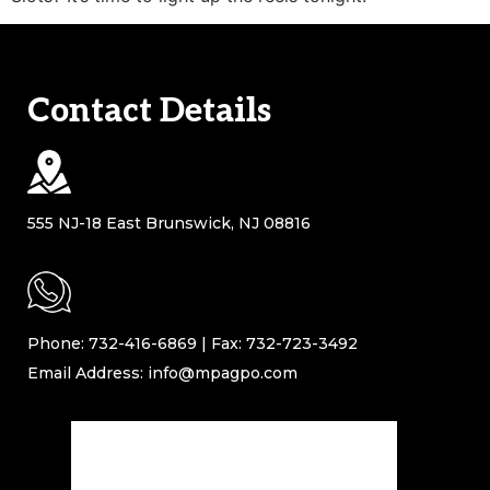
Contact Details
555 NJ-18 East Brunswick, NJ 08816
Phone: 732-416-6869 | Fax: 732-723-3492
Email Address: info@mpagpo.com