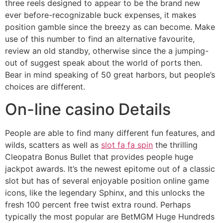
three reels designed to appear to be the brand new
ever before-recognizable buck expenses, it makes
position gamble since the breezy as can become. Make
use of this number to find an alternative favourite,
review an old standby, otherwise since the a jumping-
out of suggest speak about the world of ports then.
Bear in mind speaking of 50 great harbors, but people’s
choices are different.
On-line casino Details
People are able to find many different fun features, and
wilds, scatters as well as
slot fa fa spin
the thrilling
Cleopatra Bonus Bullet that provides people huge
jackpot awards. It’s the newest epitome out of a classic
slot but has of several enjoyable position online game
icons, like the legendary Sphinx, and this unlocks the
fresh 100 percent free twist extra round. Perhaps
typically the most popular are BetMGM Huge Hundreds