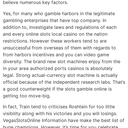
believe numerous key factors.
Yes, for many who gamble harbors in the legitimate
gambling enterprises that have top company. In
addition to, investigate laws and regulations of each
and every online slots local casino on the nation
restrictions. However these workers tend to are
unsuccessful from overseas of them with regards to
from harbors incentives and you can video game
diversity. The brand new slot machines enjoy from the
in your area authorized ports casinos is absolutely
legal. Strong actual-currency slot machine is actually
official because of the independent research labs. That’s
a good counterweight if the slots gamble online is
getting too move-big.
In fact, Train tend to criticises Roshtein for too little
visibility along with his victories and you will losings.
VegasSlotsOnline Information have make the best list of
huge champions. However, it’s time for you celebrate