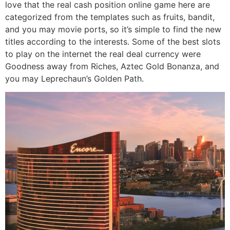
love that the real cash position online game here are
categorized from the templates such as fruits, bandit,
and you may movie ports, so it’s simple to find the new
titles according to the interests. Some of the best slots
to play on the internet the real deal currency were
Goodness away from Riches, Aztec Gold Bonanza, and
you may Leprechaun’s Golden Path.