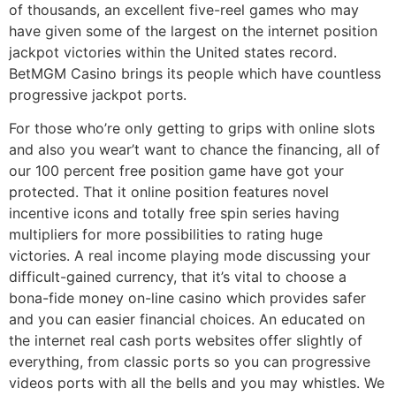
of thousands, an excellent five-reel games who may
have given some of the largest on the internet position
jackpot victories within the United states record.
BetMGM Casino brings its people which have countless
progressive jackpot ports.
For those who’re only getting to grips with online slots
and also you wear’t want to chance the financing, all of
our 100 percent free position game have got your
protected. That it online position features novel
incentive icons and totally free spin series having
multipliers for more possibilities to rating huge
victories. A real income playing mode discussing your
difficult-gained currency, that it’s vital to choose a
bona-fide money on-line casino which provides safer
and you can easier financial choices. An educated on
the internet real cash ports websites offer slightly of
everything, from classic ports so you can progressive
videos ports with all the bells and you may whistles. We