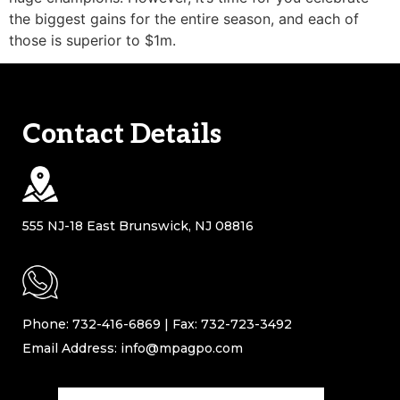
the biggest gains for the entire season, and each of
those is superior to $1m.
Contact Details
555 NJ-18 East Brunswick, NJ 08816
Phone: 732-416-6869 | Fax: 732-723-3492
Email Address: info@mpagpo.com