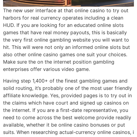
The new user interface at that online casino to try out
harbors for real currency operates including a clean
HUD. If you are looking for an educated online slots
games that have real money payouts, this is basically
the very first online gambling website you will want to
hit. This will were not only an informed online slots but
also other online casino games one suit your choices.
Make sure the on the internet position gambling
enterprises offer various video game.
Having step 1,400+ of the finest gambling games and
solid routing, it’s probably one of the most user friendly
affiliate knowledge. Yes, provided pages is to try out in
the claims which have court and signed up casinos on
the internet. If you are a first-date representative, you
need to come across the best welcome provide readily
available, whether it be online casino bonuses or put
suits. When researching actual-currency online casinos, i