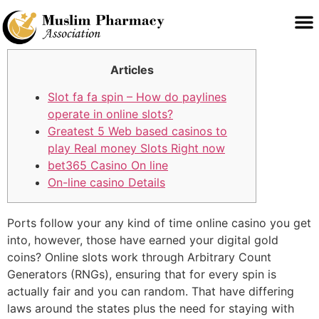
Articles
Slot fa fa spin – How do paylines
operate in online slots?
Greatest 5 Web based casinos to
play Real money Slots Right now
bet365 Casino On line
On-line casino Details
Ports follow your any kind of time online casino you get
into, however, those have earned your digital gold
coins? Online slots work through Arbitrary Count
Generators (RNGs), ensuring that for every spin is
actually fair and you can random. That have differing
laws around the states plus the need for staying with