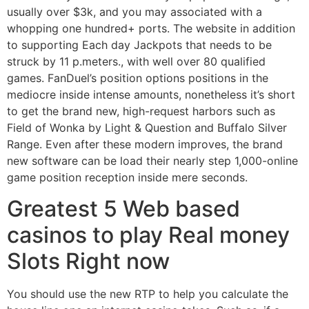
usually over $3k, and you may associated with a
whopping one hundred+ ports. The website in addition
to supporting Each day Jackpots that needs to be
struck by 11 p.meters., with well over 80 qualified
games. FanDuel’s position options positions in the
mediocre inside intense amounts, nonetheless it’s short
to get the brand new, high-request harbors such as
Field of Wonka by Light & Question and Buffalo Silver
Range. Even after these modern improves, the brand
new software can be load their nearly step 1,000-online
game position reception inside mere seconds.
Greatest 5 Web based
casinos to play Real money
Slots Right now
You should use the new RTP to help you calculate the