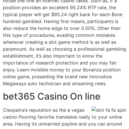
house line one an internet casino takes. Such as, if a
position provides an excellent 95.24% RTP rate, the
typical player will get $95.24 right back for each $one
hundred gambled. Having first means, participants is
also reduce the home edge to over 0.50%. Other than
this type of procedures, evading common mistakes
whenever creating a slot game method is as well as
paramount. As well as choosing a professional gambling
establishment, it’s also important to know the
importance of research protection and you may fair
enjoy. Learn invisible money to your Bonanza position
online game, presenting the brand new innovative
Megaways auto technician and streaming reels.
bet365 Casino On line
Cleopatra’s reputation as the a vegas
casino-flooring favorite translates really to your online
area. Having its unmarried payline and you can around