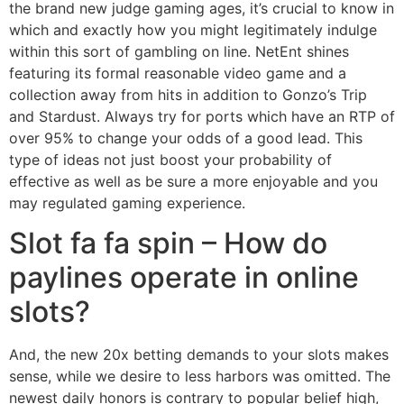
the brand new judge gaming ages, it’s crucial to know in
which and exactly how you might legitimately indulge
within this sort of gambling on line.
NetEnt shines
featuring its formal reasonable video game and a
collection away from hits in addition to Gonzo’s Trip
and Stardust. Always try for ports which have an RTP of
over 95% to change your odds of a good lead. This
type of ideas not just boost your probability of
effective as well as be sure a more enjoyable and you
may regulated gaming experience.
Slot fa fa spin – How do
paylines operate in online
slots?
And, the new 20x betting demands to your slots makes
sense, while we desire to less harbors was omitted. The
newest daily honors is contrary to popular belief high,