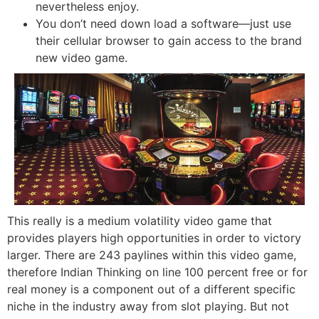
nevertheless enjoy.
You don’t need down load a software—just use
their cellular browser to gain access to the brand
new video game.
This really is a medium volatility video game that
provides players high opportunities in order to victory
larger. There are 243 paylines within this video game,
therefore Indian Thinking on line 100 percent free or for
real money is a component out of a different specific
niche in the industry away from slot playing. But not