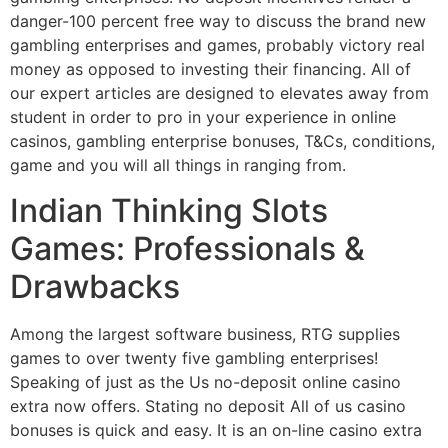
danger-100 percent free way to discuss the brand new
gambling enterprises and games, probably victory real
money as opposed to investing their financing. All of
our expert articles are designed to elevates away from
student in order to pro in your experience in online
casinos, gambling enterprise bonuses, T&Cs, conditions,
game and you will all things in ranging from.
Indian Thinking Slots
Games: Professionals &
Drawbacks
Among the largest software business, RTG supplies
games to over twenty five gambling enterprises!
Speaking of just as the Us no-deposit online casino
extra now offers. Stating no deposit All of us casino
bonuses is quick and easy. It is an on-line casino extra