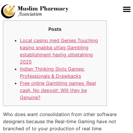
Posts
Local casino med Genies Touching
kasino snabba uttag Gambling
establishment hastig utbetalning
2025
Indian Thinking Slots Games:
Professionals & Drawbacks
Free online Gambling games, Real
cash, No deposit: Will they be
Genuine?
Who does want consolidation from other software
designers because the Real-time Gaming have not
branched of to your production of real time