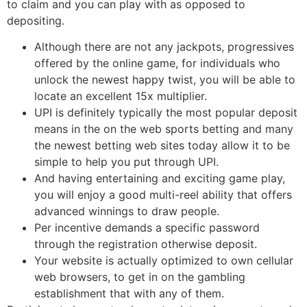
to claim and you can play with as opposed to
depositing.
Although there are not any jackpots, progressives
offered by the online game, for individuals who
unlock the newest happy twist, you will be able to
locate an excellent 15x multiplier.
UPI is definitely typically the most popular deposit
means in the on the web sports betting and many
the newest betting web sites today allow it to be
simple to help you put through UPI.
And having entertaining and exciting game play,
you will enjoy a good multi-reel ability that offers
advanced winnings to draw people.
Per incentive demands a specific password
through the registration otherwise deposit.
Your website is actually optimized to own cellular
web browsers, to get in on the gambling
establishment that with any of them.