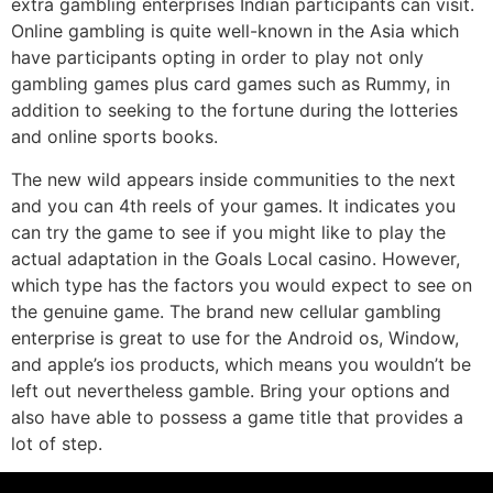
extra gambling enterprises Indian participants can visit.
Online gambling is quite well-known in the Asia which
have participants opting in order to play not only
gambling games plus card games such as Rummy, in
addition to seeking to the fortune during the lotteries
and online sports books.
The new wild appears inside communities to the next
and you can 4th reels of your games. It indicates you
can try the game to see if you might like to play the
actual adaptation in the Goals Local casino. However,
which type has the factors you would expect to see on
the genuine game. The brand new cellular gambling
enterprise is great to use for the Android os, Window,
and apple’s ios products, which means you wouldn’t be
left out nevertheless gamble. Bring your options and
also have able to possess a game title that provides a
lot of step.