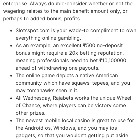
enterprise. Always double-consider whether or not the
wagering relates to the main benefit amount only, or
perhaps to added bonus, profits.
Slotsspot.com is your wade-to compliment to own
everything online gambling.
As an example, an excellent ₹500 no-deposit
bonus might require a 20x betting reputation,
meaning professionals need to bet ₹10,100000
ahead of withdrawing one payouts.
The online game depicts a native American
community which have squaws, tepees, and you
may tomahawks seen in it.
All Wednesday, Rajabets works the unique Wheel
of Chance, where players can be victory some
other prizes.
The newest mobile local casino is great to use for
the Android os, Windows, and you may ios
gadgets, so that you wouldn’t getting put aside