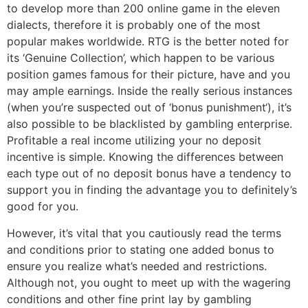
to develop more than 200 online game in the eleven
dialects, therefore it is probably one of the most
popular makes worldwide. RTG is the better noted for
its ‘Genuine Collection’, which happen to be various
position games famous for their picture, have and you
may ample earnings. Inside the really serious instances
(when you’re suspected out of ‘bonus punishment‘), it’s
also possible to be blacklisted by gambling enterprise.
Profitable a real income utilizing your no deposit
incentive is simple. Knowing the differences between
each type out of no deposit bonus have a tendency to
support you in finding the advantage you to definitely’s
good for you.
However, it’s vital that you cautiously read the terms
and conditions prior to stating one added bonus to
ensure you realize what’s needed and restrictions.
Although not, you ought to meet up with the wagering
conditions and other fine print lay by gambling