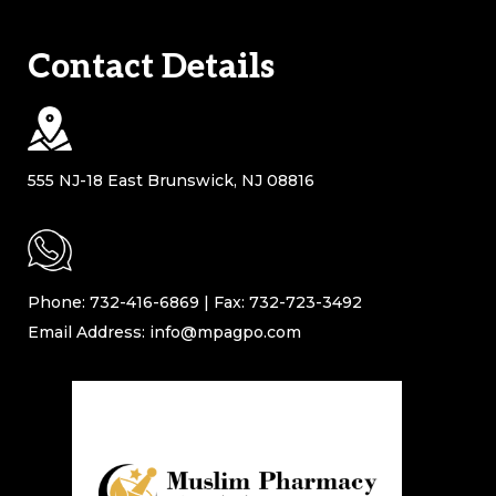
Contact Details
555 NJ-18 East Brunswick, NJ 08816
Phone: 732-416-6869 | Fax: 732-723-3492
Email Address: info@mpagpo.com