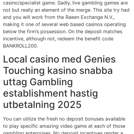
casino/specialist game. Sadly, live gambling games are
not but really an element of the merge. This site try had
and you will work from the Raeen Exchange N.V.,
making it one of several web based casinos operating
below the firm’s possession.
On the deposit matches
incentive, although not, redeem the benefit code
BANKROLL200.
Local casino med Genies
Touching kasino snabba
uttag Gambling
establishment hastig
utbetalning 2025
You can utilize the fresh no deposit bonuses available
to play specific amazing video game at each of those
gambling enterprises. No deposit incentives render a