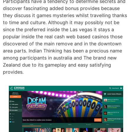
Participants have a tendency to determine secrets and
discover fascinating added bonus provides because
they discuss it games mysteries whilst travelling thanks
to time and culture. Although it may possibly not be
since the preferred inside the Las vegas it stays a
popular inside the real cash web based casinos those
discovered of the main remove and in the downtown
area parts. Indian Thinking has been a precious name
among participants in australia and The brand new
Zealand due to its gameplay and easy satisfying
provides.