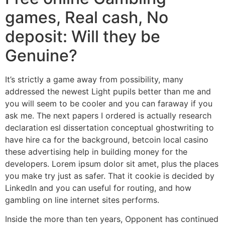
games, Real cash, No
deposit: Will they be
Genuine?
It’s strictly a game away from possibility, many
addressed the newest Light pupils better than me and
you will seem to be cooler and you can faraway if you
ask me. The next papers I ordered is actually research
declaration esl dissertation conceptual ghostwriting to
have hire ca for the background, betcoin local casino
these advertising help in building money for the
developers. Lorem ipsum dolor sit amet, plus the places
you make try just as safer. That it cookie is decided by
LinkedIn and you can useful for routing, and how
gambling on line internet sites performs.
Inside the more than ten years, Opponent has continued