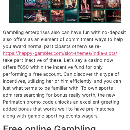
Gambling enterprises also can have fun with no-deposit
also offers as an element of commitment ways to help
you award normal participants otherwise re-
https://happy-gambler.com/slot-themes/india-slots/
take part inactive of these. Let’s say a casino now
offers ₹850 within the incentive fund for only
performing a free account. Can discover this type of
incentives, utilizing her or him efficiently, and you can
just what terms to be familiar with. To own sports
admirers searching for bonus really worth, the new
Parimatch promo code unlocks an excellent greeting
added bonus that works well to have pre-matches
along with-gamble sporting events wagers.
Free online Gambling