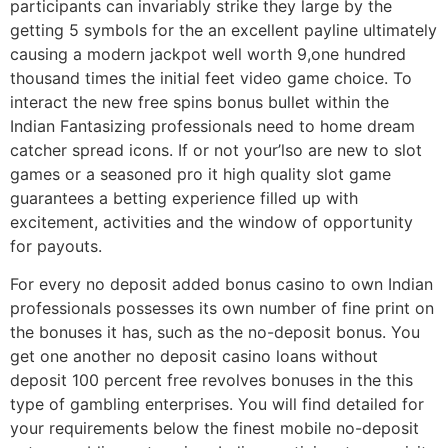
participants can invariably strike they large by the
getting 5 symbols for the an excellent payline ultimately
causing a modern jackpot well worth 9,one hundred
thousand times the initial feet video game choice. To
interact the new free spins bonus bullet within the
Indian Fantasizing professionals need to home dream
catcher spread icons. If or not your’lso are new to slot
games or a seasoned pro it high quality slot game
guarantees a betting experience filled up with
excitement, activities and the window of opportunity
for payouts.
For every no deposit added bonus casino to own Indian
professionals possesses its own number of fine print on
the bonuses it has, such as the no-deposit bonus. You
get one another no deposit casino loans without
deposit 100 percent free revolves bonuses in the this
type of gambling enterprises. You will find detailed for
your requirements below the finest mobile no-deposit