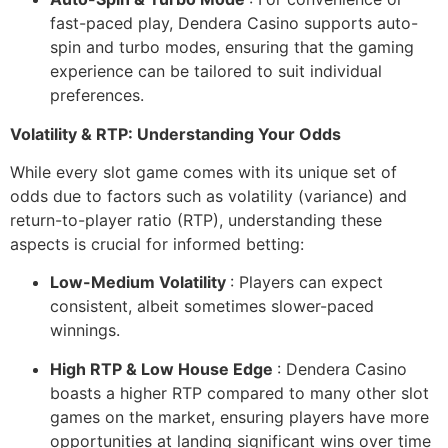
fast-paced play, Dendera Casino supports auto-
spin and turbo modes, ensuring that the gaming
experience can be tailored to suit individual
preferences.
Volatility & RTP: Understanding Your Odds
While every slot game comes with its unique set of
odds due to factors such as volatility (variance) and
return-to-player ratio (RTP), understanding these
aspects is crucial for informed betting:
Low-Medium Volatility
: Players can expect
consistent, albeit sometimes slower-paced
winnings.
High RTP & Low House Edge
: Dendera Casino
boasts a higher RTP compared to many other slot
games on the market, ensuring players have more
opportunities at landing significant wins over time