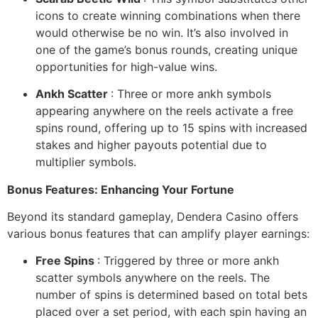
icons to create winning combinations when there
would otherwise be no win. It’s also involved in
one of the game’s bonus rounds, creating unique
opportunities for high-value wins.
Ankh Scatter
: Three or more ankh symbols
appearing anywhere on the reels activate a free
spins round, offering up to 15 spins with increased
stakes and higher payouts potential due to
multiplier symbols.
Bonus Features: Enhancing Your Fortune
Beyond its standard gameplay, Dendera Casino offers
various bonus features that can amplify player earnings:
Free Spins
: Triggered by three or more ankh
scatter symbols anywhere on the reels. The
number of spins is determined based on total bets
placed over a set period, with each spin having an