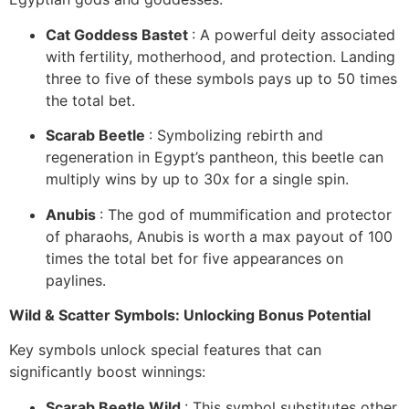
Cat Goddess Bastet
: A powerful deity associated
with fertility, motherhood, and protection. Landing
three to five of these symbols pays up to 50 times
the total bet.
Scarab Beetle
: Symbolizing rebirth and
regeneration in Egypt’s pantheon, this beetle can
multiply wins by up to 30x for a single spin.
Anubis
: The god of mummification and protector
of pharaohs, Anubis is worth a max payout of 100
times the total bet for five appearances on
paylines.
Wild & Scatter Symbols: Unlocking Bonus Potential
Key symbols unlock special features that can
significantly boost winnings:
Scarab Beetle Wild
: This symbol substitutes other