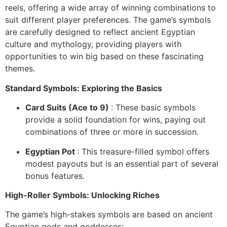
reels, offering a wide array of winning combinations to
suit different player preferences. The game’s symbols
are carefully designed to reflect ancient Egyptian
culture and mythology, providing players with
opportunities to win big based on these fascinating
themes.
Standard Symbols: Exploring the Basics
Card Suits (Ace to 9)
: These basic symbols
provide a solid foundation for wins, paying out
combinations of three or more in succession.
Egyptian Pot
: This treasure-filled symbol offers
modest payouts but is an essential part of several
bonus features.
High-Roller Symbols: Unlocking Riches
The game’s high-stakes symbols are based on ancient
Egyptian gods and goddesses: