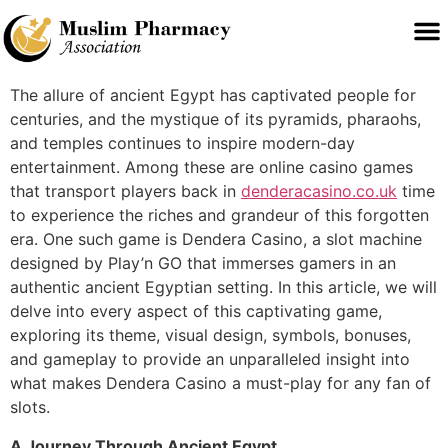
The allure of ancient Egypt has captivated people for
centuries, and the mystique of its pyramids, pharaohs,
and temples continues to inspire modern-day
entertainment. Among these are online casino games
that transport players back in
denderacasino.co.uk
time
to experience the riches and grandeur of this forgotten
era. One such game is Dendera Casino, a slot machine
designed by Play’n GO that immerses gamers in an
authentic ancient Egyptian setting. In this article, we will
delve into every aspect of this captivating game,
exploring its theme, visual design, symbols, bonuses,
and gameplay to provide an unparalleled insight into
what makes Dendera Casino a must-play for any fan of
slots.
A Journey Through Ancient Egypt