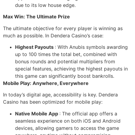
due to its low house edge.
Max Win: The Ultimate Prize
The ultimate objective for every player is winning as
much as possible. In Dendera Casino’s case:
Highest Payouts
: With Anubis symbols awarding
up to 100 times the total bet, combined with
bonus rounds and potential multipliers from
special features, achieving the highest payouts in
this game can significantly boost bankrolls.
Mobile Play: Anywhere, Everywhere
In today’s digital age, accessibility is key. Dendera
Casino has been optimized for mobile play:
Native Mobile App
: The official app offers a
seamless experience on both iOS and Android
devices, allowing gamers to access the game