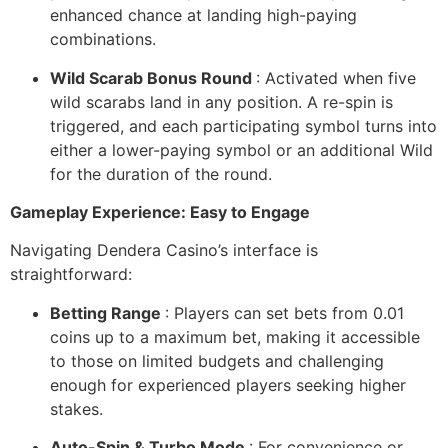
enhanced chance at landing high-paying
combinations.
Wild Scarab Bonus Round
: Activated when five
wild scarabs land in any position. A re-spin is
triggered, and each participating symbol turns into
either a lower-paying symbol or an additional Wild
for the duration of the round.
Gameplay Experience: Easy to Engage
Navigating Dendera Casino’s interface is
straightforward:
Betting Range
: Players can set bets from 0.01
coins up to a maximum bet, making it accessible
to those on limited budgets and challenging
enough for experienced players seeking higher
stakes.
Auto-Spin & Turbo Mode
: For convenience or