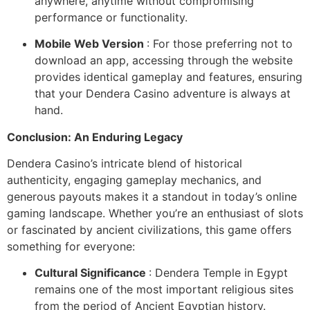
anywhere, anytime without compromising
performance or functionality.
Mobile Web Version
: For those preferring not to
download an app, accessing through the website
provides identical gameplay and features, ensuring
that your Dendera Casino adventure is always at
hand.
Conclusion: An Enduring Legacy
Dendera Casino’s intricate blend of historical
authenticity, engaging gameplay mechanics, and
generous payouts makes it a standout in today’s online
gaming landscape. Whether you’re an enthusiast of slots
or fascinated by ancient civilizations, this game offers
something for everyone:
Cultural Significance
: Dendera Temple in Egypt
remains one of the most important religious sites
from the period of Ancient Egyptian history.