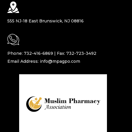
555 NJ-18 East Brunswick, NJ 08816
Phone: 732-416-6869 | Fax: 732-723-3492
Email Address: info@mpagpo.com