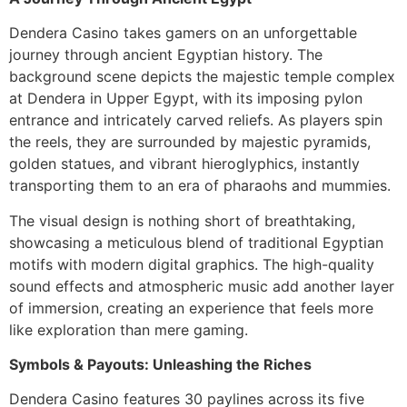
Dendera Casino takes gamers on an unforgettable
journey through ancient Egyptian history. The
background scene depicts the majestic temple complex
at Dendera in Upper Egypt, with its imposing pylon
entrance and intricately carved reliefs. As players spin
the reels, they are surrounded by majestic pyramids,
golden statues, and vibrant hieroglyphics, instantly
transporting them to an era of pharaohs and mummies.
The visual design is nothing short of breathtaking,
showcasing a meticulous blend of traditional Egyptian
motifs with modern digital graphics. The high-quality
sound effects and atmospheric music add another layer
of immersion, creating an experience that feels more
like exploration than mere gaming.
Symbols & Payouts: Unleashing the Riches
Dendera Casino features 30 paylines across its five