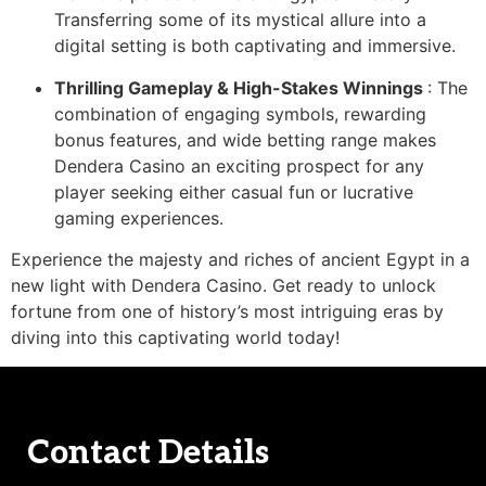
Transferring some of its mystical allure into a
digital setting is both captivating and immersive.
Thrilling Gameplay & High-Stakes Winnings
: The
combination of engaging symbols, rewarding
bonus features, and wide betting range makes
Dendera Casino an exciting prospect for any
player seeking either casual fun or lucrative
gaming experiences.
Experience the majesty and riches of ancient Egypt in a
new light with Dendera Casino. Get ready to unlock
fortune from one of history’s most intriguing eras by
diving into this captivating world today!
Contact Details