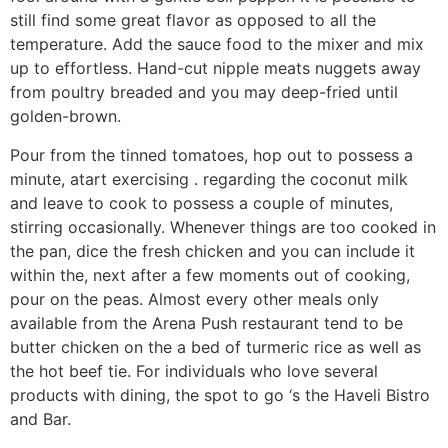
still find some great flavor as opposed to all the
temperature. Add the sauce food to the mixer and mix
up to effortless. Hand-cut nipple meats nuggets away
from poultry breaded and you may deep-fried until
golden-brown.
Pour from the tinned tomatoes, hop out to possess a
minute, atart exercising . regarding the coconut milk
and leave to cook to possess a couple of minutes,
stirring occasionally. Whenever things are too cooked in
the pan, dice the fresh chicken and you can include it
within the, next after a few moments out of cooking,
pour on the peas. Almost every other meals only
available from the Arena Push restaurant tend to be
butter chicken on the a bed of turmeric rice as well as
the hot beef tie. For individuals who love several
products with dining, the spot to go ‘s the Haveli Bistro
and Bar.