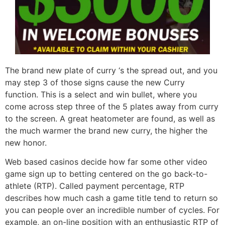
The brand new plate of curry ‘s the spread out, and you
may step 3 of those signs cause the new Curry
function. This is a select and win bullet, where you
come across step three of the 5 plates away from curry
to the screen. A great heatometer are found, as well as
the much warmer the brand new curry, the higher the
new honor.
Web based casinos decide how far some other video
game sign up to betting centered on the go back-to-
athlete (RTP). Called payment percentage, RTP
describes how much cash a game title tend to return so
you can people over an incredible number of cycles. For
example, an on-line position with an enthusiastic RTP of