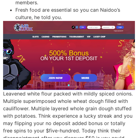
members.
Fresh food are essential so you can Naidoo’s
culture, he told you.
Leavened white flour packed with mildly spiced onions.
Multiple superimposed whole wheat dough filled with
cauliflower. Multiple layered whole grain dough stuffed
with potatoes. Think experience a lucky streak and you
may flipping your no deposit added bonus or totally
free spins to your $five-hundred. Today think their