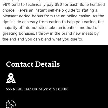
96% tend to technically pay $96 for each $one hundred
choice. Here’s an instant self-help guide to stating a
pleasant added bonus from the an online casino. As the
tips inside can vary from casino to help you casino, the
majority of internet sites take an identical method of
greeting bonuses. I throw in the brand new meats by
the end and you can blend what you due to.
Contact Details
555 NJ-18 East Brunswick, NJ 08816