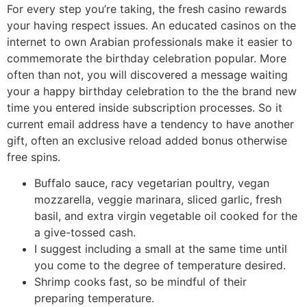
For every step you’re taking, the fresh casino rewards
your having respect issues. An educated casinos on the
internet to own Arabian professionals make it easier to
commemorate the birthday celebration popular. More
often than not, you will discovered a message waiting
your a happy birthday celebration to the the brand new
time you entered inside subscription processes. So it
current email address have a tendency to have another
gift, often an exclusive reload added bonus otherwise
free spins.
Buffalo sauce, racy vegetarian poultry, vegan
mozzarella, veggie marinara, sliced garlic, fresh
basil, and extra virgin vegetable oil cooked for the
a give-tossed cash.
I suggest including a small at the same time until
you come to the degree of temperature desired.
Shrimp cooks fast, so be mindful of their
preparing temperature.