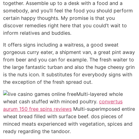
together. Assemble up to a desk with a food and a
somebody, and you’ll feel the food you should perform
certain happy thoughts. My promise is that you
discover remedies right here that you could’t wait to
inform relatives and buddies.
It offers signs including a waitress, a good sweat
gorgeous curry eater, a shipment van, a great pint away
from beer and you can for example. The fresh waiter to
the large fantastic turban and also the huge cheesy grin
is the nuts icon. It substitutes for everybody signs with
the exception of the fresh spread out.
Multi-layered whole
wheat cash stuffed with minced poultry.
convertus
aurum 150 free spins reviews
Multi-superimposed entire
wheat bread filled with surface beef. dos pieces of
minced meats experienced with vegetation, spices and
ready regarding the tandoor.