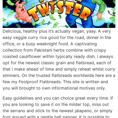
Delicious, healthy plus it’s actually vegan, yaay. A very
easy veggie curry rice good for the road, dinner in the
office, or a busy weeknight food. A captivating
collection from Pakistani herbs combine with crispy
roasted cauliflower within typically ready dish. I always
opt for the newest classic grain and flatbread, each of
that i make ahead of time and simply reheat whilst curry
simmers. On the trusted flatbreads worldwide here are a
few my Foolproof Flatbreads. This site is written and
you will brought to own informational motives only.
Easy guidelines and you can choice great every time. If
you are looking to save it on the milder top, miss out
the serrano and stick to the newest jalapeno, or simply
fool around with a gentle bell pepper. It is possible to