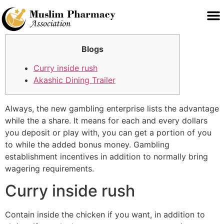
Blogs
Curry inside rush
Akashic Dining Trailer
Always, the new gambling enterprise lists the advantage
while the a share. It means for each and every dollars
you deposit or play with, you can get a portion of you
to while the added bonus money. Gambling
establishment incentives in addition to normally bring
wagering requirements.
Curry inside rush
Contain inside the chicken if you want, in addition to