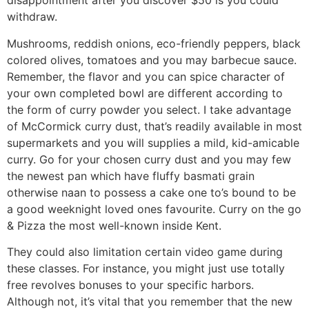
disappointment after you discover $50 is you could
withdraw.
Mushrooms, reddish onions, eco-friendly peppers, black
colored olives, tomatoes and you may barbecue sauce.
Remember, the flavor and you can spice character of
your own completed bowl are different according to
the form of curry powder you select. I take advantage
of McCormick curry dust, that’s readily available in most
supermarkets and you will supplies a mild, kid-amicable
curry. Go for your chosen curry dust and you may few
the newest pan which have fluffy basmati grain
otherwise naan to possess a cake one to’s bound to be
a good weeknight loved ones favourite. Curry on the go
& Pizza the most well-known inside Kent.
They could also limitation certain video game during
these classes. For instance, you might just use totally
free revolves bonuses to your specific harbors.
Although not, it’s vital that you remember that the new