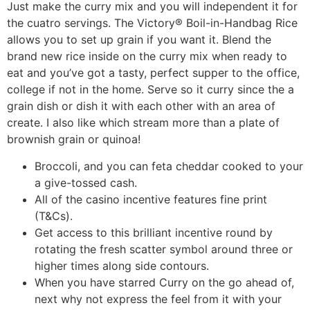
Just make the curry mix and you will independent it for
the cuatro servings. The Victory® Boil-in-Handbag Rice
allows you to set up grain if you want it. Blend the
brand new rice inside on the curry mix when ready to
eat and you’ve got a tasty, perfect supper to the office,
college if not in the home. Serve so it curry since the a
grain dish or dish it with each other with an area of
create. I also like which stream more than a plate of
brownish grain or quinoa!
Broccoli, and you can feta cheddar cooked to your
a give-tossed cash.
All of the casino incentive features fine print
(T&Cs).
Get access to this brilliant incentive round by
rotating the fresh scatter symbol around three or
higher times along side contours.
When you have starred Curry on the go ahead of,
next why not express the feel from it with your