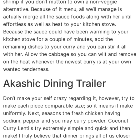
shrimp if you don’t mutton to own a non-veggie
alternative.
Because of it menu, all we’ll manage is
actually merge all the sauce foods along with her until
effortless as well as heat to your kitchen stove.
Because the sauce could have been warming to your
kitchen stove for a couple of minutes, add the
remaining dishes to your curry and you can stir it all
with her. Allow the cabbage so you can wilt and remove
on the heat whenever the newest curry is at your own
wanted tenderness.
Akashic Dining Trailer
Don’t make your self crazy regarding it, however, try to
make each piece comparable size; so it means it make
uniformly. Next, seasons the fresh chicken having
sodium, pepper and you may curry powder. Coconut
Curry Lentils try extremely simple and quick and then
make! I truly believe that dinner brings all of us closer