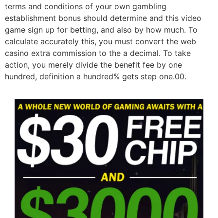
terms and conditions of your own gambling
establishment bonus should determine and this video
game sign up for betting, and also by how much. To
calculate accurately this, you must convert the web
casino extra commission to the a decimal. To take
action, you merely divide the benefit fee by one
hundred, definition a hundred% gets step one.00.