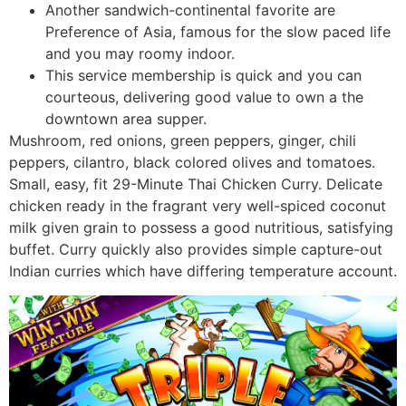
Another sandwich-continental favorite are
Preference of Asia, famous for the slow paced life
and you may roomy indoor.
This service membership is quick and you can
courteous, delivering good value to own a the
downtown area supper.
Mushroom, red onions, green peppers, ginger, chili
peppers, cilantro, black colored olives and tomatoes.
Small, easy, fit 29-Minute Thai Chicken Curry. Delicate
chicken ready in the fragrant very well-spiced coconut
milk given grain to possess a good nutritious, satisfying
buffet. Curry quickly also provides simple capture-out
Indian curries which have differing temperature account.