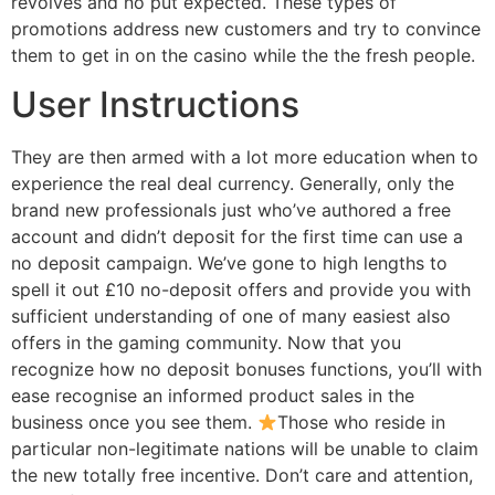
revolves and no put expected. These types of
promotions address new customers and try to convince
them to get in on the casino while the the fresh people.
User Instructions
They are then armed with a lot more education when to
experience the real deal currency. Generally, only the
brand new professionals just who’ve authored a free
account and didn’t deposit for the first time can use a
no deposit campaign. We’ve gone to high lengths to
spell it out £10 no-deposit offers and provide you with
sufficient understanding of one of many easiest also
offers in the gaming community. Now that you
recognize how no deposit bonuses functions, you’ll with
ease recognise an informed product sales in the
business once you see them.
Those who reside in
particular non-legitimate nations will be unable to claim
the new totally free incentive. Don’t care and attention,