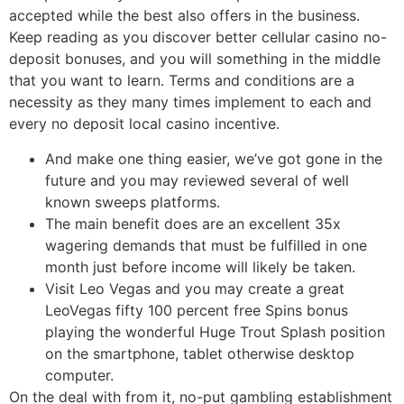
accepted while the best also offers in the business.
Keep reading as you discover better cellular casino no-
deposit bonuses, and you will something in the middle
that you want to learn. Terms and conditions are a
necessity as they many times implement to each and
every no deposit local casino incentive.
And make one thing easier, we’ve got gone in the
future and you may reviewed several of well
known sweeps platforms.
The main benefit does are an excellent 35x
wagering demands that must be fulfilled in one
month just before income will likely be taken.
Visit Leo Vegas and you may create a great
LeoVegas fifty 100 percent free Spins bonus
playing the wonderful Huge Trout Splash position
on the smartphone, tablet otherwise desktop
computer.
On the deal with from it, no-put gambling establishment