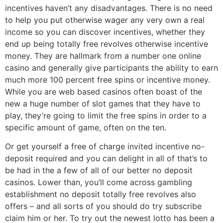
incentives haven’t any disadvantages. There is no need
to help you put otherwise wager any very own a real
income so you can discover incentives, whether they
end up being totally free revolves otherwise incentive
money. They are hallmark from a number one online
casino and generally give participants the ability to earn
much more 100 percent free spins or incentive money.
While you are web based casinos often boast of the
new a huge number of slot games that they have to
play, they’re going to limit the free spins in order to a
specific amount of game, often on the ten.
Or get yourself a free of charge invited incentive no-
deposit required and you can delight in all of that’s to
be had in the a few of all of our better no deposit
casinos. Lower than, you’ll come across gambling
establishment no deposit totally free revolves also
offers – and all sorts of you should do try subscribe
claim him or her. To try out the newest lotto has been a