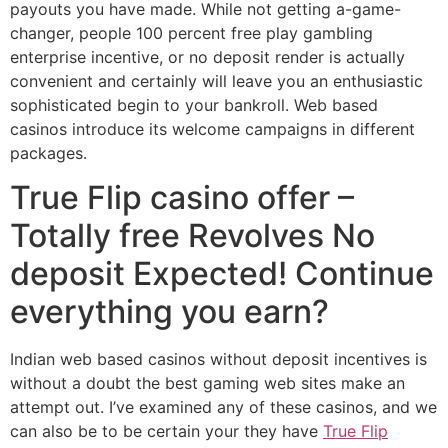
payouts you have made.
While not getting a-game-
changer, people 100 percent free play gambling
enterprise incentive, or no deposit render is actually
convenient and certainly will leave you an enthusiastic
sophisticated begin to your bankroll. Web based
casinos introduce its welcome campaigns in different
packages.
True Flip casino offer –
Totally free Revolves No
deposit Expected! Continue
everything you earn?
Indian web based casinos without deposit incentives is
without a doubt the best gaming web sites make an
attempt out. I’ve examined any of these casinos, and we
can also be to be certain your they have
True Flip