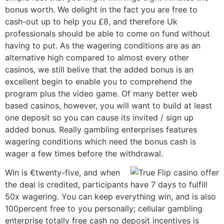
bonus worth. We delight in the fact you are free to
cash-out up to help you £8, and therefore Uk
professionals should be able to come on fund without
having to put. As the wagering conditions are as an
alternative high compared to almost every other
casinos, we still belive that the added bonus is an
excellent begin to enable you to comprehend the
program plus the video game. Of many better web
based casinos, however, you will want to build at least
one deposit so you can cause its invited / sign up
added bonus. Really gambling enterprises features
wagering conditions which need the bonus cash is
wager a few times before the withdrawal.
Win is €twenty-five, and when
the deal is credited, participants have 7 days to fulfill
50x wagering. You can keep everything win, and is also
100percent free to you personally; cellular gambling
enterprise totally free cash no deposit incentives is