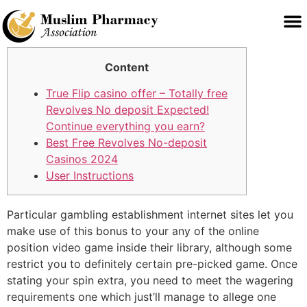
Content
True Flip casino offer – Totally free
Revolves No deposit Expected!
Continue everything you earn?
Best Free Revolves No-deposit
Casinos 2024
User Instructions
Particular gambling establishment internet sites let you
make use of this bonus to your any of the online
position video game inside their library, although some
restrict you to definitely certain pre-picked game. Once
stating your spin extra, you need to meet the wagering
requirements one which just’ll manage to allege one