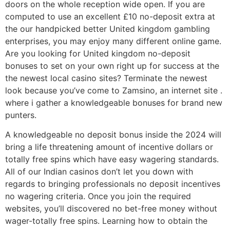
doors on the whole reception wide open. If you are
computed to use an excellent £10 no-deposit extra at
the our handpicked better United kingdom gambling
enterprises, you may enjoy many different online game.
Are you looking for United kingdom no-deposit
bonuses to set on your own right up for success at the
the newest local casino sites? Terminate the newest
look because you’ve come to Zamsino, an internet site .
where i gather a knowledgeable bonuses for brand new
punters.
A knowledgeable no deposit bonus inside the 2024 will
bring a life threatening amount of incentive dollars or
totally free spins which have easy wagering standards.
All of our Indian casinos don’t let you down with
regards to bringing professionals no deposit incentives
no wagering criteria. Once you join the required
websites, you’ll discovered no bet-free money without
wager-totally free spins. Learning how to obtain the