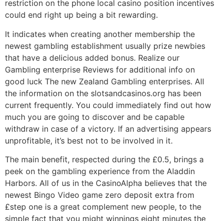
restriction on the phone local casino position incentives
could end right up being a bit rewarding.
It indicates when creating another membership the
newest gambling establishment usually prize newbies
that have a delicious added bonus. Realize our
Gambling enterprise Reviews for additional info on
good luck The new Zealand Gambling enterprises. All
the information on the slotsandcasinos.org has been
current frequently. You could immediately find out how
much you are going to discover and be capable
withdraw in case of a victory. If an advertising appears
unprofitable, it’s best not to be involved in it.
The main benefit, respected during the £0.5, brings a
peek on the gambling experience from the Aladdin
Harbors. All of us in the CasinoAlpha believes that the
newest Bingo Video game zero deposit extra from
£step one is a great complement new people, to the
simple fact that you might winnings eight minutes the