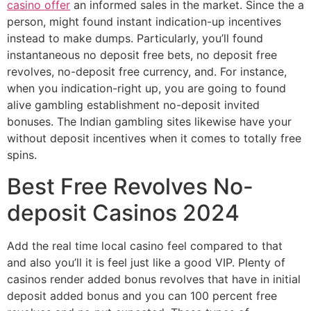
casino offer
an informed sales in the market. Since the a
person, might found instant indication-up incentives
instead to make dumps. Particularly, you’ll found
instantaneous no deposit free bets, no deposit free
revolves, no-deposit free currency, and. For instance,
when you indication-right up, you are going to found
alive gambling establishment no-deposit invited
bonuses. The Indian gambling sites likewise have your
without deposit incentives when it comes to totally free
spins.
Best Free Revolves No-
deposit Casinos 2024
Add the real time local casino feel compared to that
and also you’ll it is feel just like a good VIP. Plenty of
casinos render added bonus revolves that have in initial
deposit added bonus and you can 100 percent free