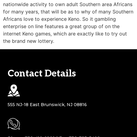
nationwide activity to own adult Southern area Africans
for many years, that will be as to why of many Southern
Africans love to experience Keno. So it gambling
enterprise on line features a great group of on the
internet Keno games, which are exactly like to try out
the brand new lottery.
Contact Details
555 NJ-18 East Brunswick, NJ 08816