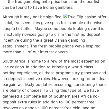
all the free gambling enterprise bonus on the our list
can be found to have Indian gamblers.
Although it may not be signified
initial, I’ve seen sites give spins for example otherwise a
couple hot titles. Maybe some people looking over this
is actually novices going to claim the first no deposit
incentive during the a great Danish gambling
establishment. The fresh mobile phone wave inspired
more than all of our interest covers.
South Africa is home to a few of the most esteemed on
line casinos. In addition to bringing a world-class
betting experience, all these programs try generous and
no deposit incentive rules. However, looking for an ideal
bargain will likely be date-consuming, considering there
are plenty of choices. To using this type of, we have
gathered a complete list of Southern area Africa no-
deposit extra rules in addition to 100 percent free
revolves no deposit, 100 percent free chip, and no