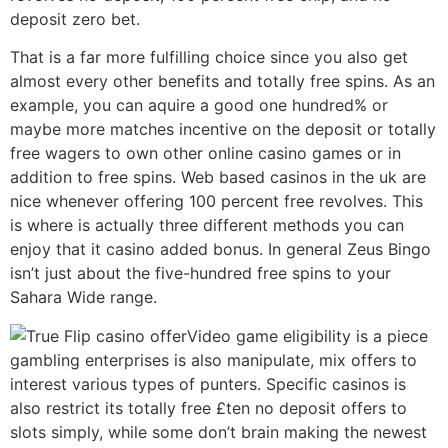
deposit zero bet.
That is a far more fulfilling choice since you also get
almost every other benefits and totally free spins. As an
example, you can aquire a good one hundred% or
maybe more matches incentive on the deposit or totally
free wagers to own other online casino games or in
addition to free spins. Web based casinos in the uk are
nice whenever offering 100 percent free revolves. This
is where is actually three different methods you can
enjoy that it casino added bonus. In general Zeus Bingo
isn’t just about the five-hundred free spins to your
Sahara Wide range.
Video game eligibility is a piece
gambling enterprises is also manipulate, mix offers to
interest various types of punters. Specific casinos is
also restrict its totally free £ten no deposit offers to
slots simply, while some don’t brain making the newest