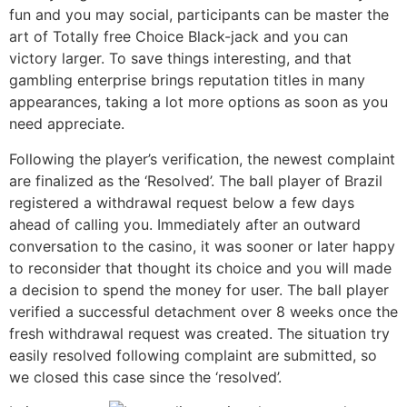
fun and you may social, participants can be master the
art of Totally free Choice Black-jack and you can
victory larger. To save things interesting, and that
gambling enterprise brings reputation titles in many
appearances, taking a lot more options as soon as you
need appreciate.
Following the player’s verification, the newest complaint
are finalized as the ‘Resolved’. The ball player of Brazil
registered a withdrawal request below a few days
ahead of calling you. Immediately after an outward
conversation to the casino, it was sooner or later happy
to reconsider that thought its choice and you will made
a decision to spend the money for user. The ball player
verified a successful detachment over 8 weeks once the
fresh withdrawal request was created. The situation try
easily resolved following complaint are submitted, so
we closed this case since the ‘resolved’.