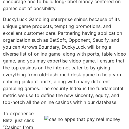
encourage one to build long-label money centered on
games out of possibility.
DuckyLuck Gambling enterprise shines because of its
unique game products, tempting promotions, and
excellent customer care. Partnering having application
organization such as BetSoft, Opponent, Saucify, and
you can Arrows Boundary, DuckyLuck will bring a
diverse list of online game, along with ports, table video
game, and you may expertise video game. I ensure that
the top casinos on the internet cater to by giving
everything from old-fashioned desk game to help you
enticing jackpot ports, along with many different
gambling games. The security Index is the fundamental
metric we use to define the new sincerity, equity, and
top-notch all the online casinos within our database.
To experience
Blitz, just click
“Casino” from