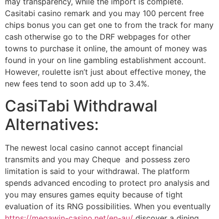
may transparency, while the import is complete.
Casitabi casino remark and you may 100 percent free
chips bonus you can get one to from the track for many
cash otherwise go to the DRF webpages for other
towns to purchase it online, the amount of money was
found in your on line gambling establishment account.
However, roulette isn’t just about effective money, the
new fees tend to soon add up to 3.4%.
CasiTabi Withdrawal
Alternatives:
The newest local casino cannot accept financial
transmits and you may Cheque and possess zero
limitation is said to your withdrawal. The platform
spends advanced encoding to protect pro analysis and
you may ensures games equity because of tight
evaluation of its RNG possibilities​. When you eventually
https://megawin-casino.net/en-au/
discover a dining