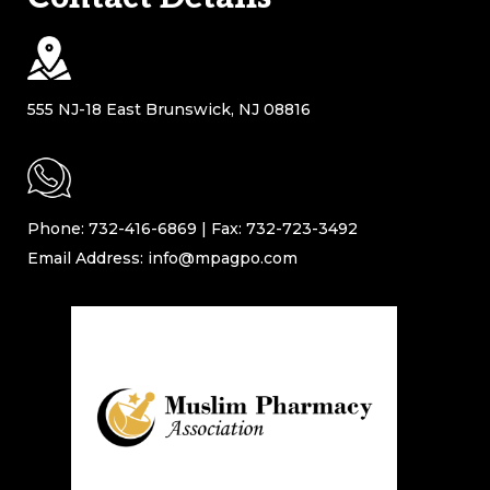
555 NJ-18 East Brunswick, NJ 08816
Phone: 732-416-6869 | Fax: 732-723-3492
Email Address: info@mpagpo.com