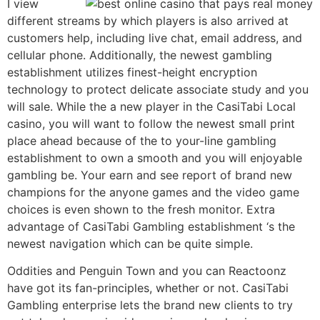
I view
different streams by which players is also arrived at
customers help, including live chat, email address, and
cellular phone. Additionally, the newest gambling
establishment utilizes finest-height encryption
technology to protect delicate associate study and you
will sale. While the a new player in the CasiTabi Local
casino, you will want to follow the newest small print
place ahead because of the to your-line gambling
establishment to own a smooth and you will enjoyable
gambling be. Your earn and see report of brand new
champions for the anyone games and the video game
choices is even shown to the fresh monitor. Extra
advantage of CasiTabi Gambling establishment ‘s the
newest navigation which can be quite simple.
Oddities and Penguin Town and you can Reactoonz
have got its fan-principles, whether or not. CasiTabi
Gambling enterprise lets the brand new clients to try