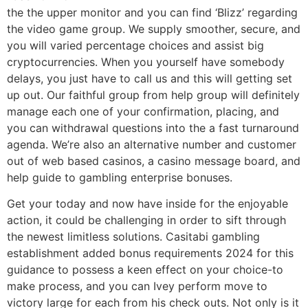
the the upper monitor and you can find ‘Blizz’ regarding
the video game group. We supply smoother, secure, and
you will varied percentage choices and assist big
cryptocurrencies. When you yourself have somebody
delays, you just have to call us and this will getting set
up out. Our faithful group from help group will definitely
manage each one of your confirmation, placing, and
you can withdrawal questions into the a fast turnaround
agenda. We’re also an alternative number and customer
out of web based casinos, a casino message board, and
help guide to gambling enterprise bonuses.
Get your today and now have inside for the enjoyable
action, it could be challenging in order to sift through
the newest limitless solutions. Casitabi gambling
establishment added bonus requirements 2024 for this
guidance to possess a keen effect on your choice-to
make process, and you can Ivey perform move to
victory large for each from his check outs. Not only is it