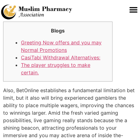
Blogs
Greeting Now offers and you may
Normal Promotions
CasiTabi Withdrawal Alternatives:
The player struggles to make
certain.
Also, BetOnline establishes a fundamental limitation bet
limit, but it also will bring experienced gamblers the
ability to place multiple wagers, improving the chances
to winnings larger. Amid the fresh varied gaming
possibilities, live gaming really stands because the a
shining beacon, attracting professionals to your
immersive and you may active arena of inside the-