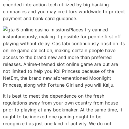
encoded interaction tech utilized by big banking
companies and you may creditors worldwide to protect
payment and bank card guidance.
Places try canned
instantaneously, making it possible for people first off
playing without delay. Casitabi continuously position its
online game collection, making certain people have
access to the brand new and more than preferred
releases. Anime-themed slot online game are but are
not limited to help you Koi Princess because of the
NetEnt, the brand new aforementioned Moonlight
Princess, along with Fortune Girl and you will Kaiju.
It is best to meet the dependence on the fresh
regulations away from your own country from house
prior to playing at any bookmaker. At the same time, it
ought to be indexed one gaming ought to be
recognized as just one kind of activity. We do not