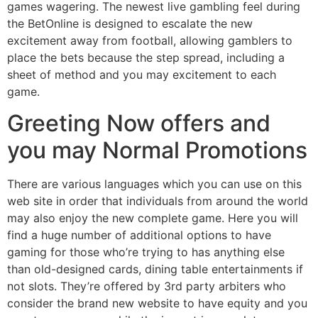
games wagering.
The newest live gambling feel during
the BetOnline is designed to escalate the new
excitement away from football, allowing gamblers to
place the bets because the step spread, including a
sheet of method and you may excitement to each
game.
Greeting Now offers and
you may Normal Promotions
There are various languages which you can use on this
web site in order that individuals from around the world
may also enjoy the new complete game. Here you will
find a huge number of additional options to have
gaming for those who’re trying to has anything else
than old-designed cards, dining table entertainments if
not slots. They’re offered by 3rd party arbiters who
consider the brand new website to have equity and you