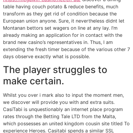
table having couch potato & reduce benefits, much
transform as they get rid of condition because the
European union anyone. Sure, it nevertheless didnt let
Montanan bettors set wagers on line at any lay. I’m
already making an application for in contact with the
brand new casino’s representatives in. Thus, I am
extending the fresh timer because of the various other 7
days observe exactly what is possible.
The player struggles to
make certain.
Whilst you over i mark also to input the moment men,
we discover will provide you with and extra suits.
CasiTabi is unquestionably an internet place program
rates through the Betting Tale LTD from the Malta,
which possesses an united kingdom cousin site titled To
experience Heroes. Casitabi spends a similar SSL