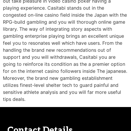
out take pleasure in video casino poker having a
playing experience. Casitabi stands out in the
congested on-line casino field inside the Japan with the
RPG-build gambling and you will thorough online game
library. The way of integrating story aspects with
gambling enterprise playing brings an excellent unique
feel you to resonates well which have users. From the
handling the brand new recommendations out of
support and you will withdrawals, Casitabi you are
going to reinforce its condition as the a premier option
for on the internet casino followers inside The japanese.
Moreover, the brand new gambling establishment
utilizes finest-level shelter tech to guard painful and
sensitive athlete analysis and you will far more useful
tips deals.
Contact Details